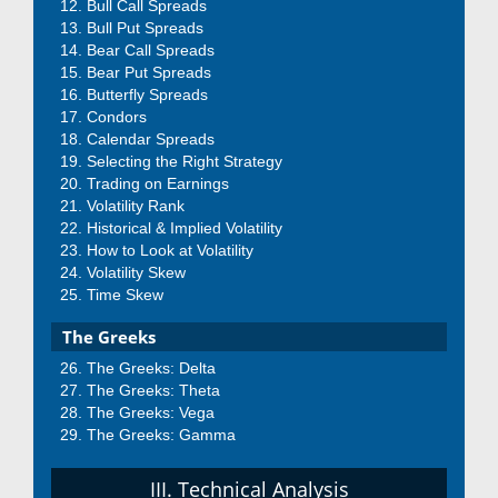
Bull Call Spreads
Bull Put Spreads
Bear Call Spreads
Bear Put Spreads
Butterfly Spreads
Condors
Calendar Spreads
Selecting the Right Strategy
Trading on Earnings
Volatility Rank
Historical & Implied Volatility
How to Look at Volatility
Volatility Skew
Time Skew
The Greeks
The Greeks: Delta
The Greeks: Theta
The Greeks: Vega
The Greeks: Gamma
III. Technical Analysis