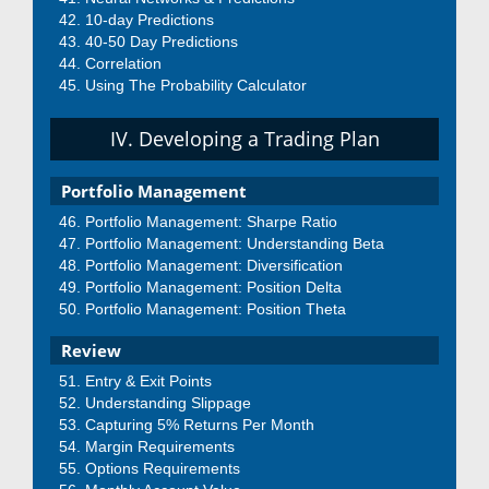
10-day Predictions
40-50 Day Predictions
Correlation
Using The Probability Calculator
IV. Developing a Trading Plan
Portfolio Management
Portfolio Management: Sharpe Ratio
Portfolio Management: Understanding Beta
Portfolio Management: Diversification
Portfolio Management: Position Delta
Portfolio Management: Position Theta
Review
Entry & Exit Points
Understanding Slippage
Capturing 5% Returns Per Month
Margin Requirements
Options Requirements