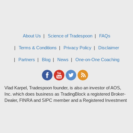
About Us
Science of Tradespoon
FAQs
Terms & Conditions
Privacy Policy
Disclaimer
Partners
Blog
News
One-on-One Coaching
Vlad Karpel, Tradespoon founder, is also an investor of AOS,
Inc. which does business as TradingBlock a registered Broker-
Dealer, FINRA and SIPC member and a Registered Investment
Adviser. TradeSpoon and TradingBlock are not affiliated
companies and the content contained in Tradespoon is not
endorsed by TradingBlock. TradingBlock has advertising and
marketing arrangements with parties that are not registered or
regulated as broker-dealers, such as Tradespoon, and as part of