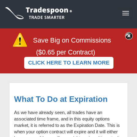
Togg
navi
Save Big on Commissions
($0.65 per Contract)
CLICK HERE TO LEARN MORE
What To Do at Expiration
As we have already seen, all trades have an
associated time frame, and in this equity options
market, it is referred to as the Expiration Date. This is
when your option contract will expire and it will either