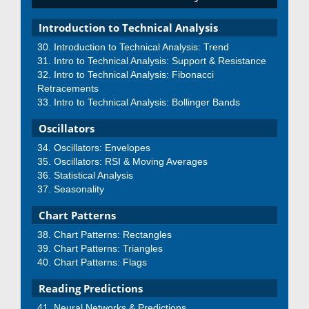
Introduction to Technical Analysis
Introduction to Technical Analysis: Trend
Intro to Technical Analysis: Support & Resistance
Intro to Technical Analysis: Fibonacci
Retracements
Intro to Technical Analysis: Bollinger Bands
Oscillators
Oscillators: Envelopes
Oscillators: RSI & Moving Averages
Statistical Analysis
Seasonality
Chart Patterns
Chart Patterns: Rectangles
Chart Patterns: Triangles
Chart Patterns: Flags
Reading Predictions
Neural Networks & Predictions