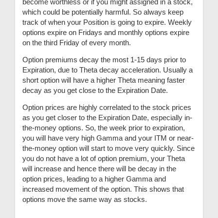
become worthless or if you might assigned in a stock,
which could be potentially harmful. So always keep
track of when your Position is going to expire. Weekly
options expire on Fridays and monthly options expire
on the third Friday of every month.
Option premiums decay the most 1-15 days prior to
Expiration, due to Theta decay acceleration. Usually a
short option will have a higher Theta meaning faster
decay as you get close to the Expiration Date.
Option prices are highly correlated to the stock prices
as you get closer to the Expiration Date, especially in-
the-money options. So, the week prior to expiration,
you will have very high Gamma and your ITM or near-
the-money option will start to move very quickly. Since
you do not have a lot of option premium, your Theta
will increase and hence there will be decay in the
option prices, leading to a higher Gamma and
increased movement of the option. This shows that
options move the same way as stocks.