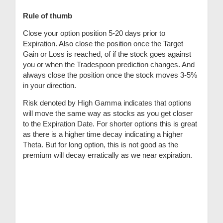
Rule of thumb
Close your option position 5-20 days prior to
Expiration. Also close the position once the Target
Gain or Loss is reached, of if the stock goes against
you or when the Tradespoon prediction changes. And
always close the position once the stock moves 3-5%
in your direction.
Risk denoted by High Gamma indicates that options
will move the same way as stocks as you get closer
to the Expiration Date. For shorter options this is great
as there is a higher time decay indicating a higher
Theta. But for long option, this is not good as the
premium will decay erratically as we near expiration.