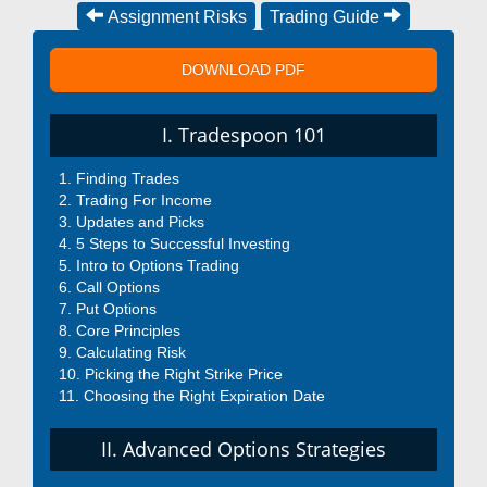
Assignment Risks
Trading Guide
DOWNLOAD PDF
I. Tradespoon 101
Finding Trades
Trading For Income
Updates and Picks
5 Steps to Successful Investing
Intro to Options Trading
Call Options
Put Options
Core Principles
Calculating Risk
Picking the Right Strike Price
Choosing the Right Expiration Date
II. Advanced Options Strategies