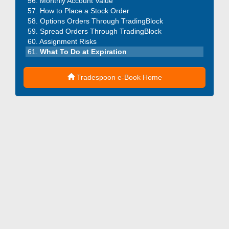
Monthly Account Value
How to Place a Stock Order
Options Orders Through TradingBlock
Spread Orders Through TradingBlock
Assignment Risks
What To Do at Expiration
Tradespoon e-Book Home