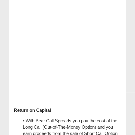
Return on Capital
• With Bear Call Spreads you pay the cost of the
Long Call (Out-of-The-Money Option) and you
earn proceeds from the sale of Short Call Option