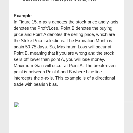
Example
In Figure 15, x-axis denotes the stock price and y-axis
denotes the Profit/Loss. Point B denotes the buying
price and Point A denotes the selling price, which are
the Strike Price selections. The Expiration Month is
again 50-75 days. So, Maximum Loss will occur at
Point B, meaning that if you are wrong and the stock
sells off lower than point A, you will lose money.
Maximum Gain will occur at Point A. The break-even
point is between Point A and B where blue line
intercepts the x-axis. This example is of a directional
trade with bearish bias.