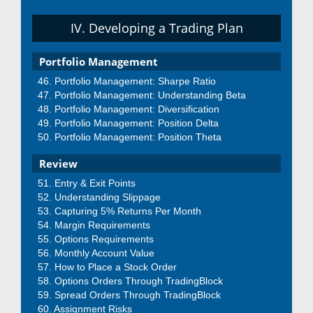
IV. Developing a Trading Plan
Portfolio Management
Portfolio Management: Sharpe Ratio
Portfolio Management: Understanding Beta
Portfolio Management: Diversification
Portfolio Management: Position Delta
Portfolio Management: Position Theta
Review
Entry & Exit Points
Understanding Slippage
Capturing 5% Returns Per Month
Margin Requirements
Options Requirements
Monthly Account Value
How to Place a Stock Order
Options Orders Through TradingBlock
Spread Orders Through TradingBlock
Assignment Risks