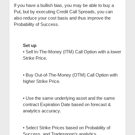
If you have a bullish bias, you may be able to buy a
Put, but by executing Credit Call Spreads, you can
also reduce your cost basis and thus improve the
Probability of Success.
Set up
• Sell In-The-Money (ITM) Call Option with a lower
Strike Price.
• Buy Out-of-The-Money (OTM) Call Option with
higher Strike Price.
• Use the same underlying asset and the same
contract Expiration Date based on forecast &
analytics accuracy.
• Select Strike Prices based on Probability of
Success, and Tradespoon’s analytics.