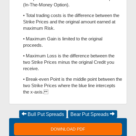
(In-The-Money Option).
• Total trading costs is the difference between the
Strike Prices and the original amount earned at
maximum Risk.
• Maximum Gain is limited to the original
proceeds.
• Maximum Loss is the difference between the
two Strike Prices minus the original Credit you
receive.
• Break-even Point is the middle point between the
two Strike Prices where the blue line intercepts
the x-axis.
Bull Put Spreads
Bear Put Spreads
DOWNLOAD PDF