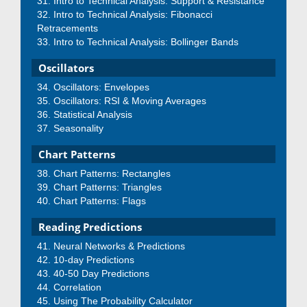
Intro to Technical Analysis: Support & Resistance
Intro to Technical Analysis: Fibonacci
Retracements
Intro to Technical Analysis: Bollinger Bands
Oscillators
Oscillators: Envelopes
Oscillators: RSI & Moving Averages
Statistical Analysis
Seasonality
Chart Patterns
Chart Patterns: Rectangles
Chart Patterns: Triangles
Chart Patterns: Flags
Reading Predictions
Neural Networks & Predictions
10-day Predictions
40-50 Day Predictions
Correlation
Using The Probability Calculator