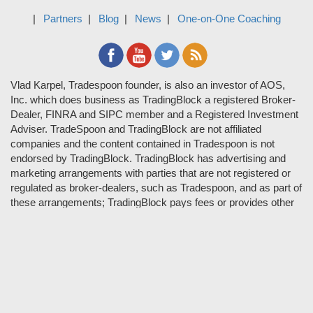
Partners
Blog
News
One-on-One Coaching
Vlad Karpel, Tradespoon founder, is also an investor of AOS,
Inc. which does business as TradingBlock a registered Broker-
Dealer, FINRA and SIPC member and a Registered Investment
Adviser. TradeSpoon and TradingBlock are not affiliated
companies and the content contained in Tradespoon is not
endorsed by TradingBlock. TradingBlock has advertising and
marketing arrangements with parties that are not registered or
regulated as broker-dealers, such as Tradespoon, and as part of
these arrangements; TradingBlock pays fees or provides other
forms of compensation in exchange for marketing.
Vlad and his team may have a financial interest in its picks as
they trade many of the same equities and options they pick.
RISK DISCLOSURE: Options involve substantial risk and are
not suitable for all investors. Please read
"Characteristics and
Risks of Standardized Options"
prior to investing in options.