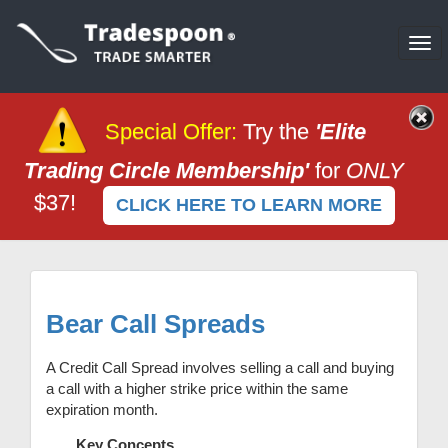
Tog
nav
Special Offer
:
Try the
'Elite
Trading Circle Membership'
for
ONLY
$37!
CLICK HERE TO LEARN MORE
Bear Call Spreads
A Credit Call Spread involves selling a call and buying
a call with a higher strike price within the same
expiration month.
Key Concepts