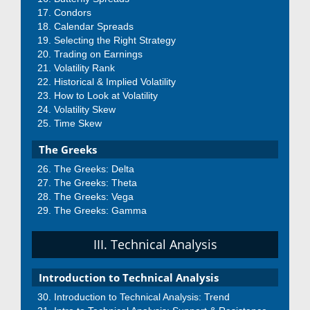
Condors
Calendar Spreads
Selecting the Right Strategy
Trading on Earnings
Volatility Rank
Historical & Implied Volatility
How to Look at Volatility
Volatility Skew
Time Skew
The Greeks
The Greeks: Delta
The Greeks: Theta
The Greeks: Vega
The Greeks: Gamma
III. Technical Analysis
Introduction to Technical Analysis
Introduction to Technical Analysis: Trend