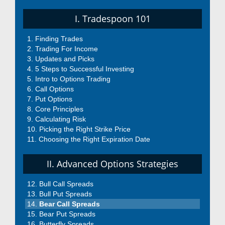
I. Tradespoon 101
Finding Trades
Trading For Income
Updates and Picks
5 Steps to Successful Investing
Intro to Options Trading
Call Options
Put Options
Core Principles
Calculating Risk
Picking the Right Strike Price
Choosing the Right Expiration Date
II. Advanced Options Strategies
Bull Call Spreads
Bull Put Spreads
Bear Call Spreads
Bear Put Spreads
Butterfly Spreads