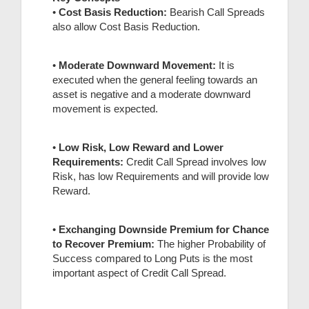
•
Cost Basis Reduction:
Bearish Call Spreads
also allow Cost Basis Reduction.
•
Moderate Downward Movement:
It is
executed when the general feeling towards an
asset is negative and a moderate downward
movement is expected.
•
Low Risk, Low Reward and Lower
Requirements:
Credit Call Spread involves low
Risk, has low Requirements and will provide low
Reward.
•
Exchanging Downside Premium fo
r Chance
to Recover Premium:
The higher Probability of
Success compared to Long Puts is the most
important aspect of Credit Call Spread.