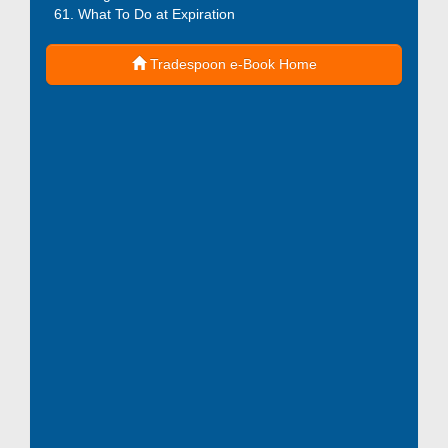
What To Do at Expiration
Tradespoon e-Book Home