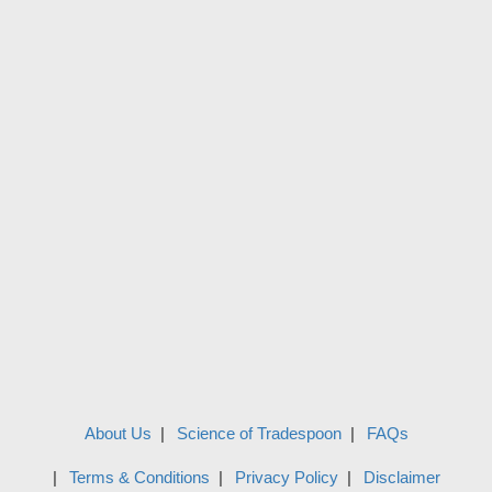
About Us
Science of Tradespoon
FAQs
Terms & Conditions
Privacy Policy
Disclaimer