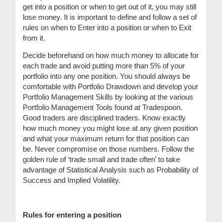
get into a position or when to get out of it, you may still
lose money. It is important to define and follow a set of
rules on when to Enter into a position or when to Exit
from it.
Decide beforehand on how much money to allocate for
each trade and avoid putting more than 5% of your
portfolio into any one position. You should always be
comfortable with Portfolio Drawdown and develop your
Portfolio Management Skills by looking at the various
Portfolio Management Tools found at Tradespoon.
Good traders are disciplined traders. Know exactly
how much money you might lose at any given position
and what your maximum return for that position can
be. Never compromise on those numbers. Follow the
golden rule of ‘trade small and trade often’ to take
advantage of Statistical Analysis such as Probability of
Success and Implied Volatility.
Rules for entering a position