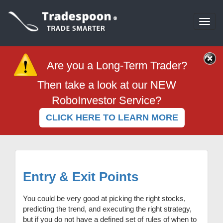
Togg
navi
Are you a Long-Term Trader?
Then take a look at our NEW
RoboInvestor Service?
CLICK HERE TO LEARN MORE
Entry & Exit Points
You could be very good at picking the right stocks,
predicting the trend, and executing the right strategy,
but if you do not have a defined set of rules of when to