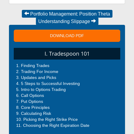
Portfolio Management: Position Theta
Understanding Slippage
DOWNLOAD PDF
I. Tradespoon 101
Finding Trades
Trading For Income
Updates and Picks
5 Steps to Successful Investing
Intro to Options Trading
Call Options
Put Options
Core Principles
Calculating Risk
Picking the Right Strike Price
Choosing the Right Expiration Date