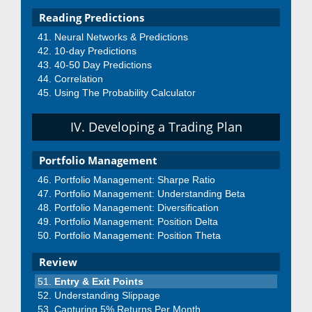
Reading Predictions
Neural Networks & Predictions
10-day Predictions
40-50 Day Predictions
Correlation
Using The Probability Calculator
IV. Developing a Trading Plan
Portfolio Management
Portfolio Management: Sharpe Ratio
Portfolio Management: Understanding Beta
Portfolio Management: Diversification
Portfolio Management: Position Delta
Portfolio Management: Position Theta
Review
Entry & Exit Points
Understanding Slippage
Capturing 5% Returns Per Month