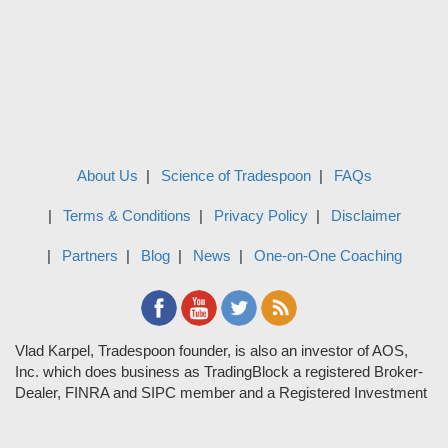
About Us
Science of Tradespoon
FAQs
Terms & Conditions
Privacy Policy
Disclaimer
Partners
Blog
News
One-on-One Coaching
Vlad Karpel, Tradespoon founder, is also an investor of AOS,
Inc. which does business as TradingBlock a registered Broker-
Dealer, FINRA and SIPC member and a Registered Investment
Adviser. TradeSpoon and TradingBlock are not affiliated
companies and the content contained in Tradespoon is not