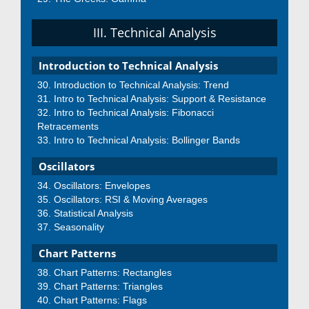
III. Technical Analysis
Introduction to Technical Analysis
Introduction to Technical Analysis: Trend
Intro to Technical Analysis: Support & Resistance
Intro to Technical Analysis: Fibonacci
Retracements
Intro to Technical Analysis: Bollinger Bands
Oscillators
Oscillators: Envelopes
Oscillators: RSI & Moving Averages
Statistical Analysis
Seasonality
Chart Patterns
Chart Patterns: Rectangles
Chart Patterns: Triangles
Chart Patterns: Flags