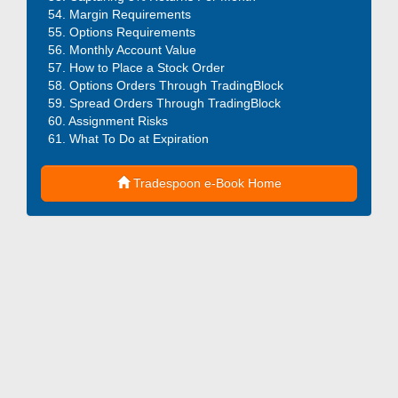
Margin Requirements
Options Requirements
Monthly Account Value
How to Place a Stock Order
Options Orders Through TradingBlock
Spread Orders Through TradingBlock
Assignment Risks
What To Do at Expiration
Tradespoon e-Book Home