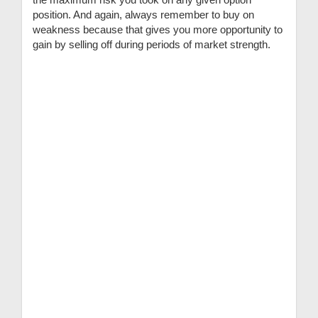
position. And again, always remember to buy on
weakness because that gives you more opportunity to
gain by selling off during periods of market strength.