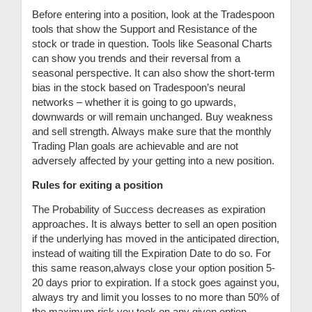
Before entering into a position, look at the Tradespoon
tools that show the Support and Resistance of the
stock or trade in question. Tools like Seasonal Charts
can show you trends and their reversal from a
seasonal perspective. It can also show the short-term
bias in the stock based on Tradespoon’s neural
networks – whether it is going to go upwards,
downwards or will remain unchanged. Buy weakness
and sell strength. Always make sure that the monthly
Trading Plan goals are achievable and are not
adversely affected by your getting into a new position.
Rules for exiting a position
The Probability of Success decreases as expiration
approaches. It is always better to sell an open position
if the underlying has moved in the anticipated direction,
instead of waiting till the Expiration Date to do so. For
this same reason,always close your option position 5-
20 days prior to expiration. If a stock goes against you,
always try and limit you losses to no more than 50% of
the maximum risk you took on any given option