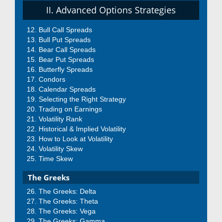
II. Advanced Options Strategies
Bull Call Spreads
Bull Put Spreads
Bear Call Spreads
Bear Put Spreads
Butterfly Spreads
Condors
Calendar Spreads
Selecting the Right Strategy
Trading on Earnings
Volatility Rank
Historical & Implied Volatility
How to Look at Volatility
Volatility Skew
Time Skew
The Greeks
The Greeks: Delta
The Greeks: Theta
The Greeks: Vega
The Greeks: Gamma