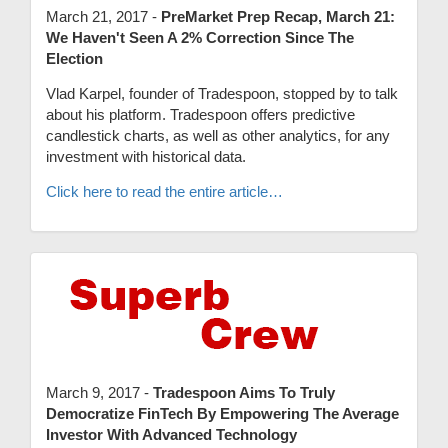
March 21, 2017 -
PreMarket Prep Recap, March 21:
We Haven't Seen A 2% Correction Since The
Election
Vlad Karpel, founder of Tradespoon, stopped by to talk
about his platform. Tradespoon offers predictive
candlestick charts, as well as other analytics, for any
investment with historical data.
Click here to read the entire article…
March 9, 2017 -
Tradespoon Aims To Truly
Democratize FinTech By Empowering The Average
Investor With Advanced Technology