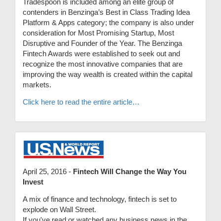
Tradespoon is included among an elite group of
contenders in Benzinga’s Best in Class Trading Idea
Platform & Apps category; the company is also under
consideration for Most Promising Startup, Most
Disruptive and Founder of the Year. The Benzinga
Fintech Awards were established to seek out and
recognize the most innovative companies that are
improving the way wealth is created within the capital
markets.
Click here to read the entire article…
April 25, 2016 -
Fintech Will Change the Way You
Invest
A mix of finance and technology, fintech is set to
explode on Wall Street.
If you've read or watched any business news in the