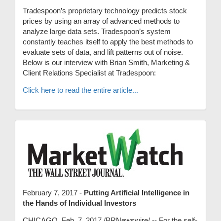
Tradespoon’s proprietary technology predicts stock
prices by using an array of advanced methods to
analyze large data sets. Tradespoon’s system
constantly teaches itself to apply the best methods to
evaluate sets of data, and lift patterns out of noise.
Below is our interview with Brian Smith, Marketing &
Client Relations Specialist at Tradespoon:
Click here to read the entire article...
February 7, 2017 -
Putting Artificial Intelligence in
the Hands of Individual Investors
CHICAGO, Feb. 7, 2017 /PRNewswire/ -- For the self-