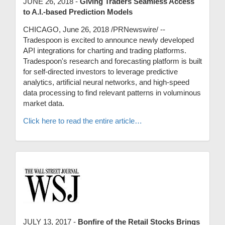
JUNE 26, 2018 -
Giving Traders Seamless Access
to A.I.-based Prediction Models
CHICAGO, June 26, 2018 /PRNewswire/ --
Tradespoon is excited to announce newly developed
API integrations for charting and trading platforms.
Tradespoon's research and forecasting platform is built
for self-directed investors to leverage predictive
analytics, artificial neural networks, and high-speed
data processing to find relevant patterns in voluminous
market data.
Click here to read the entire article…
JULY 13, 2017 -
Bonfire of the Retail Stocks Brings