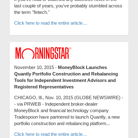
last couple of years, you've probably stumbled across
the term "fintech."
Click here to read the entire article…
November 10, 2015 -
MoneyBlock Launches
Quantly Portfolio Construction and Rebalancing
Tools for Independent Investment Advisors and
Registered Representatives
CHICAGO, Ill., Nov. 10, 2015 (GLOBE NEWSWIRE) -
- via PRWEB - Independent broker-dealer
MoneyBlock and financial technology company
Tradespoon have partnered to launch Quantly, a new
portfolio construction and rebalancing platform...
Click here to read the entire article…