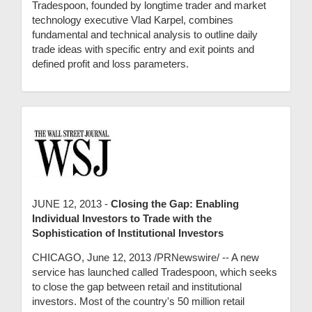
Tradespoon, founded by longtime trader and market
technology executive Vlad Karpel, combines
fundamental and technical analysis to outline daily
trade ideas with specific entry and exit points and
defined profit and loss parameters.
JUNE 12, 2013 -
Closing the Gap: Enabling
Individual Investors to Trade with the
Sophistication of Institutional Investors
CHICAGO, June 12, 2013 /PRNewswire/ -- A new
service has launched called Tradespoon, which seeks
to close the gap between retail and institutional
investors. Most of the country's 50 million retail