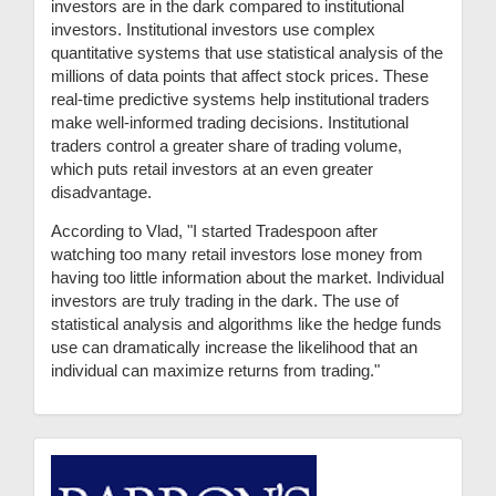
investors are in the dark compared to institutional
investors. Institutional investors use complex
quantitative systems that use statistical analysis of the
millions of data points that affect stock prices. These
real-time predictive systems help institutional traders
make well-informed trading decisions. Institutional
traders control a greater share of trading volume,
which puts retail investors at an even greater
disadvantage.
According to Vlad, "I started Tradespoon after
watching too many retail investors lose money from
having too little information about the market. Individual
investors are truly trading in the dark. The use of
statistical analysis and algorithms like the hedge funds
use can dramatically increase the likelihood that an
individual can maximize returns from trading."