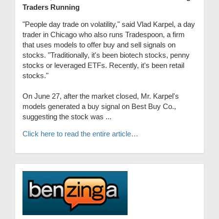
Traders Running
"People day trade on volatility," said Vlad Karpel, a day
trader in Chicago who also runs Tradespoon, a firm
that uses models to offer buy and sell signals on
stocks. "Traditionally, it's been biotech stocks, penny
stocks or leveraged ETFs. Recently, it's been retail
stocks."
On June 27, after the market closed, Mr. Karpel's
models generated a buy signal on Best Buy Co.,
suggesting the stock was ...
Click here to read the entire article…