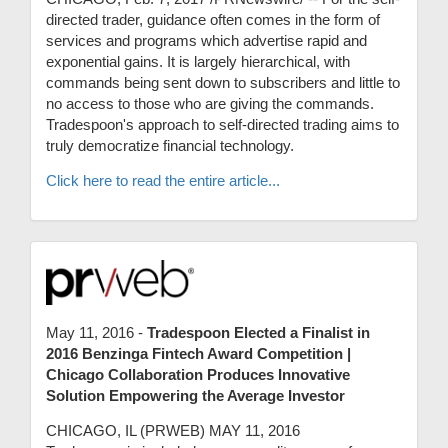
directed trader, guidance often comes in the form of
services and programs which advertise rapid and
exponential gains. It is largely hierarchical, with
commands being sent down to subscribers and little to
no access to those who are giving the commands.
Tradespoon's approach to self-directed trading aims to
truly democratize financial technology.
Click here to read the entire article...
May 11, 2016 -
Tradespoon Elected a Finalist in
2016 Benzinga Fintech Award Competition |
Chicago Collaboration Produces Innovative
Solution Empowering the Average Investor
CHICAGO, IL (PRWEB) MAY 11, 2016