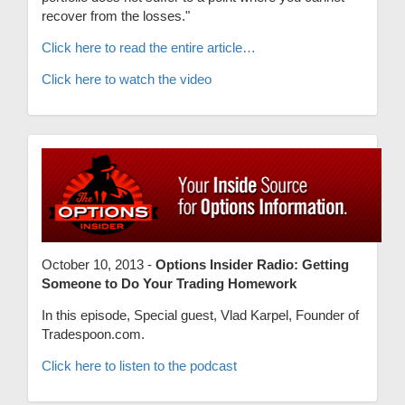
recover from the losses."
Click here to read the entire article…
Click here to watch the video
October 10, 2013 -
Options Insider Radio: Getting
Someone to Do Your Trading Homework
In this episode, Special guest, Vlad Karpel, Founder of
Tradespoon.com.
Click here to listen to the podcast