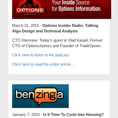
March 31, 2015 -
Options Insider Radio: Talking
Algo Design and Technical Analysis
CTO Interview: Today’s guest is Vlad Karpel, Former
CTO of OptionsXpress and Founder of TradeSpoon.
Click here to listen to the podcast
Click here to read the entire article…
January 7, 2015 -
Is It Time To Cycle Into Housing?