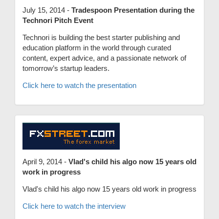
July 15, 2014 -
Tradespoon Presentation during the
Technori Pitch Event
Technori is building the best starter publishing and
education platform in the world through curated
content, expert advice, and a passionate network of
tomorrow’s startup leaders.
Click here to watch the presentation
April 9, 2014 -
Vlad's child his algo now 15 years old
work in progress
Vlad's child his algo now 15 years old work in progress
Click here to watch the interview