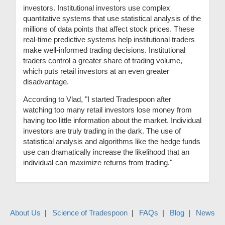
investors. Institutional investors use complex
quantitative systems that use statistical analysis of the
millions of data points that affect stock prices. These
real-time predictive systems help institutional traders
make well-informed trading decisions. Institutional
traders control a greater share of trading volume,
which puts retail investors at an even greater
disadvantage.
According to Vlad, "I started Tradespoon after
watching too many retail investors lose money from
having too little information about the market. Individual
investors are truly trading in the dark. The use of
statistical analysis and algorithms like the hedge funds
use can dramatically increase the likelihood that an
individual can maximize returns from trading."
About Us
Science of Tradespoon
FAQs
Blog
News