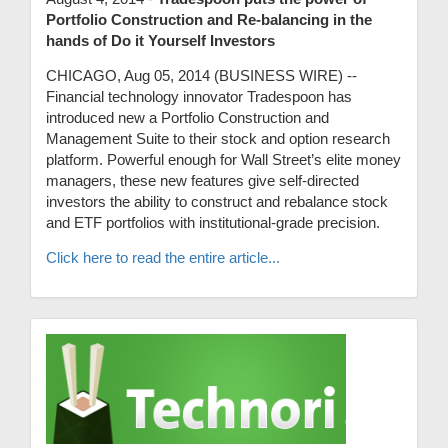
Portfolio Construction and Re-balancing in the
hands of Do it Yourself Investors
CHICAGO, Aug 05, 2014 (BUSINESS WIRE) --
Financial technology innovator Tradespoon has
introduced new a Portfolio Construction and
Management Suite to their stock and option research
platform. Powerful enough for Wall Street’s elite money
managers, these new features give self-directed
investors the ability to construct and rebalance stock
and ETF portfolios with institutional-grade precision.
Click here to read the entire article...