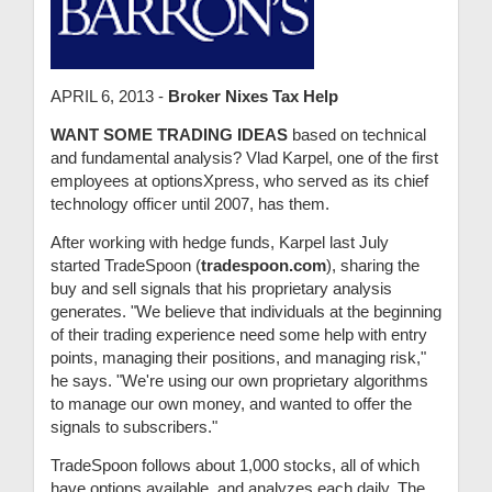
APRIL 6, 2013 -
Broker Nixes Tax Help
WANT SOME TRADING IDEAS
based on technical
and fundamental analysis? Vlad Karpel, one of the first
employees at optionsXpress, who served as its chief
technology officer until 2007, has them.
After working with hedge funds, Karpel last July
started TradeSpoon (
tradespoon.com
), sharing the
buy and sell signals that his proprietary analysis
generates. "We believe that individuals at the beginning
of their trading experience need some help with entry
points, managing their positions, and managing risk,"
he says. "We're using our own proprietary algorithms
to manage our own money, and wanted to offer the
signals to subscribers."
TradeSpoon follows about 1,000 stocks, all of which
have options available, and analyzes each daily. The