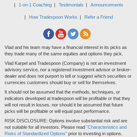
1-on-1 Coaching
Testimonials
Announcements
How Tradespoon Works
Refer a Friend
Vlad and his team may have a financial interest in its picks as
they trade many of the same equities and options they pick.
Vlad Karpel and Tradespoon (Company) is not an investment
advisory service, nor a registered investment advisor or broker-
dealer and does not purport to tell or suggest which securities or
currencies customers should buy or sell for themselves.
It should not be assumed that the methods, techniques, or
indicators developed at tradespoon will be profitable or that they
will not result in losses. nor should it be assumed that future
picks will be profitable or will equal past performance.
RISK DISCLOSURE: Options involve substantial risk and are
not suitable for all investors. Please read
"Characteristics and
Risks of Standardized Options"
prior to investing in options.