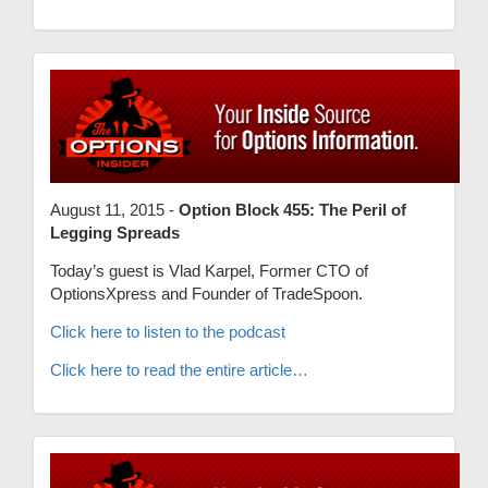
August 11, 2015 -
Option Block 455: The Peril of
Legging Spreads
Today’s guest is Vlad Karpel, Former CTO of
OptionsXpress and Founder of TradeSpoon.
Click here to listen to the podcast
Click here to read the entire article…