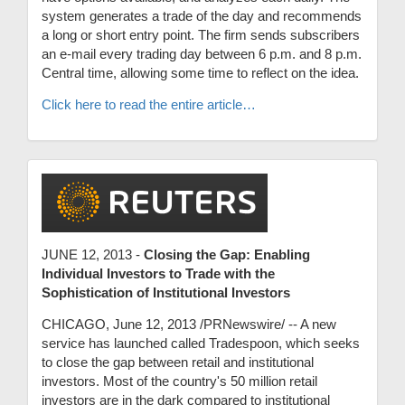
system generates a trade of the day and recommends
a long or short entry point. The firm sends subscribers
an e-mail every trading day between 6 p.m. and 8 p.m.
Central time, allowing some time to reflect on the idea.
Click here to read the entire article…
JUNE 12, 2013 -
Closing the Gap: Enabling
Individual Investors to Trade with the
Sophistication of Institutional Investors
CHICAGO, June 12, 2013 /PRNewswire/ -- A new
service has launched called Tradespoon, which seeks
to close the gap between retail and institutional
investors. Most of the country's 50 million retail
investors are in the dark compared to institutional