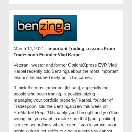
March 14, 2014 -
Important Trading Lessons From
Tradespoon Founder Vlad Karpel
Veteran investor and former OptionsXpress EVP Vlad
Karpel recently told Benzinga about the most important
lessons he learned early on in his career.
"I think the most important [lesson], especially for
people who begin trading, is position sizing --
managing your portfolio properly," Karpel, founder of
Tradespoon, told the Benzinga crew this week on
PreMarket Prep. "Ultimately you'll be right and you'll be
wrong, but you want to make sure that [your position]
is sized accordingly where, even if you're wrong, your
portfolio does not suffer to a point where you cannot