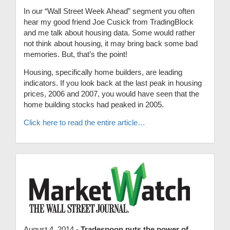
In our “Wall Street Week Ahead” segment you often
hear my good friend Joe Cusick from TradingBlock
and me talk about housing data. Some would rather
not think about housing, it may bring back some bad
memories. But, that’s the point!
Housing, specifically home builders, are leading
indicators. If you look back at the last peak in housing
prices, 2006 and 2007, you would have seen that the
home building stocks had peaked in 2005.
Click here to read the entire article…
August 4, 2014 -
Tradespoon puts the power of