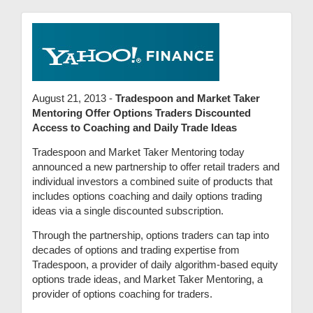
August 21, 2013 -
Tradespoon and Market Taker
Mentoring Offer Options Traders Discounted
Access to Coaching and Daily Trade Ideas
Tradespoon and Market Taker Mentoring today
announced a new partnership to offer retail traders and
individual investors a combined suite of products that
includes options coaching and daily options trading
ideas via a single discounted subscription.
Through the partnership, options traders can tap into
decades of options and trading expertise from
Tradespoon, a provider of daily algorithm-based equity
options trade ideas, and Market Taker Mentoring, a
provider of options coaching for traders.