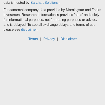
data is hosted by
Barchart Solutions
.
Fundamental company data provided by Morningstar and Zacks
Investment Research. Information is provided 'as-is' and solely
for informational purposes, not for trading purposes or advice,
and is delayed. To see all exchange delays and terms of use
please see
disclaimer
.
Terms
Privacy
Disclaimer