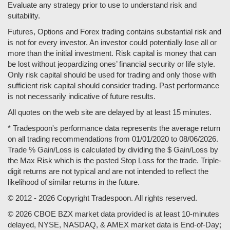
Evaluate any strategy prior to use to understand risk and
suitability.
Futures, Options and Forex trading contains substantial risk and
is not for every investor. An investor could potentially lose all or
more than the initial investment. Risk capital is money that can
be lost without jeopardizing ones’ financial security or life style.
Only risk capital should be used for trading and only those with
sufficient risk capital should consider trading. Past performance
is not necessarily indicative of future results.
All quotes on the web site are delayed by at least 15 minutes.
* Tradespoon's performance data represents the average return
on all trading recommendations from 01/01/2020 to 08/06/2026.
Trade % Gain/Loss is calculated by dividing the $ Gain/Loss by
the Max Risk which is the posted Stop Loss for the trade. Triple-
digit returns are not typical and are not intended to reflect the
likelihood of similar returns in the future.
© 2012 - 2026 Copyright Tradespoon. All rights reserved.
© 2026 CBOE BZX market data provided is at least 10-minutes
delayed, NYSE, NASDAQ, & AMEX market data is End-of-Day;