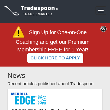
Togg
navi
Sign Up for One-on-One
Coaching and get our Premium
Membership FREE for 1 Year!
CLICK HERE TO APPLY
News
Recent articles published about Tradespoon