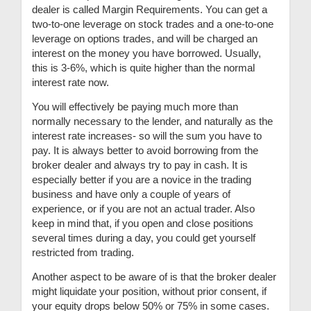
dealer is called Margin Requirements. You can get a
two-to-one leverage on stock trades and a one-to-one
leverage on options trades, and will be charged an
interest on the money you have borrowed.
Usually,
this is 3-6%, which is quite higher than the normal
interest rate now.
You will effectively be paying much more than
normally necessary to the lender, and naturally as the
interest rate increases- so will the sum you have to
pay. It is always better to avoid borrowing from the
broker dealer and always try to pay in cash. It is
especially better if you are a novice in the trading
business and have only a couple of years of
experience, or if you are not an actual trader. Also
keep in mind that, if you open and close positions
several times during a day, you could get yourself
restricted from trading.
Another aspect to be aware of is that the broker dealer
might liquidate your position, without prior consent, if
your equity drops below 50% or 75% in some cases.