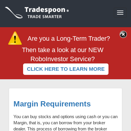
Togg
navi
Are you a Long-Term Trader?
Then take a look at our NEW
RoboInvestor Service?
CLICK HERE TO LEARN MORE
Margin Requirements
You can buy stocks and options using cash or you can
Margin, that is, you can borrow from your broker
dealer. This process of borrowing from the broker