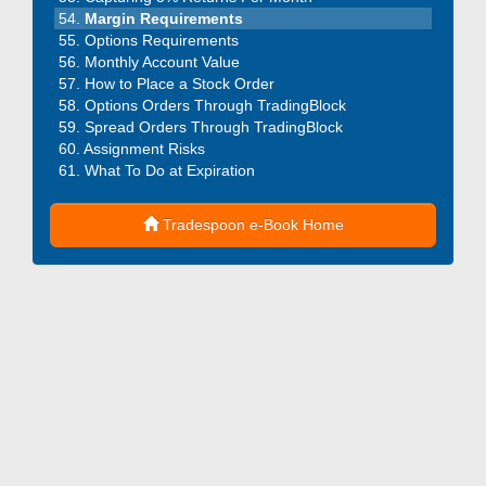
Margin Requirements
Options Requirements
Monthly Account Value
How to Place a Stock Order
Options Orders Through TradingBlock
Spread Orders Through TradingBlock
Assignment Risks
What To Do at Expiration
Tradespoon e-Book Home