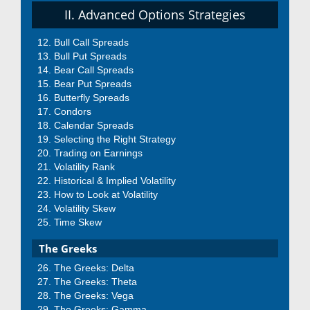
II. Advanced Options Strategies
Bull Call Spreads
Bull Put Spreads
Bear Call Spreads
Bear Put Spreads
Butterfly Spreads
Condors
Calendar Spreads
Selecting the Right Strategy
Trading on Earnings
Volatility Rank
Historical & Implied Volatility
How to Look at Volatility
Volatility Skew
Time Skew
The Greeks
The Greeks: Delta
The Greeks: Theta
The Greeks: Vega
The Greeks: Gamma