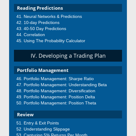
Reading Predictions
Neural Networks & Predictions
10-day Predictions
40-50 Day Predictions
Correlation
Using The Probability Calculator
IV. Developing a Trading Plan
Portfolio Management
Portfolio Management: Sharpe Ratio
Portfolio Management: Understanding Beta
Portfolio Management: Diversification
Portfolio Management: Position Delta
Portfolio Management: Position Theta
Review
Entry & Exit Points
Understanding Slippage
Capturing 5% Returns Per Month