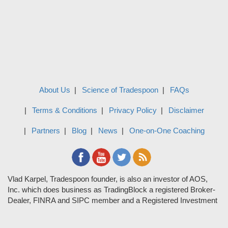
About Us
Science of Tradespoon
FAQs
Terms & Conditions
Privacy Policy
Disclaimer
Partners
Blog
News
One-on-One Coaching
Vlad Karpel, Tradespoon founder, is also an investor of AOS,
Inc. which does business as TradingBlock a registered Broker-
Dealer, FINRA and SIPC member and a Registered Investment
Adviser. TradeSpoon and TradingBlock are not affiliated
companies and the content contained in Tradespoon is not