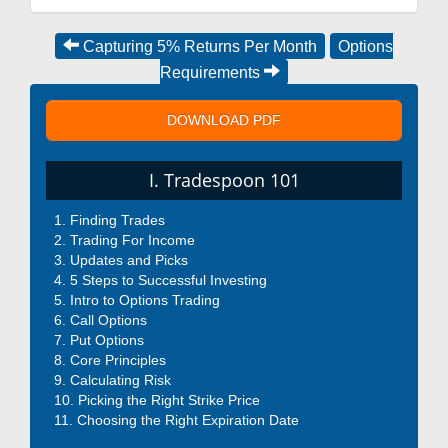
Capturing 5% Returns Per Month
Options
Requirements
DOWNLOAD PDF
I. Tradespoon 101
Finding Trades
Trading For Income
Updates and Picks
5 Steps to Successful Investing
Intro to Options Trading
Call Options
Put Options
Core Principles
Calculating Risk
Picking the Right Strike Price
Choosing the Right Expiration Date