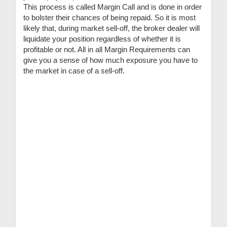
This process is called Margin Call and is done in order
to bolster their chances of being repaid. So it is most
likely that, during market sell-off, the broker dealer will
liquidate your position regardless of whether it is
profitable or not. All in all Margin Requirements can
give you a sense of how much exposure you have to
the market in case of a sell-off.