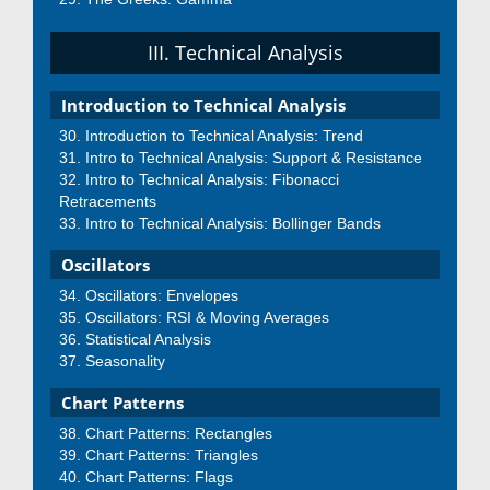
III. Technical Analysis
Introduction to Technical Analysis
Introduction to Technical Analysis: Trend
Intro to Technical Analysis: Support & Resistance
Intro to Technical Analysis: Fibonacci
Retracements
Intro to Technical Analysis: Bollinger Bands
Oscillators
Oscillators: Envelopes
Oscillators: RSI & Moving Averages
Statistical Analysis
Seasonality
Chart Patterns
Chart Patterns: Rectangles
Chart Patterns: Triangles
Chart Patterns: Flags