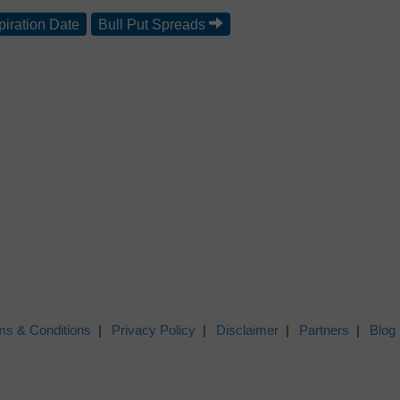
piration Date
Bull Put Spreads
ms & Conditions
Privacy Policy
Disclaimer
Partners
Blog