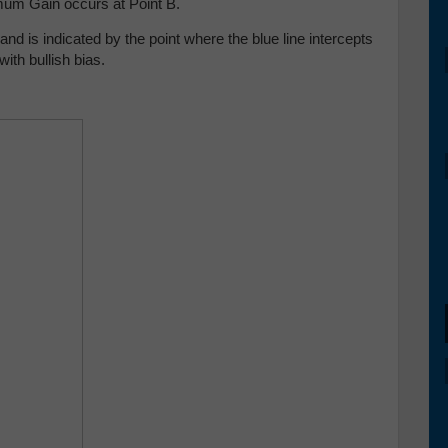
imum Gain occurs at Point B.
nd is indicated by the point where the blue line intercepts
with bullish bias.