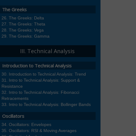
The Greeks
The Greeks: Delta
The Greeks: Theta
The Greeks: Vega
The Greeks: Gamma
III. Technical Analysis
Introduction to Technical Analysis
Introduction to Technical Analysis: Trend
Intro to Technical Analysis: Support &
Resistance
Intro to Technical Analysis: Fibonacci
Retracements
Intro to Technical Analysis: Bollinger Bands
Oscillators
Oscillators: Envelopes
Oscillators: RSI & Moving Averages