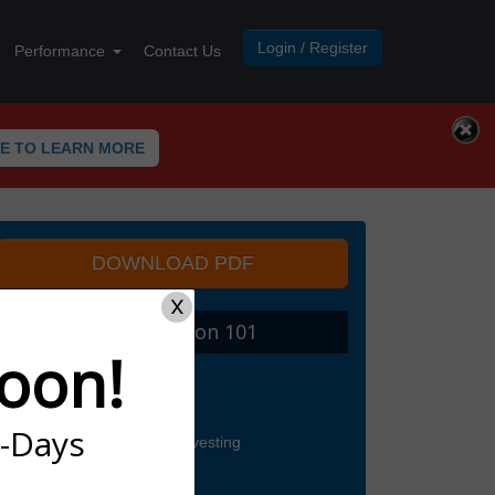
Login / Register
Performance
Contact Us
RE TO LEARN MORE
DOWNLOAD PDF
X
I. Tradespoon 101
oon!
Finding Trades
Trading For Income
Updates and Picks
7-Days
5 Steps to Successful Investing
Intro to Options Trading
Call Options