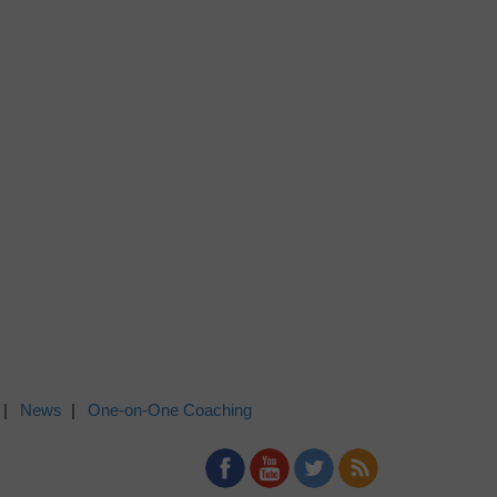
News
One-on-One Coaching