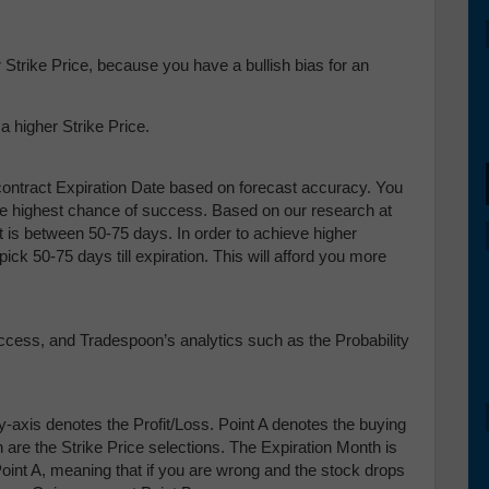
Strike Price, because you have a bullish bias for an
 higher Strike Price.
ontract Expiration Date based on forecast accuracy. You
the highest chance of success. Based on our research at
t is between 50-75 days. In order to achieve higher
ick 50-75 days till expiration. This will afford you more
uccess, and Tradespoon’s analytics such as the Probability
y-axis denotes the Profit/Loss. Point A denotes the buying
h are the Strike Price selections. The Expiration Month is
int A, meaning that if you are wrong and the stock drops