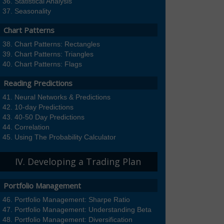
Statistical Analysis
Seasonality
Chart Patterns
Chart Patterns: Rectangles
Chart Patterns: Triangles
Chart Patterns: Flags
Reading Predictions
Neural Networks & Predictions
10-day Predictions
40-50 Day Predictions
Correlation
Using The Probability Calculator
IV. Developing a Trading Plan
Portfolio Management
Portfolio Management: Sharpe Ratio
Portfolio Management: Understanding Beta
Portfolio Management: Diversification