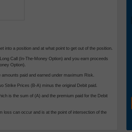
 into a position and at what point to get out of the position.
he Long Call (In-The-Money Option) and you earn proceeds
Money Option).
 the amounts paid and earned under maximum Risk.
 Strike Prices (B-A) minus the original Debit paid.
hich is the sum of (A) and the premium paid for the Debit
loss can occur and is at the point of intersection of the