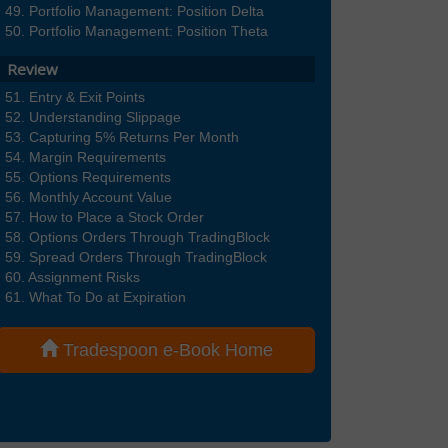
Portfolio Management: Position Delta
Portfolio Management: Position Theta
Review
Entry & Exit Points
Understanding Slippage
Capturing 5% Returns Per Month
Margin Requirements
Options Requirements
Monthly Account Value
How to Place a Stock Order
Options Orders Through TradingBlock
Spread Orders Through TradingBlock
Assignment Risks
What To Do at Expiration
Tradespoon e-Book Home