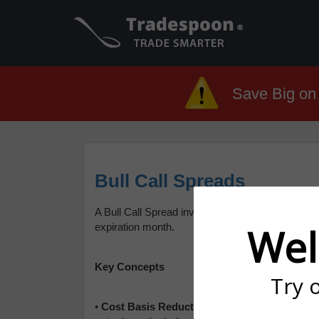
Save Big on 
Bull Call Spreads
A Bull Call Spread involves buying a call option a
Wel
expiration month.
Key Concepts
Try 
•
Cost Basis Reduction
: Call Spread allows C