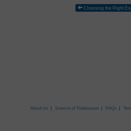
Choosing the Right Ex
About Us
Science of Tradespoon
FAQs
Ter