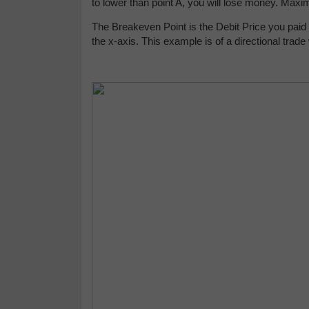
to lower than point A, you will lose money. Max
The Breakeven Point is the Debit Price you paid a
the x-axis. This example is of a directional trade 