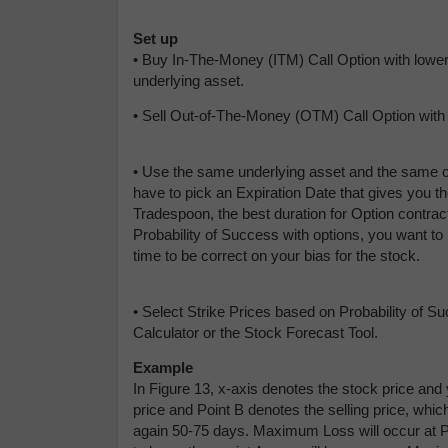
Set up
• Buy In-The-Money (ITM) Call Option with lower 
underlying asset.
• Sell Out-of-The-Money (OTM) Call Option with a
• Use the same underlying asset and the same c
have to pick an Expiration Date that gives you 
Tradespoon, the best duration for Option contrac
Probability of Success with options, you want to p
time to be correct on your bias for the stock.
• Select Strike Prices based on Probability of S
Calculator or the Stock Forecast Tool.
Example
In Figure 13, x-axis denotes the stock price and 
price and Point B denotes the selling price, whic
again 50-75 days. Maximum Loss will occur at Po