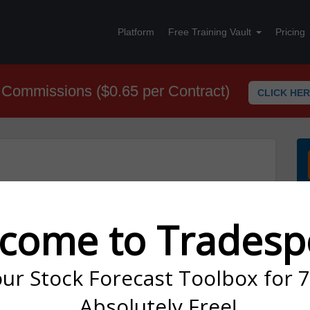
Platform
Free Training Vault
Pricing
Commissions ($0.65 per Contract)
CLICK HE
nd selling a call option with a higher strike within the same
come to Tradesp
our Stock Forecast Toolbox for 
Absolutely Free!
ost Basis Reduction. This is the main reason why you want