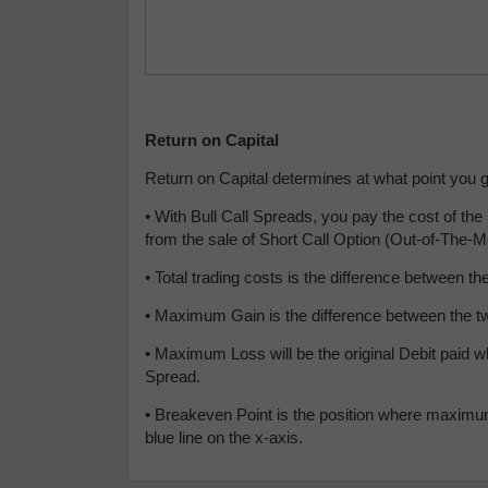
Return on Capital
Return on Capital determines at what point you get
•
With Bull Call Spreads, you pay the cost of t
from the sale of Short Call Option (Out-of-The-
• Total trading costs is the difference between
• Maximum Gain is the difference between the two
• Maximum Loss will be the original Debit paid w
Spread.
• Breakeven Point is the position where maximum 
blue line on the x-axis.