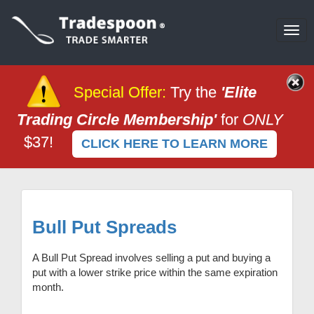
Tog
navi
Special Offer
:
Try the
'Elite
Trading Circle Membership'
for
ONLY
$37!
CLICK HERE TO LEARN MORE
Bull Put Spreads
A Bull Put Spread involves selling a put and buying a
put with a lower strike price within the same expiration
month.