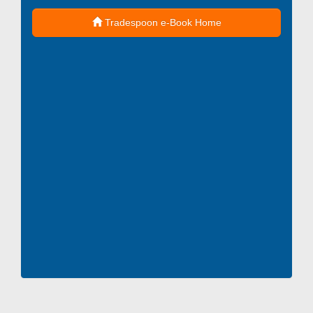
Tradespoon e-Book Home