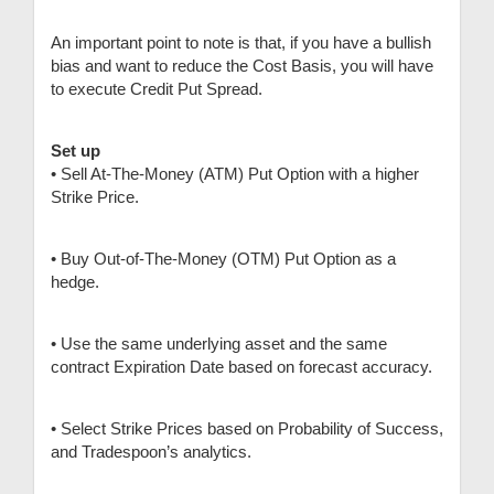
An important point to note is that, if you have a bullish
bias and want to reduce the Cost Basis, you will have
to execute Credit Put Spread.
Set up
• Sell At-The-Money (ATM) Put Option with a higher
Strike Price.
• Buy Out-of-The-Money (OTM) Put Option as a
hedge.
• Use the same underlying asset and the same
contract Expiration Date based on forecast accuracy.
• Select Strike Prices based on Probability of Success,
and Tradespoon’s analytics.