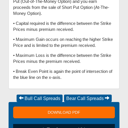
Put (Out-of-The-Money Option) and you earn
proceeds from the sale of Short Put Option (At-The-
Money Option).
• Capital required is the difference between the Strike
Prices minus premium received.
• Maximum Gain occurs on reaching the higher Strike
Price and is limited to the premium received.
• Maximum Loss is the difference between the Strike
Prices minus the premium received.
• Break Even Point is again the point of intersection of
the blue line on the x-axis.
Bull Call Spreads
Bear Call Spreads
DOWNLOAD PDF