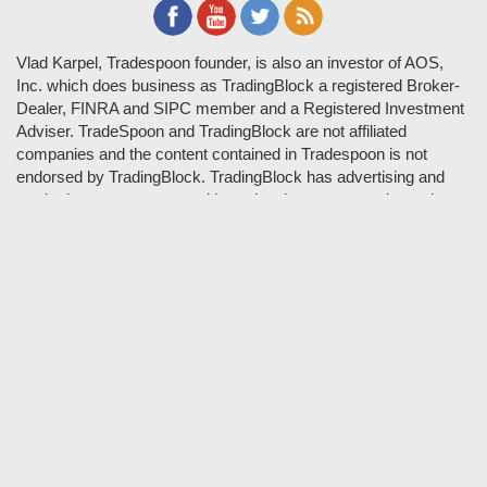
Vlad Karpel, Tradespoon founder, is also an investor of AOS,
Inc. which does business as TradingBlock a registered Broker-
Dealer, FINRA and SIPC member and a Registered Investment
Adviser. TradeSpoon and TradingBlock are not affiliated
companies and the content contained in Tradespoon is not
endorsed by TradingBlock. TradingBlock has advertising and
marketing arrangements with parties that are not registered or
regulated as broker-dealers, such as Tradespoon, and as part of
these arrangements; TradingBlock pays fees or provides other
forms of compensation in exchange for marketing.
Vlad and his team may have a financial interest in its picks as
they trade many of the same equities and options they pick.
RISK DISCLOSURE: Options involve substantial risk and are
not suitable for all investors. Please read
"Characteristics and
Risks of Standardized Options"
prior to investing in options.
Evaluate any strategy prior to use to understand risk and
suitability.
It should not be assumed that future picks will be profitable or