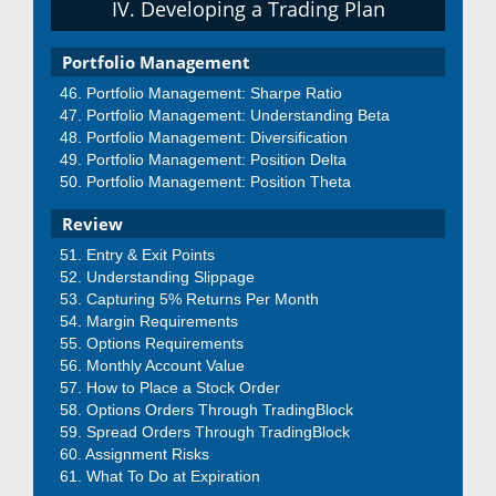
IV. Developing a Trading Plan
Portfolio Management
Portfolio Management: Sharpe Ratio
Portfolio Management: Understanding Beta
Portfolio Management: Diversification
Portfolio Management: Position Delta
Portfolio Management: Position Theta
Review
Entry & Exit Points
Understanding Slippage
Capturing 5% Returns Per Month
Margin Requirements
Options Requirements
Monthly Account Value
How to Place a Stock Order
Options Orders Through TradingBlock
Spread Orders Through TradingBlock
Assignment Risks
What To Do at Expiration