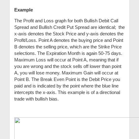
Example
The Profit and Loss graph for both Bullish Debit Call
Spread and Bullish Credit Put Spread are identical; the
x-axis denotes the Stock Price and y-axis denotes the
Profit/Loss. Point A denotes the buying price and Point
B denotes the selling price, which are the Strike Price
selections. The Expiration Month is again 50-75 days.
Maximum Loss will occur at Point A, meaning that if
you are wrong and the stock sells off lower than point
A, you will lose money. Maximum Gain will occur at
Point B. The Break Even Point is the Debit Price you
paid and is indicated by the point where the blue line
intercepts the x-axis. This example is of a directional
trade with bullish bias.