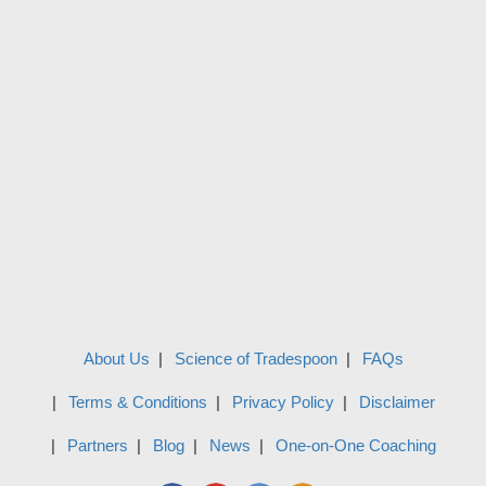
About Us
Science of Tradespoon
FAQs
Terms & Conditions
Privacy Policy
Disclaimer
Partners
Blog
News
One-on-One Coaching