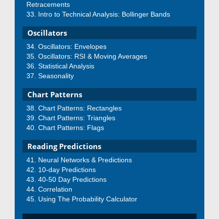
Retracements
Intro to Technical Analysis: Bollinger Bands
Oscillators
Oscillators: Envelopes
Oscillators: RSI & Moving Averages
Statistical Analysis
Seasonality
Chart Patterns
Chart Patterns: Rectangles
Chart Patterns: Triangles
Chart Patterns: Flags
Reading Predictions
Neural Networks & Predictions
10-day Predictions
40-50 Day Predictions
Correlation
Using The Probability Calculator