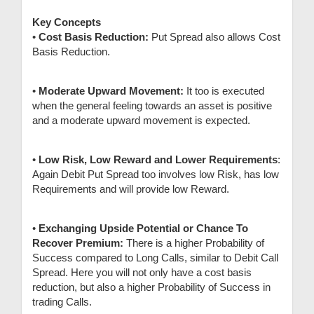
Key Concepts
•
Cost Basis Reduction:
Put Spread also allows Cost
Basis Reduction.
•
Moderate Upward Movement:
It too is executed
when the general feeling towards an asset is positive
and a moderate upward movement is expected.
•
Low Risk, Low Reward and Lower Requirements
:
Again Debit Put Spread too involves low Risk, has low
Requirements and will provide low Reward.
•
Exchanging Upside Potential or Chance To
Recover Premium:
There is a higher Probability of
Success compared to Long Calls, similar to Debit Call
Spread. Here you will not only have a cost basis
reduction, but also a higher Probability of Success in
trading Calls.