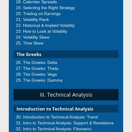
Calendar Spreads
Selecting the Right Strategy
Trading on Earnings
Volatility Rank
Historical & Implied Volatility
How to Look at Volatility
Volatility Skew
Time Skew
The Greeks
The Greeks: Delta
The Greeks: Theta
The Greeks: Vega
The Greeks: Gamma
III. Technical Analysis
Introduction to Technical Analysis
Introduction to Technical Analysis: Trend
Intro to Technical Analysis: Support & Resistance
Intro to Technical Analysis: Fibonacci