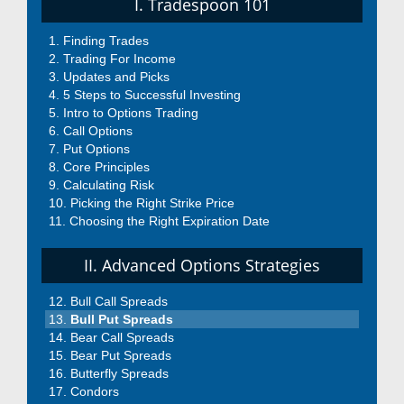
I. Tradespoon 101
Finding Trades
Trading For Income
Updates and Picks
5 Steps to Successful Investing
Intro to Options Trading
Call Options
Put Options
Core Principles
Calculating Risk
Picking the Right Strike Price
Choosing the Right Expiration Date
II. Advanced Options Strategies
Bull Call Spreads
Bull Put Spreads
Bear Call Spreads
Bear Put Spreads
Butterfly Spreads
Condors