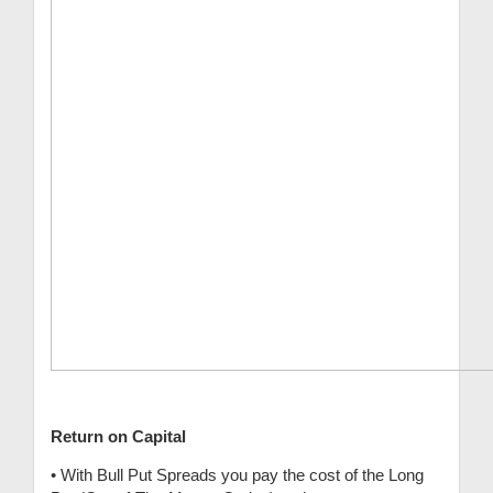
Return on Capital
• With Bull Put Spreads you pay the cost of the Long