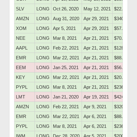
SLV
LONG
Oct 26, 2020
May 12, 2021
$22.68
AMZN
LONG
Aug 31, 2020
Apr 29, 2021
$3408.32
XOM
LONG
Apr 5, 2021
Apr 29, 2021
$57.05
NEE
LONG
Mar 8, 2021
Apr 21, 2021
$70.99
AAPL
LONG
Feb 22, 2021
Apr 21, 2021
$128.10
EMR
LONG
Mar 22, 2021
Apr 21, 2021
$88.20
EEM
LONG
Jan 25, 2021
Apr 21, 2021
$56.47
KEY
LONG
Mar 22, 2021
Apr 21, 2021
$20.10
PYPL
LONG
Mar 8, 2021
Apr 21, 2021
$236.10
LMT
LONG
Jan 21, 2020
Apr 19, 2021
$424.50
AMZN
LONG
Feb 22, 2021
Apr 9, 2021
$3204.00
EMR
LONG
Mar 22, 2021
Apr 6, 2021
$88.20
PYPL
LONG
Mar 8, 2021
Apr 6, 2021
$236.10
IWM
LONG
Dec 28, 2020
Apr 5, 2021
$200.50