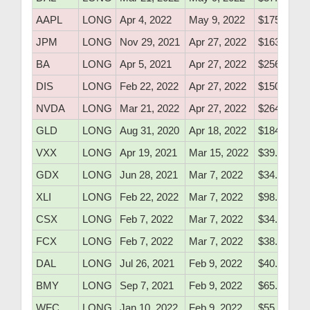
AAPL
LONG
Apr 4, 2022
May 9, 2022
$175.10
JPM
LONG
Nov 29, 2021
Apr 27, 2022
$163.60
BA
LONG
Apr 5, 2021
Apr 27, 2022
$256.59
DIS
LONG
Feb 22, 2022
Apr 27, 2022
$150.25
NVDA
LONG
Mar 21, 2022
Apr 27, 2022
$264.40
GLD
LONG
Aug 31, 2020
Apr 18, 2022
$184.83
VXX
LONG
Apr 19, 2021
Mar 15, 2022
$39.52
GDX
LONG
Jun 28, 2021
Mar 7, 2022
$34.26
XLI
LONG
Feb 22, 2022
Mar 7, 2022
$98.10
CSX
LONG
Feb 7, 2022
Mar 7, 2022
$34.16
FCX
LONG
Feb 7, 2022
Mar 7, 2022
$38.46
DAL
LONG
Jul 26, 2021
Feb 9, 2022
$40.49
BMY
LONG
Sep 7, 2021
Feb 9, 2022
$65.40
WFC
LONG
Jan 10, 2022
Feb 9, 2022
$55.30