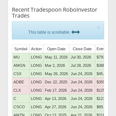
Recent Tradespoon RoboInvestor
Trades
×
This table is scrollable.
Symbol
Action
Open Date
Close Date
Entry Price
MU
LONG
May 11, 2026
Jul 30, 2026
$793.20
AMGN
LONG
Mar 2, 2026
Jul 28, 2026
$388.20
CSX
LONG
May 26, 2026
Jun 24, 2026
$45.50
ADBE
LONG
Dec 22, 2025
Jun 24, 2026
$355.80
CLX
LONG
Feb 17, 2026
Jun 24, 2026
$125.94
C
LONG
Apr 13, 2026
Jun 24, 2026
$123.00
CSCO
LONG
Apr 27, 2026
Jun 24, 2026
$89.10
AMZN
LONG
Oct 13, 2025
Apr 21, 2026
$218.20