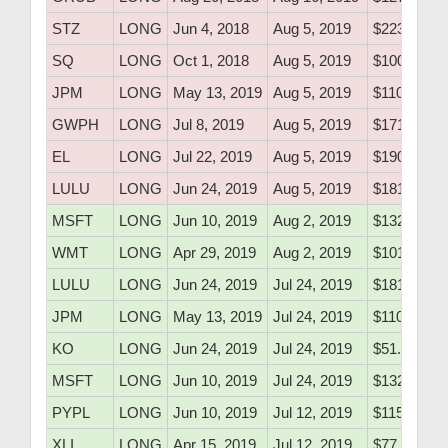
STZ
LONG
Jun 4, 2018
Aug 5, 2019
$223.50
SQ
LONG
Oct 1, 2018
Aug 5, 2019
$100.80
JPM
LONG
May 13, 2019
Aug 5, 2019
$110.10
GWPH
LONG
Jul 8, 2019
Aug 5, 2019
$171.79
EL
LONG
Jul 22, 2019
Aug 5, 2019
$190.55
LULU
LONG
Jun 24, 2019
Aug 5, 2019
$181.60
MSFT
LONG
Jun 10, 2019
Aug 2, 2019
$132.25
WMT
LONG
Apr 29, 2019
Aug 2, 2019
$101.30
LULU
LONG
Jun 24, 2019
Jul 24, 2019
$181.60
JPM
LONG
May 13, 2019
Jul 24, 2019
$110.10
KO
LONG
Jun 24, 2019
Jul 24, 2019
$51.76
MSFT
LONG
Jun 10, 2019
Jul 24, 2019
$132.25
PYPL
LONG
Jun 10, 2019
Jul 12, 2019
$115.15
XLI
LONG
Apr 15, 2019
Jul 12, 2019
$77.20