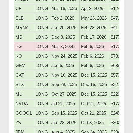
CF
LONG
Mar 16, 2026
Apr 8, 2026
$124.05
SLB
LONG
Feb 2, 2026
Mar 26, 2026
$47.52
MRNA
LONG
Jan 20, 2026
Feb 23, 2026
$41.15
MS
LONG
Dec 8, 2025
Feb 17, 2026
$177.10
PG
LONG
Mar 3, 2025
Feb 6, 2026
$173.90
KO
LONG
Nov 24, 2025
Feb 6, 2026
$73.10
GEV
LONG
Jan 5, 2026
Feb 6, 2026
$689.10
CAT
LONG
Nov 10, 2025
Dec 15, 2025
$570.40
STX
LONG
Sep 29, 2025
Dec 15, 2025
$227.50
MU
LONG
Oct 27, 2025
Dec 15, 2025
$220.10
NVDA
LONG
Jul 21, 2025
Oct 21, 2025
$172.50
GOOGL
LONG
Sep 15, 2025
Oct 21, 2025
$245.10
ZS
LONG
Jun 23, 2025
Oct 8, 2025
$302.60
JPM
LONG
Aug 4, 2025
Sep 24, 2025
$294.10