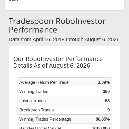
Tradespoon RoboInvestor
Performance
Data from April 16, 2018 through August 6, 2026
Our RoboInvestor Performance
Details As of August 6, 2026
Average Return Per Trade:
3.39%
Winning Trades
350
Losing Trades
53
Breakeven Trades
0
Winning Trades Percentage
86.85%
Backtest Initial Capital
$100,000