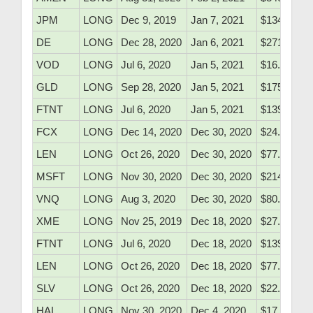
JPM
LONG
Dec 9, 2019
Jan 7, 2021
$134.71
DE
LONG
Dec 28, 2020
Jan 6, 2021
$271.75
VOD
LONG
Jul 6, 2020
Jan 5, 2021
$16.27
GLD
LONG
Sep 28, 2020
Jan 5, 2021
$175.80
FTNT
LONG
Jul 6, 2020
Jan 5, 2021
$139.78
FCX
LONG
Dec 14, 2020
Dec 30, 2020
$24.70
LEN
LONG
Oct 26, 2020
Dec 30, 2020
$77.05
MSFT
LONG
Nov 30, 2020
Dec 30, 2020
$214.20
VNQ
LONG
Aug 3, 2020
Dec 30, 2020
$80.66
XME
LONG
Nov 25, 2019
Dec 18, 2020
$27.30
FTNT
LONG
Jul 6, 2020
Dec 18, 2020
$139.78
LEN
LONG
Oct 26, 2020
Dec 18, 2020
$77.05
SLV
LONG
Oct 26, 2020
Dec 18, 2020
$22.68
HAL
LONG
Nov 30, 2020
Dec 4, 2020
$17.20