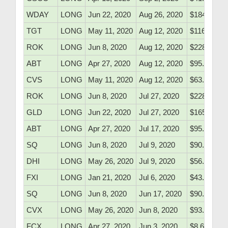
WDAY
LONG
Jun 22, 2020
Aug 26, 2020
$184.10
TGT
LONG
May 11, 2020
Aug 12, 2020
$116.50
ROK
LONG
Jun 8, 2020
Aug 12, 2020
$228.10
ABT
LONG
Apr 27, 2020
Aug 12, 2020
$95.48
CVS
LONG
May 11, 2020
Aug 12, 2020
$63.05
ROK
LONG
Jun 8, 2020
Jul 27, 2020
$228.10
GLD
LONG
Jun 22, 2020
Jul 27, 2020
$165.11
ABT
LONG
Apr 27, 2020
Jul 17, 2020
$95.48
SQ
LONG
Jun 8, 2020
Jul 9, 2020
$90.51
DHI
LONG
May 26, 2020
Jul 9, 2020
$56.60
FXI
LONG
Jan 21, 2020
Jul 6, 2020
$43.10
SQ
LONG
Jun 8, 2020
Jun 17, 2020
$90.51
CVX
LONG
May 26, 2020
Jun 8, 2020
$93.53
FCX
LONG
Apr 27, 2020
Jun 3, 2020
$8.65