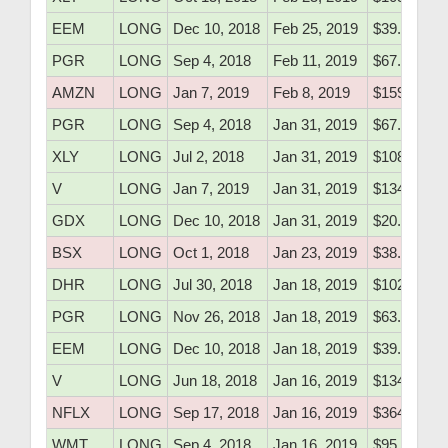
EEM
LONG
Dec 10, 2018
Feb 25, 2019
$39.61
PGR
LONG
Sep 4, 2018
Feb 11, 2019
$67.90
AMZN
LONG
Jan 7, 2019
Feb 8, 2019
$1590.00
PGR
LONG
Sep 4, 2018
Jan 31, 2019
$67.90
XLY
LONG
Jul 2, 2018
Jan 31, 2019
$108.43
V
LONG
Jan 7, 2019
Jan 31, 2019
$134.10
GDX
LONG
Dec 10, 2018
Jan 31, 2019
$20.05
BSX
LONG
Oct 1, 2018
Jan 23, 2019
$38.76
DHR
LONG
Jul 30, 2018
Jan 18, 2019
$102.70
PGR
LONG
Nov 26, 2018
Jan 18, 2019
$63.39
EEM
LONG
Dec 10, 2018
Jan 18, 2019
$39.61
V
LONG
Jun 18, 2018
Jan 16, 2019
$134.50
NFLX
LONG
Sep 17, 2018
Jan 16, 2019
$364.22
WMT
LONG
Sep 4, 2018
Jan 16, 2019
$95.82