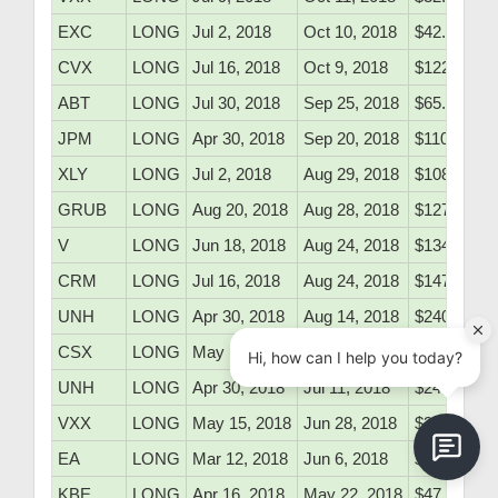
EXC
LONG
Jul 2, 2018
Oct 10, 2018
$42.60
CVX
LONG
Jul 16, 2018
Oct 9, 2018
$122.50
ABT
LONG
Jul 30, 2018
Sep 25, 2018
$65.10
JPM
LONG
Apr 30, 2018
Sep 20, 2018
$110.16
XLY
LONG
Jul 2, 2018
Aug 29, 2018
$108.43
GRUB
LONG
Aug 20, 2018
Aug 28, 2018
$127.50
V
LONG
Jun 18, 2018
Aug 24, 2018
$134.50
CRM
LONG
Jul 16, 2018
Aug 24, 2018
$147.40
UNH
LONG
Apr 30, 2018
Aug 14, 2018
$240.68
CSX
LONG
May 15, 2018
Jul 18, 2018
$62.35
UNH
LONG
Apr 30, 2018
Jul 11, 2018
$240.68
VXX
LONG
May 15, 2018
Jun 28, 2018
$36.10
EA
LONG
Mar 12, 2018
Jun 6, 2018
$128.68
KBE
LONG
Apr 16, 2018
May 22, 2018
$47.71