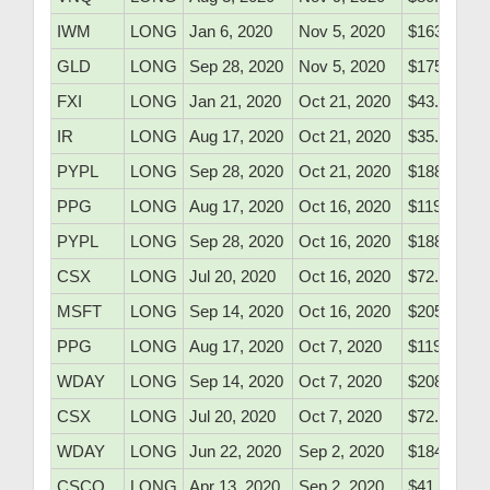
IWM
LONG
Jan 6, 2020
Nov 5, 2020
$163.75
GLD
LONG
Sep 28, 2020
Nov 5, 2020
$175.80
FXI
LONG
Jan 21, 2020
Oct 21, 2020
$43.10
IR
LONG
Aug 17, 2020
Oct 21, 2020
$35.43
PYPL
LONG
Sep 28, 2020
Oct 21, 2020
$188.90
PPG
LONG
Aug 17, 2020
Oct 16, 2020
$119.53
PYPL
LONG
Sep 28, 2020
Oct 16, 2020
$188.90
CSX
LONG
Jul 20, 2020
Oct 16, 2020
$72.01
MSFT
LONG
Sep 14, 2020
Oct 16, 2020
$205.97
PPG
LONG
Aug 17, 2020
Oct 7, 2020
$119.53
WDAY
LONG
Sep 14, 2020
Oct 7, 2020
$208.10
CSX
LONG
Jul 20, 2020
Oct 7, 2020
$72.01
WDAY
LONG
Jun 22, 2020
Sep 2, 2020
$184.10
CSCO
LONG
Apr 13, 2020
Sep 2, 2020
$41.05