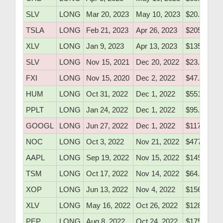
SLV
LONG
Mar 20, 2023
May 10, 2023
$20.50
TSLA
LONG
Feb 21, 2023
Apr 26, 2023
$205.10
XLV
LONG
Jan 9, 2023
Apr 13, 2023
$135.60
SLV
LONG
Nov 15, 2021
Dec 20, 2022
$23.18
FXI
LONG
Nov 15, 2020
Dec 2, 2022
$47.55
HUM
LONG
Oct 31, 2022
Dec 1, 2022
$551.70
PPLT
LONG
Jan 24, 2022
Dec 1, 2022
$95.37
GOOGL
LONG
Jun 27, 2022
Dec 1, 2022
$117.20
NOC
LONG
Oct 3, 2022
Nov 21, 2022
$477.06
AAPL
LONG
Sep 19, 2022
Nov 15, 2022
$149.40
TSM
LONG
Oct 17, 2022
Nov 14, 2022
$64.80
XOP
LONG
Jun 13, 2022
Nov 4, 2022
$156.10
XLV
LONG
May 16, 2022
Oct 26, 2022
$128.60
PEP
LONG
Aug 8, 2022
Oct 24, 2022
$175.27