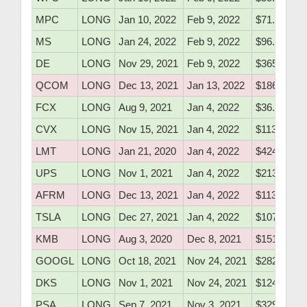
MPC
LONG
Jan 10, 2022
Feb 9, 2022
$71.07
MS
LONG
Jan 24, 2022
Feb 9, 2022
$96.15
DE
LONG
Nov 29, 2021
Feb 9, 2022
$365.04
QCOM
LONG
Dec 13, 2021
Jan 13, 2022
$186.79
FCX
LONG
Aug 9, 2021
Jan 4, 2022
$36.10
CVX
LONG
Nov 15, 2021
Jan 4, 2022
$113.20
LMT
LONG
Jan 21, 2020
Jan 4, 2022
$424.50
UPS
LONG
Nov 1, 2021
Jan 4, 2022
$213.90
AFRM
LONG
Dec 13, 2021
Jan 4, 2022
$113.30
TSLA
LONG
Dec 27, 2021
Jan 4, 2022
$1074.20
KMB
LONG
Aug 3, 2020
Dec 8, 2021
$151.40
GOOGL
LONG
Oct 18, 2021
Nov 24, 2021
$2823.00
DKS
LONG
Nov 1, 2021
Nov 24, 2021
$124.70
PSA
LONG
Sep 7, 2021
Nov 3, 2021
$329.76