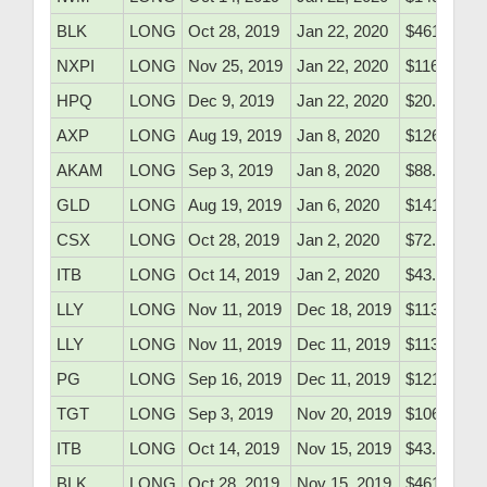
BLK
LONG
Oct 28, 2019
Jan 22, 2020
$461.62
NXPI
LONG
Nov 25, 2019
Jan 22, 2020
$116.48
HPQ
LONG
Dec 9, 2019
Jan 22, 2020
$20.48
AXP
LONG
Aug 19, 2019
Jan 8, 2020
$126.05
AKAM
LONG
Sep 3, 2019
Jan 8, 2020
$88.90
GLD
LONG
Aug 19, 2019
Jan 6, 2020
$141.25
CSX
LONG
Oct 28, 2019
Jan 2, 2020
$72.41
ITB
LONG
Oct 14, 2019
Jan 2, 2020
$43.26
LLY
LONG
Nov 11, 2019
Dec 18, 2019
$113.45
LLY
LONG
Nov 11, 2019
Dec 11, 2019
$113.45
PG
LONG
Sep 16, 2019
Dec 11, 2019
$121.85
TGT
LONG
Sep 3, 2019
Nov 20, 2019
$106.81
ITB
LONG
Oct 14, 2019
Nov 15, 2019
$43.26
BLK
LONG
Oct 28, 2019
Nov 15, 2019
$461.62