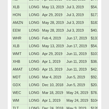
XLB
LONG
May 13, 2019
Jul 3, 2019
$54.16
HON
LONG
Apr 29, 2019
Jul 3, 2019
$171.90
AMZN
LONG
May 28, 2019
Jul 3, 2019
$1830.60
EEM
LONG
May 28, 2019
Jul 3, 2019
$40.30
WHR
LONG
Feb 4, 2019
Jun 17, 2019
$133.10
XLB
LONG
May 13, 2019
Jun 17, 2019
$54.16
WMT
LONG
Apr 29, 2019
Jun 11, 2019
$101.30
XHB
LONG
Apr 1, 2019
Jun 11, 2019
$38.80
AMAT
LONG
Apr 15, 2019
Jun 11, 2019
$42.80
MDT
LONG
Mar 4, 2019
Jun 5, 2019
$92.50
GDX
LONG
Dec 10, 2018
Jun 5, 2019
$20.05
WEC
LONG
Mar 18, 2019
May 24, 2019
$78.52
WM
LONG
Apr 1, 2019
May 24, 2019
$104.41
TLT
LONG
Dec 24, 2018
May 9, 2019
$120.97