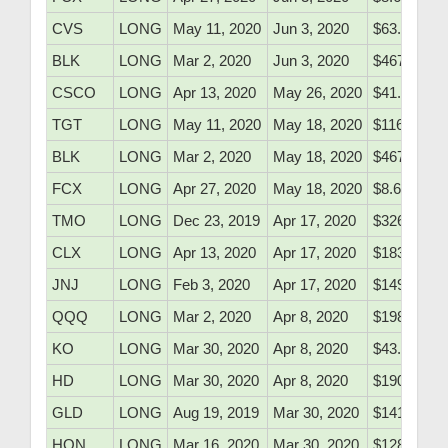
CVS
LONG
May 11, 2020
Jun 3, 2020
$63.05
BLK
LONG
Mar 2, 2020
Jun 3, 2020
$467.19
CSCO
LONG
Apr 13, 2020
May 26, 2020
$41.05
TGT
LONG
May 11, 2020
May 18, 2020
$116.50
BLK
LONG
Mar 2, 2020
May 18, 2020
$467.19
FCX
LONG
Apr 27, 2020
May 18, 2020
$8.65
TMO
LONG
Dec 23, 2019
Apr 17, 2020
$326.10
CLX
LONG
Apr 13, 2020
Apr 17, 2020
$183.95
JNJ
LONG
Feb 3, 2020
Apr 17, 2020
$149.51
QQQ
LONG
Mar 2, 2020
Apr 8, 2020
$198.40
KO
LONG
Mar 30, 2020
Apr 8, 2020
$43.04
HD
LONG
Mar 30, 2020
Apr 8, 2020
$190.50
GLD
LONG
Aug 19, 2019
Mar 30, 2020
$141.25
HON
LONG
Mar 16, 2020
Mar 30, 2020
$128.01