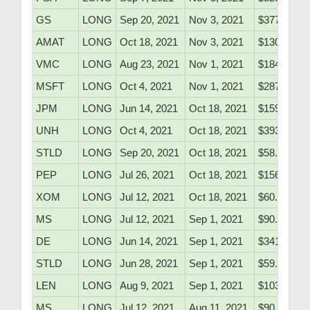
GS
LONG
Sep 20, 2021
Nov 3, 2021
$377.40
AMAT
LONG
Oct 18, 2021
Nov 3, 2021
$130.07
VMC
LONG
Aug 23, 2021
Nov 1, 2021
$184.20
MSFT
LONG
Oct 4, 2021
Nov 1, 2021
$287.40
JPM
LONG
Jun 14, 2021
Oct 18, 2021
$159.70
UNH
LONG
Oct 4, 2021
Oct 18, 2021
$393.06
STLD
LONG
Sep 20, 2021
Oct 18, 2021
$58.50
PEP
LONG
Jul 26, 2021
Oct 18, 2021
$156.91
XOM
LONG
Jul 12, 2021
Oct 18, 2021
$60.46
MS
LONG
Jul 12, 2021
Sep 1, 2021
$90.60
DE
LONG
Jun 14, 2021
Sep 1, 2021
$341.10
STLD
LONG
Jun 28, 2021
Sep 1, 2021
$59.25
LEN
LONG
Aug 9, 2021
Sep 1, 2021
$103.58
MS
LONG
Jul 12, 2021
Aug 11, 2021
$90.60