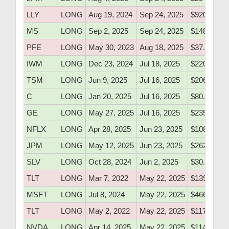
LLY
LONG
Aug 19, 2024
Sep 24, 2025
$920.10
MS
LONG
Sep 2, 2025
Sep 24, 2025
$148.51
PFE
LONG
May 30, 2023
Aug 18, 2025
$37.40
IWM
LONG
Dec 23, 2024
Jul 18, 2025
$220.60
TSM
LONG
Jun 9, 2025
Jul 16, 2025
$206.50
C
LONG
Jan 20, 2025
Jul 16, 2025
$80.52
GE
LONG
May 27, 2025
Jul 16, 2025
$235.80
NFLX
LONG
Apr 28, 2025
Jun 23, 2025
$1087.00
JPM
LONG
May 12, 2025
Jun 23, 2025
$262.50
SLV
LONG
Oct 28, 2024
Jun 2, 2025
$30.72
TLT
LONG
Mar 7, 2022
May 22, 2025
$139.17
MSFT
LONG
Jul 8, 2024
May 22, 2025
$466.50
TLT
LONG
May 2, 2022
May 22, 2025
$117.88
NVDA
LONG
Apr 14, 2025
May 22, 2025
$114.06