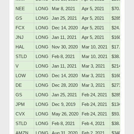
NEE
LONG
Mar 8, 2021
Apr 5, 2021
$70.99
GS
LONG
Jan 25, 2021
Apr 5, 2021
$285.45
FCX
LONG
Dec 14, 2020
Apr 5, 2021
$24.70
JNJ
LONG
Jan 11, 2021
Apr 5, 2021
$160.61
HAL
LONG
Nov 30, 2020
Mar 10, 2021
$17.20
STLD
LONG
Feb 8, 2021
Mar 10, 2021
$38.26
V
LONG
Jan 11, 2021
Mar 3, 2021
$214.40
LOW
LONG
Dec 14, 2020
Mar 3, 2021
$160.50
DE
LONG
Dec 28, 2020
Mar 3, 2021
$271.75
GS
LONG
Jan 25, 2021
Feb 24, 2021
$285.45
JPM
LONG
Dec 9, 2019
Feb 24, 2021
$134.71
CVX
LONG
May 26, 2020
Feb 24, 2021
$93.53
STLD
LONG
Feb 8, 2021
Feb 4, 2021
$38.26
AMZN
LONG
Aug 31, 2020
Feb 2, 2021
$3408.32