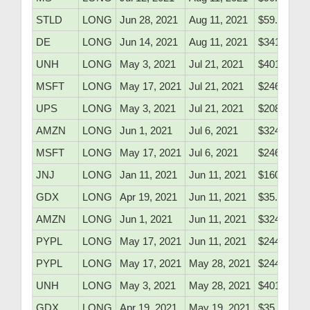
STLD
LONG
Jun 28, 2021
Aug 11, 2021
$59.25
DE
LONG
Jun 14, 2021
Aug 11, 2021
$341.10
UNH
LONG
May 3, 2021
Jul 21, 2021
$401.10
MSFT
LONG
May 17, 2021
Jul 21, 2021
$246.60
UPS
LONG
May 3, 2021
Jul 21, 2021
$208.20
AMZN
LONG
Jun 1, 2021
Jul 6, 2021
$3241.00
MSFT
LONG
May 17, 2021
Jul 6, 2021
$246.60
JNJ
LONG
Jan 11, 2021
Jun 11, 2021
$160.61
GDX
LONG
Apr 19, 2021
Jun 11, 2021
$35.90
AMZN
LONG
Jun 1, 2021
Jun 11, 2021
$3241.00
PYPL
LONG
May 17, 2021
Jun 11, 2021
$244.90
PYPL
LONG
May 17, 2021
May 28, 2021
$244.90
UNH
LONG
May 3, 2021
May 28, 2021
$401.10
GDX
LONG
Apr 19, 2021
May 19, 2021
$35.90