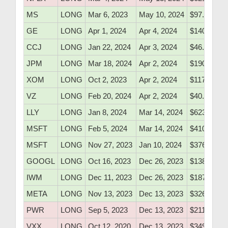
MS
LONG
Mar 6, 2023
May 10, 2024
$97.80
GE
LONG
Apr 1, 2024
Apr 4, 2024
$140.05
CCJ
LONG
Jan 22, 2024
Apr 3, 2024
$46.23
JPM
LONG
Mar 18, 2024
Apr 2, 2024
$190.80
XOM
LONG
Oct 2, 2023
Apr 2, 2024
$117.42
VZ
LONG
Feb 20, 2024
Apr 2, 2024
$40.71
LLY
LONG
Jan 8, 2024
Mar 14, 2024
$623.20
MSFT
LONG
Feb 5, 2024
Mar 14, 2024
$410.05
MSFT
LONG
Nov 27, 2023
Jan 10, 2024
$376.52
GOOGL
LONG
Oct 16, 2023
Dec 26, 2023
$138.20
IWM
LONG
Dec 11, 2023
Dec 26, 2023
$187.30
META
LONG
Nov 13, 2023
Dec 13, 2023
$326.40
PWR
LONG
Sep 5, 2023
Dec 13, 2023
$211.55
VXX
LONG
Oct 12, 2020
Dec 13, 2023
$349.76