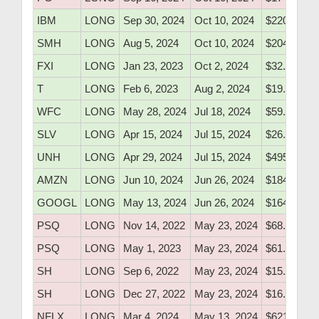
IBM
LONG
Sep 30, 2024
Oct 10, 2024
$220.75
SMH
LONG
Aug 5, 2024
Oct 10, 2024
$204.20
FXI
LONG
Jan 23, 2023
Oct 2, 2024
$32.80
T
LONG
Feb 6, 2023
Aug 2, 2024
$19.75
WFC
LONG
May 28, 2024
Jul 18, 2024
$59.80
SLV
LONG
Apr 15, 2024
Jul 15, 2024
$26.20
UNH
LONG
Apr 29, 2024
Jul 15, 2024
$495.91
AMZN
LONG
Jun 10, 2024
Jun 26, 2024
$184.20
GOOGL
LONG
May 13, 2024
Jun 26, 2024
$164.20
PSQ
LONG
Nov 14, 2022
May 23, 2024
$68.85
PSQ
LONG
May 1, 2023
May 23, 2024
$61.00
SH
LONG
Sep 6, 2022
May 23, 2024
$15.79
SH
LONG
Dec 27, 2022
May 23, 2024
$16.05
NFLX
LONG
Mar 4, 2024
May 13, 2024
$621.60