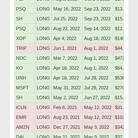
PSQ
LONG
May 16, 2022
Sep 23, 2022
$13.71
SH
LONG
Jul 25, 2022
Sep 23, 2022
$15.72
PSQ
LONG
Aug 22, 2022
Sep 14, 2022
$12.62
XOP
LONG
Apr 4, 2022
Aug 18, 2022
$140.10
TRIP
LONG
Jun 1, 2021
Aug 1, 2022
$44.20
NOC
LONG
Mar 7, 2022
Aug 1, 2022
$472.60
KO
LONG
Apr 18, 2022
Aug 1, 2022
$64.95
UNH
LONG
Apr 18, 2022
Jul 28, 2022
$538.10
MSFT
LONG
May 31, 2022
Jul 28, 2022
$270.46
SH
LONG
May 2, 2022
Jun 27, 2022
$15.37
ICLN
LONG
Feb 8, 2021
May 12, 2022
$31.30
EMR
LONG
Aug 23, 2021
May 12, 2022
$102.41
AMZN
LONG
Dec 27, 2021
May 9, 2022
$3426.75
DAL
LONG
Mar 21, 2022
May 9, 2022
$37.10