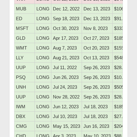
MUB
LONG
Dec 12, 2022
Dec 13, 2023
$106.40
ED
LONG
Sep 18, 2023
Dec 13, 2023
$91.41
MSFT
LONG
Oct 30, 2023
Nov 8, 2023
$333.55
GLD
LONG
Apr 17, 2023
Oct 27, 2023
$185.30
WMT
LONG
Aug 7, 2023
Oct 20, 2023
$159.70
LLY
LONG
Aug 21, 2023
Oct 13, 2023
$548.50
UUP
LONG
Jul 11, 2022
Sep 26, 2023
$28.85
PSQ
LONG
Jun 26, 2023
Sep 26, 2023
$10.80
UNH
LONG
Jul 24, 2023
Sep 26, 2023
$505.50
UUP
LONG
Nov 28, 2022
Sep 26, 2023
$28.55
IWM
LONG
Jun 12, 2023
Jul 18, 2023
$185.20
DBX
LONG
Jul 10, 2023
Jul 18, 2023
$27.20
CMG
LONG
May 15, 2023
Jun 16, 2023
$2048.10
CHD
LONG
Apr 3, 2023
May 10, 2023
$88.15