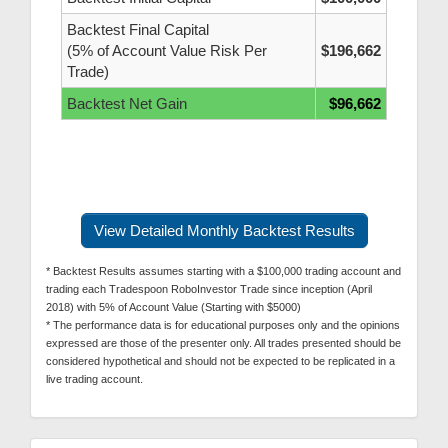
Backtest Final Capital
(5% of Account Value Risk Per
$196,662
Trade)
Backtest Net Gain
$96,662
View Detailed Monthly Backtest Results
* Backtest Results assumes starting with a $100,000 trading account and
trading each Tradespoon RoboInvestor Trade since inception (April
2018) with 5% of Account Value (Starting with $5000)
* The performance data is for educational purposes only and the opinions
expressed are those of the presenter only. All trades presented should be
considered hypothetical and should not be expected to be replicated in a
live trading account.