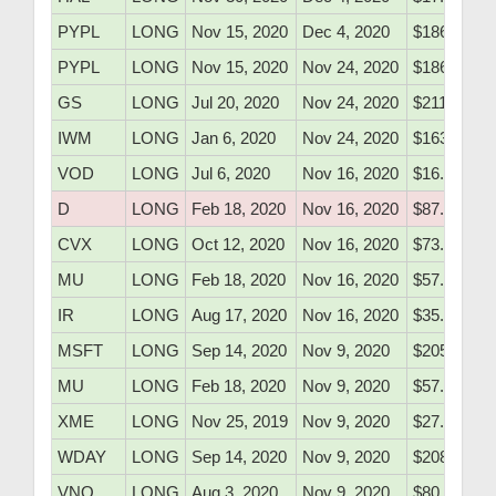
PYPL
LONG
Nov 15, 2020
Dec 4, 2020
$186.30
PYPL
LONG
Nov 15, 2020
Nov 24, 2020
$186.30
GS
LONG
Jul 20, 2020
Nov 24, 2020
$211.05
IWM
LONG
Jan 6, 2020
Nov 24, 2020
$163.75
VOD
LONG
Jul 6, 2020
Nov 16, 2020
$16.27
D
LONG
Feb 18, 2020
Nov 16, 2020
$87.90
CVX
LONG
Oct 12, 2020
Nov 16, 2020
$73.60
MU
LONG
Feb 18, 2020
Nov 16, 2020
$57.10
IR
LONG
Aug 17, 2020
Nov 16, 2020
$35.43
MSFT
LONG
Sep 14, 2020
Nov 9, 2020
$205.97
MU
LONG
Feb 18, 2020
Nov 9, 2020
$57.10
XME
LONG
Nov 25, 2019
Nov 9, 2020
$27.30
WDAY
LONG
Sep 14, 2020
Nov 9, 2020
$208.10
VNQ
LONG
Aug 3, 2020
Nov 9, 2020
$80.66