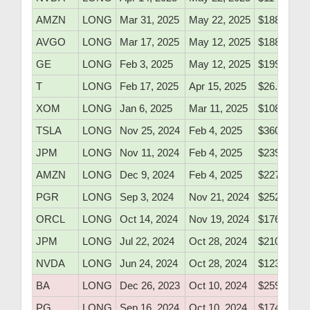
AMZN
LONG
Mar 31, 2025
May 22, 2025
$188.10
AVGO
LONG
Mar 17, 2025
May 12, 2025
$188.45
GE
LONG
Feb 3, 2025
May 12, 2025
$199.80
T
LONG
Feb 17, 2025
Apr 15, 2025
$26.80
XOM
LONG
Jan 6, 2025
Mar 11, 2025
$108.20
TSLA
LONG
Nov 25, 2024
Feb 4, 2025
$360.10
JPM
LONG
Nov 11, 2024
Feb 4, 2025
$239.10
AMZN
LONG
Dec 9, 2024
Feb 4, 2025
$227.25
PGR
LONG
Sep 3, 2024
Nov 21, 2024
$252.86
ORCL
LONG
Oct 14, 2024
Nov 19, 2024
$176.60
JPM
LONG
Jul 22, 2024
Oct 28, 2024
$210.73
NVDA
LONG
Jun 24, 2024
Oct 28, 2024
$123.30
BA
LONG
Dec 26, 2023
Oct 10, 2024
$259.90
PG
LONG
Sep 16, 2024
Oct 10, 2024
$174.50