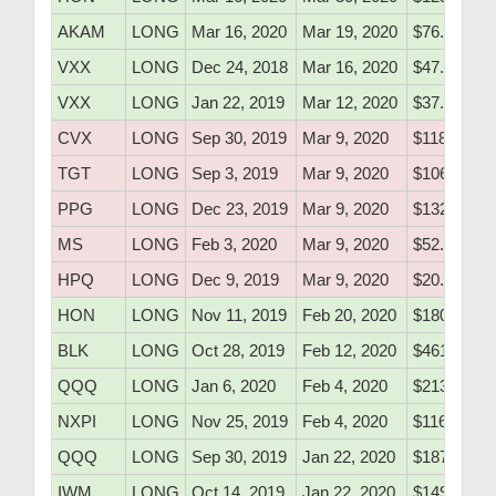
AKAM
LONG
Mar 16, 2020
Mar 19, 2020
$76.70
VXX
LONG
Dec 24, 2018
Mar 16, 2020
$47.51
VXX
LONG
Jan 22, 2019
Mar 12, 2020
$37.46
CVX
LONG
Sep 30, 2019
Mar 9, 2020
$118.72
TGT
LONG
Sep 3, 2019
Mar 9, 2020
$106.81
PPG
LONG
Dec 23, 2019
Mar 9, 2020
$132.61
MS
LONG
Feb 3, 2020
Mar 9, 2020
$52.70
HPQ
LONG
Dec 9, 2019
Mar 9, 2020
$20.48
HON
LONG
Nov 11, 2019
Feb 20, 2020
$180.65
BLK
LONG
Oct 28, 2019
Feb 12, 2020
$461.62
QQQ
LONG
Jan 6, 2020
Feb 4, 2020
$213.05
NXPI
LONG
Nov 25, 2019
Feb 4, 2020
$116.48
QQQ
LONG
Sep 30, 2019
Jan 22, 2020
$187.55
IWM
LONG
Oct 14, 2019
Jan 22, 2020
$149.91