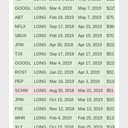
GOOGL
LONG
Mar 4, 2019
May 7, 2019
$1154.56
ABT
LONG
Feb 19, 2019
May 7, 2019
$75.20
NFLX
LONG
Sep 17, 2018
Apr 23, 2019
$364.22
SBUX
LONG
Feb 19, 2019
Apr 19, 2019
$70.47
JPM
LONG
Apr 30, 2018
Apr 19, 2019
$110.16
TJX
LONG
Sep 17, 2018
Apr 17, 2019
$53.91
GOOGL
LONG
Mar 4, 2019
Apr 17, 2019
$1154.56
ROST
LONG
Jan 22, 2019
Apr 3, 2019
$92.18
PEP
LONG
Mar 18, 2019
Apr 3, 2019
$116.30
SCHW
LONG
Aug 20, 2018
Mar 22, 2019
$51.10
JPM
LONG
Oct 15, 2018
Mar 19, 2019
$107.20
FXE
LONG
Nov 12, 2018
Mar 13, 2019
$107.77
WHR
LONG
Feb 4, 2019
Feb 25, 2019
$133.10
XLY
LONG
Oct 15, 2018
Feb 25, 2019
$108.50