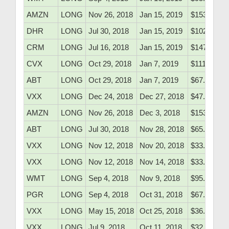
AMZN
LONG
Nov 26, 2018
Jan 15, 2019
$1531.38
DHR
LONG
Jul 30, 2018
Jan 15, 2019
$102.70
CRM
LONG
Jul 16, 2018
Jan 15, 2019
$147.40
CVX
LONG
Oct 29, 2018
Jan 7, 2019
$111.90
ABT
LONG
Oct 29, 2018
Jan 7, 2019
$67.90
VXX
LONG
Dec 24, 2018
Dec 27, 2018
$47.51
AMZN
LONG
Nov 26, 2018
Dec 3, 2018
$1531.38
ABT
LONG
Jul 30, 2018
Nov 28, 2018
$65.10
VXX
LONG
Nov 12, 2018
Nov 20, 2018
$33.35
VXX
LONG
Nov 12, 2018
Nov 14, 2018
$33.35
WMT
LONG
Sep 4, 2018
Nov 9, 2018
$95.82
PGR
LONG
Sep 4, 2018
Oct 31, 2018
$67.90
VXX
LONG
May 15, 2018
Oct 25, 2018
$36.10
VXX
LONG
Jul 9, 2018
Oct 11, 2018
$32.52