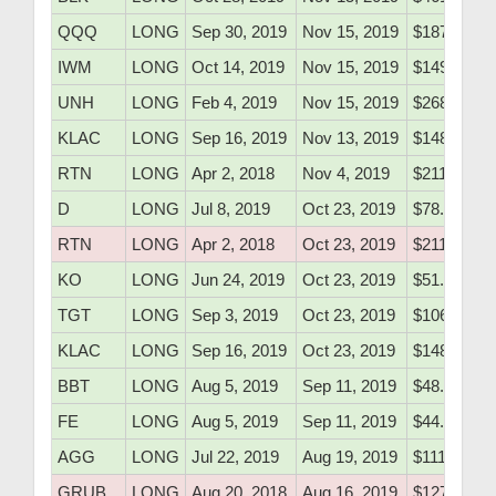
QQQ
LONG
Sep 30, 2019
Nov 15, 2019
$187.55
IWM
LONG
Oct 14, 2019
Nov 15, 2019
$149.91
UNH
LONG
Feb 4, 2019
Nov 15, 2019
$268.40
KLAC
LONG
Sep 16, 2019
Nov 13, 2019
$148.80
RTN
LONG
Apr 2, 2018
Nov 4, 2019
$211.34
D
LONG
Jul 8, 2019
Oct 23, 2019
$78.10
RTN
LONG
Apr 2, 2018
Oct 23, 2019
$211.34
KO
LONG
Jun 24, 2019
Oct 23, 2019
$51.76
TGT
LONG
Sep 3, 2019
Oct 23, 2019
$106.81
KLAC
LONG
Sep 16, 2019
Oct 23, 2019
$148.80
BBT
LONG
Aug 5, 2019
Sep 11, 2019
$48.50
FE
LONG
Aug 5, 2019
Sep 11, 2019
$44.21
AGG
LONG
Jul 22, 2019
Aug 19, 2019
$111.38
GRUB
LONG
Aug 20, 2018
Aug 16, 2019
$127.50