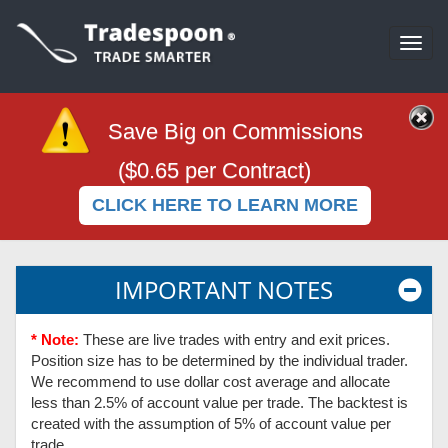
Togg
navi
Save Big on Commissions
($0.65 per Contract)
CLICK HERE TO LEARN MORE
IMPORTANT NOTES
* Note:
These are live trades with entry and exit prices.
Position size has to be determined by the individual trader.
We recommend to use dollar cost average and allocate
less than 2.5% of account value per trade. The backtest is
created with the assumption of 5% of account value per
trade.