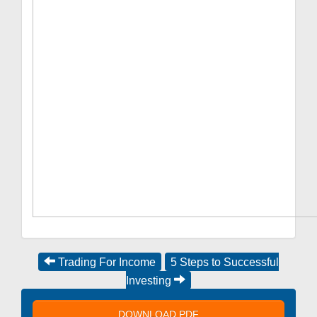
Trading For Income
5 Steps to Successful
Investing
DOWNLOAD PDF