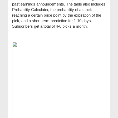
past earnings announcements. The table also includes
Probability Calculator, the probability of a stock
reaching a certain price point by the expiration of the
pick, and a short term prediction for 1-10 days.
Subscribers get a total of 4-6 picks a month.