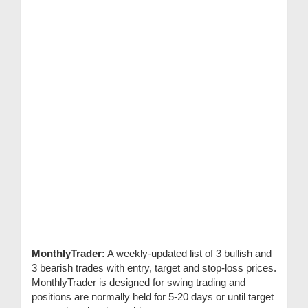
MonthlyTrader:
A weekly-updated list of 3 bullish and
3 bearish trades with entry, target and stop-loss prices.
MonthlyTrader is designed for swing trading and
positions are normally held for 5-20 days or until target