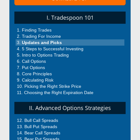
I. Tradespoon 101
Finding Trades
Trading For Income
Updates and Picks
5 Steps to Successful Investing
Intro to Options Trading
Call Options
Put Options
Core Principles
Calculating Risk
Picking the Right Strike Price
Choosing the Right Expiration Date
II. Advanced Options Strategies
Bull Call Spreads
Bull Put Spreads
Bear Call Spreads
Bear Put Spreads