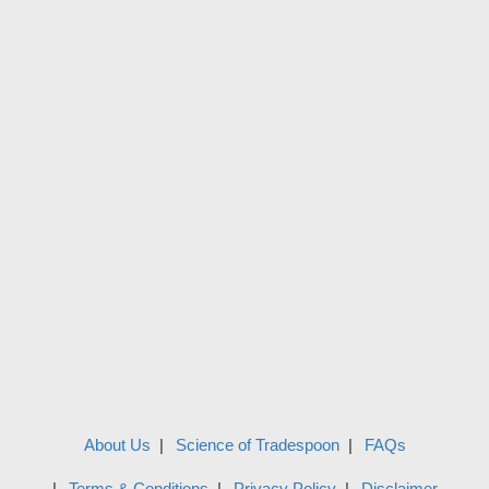
About Us
Science of Tradespoon
FAQs
Terms & Conditions
Privacy Policy
Disclaimer