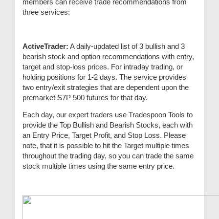
members can receive trade recommendations from
three services:
ActiveTrader:
A daily-updated list of 3 bullish and 3
bearish stock and option recommendations with entry,
target and stop-loss prices. For intraday trading, or
holding positions for 1-2 days. The service provides
two entry/exit strategies that are dependent upon the
premarket S7P 500 futures for that day.
Each day, our expert traders use Tradespoon Tools to
provide the Top Bullish and Bearish Stocks, each with
an Entry Price, Target Profit, and Stop Loss. Please
note, that it is possible to hit the Target multiple times
throughout the trading day, so you can trade the same
stock multiple times using the same entry price.