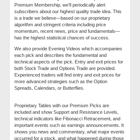
Premium Membership, we’ll periodically alert
subscribers about our highest quality trade idea. This
is a trade we believe—based on our proprietary
algorithm and stringent criteria including price
momentum, recent news, price and fundamentals—
has the highest statistical chances of success.
We also provide Evening Videos which accompanies
each pick and describes the fundamental and
technical aspects of the pick. Entry and exit prices for
both Stock Trade and Options Trade are provided.
Experienced traders will find entry and exit prices for
more advanced strategies such as the Option
Spreads, Calendars, or Butterflies.
Proprietary Tables with our Premium Picks are
included and show Support and Resistance Levels,
technical indicators like Fibonacci Retracement, and
important events such as earnings announcements. It
shows you news and commentary, what major events
occurred for a stock, and what happened during those