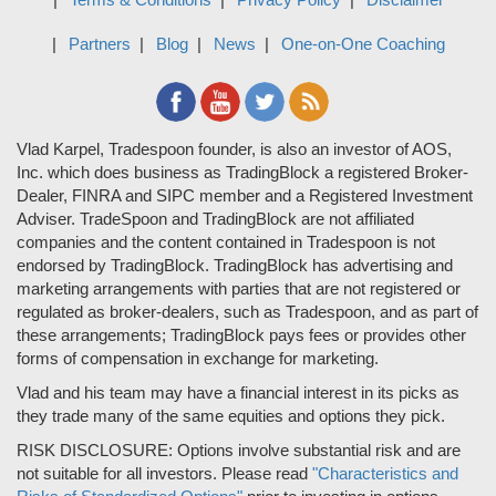
Partners
Blog
News
One-on-One Coaching
Vlad Karpel, Tradespoon founder, is also an investor of AOS,
Inc. which does business as TradingBlock a registered Broker-
Dealer, FINRA and SIPC member and a Registered Investment
Adviser. TradeSpoon and TradingBlock are not affiliated
companies and the content contained in Tradespoon is not
endorsed by TradingBlock. TradingBlock has advertising and
marketing arrangements with parties that are not registered or
regulated as broker-dealers, such as Tradespoon, and as part of
these arrangements; TradingBlock pays fees or provides other
forms of compensation in exchange for marketing.
Vlad and his team may have a financial interest in its picks as
they trade many of the same equities and options they pick.
RISK DISCLOSURE: Options involve substantial risk and are
not suitable for all investors. Please read
"Characteristics and