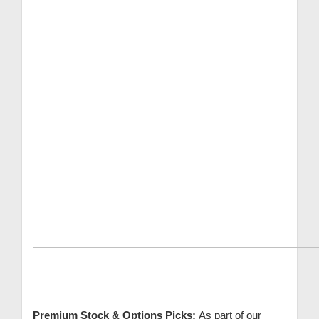
Premium Stock & Options Picks:
As part of our