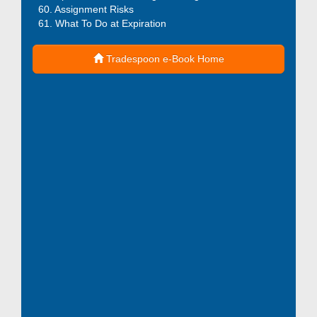
Assignment Risks
What To Do at Expiration
Tradespoon e-Book Home