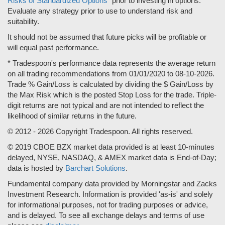
Risks of Standardized Options"
prior to investing in options.
Evaluate any strategy prior to use to understand risk and
suitability.
It should not be assumed that future picks will be profitable or
will equal past performance.
* Tradespoon's performance data represents the average return
on all trading recommendations from 01/01/2020 to 08-10-2026.
Trade % Gain/Loss is calculated by dividing the $ Gain/Loss by
the Max Risk which is the posted Stop Loss for the trade. Triple-
digit returns are not typical and are not intended to reflect the
likelihood of similar returns in the future.
© 2012 - 2026 Copyright Tradespoon. All rights reserved.
© 2019 CBOE BZX market data provided is at least 10-minutes
delayed, NYSE, NASDAQ, & AMEX market data is End-of-Day;
data is hosted by
Barchart Solutions
.
Fundamental company data provided by Morningstar and Zacks
Investment Research. Information is provided 'as-is' and solely
for informational purposes, not for trading purposes or advice,
and is delayed. To see all exchange delays and terms of use