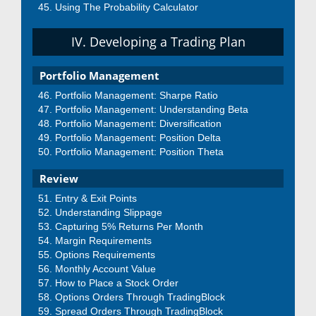
Using The Probability Calculator
IV. Developing a Trading Plan
Portfolio Management
Portfolio Management: Sharpe Ratio
Portfolio Management: Understanding Beta
Portfolio Management: Diversification
Portfolio Management: Position Delta
Portfolio Management: Position Theta
Review
Entry & Exit Points
Understanding Slippage
Capturing 5% Returns Per Month
Margin Requirements
Options Requirements
Monthly Account Value
How to Place a Stock Order
Options Orders Through TradingBlock
Spread Orders Through TradingBlock