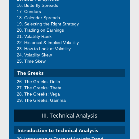
Butterfly Spreads
Condors
Calendar Spreads
Selecting the Right Strategy
Trading on Earnings
Volatility Rank
Historical & Implied Volatility
How to Look at Volatility
Volatility Skew
Time Skew
The Greeks
The Greeks: Delta
The Greeks: Theta
The Greeks: Vega
The Greeks: Gamma
III. Technical Analysis
Introduction to Technical Analysis