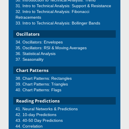
Introduction to Technical Analysis: Trend
Intro to Technical Analysis: Support & Resistance
Intro to Technical Analysis: Fibonacci
Retracements
Intro to Technical Analysis: Bollinger Bands
Oscillators
Oscillators: Envelopes
Oscillators: RSI & Moving Averages
Statistical Analysis
Seasonality
Chart Patterns
Chart Patterns: Rectangles
Chart Patterns: Triangles
Chart Patterns: Flags
Reading Predictions
Neural Networks & Predictions
10-day Predictions
40-50 Day Predictions
Correlation