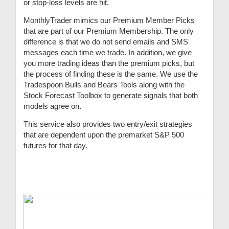
or stop-loss levels are hit.
MonthlyTrader mimics our Premium Member Picks
that are part of our Premium Membership. The only
difference is that we do not send emails and SMS
messages each time we trade. In addition, we give
you more trading ideas than the premium picks, but
the process of finding these is the same. We use the
Tradespoon Bulls and Bears Tools along with the
Stock Forecast Toolbox to generate signals that both
models agree on.
This service also provides two entry/exit strategies
that are dependent upon the premarket S&P 500
futures for that day.