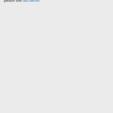
please see
disclaimer
.