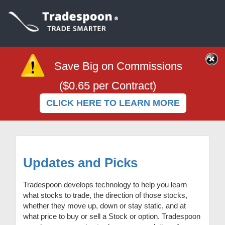
Save Big on Commissions
($0.65 per Contract)
CLICK HERE TO LEARN MORE
Updates and Picks
Tradespoon develops technology to help you learn
what stocks to trade, the direction of those stocks,
whether they move up, down or stay static, and at
what price to buy or sell a Stock or option.
Tradespoon