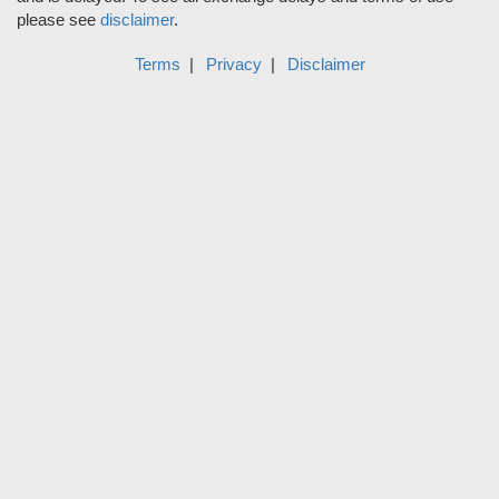
please see
disclaimer
.
Terms
Privacy
Disclaimer