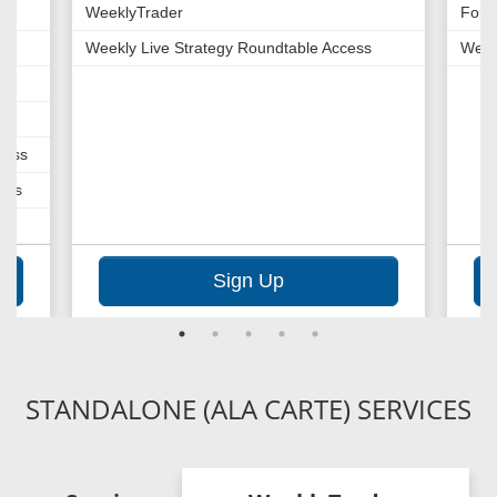
WeeklyTrader
Fore
Weekly Live Strategy Roundtable Access
Week
cess
cess
Sign Up
STANDALONE (ALA CARTE) SERVICES