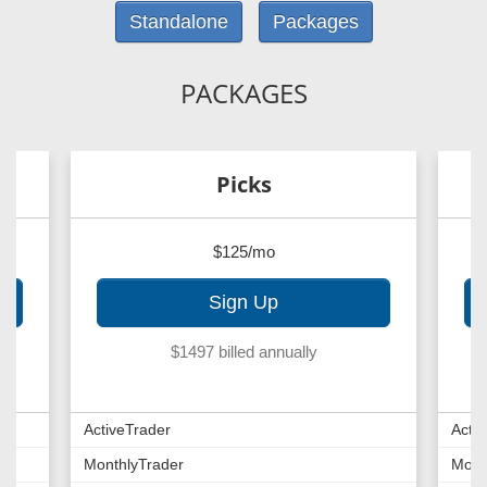
Standalone
Packages
PACKAGES
Picks
$125/mo
Sign Up
$1497 billed annually
ActiveTrader
Acti
MonthlyTrader
Mont