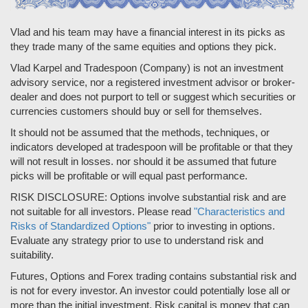
Vlad and his team may have a financial interest in its picks as
they trade many of the same equities and options they pick.
Vlad Karpel and Tradespoon (Company) is not an investment
advisory service, nor a registered investment advisor or broker-
dealer and does not purport to tell or suggest which securities or
currencies customers should buy or sell for themselves.
It should not be assumed that the methods, techniques, or
indicators developed at tradespoon will be profitable or that they
will not result in losses. nor should it be assumed that future
picks will be profitable or will equal past performance.
RISK DISCLOSURE: Options involve substantial risk and are
not suitable for all investors. Please read
"Characteristics and
Risks of Standardized Options"
prior to investing in options.
Evaluate any strategy prior to use to understand risk and
suitability.
Futures, Options and Forex trading contains substantial risk and
is not for every investor. An investor could potentially lose all or
more than the initial investment. Risk capital is money that can