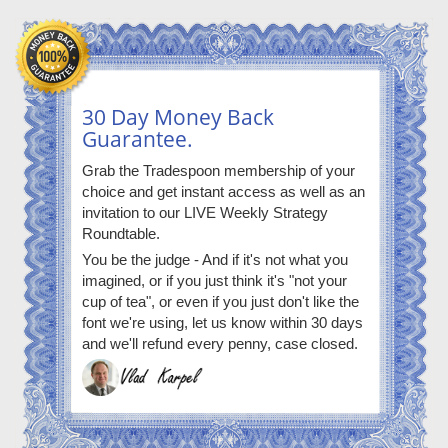
30 Day Money Back
Guarantee.
Grab the Tradespoon membership of your
choice and get instant access as well as an
invitation to our LIVE Weekly Strategy
Roundtable.
You be the judge - And if it's not what you
imagined, or if you just think it's "not your
cup of tea", or even if you just don't like the
font we're using, let us know within 30 days
and we'll refund every penny, case closed.