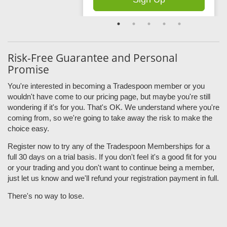
Risk-Free Guarantee and Personal
Promise
You're interested in becoming a Tradespoon member or you
wouldn't have come to our pricing page, but maybe you're still
wondering if it's for you. That's OK. We understand where you're
coming from, so we're going to take away the risk to make the
choice easy.
Register now to try any of the Tradespoon Memberships for a
full 30 days on a trial basis. If you don't feel it's a good fit for you
or your trading and you don't want to continue being a member,
just let us know and we'll refund your registration payment in full.
There's no way to lose.