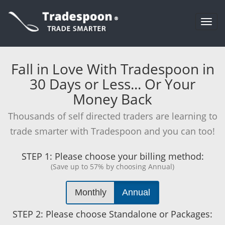
Togg
navi
Fall in Love With Tradespoon in
30 Days or Less... Or Your
Money Back
Thousands of self directed traders are learning to
trade smarter with Tradespoon and you can too!
STEP 1:
Please choose your billing method:
(Save up to 57% by choosing Annual)
Monthly
Annual
STEP 2:
Please choose Standalone or Packages: