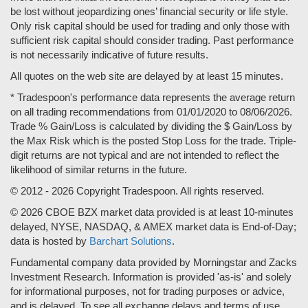
be lost without jeopardizing ones’ financial security or life style.
Only risk capital should be used for trading and only those with
sufficient risk capital should consider trading. Past performance
is not necessarily indicative of future results.
All quotes on the web site are delayed by at least 15 minutes.
* Tradespoon's performance data represents the average return
on all trading recommendations from 01/01/2020 to 08/06/2026.
Trade % Gain/Loss is calculated by dividing the $ Gain/Loss by
the Max Risk which is the posted Stop Loss for the trade. Triple-
digit returns are not typical and are not intended to reflect the
likelihood of similar returns in the future.
© 2012 - 2026 Copyright Tradespoon. All rights reserved.
© 2026 CBOE BZX market data provided is at least 10-minutes
delayed, NYSE, NASDAQ, & AMEX market data is End-of-Day;
data is hosted by
Barchart Solutions
.
Fundamental company data provided by Morningstar and Zacks
Investment Research. Information is provided 'as-is' and solely
for informational purposes, not for trading purposes or advice,
and is delayed. To see all exchange delays and terms of use