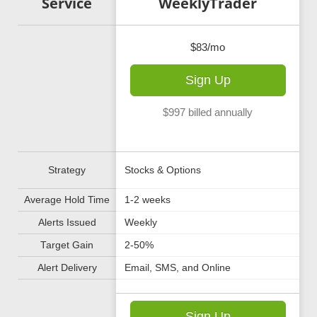
poon LIVE
Service
WeeklyTrader
100/mo
$83/mo
ign Up
Sign Up
lled annually
$997 billed annually
 & Options Spreads
Strategy
Stocks & Options
Average Hold Time
1-2 weeks
Alerts Issued
Weekly
Target Gain
2-50%
e in Live Trading
Alert Delivery
Email, SMS, and Online
ign Up
Sign Up