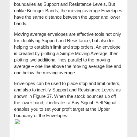
boundaries as Support and Resistance Levels. But
unlike Bollinger Bands, the moving average Envelopes
have the same distance between the upper and lower
bands.
Moving average envelopes are effective tools not only
for identifying Support and Resistance, but also for
helping to establish limit and stop orders. An envelope
is created by plotting a Simple Moving Average, then
plotting two additional lines parallel to the moving
average – one line above the moving average line and
one below the moving average.
Envelopes can be used to place stop and limit orders,
and also to identify Support and Resistance Levels as
shown in Figure 37. When the stock bounces up off
the lower band, it indicates a Buy Signal. Sell Signal
enables you to set your profit target at the Upper
boundary of the Envelopes.