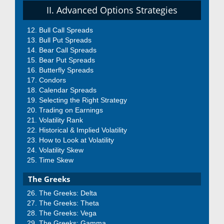
II. Advanced Options Strategies
Bull Call Spreads
Bull Put Spreads
Bear Call Spreads
Bear Put Spreads
Butterfly Spreads
Condors
Calendar Spreads
Selecting the Right Strategy
Trading on Earnings
Volatility Rank
Historical & Implied Volatility
How to Look at Volatility
Volatility Skew
Time Skew
The Greeks
The Greeks: Delta
The Greeks: Theta
The Greeks: Vega
The Greeks: Gamma