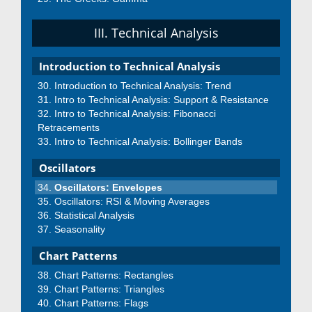
III. Technical Analysis
Introduction to Technical Analysis
Introduction to Technical Analysis: Trend
Intro to Technical Analysis: Support & Resistance
Intro to Technical Analysis: Fibonacci
Retracements
Intro to Technical Analysis: Bollinger Bands
Oscillators
Oscillators: Envelopes
Oscillators: RSI & Moving Averages
Statistical Analysis
Seasonality
Chart Patterns
Chart Patterns: Rectangles
Chart Patterns: Triangles
Chart Patterns: Flags