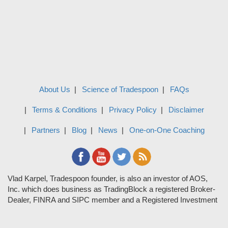
About Us
Science of Tradespoon
FAQs
Terms & Conditions
Privacy Policy
Disclaimer
Partners
Blog
News
One-on-One Coaching
Vlad Karpel, Tradespoon founder, is also an investor of AOS,
Inc. which does business as TradingBlock a registered Broker-
Dealer, FINRA and SIPC member and a Registered Investment
Adviser. TradeSpoon and TradingBlock are not affiliated
companies and the content contained in Tradespoon is not