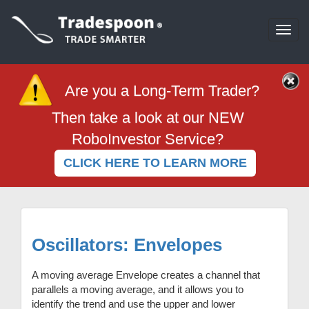
Togg
navi
Are you a Long-Term Trader?
Then take a look at our NEW
RoboInvestor Service?
CLICK HERE TO LEARN MORE
Oscillators: Envelopes
A moving average Envelope creates a channel that
parallels a moving average, and it allows you to
identify the trend and use the upper and lower