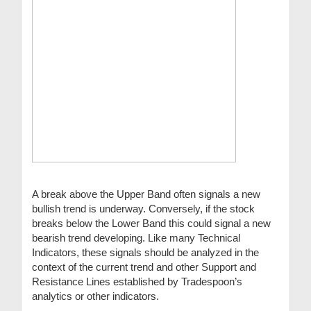
A break above the Upper Band often signals a new
bullish trend is underway. Conversely, if the stock
breaks below the Lower Band this could signal a new
bearish trend developing. Like many Technical
Indicators, these signals should be analyzed in the
context of the current trend and other Support and
Resistance Lines established by Tradespoon’s
analytics or other indicators.