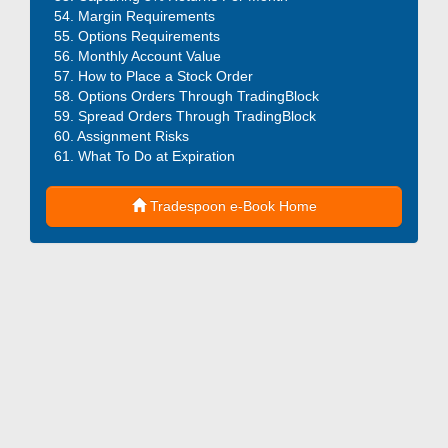
Margin Requirements
Options Requirements
Monthly Account Value
How to Place a Stock Order
Options Orders Through TradingBlock
Spread Orders Through TradingBlock
Assignment Risks
What To Do at Expiration
Tradespoon e-Book Home