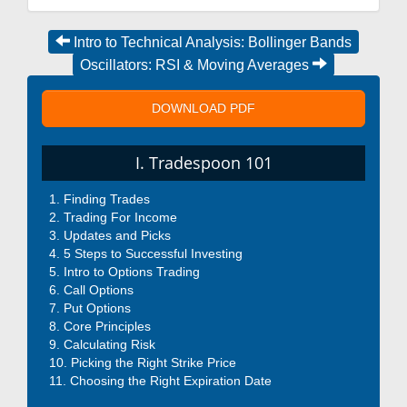
Intro to Technical Analysis: Bollinger Bands
Oscillators: RSI & Moving Averages
DOWNLOAD PDF
I. Tradespoon 101
Finding Trades
Trading For Income
Updates and Picks
5 Steps to Successful Investing
Intro to Options Trading
Call Options
Put Options
Core Principles
Calculating Risk
Picking the Right Strike Price
Choosing the Right Expiration Date