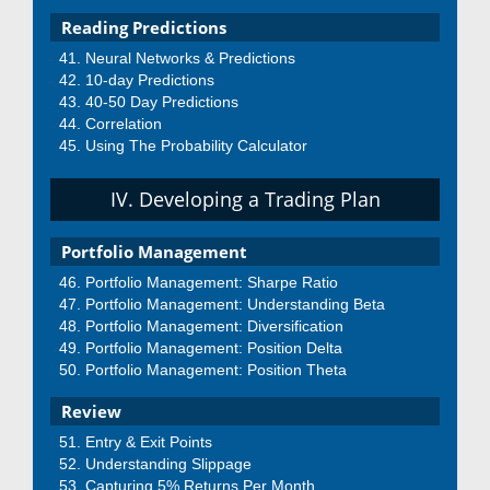
Reading Predictions
Neural Networks & Predictions
10-day Predictions
40-50 Day Predictions
Correlation
Using The Probability Calculator
IV. Developing a Trading Plan
Portfolio Management
Portfolio Management: Sharpe Ratio
Portfolio Management: Understanding Beta
Portfolio Management: Diversification
Portfolio Management: Position Delta
Portfolio Management: Position Theta
Review
Entry & Exit Points
Understanding Slippage
Capturing 5% Returns Per Month