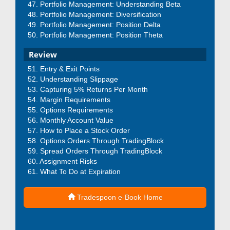
Portfolio Management: Understanding Beta
Portfolio Management: Diversification
Portfolio Management: Position Delta
Portfolio Management: Position Theta
Review
Entry & Exit Points
Understanding Slippage
Capturing 5% Returns Per Month
Margin Requirements
Options Requirements
Monthly Account Value
How to Place a Stock Order
Options Orders Through TradingBlock
Spread Orders Through TradingBlock
Assignment Risks
What To Do at Expiration
Tradespoon e-Book Home