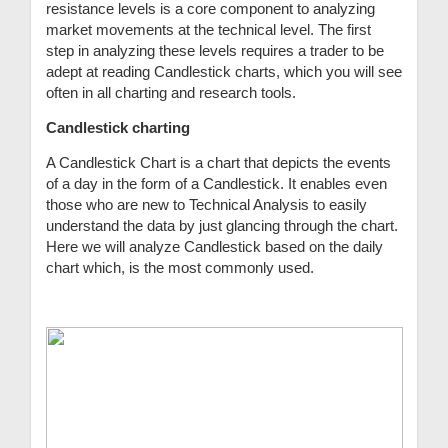
resistance levels is a core component to analyzing
market movements at the technical level. The first
step in analyzing these levels requires a trader to be
adept at reading Candlestick charts, which you will see
often in all charting and research tools.
Candlestick charting
A Candlestick Chart is a chart that depicts the events
of a day in the form of a Candlestick. It enables even
those who are new to Technical Analysis to easily
understand the data by just glancing through the chart.
Here we will analyze Candlestick based on the daily
chart which, is the most commonly used.