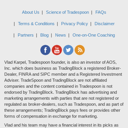
About Us
Science of Tradespoon
FAQs
Terms & Conditions
Privacy Policy
Disclaimer
Partners
Blog
News
One-on-One Coaching
Vlad Karpel, Tradespoon founder, is also an investor of AOS,
Inc. which does business as TradingBlock a registered Broker-
Dealer, FINRA and SIPC member and a Registered Investment
Adviser. TradeSpoon and TradingBlock are not affiliated
companies and the content contained in Tradespoon is not
endorsed by TradingBlock. TradingBlock has advertising and
marketing arrangements with parties that are not registered or
regulated as broker-dealers, such as Tradespoon, and as part of
these arrangements; TradingBlock pays fees or provides other
forms of compensation in exchange for marketing.
Vlad and his team may have a financial interest in its picks as