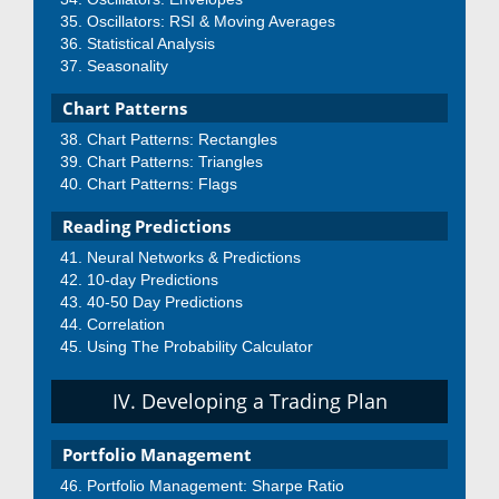
Oscillators: RSI & Moving Averages
Statistical Analysis
Seasonality
Chart Patterns
Chart Patterns: Rectangles
Chart Patterns: Triangles
Chart Patterns: Flags
Reading Predictions
Neural Networks & Predictions
10-day Predictions
40-50 Day Predictions
Correlation
Using The Probability Calculator
IV. Developing a Trading Plan
Portfolio Management
Portfolio Management: Sharpe Ratio