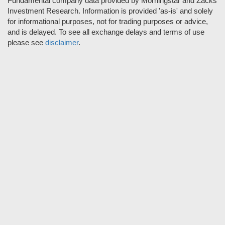
Fundamental company data provided by Morningstar and Zacks
Investment Research. Information is provided 'as-is' and solely
for informational purposes, not for trading purposes or advice,
and is delayed. To see all exchange delays and terms of use
please see
disclaimer
.