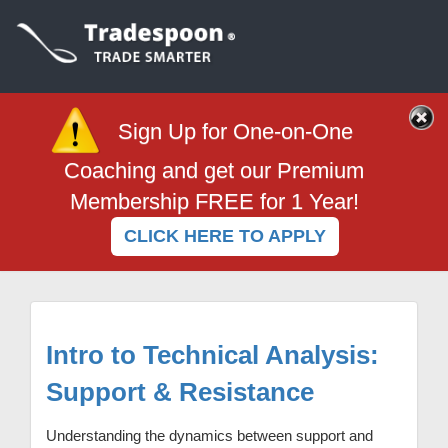
Sign Up for One-on-One
Coaching and get our Premium
Membership FREE for 1 Year!
CLICK HERE TO APPLY
Intro to Technical Analysis:
Support & Resistance
Understanding the dynamics between support and