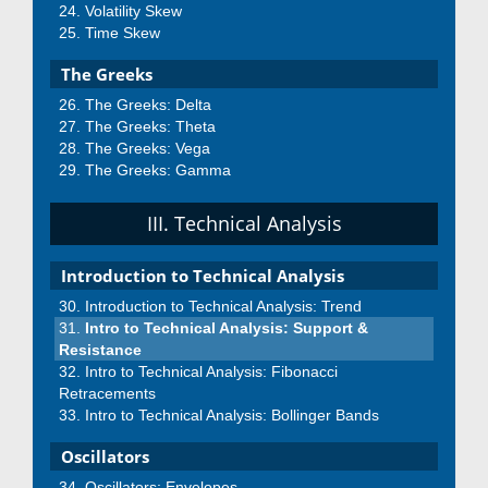
Volatility Skew
Time Skew
The Greeks
The Greeks: Delta
The Greeks: Theta
The Greeks: Vega
The Greeks: Gamma
III. Technical Analysis
Introduction to Technical Analysis
Introduction to Technical Analysis: Trend
Intro to Technical Analysis: Support &
Resistance
Intro to Technical Analysis: Fibonacci
Retracements
Intro to Technical Analysis: Bollinger Bands
Oscillators
Oscillators: Envelopes