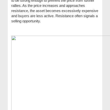
to be strong enough to prevent the price from further
rallies. As the price increases and approaches
resistance, the asset becomes excessively expensive
and buyers are less active. Resistance often signals a
selling opportunity.