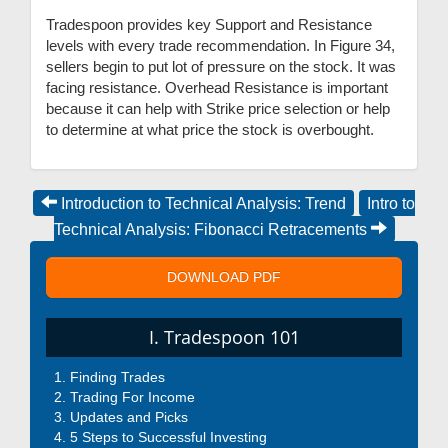
Tradespoon provides key Support and Resistance
levels with every trade recommendation. In Figure 34,
sellers begin to put lot of pressure on the stock. It was
facing resistance. Overhead Resistance is important
because it can help with Strike price selection or help
to determine at what price the stock is overbought.
Introduction to Technical Analysis: Trend
Intro to
Technical Analysis: Fibonacci Retracements
DOWNLOAD PDF
I. Tradespoon 101
Finding Trades
Trading For Income
Updates and Picks
5 Steps to Successful Investing