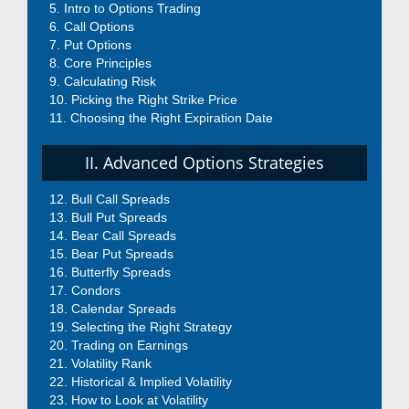
Intro to Options Trading
Call Options
Put Options
Core Principles
Calculating Risk
Picking the Right Strike Price
Choosing the Right Expiration Date
II. Advanced Options Strategies
Bull Call Spreads
Bull Put Spreads
Bear Call Spreads
Bear Put Spreads
Butterfly Spreads
Condors
Calendar Spreads
Selecting the Right Strategy
Trading on Earnings
Volatility Rank
Historical & Implied Volatility
How to Look at Volatility