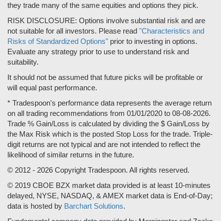
they trade many of the same equities and options they pick.
RISK DISCLOSURE: Options involve substantial risk and are
not suitable for all investors. Please read
"Characteristics and
Risks of Standardized Options"
prior to investing in options.
Evaluate any strategy prior to use to understand risk and
suitability.
It should not be assumed that future picks will be profitable or
will equal past performance.
* Tradespoon's performance data represents the average return
on all trading recommendations from 01/01/2020 to 08-08-2026.
Trade % Gain/Loss is calculated by dividing the $ Gain/Loss by
the Max Risk which is the posted Stop Loss for the trade. Triple-
digit returns are not typical and are not intended to reflect the
likelihood of similar returns in the future.
© 2012 - 2026 Copyright Tradespoon. All rights reserved.
© 2019 CBOE BZX market data provided is at least 10-minutes
delayed, NYSE, NASDAQ, & AMEX market data is End-of-Day;
data is hosted by
Barchart Solutions
.