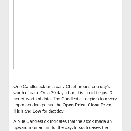
One Candlestick on a daily Chart means one day’s
worth of data. On a 30 day, chart this could be just 3
hours’ worth of data. The Candlestick depicts four very
important data points: the
Open Price
,
Close Price
,
High
and
Low
for that day.
A blue Candlestick indicates that the stock made an
upward momentum for the day. In such cases the