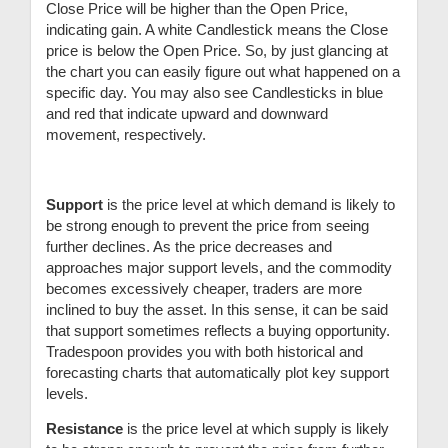
Close Price will be higher than the Open Price,
indicating gain. A white Candlestick means the Close
price is below the Open Price. So, by just glancing at
the chart you can easily figure out what happened on a
specific day. You may also see Candlesticks in blue
and red that indicate upward and downward
movement, respectively.
Support
is the price level at which demand is likely to
be strong enough to prevent the price from seeing
further declines. As the price decreases and
approaches major support levels, and the commodity
becomes excessively cheaper, traders are more
inclined to buy the asset. In this sense, it can be said
that support sometimes reflects a buying opportunity.
Tradespoon provides you with both historical and
forecasting charts that automatically plot key support
levels.
Resistance
is the price level at which supply is likely