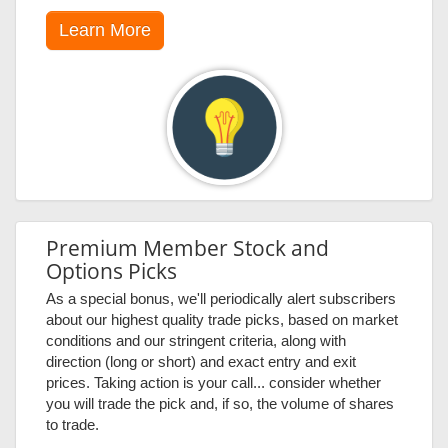
Learn More
Premium Member Stock and
Options Picks
As a special bonus, we'll periodically alert subscribers
about our highest quality trade picks, based on market
conditions and our stringent criteria, along with
direction (long or short) and exact entry and exit
prices. Taking action is your call... consider whether
you will trade the pick and, if so, the volume of shares
to trade.