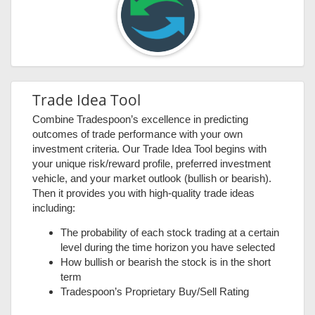
Trade Idea Tool
Combine Tradespoon’s excellence in predicting
outcomes of trade performance with your own
investment criteria. Our Trade Idea Tool begins with
your unique risk/reward profile, preferred investment
vehicle, and your market outlook (bullish or bearish).
Then it provides you with high-quality trade ideas
including:
The probability of each stock trading at a certain
level during the time horizon you have selected
How bullish or bearish the stock is in the short
term
Tradespoon’s Proprietary Buy/Sell Rating