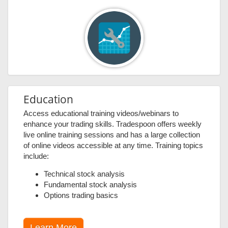
Education
Access educational training videos/webinars to
enhance your trading skills. Tradespoon offers weekly
live online training sessions and has a large collection
of online videos accessible at any time. Training topics
include:
Technical stock analysis
Fundamental stock analysis
Options trading basics
Learn More