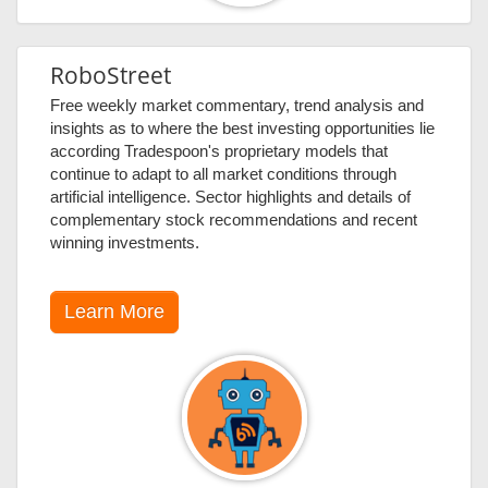
RoboStreet
Free weekly market commentary, trend analysis and
insights as to where the best investing opportunities lie
according Tradespoon's proprietary models that
continue to adapt to all market conditions through
artificial intelligence. Sector highlights and details of
complementary stock recommendations and recent
winning investments.
Learn More