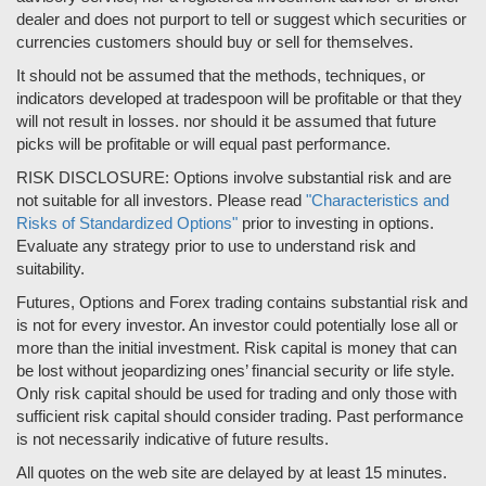
dealer and does not purport to tell or suggest which securities or
currencies customers should buy or sell for themselves.
It should not be assumed that the methods, techniques, or
indicators developed at tradespoon will be profitable or that they
will not result in losses. nor should it be assumed that future
picks will be profitable or will equal past performance.
RISK DISCLOSURE: Options involve substantial risk and are
not suitable for all investors. Please read
"Characteristics and
Risks of Standardized Options"
prior to investing in options.
Evaluate any strategy prior to use to understand risk and
suitability.
Futures, Options and Forex trading contains substantial risk and
is not for every investor. An investor could potentially lose all or
more than the initial investment. Risk capital is money that can
be lost without jeopardizing ones’ financial security or life style.
Only risk capital should be used for trading and only those with
sufficient risk capital should consider trading. Past performance
is not necessarily indicative of future results.
All quotes on the web site are delayed by at least 15 minutes.