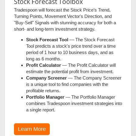
Stock Forecast Toolbox
Tradespoon will forecast the Stock Price’s Trend,
Turning Points, Movement Vector's Direction, and
"Buy-Sell" Signals with stunning accuracy for both a
short- and long-term investment strategy.
Stock Forecast Tool
— The Stock Forecast
Tool predicts a stock's price trend over a time
period of 1 hour to 10 business days, and as
long as 6 months.
Profit Calculator
— The Profit Calculator will
estimate the potential profit from investment.
Company Screener
— The Company Screener
is a unique tool to find companies with the
profitable returns.
Portfolio Manager
— The Portfolio Manager
combines Tradespoon investment strategies into
a single report.
Learn More