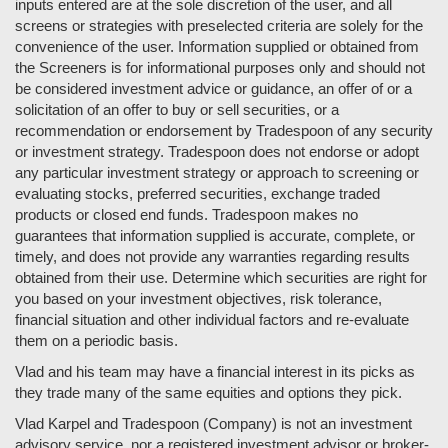
inputs entered are at the sole discretion of the user, and all
screens or strategies with preselected criteria are solely for the
convenience of the user. Information supplied or obtained from
the Screeners is for informational purposes only and should not
be considered investment advice or guidance, an offer of or a
solicitation of an offer to buy or sell securities, or a
recommendation or endorsement by Tradespoon of any security
or investment strategy. Tradespoon does not endorse or adopt
any particular investment strategy or approach to screening or
evaluating stocks, preferred securities, exchange traded
products or closed end funds. Tradespoon makes no
guarantees that information supplied is accurate, complete, or
timely, and does not provide any warranties regarding results
obtained from their use. Determine which securities are right for
you based on your investment objectives, risk tolerance,
financial situation and other individual factors and re-evaluate
them on a periodic basis.
Vlad and his team may have a financial interest in its picks as
they trade many of the same equities and options they pick.
Vlad Karpel and Tradespoon (Company) is not an investment
advisory service, nor a registered investment advisor or broker-