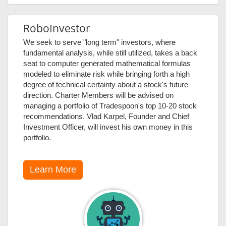
RoboInvestor
We seek to serve "long term" investors, where
fundamental analysis, while still utilized, takes a back
seat to computer generated mathematical formulas
modeled to eliminate risk while bringing forth a high
degree of technical certainty about a stock's future
direction. Charter Members will be advised on
managing a portfolio of Tradespoon's top 10-20 stock
recommendations. Vlad Karpel, Founder and Chief
Investment Officer, will invest his own money in this
portfolio.
Learn More