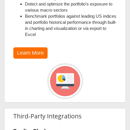
Detect and optimize the portfolio’s exposure to
various macro sectors
Benchmark portfolios against leading US indices
and portfolio historical performance through built-
in charting and visualization or via export to
Excel
Learn More
Third-Party Integrations