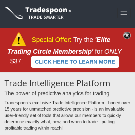
Togg
navi
Special Offer
:
Try the
'Elite
Trading Circle Membership'
for
ONLY
$37!
CLICK HERE TO LEARN MORE
Trade Intelligence Platform
The power of predictive analytics for trading
Tradespoon's exclusive Trade Intelligence Platform - honed over
15 years for unmatched predictive precision - is an invaluable,
user-friendly set of tools that allows our members to quickly
determine exactly what, how, and when to trade - putting
profitable trading within reach!