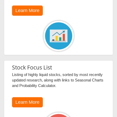
Learn More
Stock Focus List
Listing of highly liquid stocks, sorted by most recently
updated research, along with links to Seasonal Charts
and Probability Calculator.
Learn More