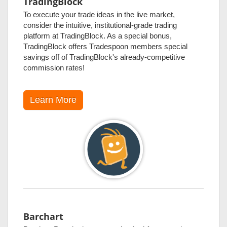
TradingBlock
To execute your trade ideas in the live market,
consider the intuitive, institutional-grade trading
platform at TradingBlock. As a special bonus,
TradingBlock offers Tradespoon members special
savings off of TradingBlock's already-competitive
commission rates!
Learn More
Barchart