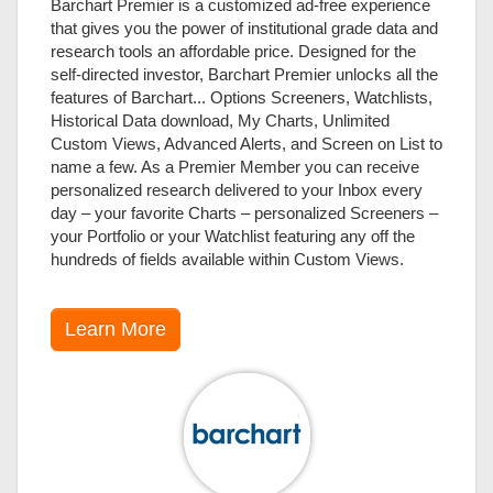
Barchart Premier is a customized ad-free experience
that gives you the power of institutional grade data and
research tools an affordable price. Designed for the
self-directed investor, Barchart Premier unlocks all the
features of Barchart... Options Screeners, Watchlists,
Historical Data download, My Charts, Unlimited
Custom Views, Advanced Alerts, and Screen on List to
name a few. As a Premier Member you can receive
personalized research delivered to your Inbox every
day – your favorite Charts – personalized Screeners –
your Portfolio or your Watchlist featuring any off the
hundreds of fields available within Custom Views.
Learn More