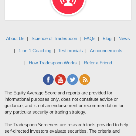
About Us
Science of Tradespoon
FAQs
Blog
News
1-on-1 Coaching
Testimonials
Announcements
How Tradespoon Works
Refer a Friend
The Equity Average Score and reports are provided for
informational purposes only, does not constitute advice or
guidance, and is not an endorsement or recommendation for
any particular security or trading strategy.
The Tradespoon Screeners are research tools provided to help
self-directed investors evaluate securities. The criteria and