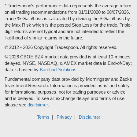
* Tradespoon's performance data represents the average return
on all trading recommendations from 01/01/2020 to 08/07/2026.
Trade % Gain/Loss is calculated by dividing the $ Gain/Loss by
the Max Risk which is the posted Stop Loss for the trade. Triple-
digit returns are not typical and are not intended to reflect the
likelihood of similar returns in the future.
© 2012 - 2026 Copyright Tradespoon. All rights reserved.
© 2026 CBOE BZX market data provided is at least 10-minutes
delayed, NYSE, NASDAQ, & AMEX market data is End-of-Day;
data is hosted by
Barchart Solutions
.
Fundamental company data provided by Morningstar and Zacks
Investment Research. Information is provided 'as-is' and solely
for informational purposes, not for trading purposes or advice,
and is delayed. To see all exchange delays and terms of use
please see
disclaimer
.
Terms
Privacy
Disclaimer