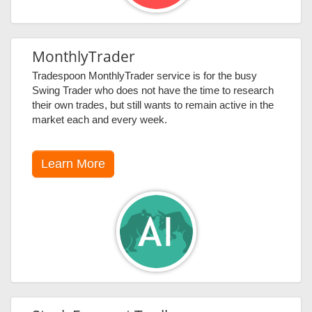
MonthlyTrader
Tradespoon MonthlyTrader service is for the busy
Swing Trader who does not have the time to research
their own trades, but still wants to remain active in the
market each and every week.
Learn More