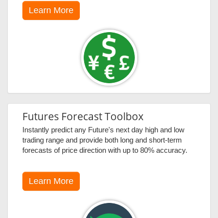
Learn More
Futures Forecast Toolbox
Instantly predict any Future's next day high and low
trading range and provide both long and short-term
forecasts of price direction with up to 80% accuracy.
Learn More