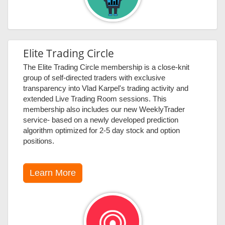
Elite Trading Circle
The Elite Trading Circle membership is a close-knit
group of self-directed traders with exclusive
transparency into Vlad Karpel's trading activity and
extended Live Trading Room sessions. This
membership also includes our new WeeklyTrader
service- based on a newly developed prediction
algorithm optimized for 2-5 day stock and option
positions.
Learn More