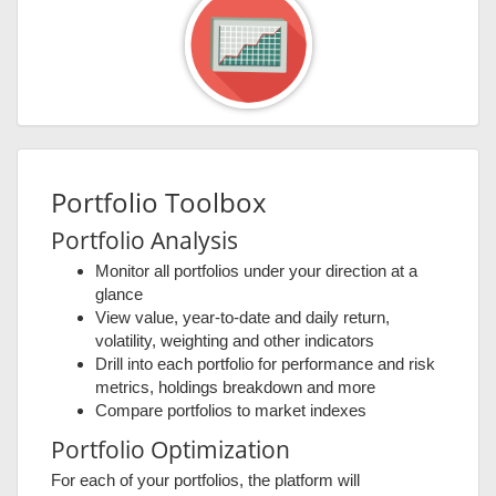
Portfolio Toolbox
Portfolio Analysis
Monitor all portfolios under your direction at a
glance
View value, year-to-date and daily return,
volatility, weighting and other indicators
Drill into each portfolio for performance and risk
metrics, holdings breakdown and more
Compare portfolios to market indexes
Portfolio Optimization
For each of your portfolios, the platform will