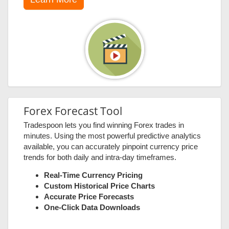
Forex Forecast Tool
Tradespoon lets you find winning Forex trades in
minutes. Using the most powerful predictive analytics
available, you can accurately pinpoint currency price
trends for both daily and intra-day timeframes.
Real-Time Currency Pricing
Custom Historical Price Charts
Accurate Price Forecasts
One-Click Data Downloads