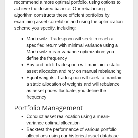
recommend a more optimal portfolio, using options to
achieve the desired balance. Our rebalancing
algorithm constructs these efficient portfolios by
examining asset correlation and using the optimization
scheme you specify, including:
Markowitz: Tradespoon will seek to reach a
specified return with minimal variance using a
Markowitz mean-variance optimization; you
define the frequency
Buy and hold: Tradespoon will maintain a static
asset allocation and rely on manual rebalancing
Equal weights: Tradespoon will seek to maintain
a static allocation of weights and will rebalance
as asset prices fluctuate; you define the
frequency
Portfolio Management
Conduct asset reallocation using a mean-
variance optimal allocation
Backtest the performance of various portfolio
allocations using our historical asset database