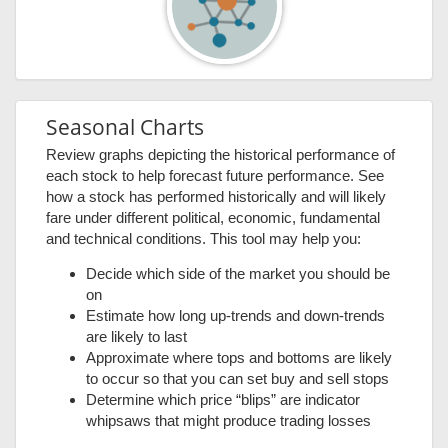
Seasonal Charts
Review graphs depicting the historical performance of
each stock to help forecast future performance. See
how a stock has performed historically and will likely
fare under different political, economic, fundamental
and technical conditions. This tool may help you:
Decide which side of the market you should be
on
Estimate how long up-trends and down-trends
are likely to last
Approximate where tops and bottoms are likely
to occur so that you can set buy and sell stops
Determine which price “blips” are indicator
whipsaws that might produce trading losses