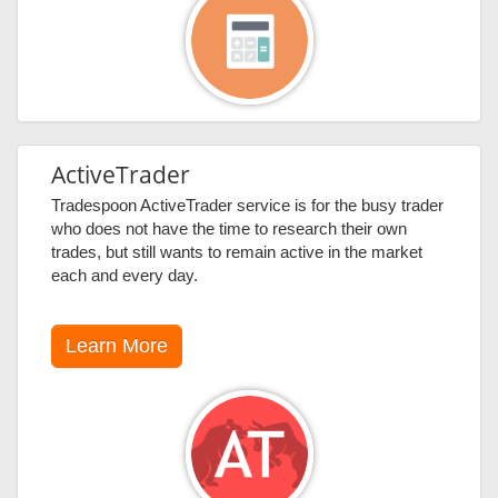
ActiveTrader
Tradespoon ActiveTrader service is for the busy trader
who does not have the time to research their own
trades, but still wants to remain active in the market
each and every day.
Learn More