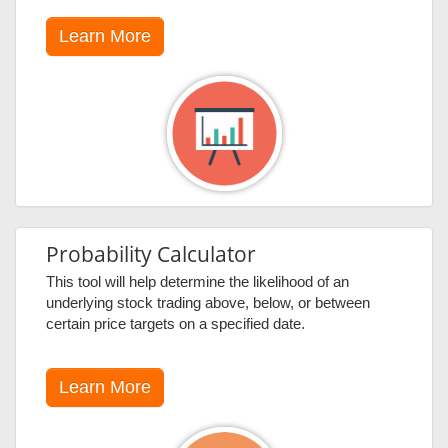
Learn More
Probability Calculator
This tool will help determine the likelihood of an
underlying stock trading above, below, or between
certain price targets on a specified date.
Learn More