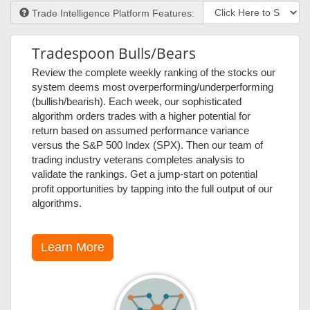
Trade Intelligence Platform Features:
Tradespoon Bulls/Bears
Review the complete weekly ranking of the stocks our
system deems most overperforming/underperforming
(bullish/bearish). Each week, our sophisticated
algorithm orders trades with a higher potential for
return based on assumed performance variance
versus the S&P 500 Index (SPX). Then our team of
trading industry veterans completes analysis to
validate the rankings. Get a jump-start on potential
profit opportunities by tapping into the full output of our
algorithms.
Learn More