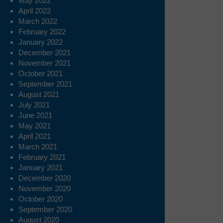
May 2022
April 2022
March 2022
February 2022
January 2022
December 2021
November 2021
October 2021
September 2021
August 2021
July 2021
June 2021
May 2021
April 2021
March 2021
February 2021
January 2021
December 2020
November 2020
October 2020
September 2020
August 2020