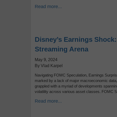
Read more...
Disney’s Earnings Shock: 
Streaming Arena
May 9, 2024
By Vlad Karpel
Navigating FOMC Speculation, Earnings Surprise
marked by a lack of major macroeconomic data, f
grappled with a myriad of developments spanni
volatility across various asset classes. FOMC 
Read more...