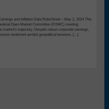
arnings and Inflation Data RoboStreet – May 2, 2024 This
l Federal Open Market Committee (FOMC) meeting
the market’s trajectory. Despite robust corporate earnings,
investor sentiment amidst geopolitical tensions. […]