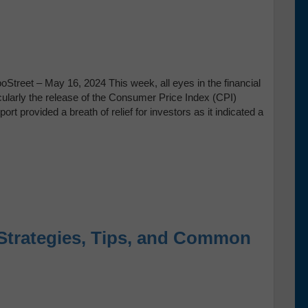
Street – May 16, 2024 This week, all eyes in the financial
ticularly the release of the Consumer Price Index (CPI)
t provided a breath of relief for investors as it indicated a
Strategies, Tips, and Common