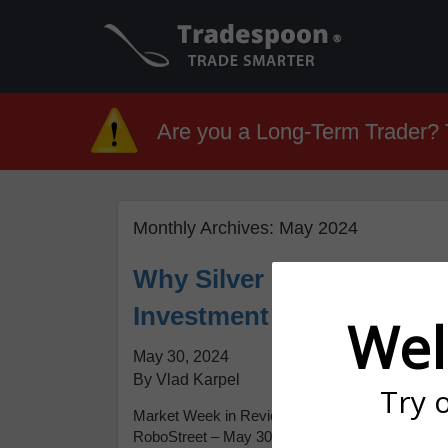
Are you a Long-Term Trader? T
Monthly Archives:
May 2024
Why Silver is Shining Bri
Investment Boom
Wel
May 30, 2024
By Vlad Karpel
Try 
Market Week in Review: Nasdaq Hits New High A
RoboStreet – May 30, 2024 This week began wi