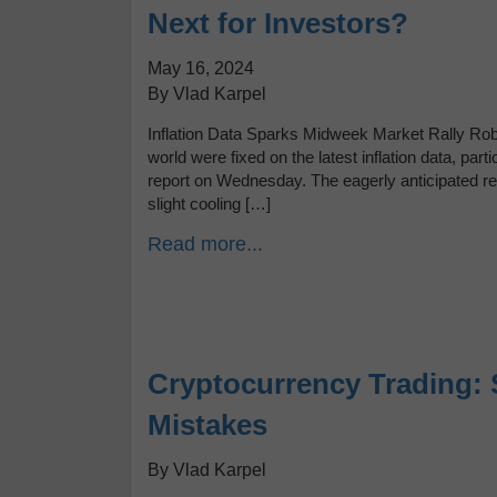
Next for Investors?
May 16, 2024
By Vlad Karpel
Inflation Data Sparks Midweek Market Rally Robo
world were fixed on the latest inflation data, par
report on Wednesday. The eagerly anticipated repor
slight cooling […]
Read more...
Cryptocurrency Trading: 
Mistakes
By Vlad Karpel