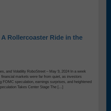
A Rollercoaster Ride in the
s, and Volatility RoboStreet – May 9, 2024 In a week
inancial markets were far from quiet, as investors
ng FOMC speculation, earnings surprises, and heightened
Speculation Takes Center Stage The […]