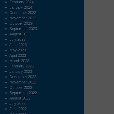
February 2024
January 2024
December 2023
November 2023
October 2023
September 2023
August 2023
July 2023
June 2023
May 2023
April 2023
March 2023
February 2023
January 2023
December 2022
November 2022
October 2022
September 2022
August 2022
July 2022
June 2022