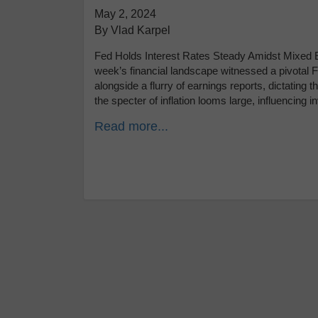
May 2, 2024
By Vlad Karpel
Fed Holds Interest Rates Steady Amidst Mixed E
week’s financial landscape witnessed a pivota
alongside a flurry of earnings reports, dictating 
the specter of inflation looms large, influencing 
Read more...