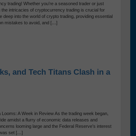
ncy trading! Whether you’re a seasoned trader or just
the intricacies of cryptocurrency trading is crucial for
 deep into the world of crypto trading, providing essential
mon mistakes to avoid, and […]
ks, and Tech Titans Clash in a
Data Looms: A Week in Review As the trading week began,
ride amidst a flurry of economic data releases and
ncerns looming large and the Federal Reserve’s interest
 was set […]