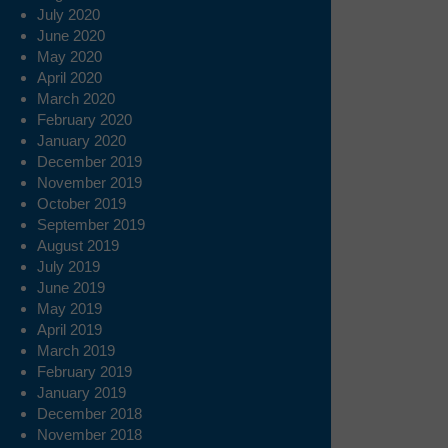
July 2020
June 2020
May 2020
April 2020
March 2020
February 2020
January 2020
December 2019
November 2019
October 2019
September 2019
August 2019
July 2019
June 2019
May 2019
April 2019
March 2019
February 2019
January 2019
December 2018
November 2018