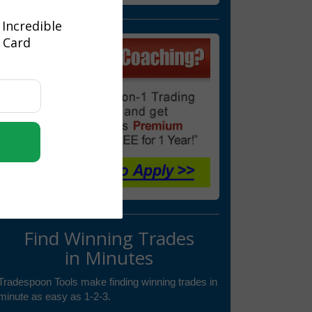
 Incredible
t Card
Find Winning Trades
in Minutes
Tradespoon Tools make finding winning trades in
minute as easy as 1-2-3.