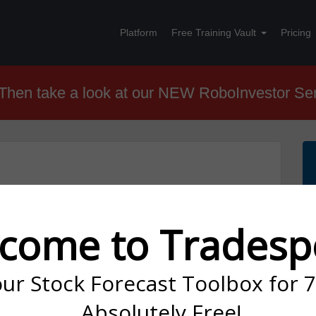
Platform
Free Training Vault
Pricing
hen take a look at our NEW RoboInvestor Se
ght: Market Turmoil Sparks SLV
come to Tradesp
our Stock Forecast Toolbox for 
mid Bond Yield Volatility and Economic Uncertainty
Absolutely Free!
th a remarkable performance by the Nasdaq Composite,