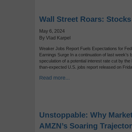
Wall Street Roars: Stock
May 6, 2024
By Vlad Karpel
Weaker Jobs Report Fuels Expectations for Fede
Earnings Surge In a continuation of last week’s 
speculation of a potential interest rate cut by
than-expected U.S. jobs report released on Frid
Read more...
Unstoppable: Why Market
AMZN’s Soaring Trajecto