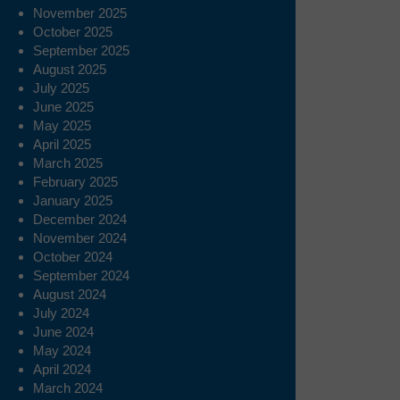
November 2025
October 2025
September 2025
August 2025
July 2025
June 2025
May 2025
April 2025
March 2025
February 2025
January 2025
December 2024
November 2024
October 2024
September 2024
August 2024
July 2024
June 2024
May 2024
April 2024
March 2024