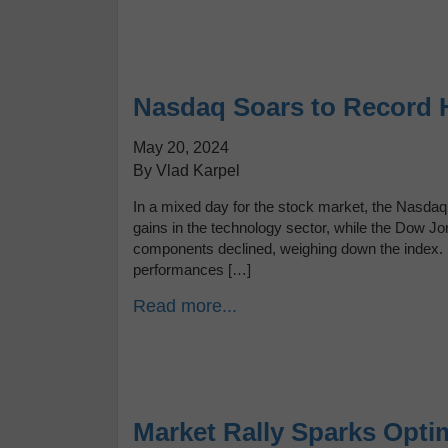
Nasdaq Soars to Record 
May 20, 2024
By Vlad Karpel
In a mixed day for the stock market, the Nasdaq
gains in the technology sector, while the Dow Jo
components declined, weighing down the index
performances […]
Read more...
Market Rally Sparks Optim