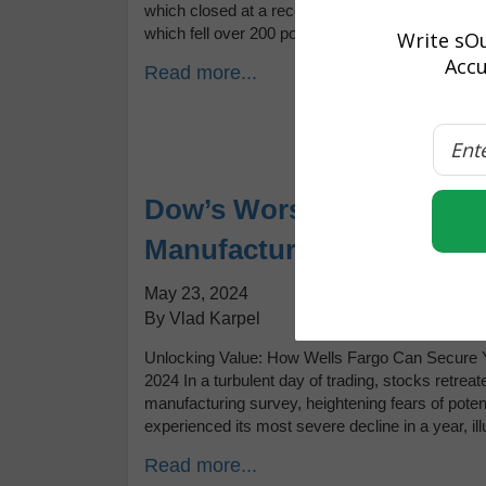
which closed at a record high, contrasting with a
which fell over 200 points. Bond yields […]
Write sOu
Accu
Read more...
Dow’s Worst Day in a Yea
Manufacturing and Fed M
May 23, 2024
By Vlad Karpel
Unlocking Value: How Wells Fargo Can Secure Yo
2024 In a turbulent day of trading, stocks retre
manufacturing survey, heightening fears of poten
experienced its most severe decline in a year, ill
Read more...