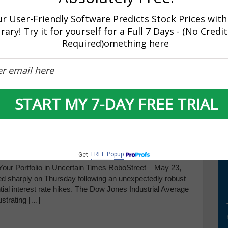
 significant decline in the Dow Jones Industrial Average,
r User-Friendly Software Predicts Stock Prices with
rary! Try it for yourself for a Full 7 Days - (No Credi
Required)omething here
r Amid Mixed Signals from
START MY 7-DAY FREE TRIAL
inutes
FREE Popup
Get
ur Portfolio in Uncertain Times RoboStreet – May 23,
ated sharply on Thursday following an unexpectedly robust
tial interest rate hikes. The Dow Jones Industrial Average
ustrating […]