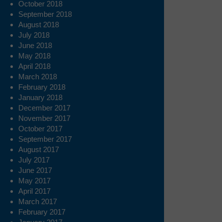
October 2018
September 2018
August 2018
July 2018
June 2018
May 2018
April 2018
March 2018
February 2018
January 2018
December 2017
November 2017
October 2017
September 2017
August 2017
July 2017
June 2017
May 2017
April 2017
March 2017
February 2017