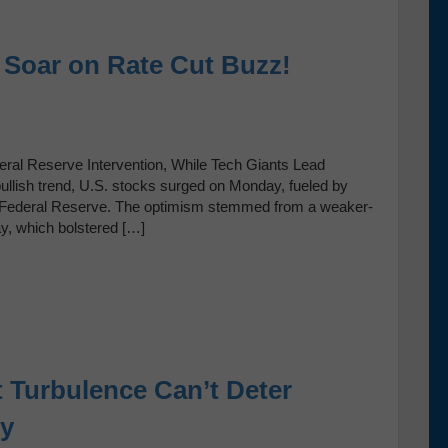
s Soar on Rate Cut Buzz!
ral Reserve Intervention, While Tech Giants Lead
bullish trend, U.S. stocks surged on Monday, fueled by
 the Federal Reserve. The optimism stemmed from a weaker-
ay, which bolstered […]
 Turbulence Can’t Deter
ry