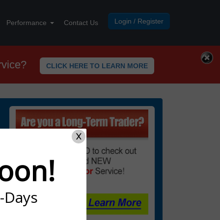
Login / Register
Performance
Contact Us
rvice?
CLICK HERE TO LEARN MORE
X
oon!
7-Days