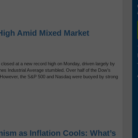
High Amid Mixed Market
 closed at a new record high on Monday, driven largely by
nes Industrial Average stumbled. Over half of the Dow’s
. However, the S&P 500 and Nasdaq were buoyed by strong
ism as Inflation Cools: What’s