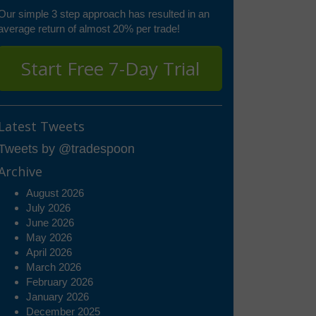
Our simple 3 step approach has resulted in an
average return of almost 20% per trade!
Start Free 7-Day Trial
Latest Tweets
Tweets by @tradespoon
Archive
August 2026
July 2026
June 2026
May 2026
April 2026
March 2026
February 2026
January 2026
December 2025