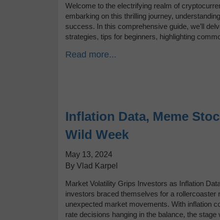
Welcome to the electrifying realm of cryptocurre
embarking on this thrilling journey, understanding 
success. In this comprehensive guide, we’ll delve
strategies, tips for beginners, highlighting com
Read more...
Inflation Data, Meme Stoc
Wild Week
May 13, 2024
By Vlad Karpel
Market Volatility Grips Investors as Inflation 
investors braced themselves for a rollercoaster 
unexpected market movements. With inflation co
rate decisions hanging in the balance, the stage