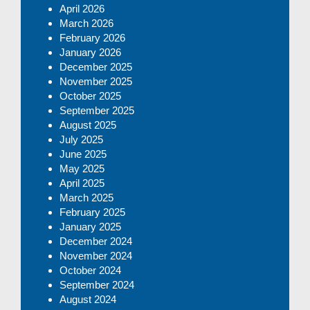
April 2026
March 2026
February 2026
January 2026
December 2025
November 2025
October 2025
September 2025
August 2025
July 2025
June 2025
May 2025
April 2025
March 2025
February 2025
January 2025
December 2024
November 2024
October 2024
September 2024
August 2024