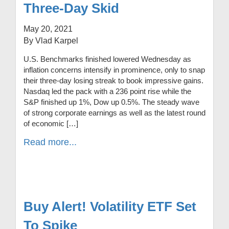
Three-Day Skid
May 20, 2021
By Vlad Karpel
U.S. Benchmarks finished lowered Wednesday as
inflation concerns intensify in prominence, only to snap
their three-day losing streak to book impressive gains.
Nasdaq led the pack with a 236 point rise while the
S&P finished up 1%, Dow up 0.5%. The steady wave
of strong corporate earnings as well as the latest round
of economic […]
Read more...
Buy Alert! Volatility ETF Set
To Spike