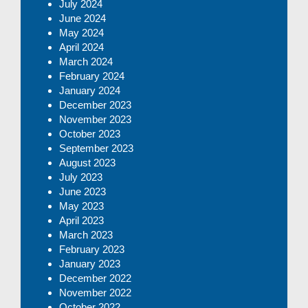
July 2024
June 2024
May 2024
April 2024
March 2024
February 2024
January 2024
December 2023
November 2023
October 2023
September 2023
August 2023
July 2023
June 2023
May 2023
April 2023
March 2023
February 2023
January 2023
December 2022
November 2022
October 2022