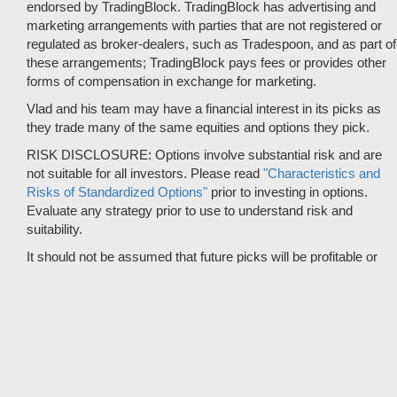
endorsed by TradingBlock. TradingBlock has advertising and
marketing arrangements with parties that are not registered or
regulated as broker-dealers, such as Tradespoon, and as part of
these arrangements; TradingBlock pays fees or provides other
forms of compensation in exchange for marketing.
Vlad and his team may have a financial interest in its picks as
they trade many of the same equities and options they pick.
RISK DISCLOSURE: Options involve substantial risk and are
not suitable for all investors. Please read
"Characteristics and
Risks of Standardized Options"
prior to investing in options.
Evaluate any strategy prior to use to understand risk and
suitability.
It should not be assumed that future picks will be profitable or
will equal past performance.
* Tradespoon's performance data represents the average return
on all trading recommendations from 01/01/2020 to 08-09-2026.
Trade % Gain/Loss is calculated by dividing the $ Gain/Loss by
the Max Risk which is the posted Stop Loss for the trade. Triple-
digit returns are not typical and are not intended to reflect the
likelihood of similar returns in the future.