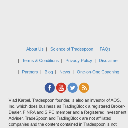
About Us
Science of Tradespoon
FAQs
Terms & Conditions
Privacy Policy
Disclaimer
Partners
Blog
News
One-on-One Coaching
Vlad Karpel, Tradespoon founder, is also an investor of AOS,
Inc. which does business as TradingBlock a registered Broker-
Dealer, FINRA and SIPC member and a Registered Investment
Adviser. TradeSpoon and TradingBlock are not affiliated
companies and the content contained in Tradespoon is not