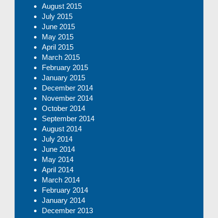
August 2015
July 2015
June 2015
May 2015
April 2015
March 2015
February 2015
January 2015
December 2014
November 2014
October 2014
September 2014
August 2014
July 2014
June 2014
May 2014
April 2014
March 2014
February 2014
January 2014
December 2013