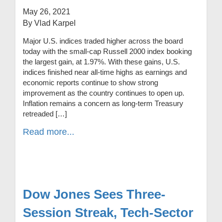
May 26, 2021
By Vlad Karpel
Major U.S. indices traded higher across the board
today with the small-cap Russell 2000 index booking
the largest gain, at 1.97%. With these gains, U.S.
indices finished near all-time highs as earnings and
economic reports continue to show strong
improvement as the country continues to open up.
Inflation remains a concern as long-term Treasury
retreaded […]
Read more...
Dow Jones Sees Three-
Session Streak, Tech-Sector