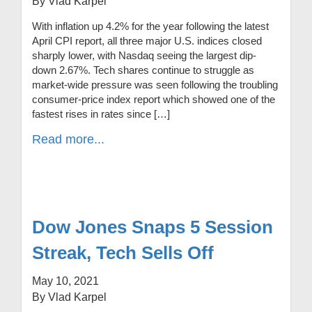
By Vlad Karpel
With inflation up 4.2% for the year following the latest
April CPI report, all three major U.S. indices closed
sharply lower, with Nasdaq seeing the largest dip-
down 2.67%. Tech shares continue to struggle as
market-wide pressure was seen following the troubling
consumer-price index report which showed one of the
fastest rises in rates since […]
Read more...
Dow Jones Snaps 5 Session
Streak, Tech Sells Off
May 10, 2021
By Vlad Karpel