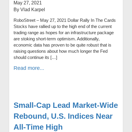
May 27, 2021
By Vlad Karpel
RoboStreet – May 27, 2021 Dollar Rally In The Cards
Stocks have rallied up to the high end of the current
trading range as hopes for an infrastructure package
are stoking short-term optimism. Additionally,
economic data has proven to be quite robust that is
raising questions about how much longer the Fed
should continue its […]
Read more...
Small-Cap Lead Market-Wide
Rebound, U.S. Indices Near
All-Time High