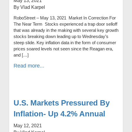
May 13, 2021
By Vlad Karpel
RoboStreet – May 13, 2021 Market In Correction For
The Near Term Stocks experienced a trap door selloff
that was already in the making with several key growth
stocks breaking down leading up to Wednesday’s
steep slide. Key inflation data in the form of consumer
prices soared levels not seen since the Reagan era,
and […]
Read more...
U.S. Markets Pressured By
Inflation- Up 4.2% Annual
May 12, 2021