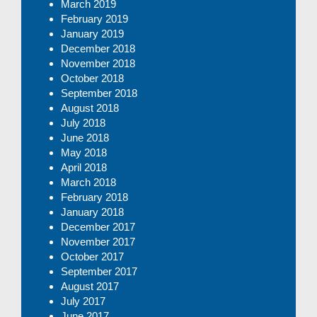
March 2019
February 2019
January 2019
December 2018
November 2018
October 2018
September 2018
August 2018
July 2018
June 2018
May 2018
April 2018
March 2018
February 2018
January 2018
December 2017
November 2017
October 2017
September 2017
August 2017
July 2017
June 2017