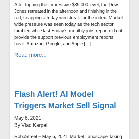
After topping the impressive $35,000 level, the Dow
Jones retreated in the afternoon and finishing in the
red, snapping a 5-day win streak for the index. Market-
wide pressure was seen today as the tech sector
tumbled while last Friday’s monthly jobs report did not
provide the support previous employment reports
have. Amazon, Google, and Apple […]
Read more...
Flash Alert! AI Model
Triggers Market Sell Signal
May 6, 2021
By Vlad Karpel
RoboStreet – May 6, 2021 Market Landscape Taking