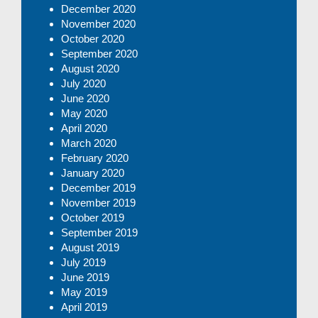
December 2020
November 2020
October 2020
September 2020
August 2020
July 2020
June 2020
May 2020
April 2020
March 2020
February 2020
January 2020
December 2019
November 2019
October 2019
September 2019
August 2019
July 2019
June 2019
May 2019
April 2019