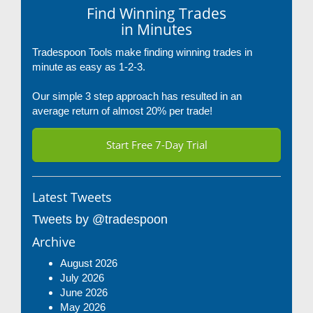
Find Winning Trades
in Minutes
Tradespoon Tools make finding winning trades in
minute as easy as 1-2-3.
Our simple 3 step approach has resulted in an
average return of almost 20% per trade!
Start Free 7-Day Trial
Latest Tweets
Tweets by @tradespoon
Archive
August 2026
July 2026
June 2026
May 2026