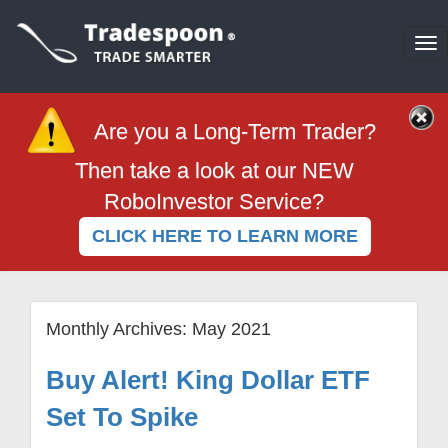
To
na
Are you a Long-Term Trader?
Then take a look at our NEW
RoboInvestor Service?
CLICK HERE TO LEARN MORE
Monthly Archives:
May 2021
Buy Alert! King Dollar ETF
Set To Spike