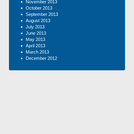
November 2013
October 2013
September 2013
August 2013
July 2013
June 2013
May 2013
April 2013
March 2013
December 2012