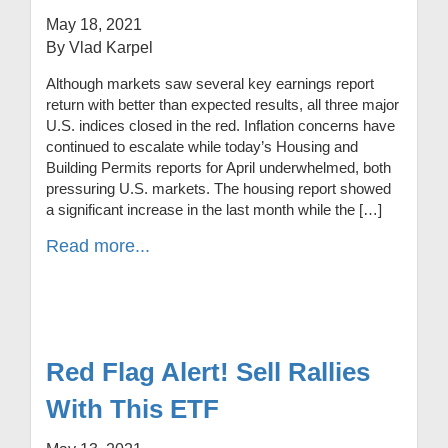
May 18, 2021
By Vlad Karpel
Although markets saw several key earnings report
return with better than expected results, all three major
U.S. indices closed in the red. Inflation concerns have
continued to escalate while today’s Housing and
Building Permits reports for April underwhelmed, both
pressuring U.S. markets. The housing report showed
a significant increase in the last month while the […]
Read more...
Red Flag Alert! Sell Rallies
With This ETF