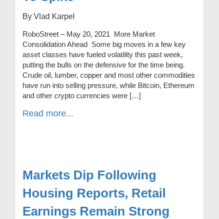
By Vlad Karpel
RoboStreet – May 20, 2021 More Market
Consolidation Ahead Some big moves in a few key
asset classes have fueled volatility this past week,
putting the bulls on the defensive for the time being.
Crude oil, lumber, copper and most other commodities
have run into selling pressure, while Bitcoin, Ethereum
and other crypto currencies were […]
Read more...
Markets Dip Following
Housing Reports, Retail
Earnings Remain Strong