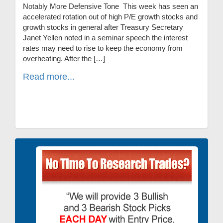
Notably More Defensive Tone This week has seen an
accelerated rotation out of high P/E growth stocks and
growth stocks in general after Treasury Secretary
Janet Yellen noted in a seminar speech the interest
rates may need to rise to keep the economy from
overheating. After the […]
Read more...