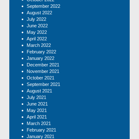
September 2022
August 2022
July 2022
June 2022
May 2022
April 2022
March 2022
February 2022
January 2022
December 2021
November 2021
October 2021
September 2021
August 2021
July 2021
June 2021
May 2021
April 2021
March 2021
February 2021
January 2021