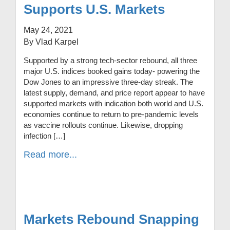
Supports U.S. Markets
May 24, 2021
By Vlad Karpel
Supported by a strong tech-sector rebound, all three
major U.S. indices booked gains today- powering the
Dow Jones to an impressive three-day streak. The
latest supply, demand, and price report appear to have
supported markets with indication both world and U.S.
economies continue to return to pre-pandemic levels
as vaccine rollouts continue. Likewise, dropping
infection […]
Read more...
Markets Rebound Snapping