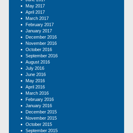
May 2017
April 2017
March 2017
February 2017
January 2017
December 2016
November 2016
October 2016
September 2016
August 2016
July 2016
June 2016
May 2016
April 2016
March 2016
February 2016
January 2016
December 2015
November 2015
October 2015
September 2015