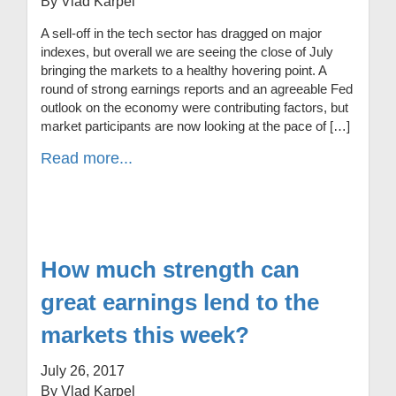
By Vlad Karpel
A sell-off in the tech sector has dragged on major
indexes, but overall we are seeing the close of July
bringing the markets to a healthy hovering point. A
round of strong earnings reports and an agreeable Fed
outlook on the economy were contributing factors, but
market participants are now looking at the pace of […]
Read more...
How much strength can
great earnings lend to the
markets this week?
July 26, 2017
By Vlad Karpel