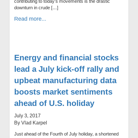
contributing to today’s movements is the drastic
downturn in crude […]
Read more...
Energy and financial stocks
lead a July kick-off rally and
upbeat manufacturing data
boosts market sentiments
ahead of U.S. holiday
July 3, 2017
By Vlad Karpel
Just ahead of the Fourth of July holiday, a shortened