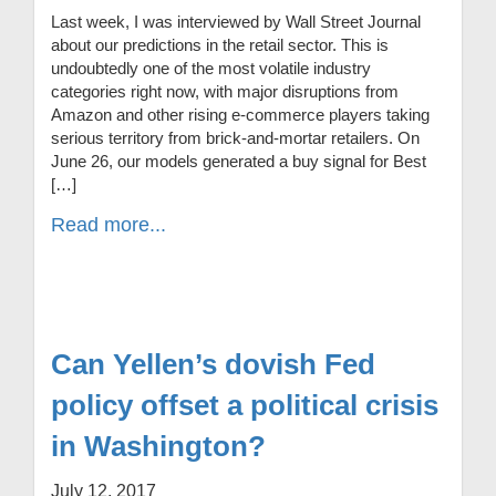
Last week, I was interviewed by Wall Street Journal
about our predictions in the retail sector. This is
undoubtedly one of the most volatile industry
categories right now, with major disruptions from
Amazon and other rising e-commerce players taking
serious territory from brick-and-mortar retailers. On
June 26, our models generated a buy signal for Best
[…]
Read more...
Can Yellen’s dovish Fed
policy offset a political crisis
in Washington?
July 12, 2017