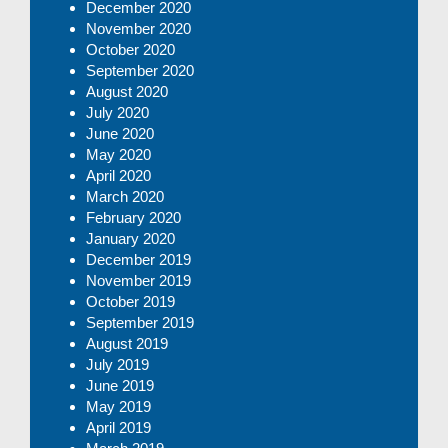
December 2020
November 2020
October 2020
September 2020
August 2020
July 2020
June 2020
May 2020
April 2020
March 2020
February 2020
January 2020
December 2019
November 2019
October 2019
September 2019
August 2019
July 2019
June 2019
May 2019
April 2019