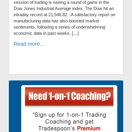
session of trading is seeing a round of gains in the
Dow Jones Industrial Average index. The Dow hit an
intraday record at 21,546.82. A satisfactory report on
manufacturing data has also boosted market
sentiments, following a series of underwhelming
economic data in past weeks. […]
Read more...