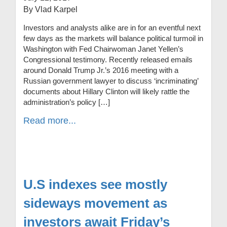
By Vlad Karpel
Investors and analysts alike are in for an eventful next
few days as the markets will balance political turmoil in
Washington with Fed Chairwoman Janet Yellen’s
Congressional testimony. Recently released emails
around Donald Trump Jr.’s 2016 meeting with a
Russian government lawyer to discuss ‘incriminating’
documents about Hillary Clinton will likely rattle the
administration’s policy […]
Read more...
U.S indexes see mostly
sideways movement as
investors await Friday’s