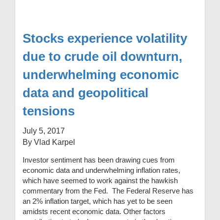
Stocks experience volatility
due to crude oil downturn,
underwhelming economic
data and geopolitical
tensions
July 5, 2017
By Vlad Karpel
Investor sentiment has been drawing cues from
economic data and underwhelming inflation rates,
which have seemed to work against the hawkish
commentary from the Fed. The Federal Reserve has
an 2% inflation target, which has yet to be seen
amidsts recent economic data. Other factors