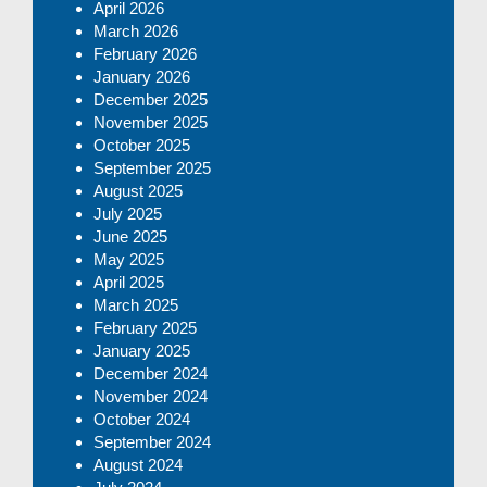
April 2026
March 2026
February 2026
January 2026
December 2025
November 2025
October 2025
September 2025
August 2025
July 2025
June 2025
May 2025
April 2025
March 2025
February 2025
January 2025
December 2024
November 2024
October 2024
September 2024
August 2024