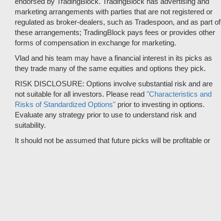
endorsed by TradingBlock. TradingBlock has advertising and
marketing arrangements with parties that are not registered or
regulated as broker-dealers, such as Tradespoon, and as part of
these arrangements; TradingBlock pays fees or provides other
forms of compensation in exchange for marketing.
Vlad and his team may have a financial interest in its picks as
they trade many of the same equities and options they pick.
RISK DISCLOSURE: Options involve substantial risk and are
not suitable for all investors. Please read
"Characteristics and
Risks of Standardized Options"
prior to investing in options.
Evaluate any strategy prior to use to understand risk and
suitability.
It should not be assumed that future picks will be profitable or
will equal past performance.
* Tradespoon's performance data represents the average return
on all trading recommendations from 01/01/2020 to 08-09-2026.
Trade % Gain/Loss is calculated by dividing the $ Gain/Loss by
the Max Risk which is the posted Stop Loss for the trade. Triple-
digit returns are not typical and are not intended to reflect the
likelihood of similar returns in the future.