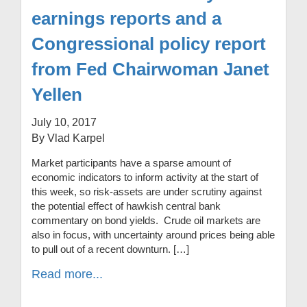
earnings reports and a
Congressional policy report
from Fed Chairwoman Janet
Yellen
July 10, 2017
By Vlad Karpel
Market participants have a sparse amount of
economic indicators to inform activity at the start of
this week, so risk-assets are under scrutiny against
the potential effect of hawkish central bank
commentary on bond yields. Crude oil markets are
also in focus, with uncertainty around prices being able
to pull out of a recent downturn. […]
Read more...