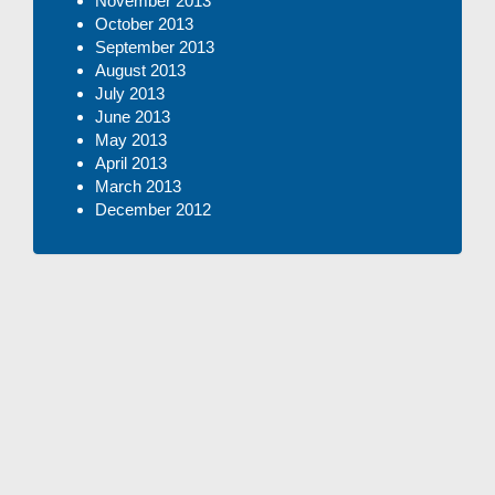
November 2013
October 2013
September 2013
August 2013
July 2013
June 2013
May 2013
April 2013
March 2013
December 2012