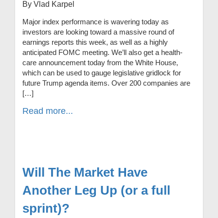
By Vlad Karpel
Major index performance is wavering today as
investors are looking toward a massive round of
earnings reports this week, as well as a highly
anticipated FOMC meeting. We’ll also get a health-
care announcement today from the White House,
which can be used to gauge legislative gridlock for
future Trump agenda items. Over 200 companies are
[…]
Read more...
Will The Market Have
Another Leg Up (or a full
sprint)?