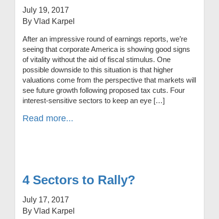
July 19, 2017
By Vlad Karpel
After an impressive round of earnings reports, we’re
seeing that corporate America is showing good signs
of vitality without the aid of fiscal stimulus. One
possible downside to this situation is that higher
valuations come from the perspective that markets will
see future growth following proposed tax cuts. Four
interest-sensitive sectors to keep an eye […]
Read more...
4 Sectors to Rally?
July 17, 2017
By Vlad Karpel