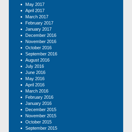
May 2017
April 2017
March 2017
February 2017
January 2017
December 2016
November 2016
October 2016
September 2016
August 2016
July 2016
June 2016
May 2016
April 2016
March 2016
February 2016
January 2016
December 2015
November 2015
October 2015
September 2015