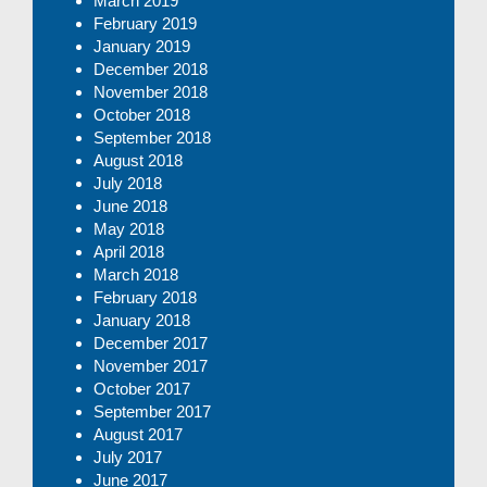
March 2019
February 2019
January 2019
December 2018
November 2018
October 2018
September 2018
August 2018
July 2018
June 2018
May 2018
April 2018
March 2018
February 2018
January 2018
December 2017
November 2017
October 2017
September 2017
August 2017
July 2017
June 2017