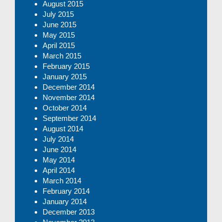
August 2015
July 2015
June 2015
May 2015
April 2015
March 2015
February 2015
January 2015
December 2014
November 2014
October 2014
September 2014
August 2014
July 2014
June 2014
May 2014
April 2014
March 2014
February 2014
January 2014
December 2013