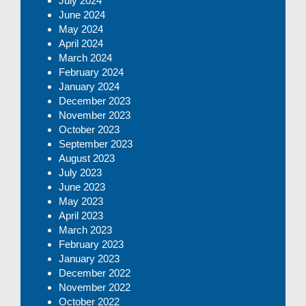
July 2024
June 2024
May 2024
April 2024
March 2024
February 2024
January 2024
December 2023
November 2023
October 2023
September 2023
August 2023
July 2023
June 2023
May 2023
April 2023
March 2023
February 2023
January 2023
December 2022
November 2022
October 2022