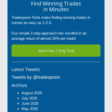
Find Winning Trades
in Minutes
Tradespoon Tools make finding winning trades in
minute as easy as 1-2-3.
Our simple 3 step approach has resulted in an
average return of almost 20% per trade!
Start Free 7-Day Trial
Latest Tweets
Tweets by @tradespoon
Archive
August 2026
July 2026
June 2026
May 2026