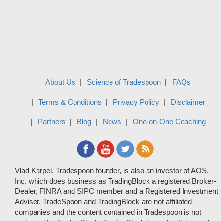
About Us
Science of Tradespoon
FAQs
Terms & Conditions
Privacy Policy
Disclaimer
Partners
Blog
News
One-on-One Coaching
Vlad Karpel, Tradespoon founder, is also an investor of AOS,
Inc. which does business as TradingBlock a registered Broker-
Dealer, FINRA and SIPC member and a Registered Investment
Adviser. TradeSpoon and TradingBlock are not affiliated
companies and the content contained in Tradespoon is not