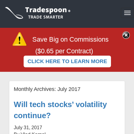
To
na
Save Big on Commissions
($0.65 per Contract)
CLICK HERE TO LEARN MORE
Monthly Archives:
July 2017
Will tech stocks’ volatility
continue?
July 31, 2017