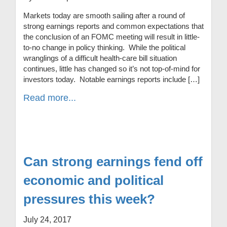
Markets today are smooth sailing after a round of
strong earnings reports and common expectations that
the conclusion of an FOMC meeting will result in little-
to-no change in policy thinking. While the political
wranglings of a difficult health-care bill situation
continues, little has changed so it’s not top-of-mind for
investors today. Notable earnings reports include […]
Read more...
Can strong earnings fend off
economic and political
pressures this week?
July 24, 2017