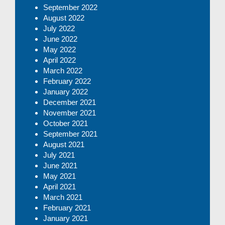
September 2022
August 2022
July 2022
June 2022
May 2022
April 2022
March 2022
February 2022
January 2022
December 2021
November 2021
October 2021
September 2021
August 2021
July 2021
June 2021
May 2021
April 2021
March 2021
February 2021
January 2021