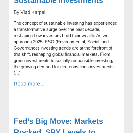
Sustainable Investments
By Vlad Karpel
The concept of sustainable investing has experienced
a transformative surge over the past decade,
reshaping how investors build their wealth. As we
approach 2025, ESG (Environmental, Social, and
Governance) investing trends are at the forefront of
this shift, reshaping global financial markets. From
green investments to socially responsible investing,
the growing demand for eco-conscious investments
[…]
Read more...
Fed’s Big Move: Markets
Rocked, SPY Levels to