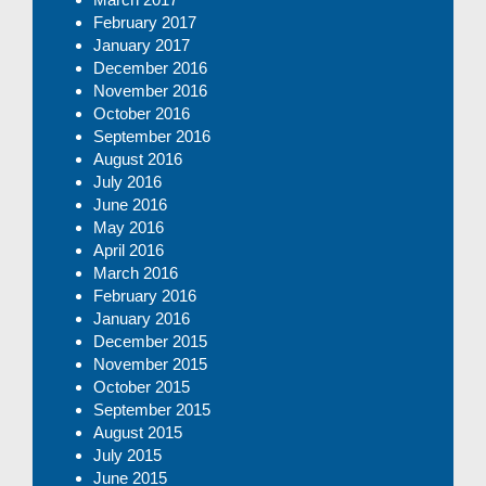
February 2017
January 2017
December 2016
November 2016
October 2016
September 2016
August 2016
July 2016
June 2016
May 2016
April 2016
March 2016
February 2016
January 2016
December 2015
November 2015
October 2015
September 2015
August 2015
July 2015
June 2015