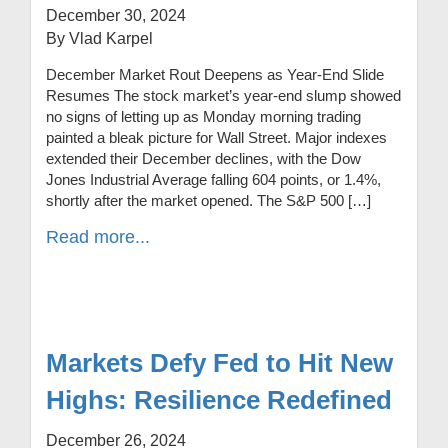
December 30, 2024
By Vlad Karpel
December Market Rout Deepens as Year-End Slide
Resumes The stock market’s year-end slump showed
no signs of letting up as Monday morning trading
painted a bleak picture for Wall Street. Major indexes
extended their December declines, with the Dow
Jones Industrial Average falling 604 points, or 1.4%,
shortly after the market opened. The S&P 500 […]
Read more...
Markets Defy Fed to Hit New
Highs: Resilience Redefined
December 26, 2024