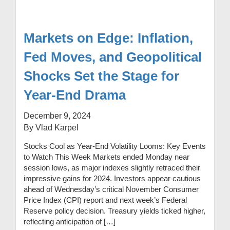
Markets on Edge: Inflation,
Fed Moves, and Geopolitical
Shocks Set the Stage for
Year-End Drama
December 9, 2024
By Vlad Karpel
Stocks Cool as Year-End Volatility Looms: Key Events
to Watch This Week Markets ended Monday near
session lows, as major indexes slightly retraced their
impressive gains for 2024. Investors appear cautious
ahead of Wednesday’s critical November Consumer
Price Index (CPI) report and next week’s Federal
Reserve policy decision. Treasury yields ticked higher,
reflecting anticipation of […]