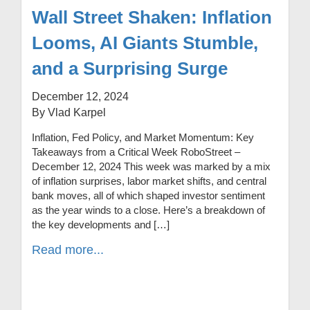
Wall Street Shaken: Inflation
Looms, AI Giants Stumble,
and a Surprising Surge
December 12, 2024
By Vlad Karpel
Inflation, Fed Policy, and Market Momentum: Key
Takeaways from a Critical Week RoboStreet –
December 12, 2024 This week was marked by a mix
of inflation surprises, labor market shifts, and central
bank moves, all of which shaped investor sentiment
as the year winds to a close. Here’s a breakdown of
the key developments and […]
Read more...