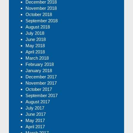
December 2018
November 2018
October 2018
September 2018
August 2018
July 2018
June 2018
May 2018
April 2018
March 2018
February 2018
January 2018
December 2017
November 2017
October 2017
September 2017
August 2017
July 2017
June 2017
May 2017
April 2017
March 2017