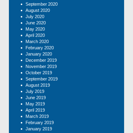
September 2020
August 2020
July 2020
June 2020
May 2020
April 2020
March 2020
February 2020
January 2020
December 2019
November 2019
October 2019
September 2019
August 2019
July 2019
June 2019
May 2019
April 2019
March 2019
February 2019
January 2019