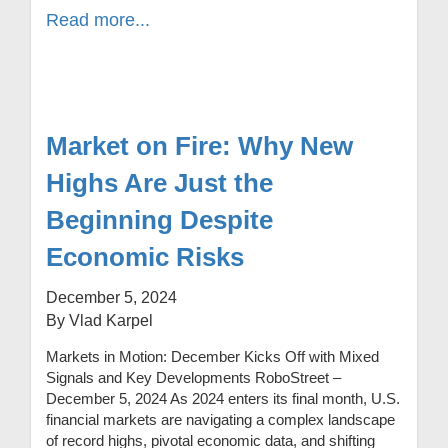
Read more...
Market on Fire: Why New
Highs Are Just the
Beginning Despite
Economic Risks
December 5, 2024
By Vlad Karpel
Markets in Motion: December Kicks Off with Mixed
Signals and Key Developments RoboStreet –
December 5, 2024 As 2024 enters its final month, U.S.
financial markets are navigating a complex landscape
of record highs, pivotal economic data, and shifting