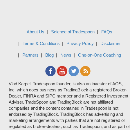
About Us
Science of Tradespoon
FAQs
Terms & Conditions
Privacy Policy
Disclaimer
Partners
Blog
News
One-on-One Coaching
Vlad Karpel, Tradespoon founder, is also an investor of AOS,
Inc. which does business as TradingBlock a registered Broker-
Dealer, FINRA and SIPC member and a Registered Investment
Adviser. TradeSpoon and TradingBlock are not affiliated
companies and the content contained in Tradespoon is not
endorsed by TradingBlock. TradingBlock has advertising and
marketing arrangements with parties that are not registered or
regulated as broker-dealers, such as Tradespoon, and as part of