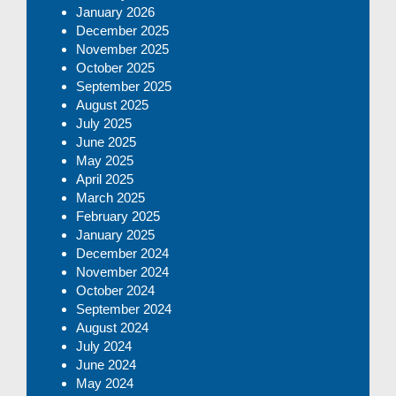
January 2026
December 2025
November 2025
October 2025
September 2025
August 2025
July 2025
June 2025
May 2025
April 2025
March 2025
February 2025
January 2025
December 2024
November 2024
October 2024
September 2024
August 2024
July 2024
June 2024
May 2024