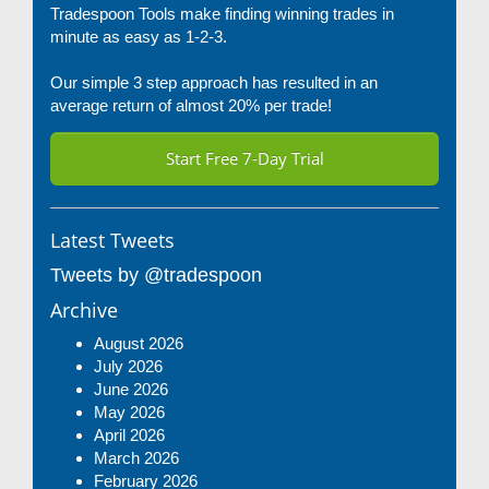
Tradespoon Tools make finding winning trades in
minute as easy as 1-2-3.
Our simple 3 step approach has resulted in an
average return of almost 20% per trade!
Start Free 7-Day Trial
Latest Tweets
Tweets by @tradespoon
Archive
August 2026
July 2026
June 2026
May 2026
April 2026
March 2026
February 2026