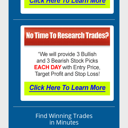
Find Winning Trades
in Minutes