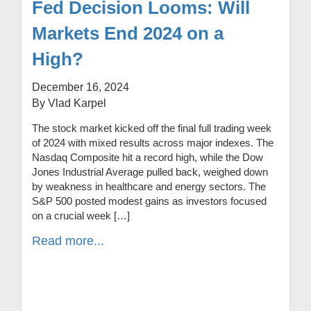
Fed Decision Looms: Will
Markets End 2024 on a
High?
December 16, 2024
By Vlad Karpel
The stock market kicked off the final full trading week
of 2024 with mixed results across major indexes. The
Nasdaq Composite hit a record high, while the Dow
Jones Industrial Average pulled back, weighed down
by weakness in healthcare and energy sectors. The
S&P 500 posted modest gains as investors focused
on a crucial week […]
Read more...