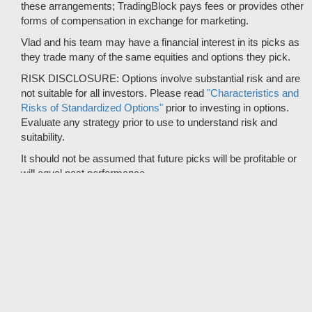
these arrangements; TradingBlock pays fees or provides other
forms of compensation in exchange for marketing.
Vlad and his team may have a financial interest in its picks as
they trade many of the same equities and options they pick.
RISK DISCLOSURE: Options involve substantial risk and are
not suitable for all investors. Please read
"Characteristics and
Risks of Standardized Options"
prior to investing in options.
Evaluate any strategy prior to use to understand risk and
suitability.
It should not be assumed that future picks will be profitable or
will equal past performance.
* Tradespoon's performance data represents the average return
on all trading recommendations from 01/01/2020 to 08-06-2026.
Trade % Gain/Loss is calculated by dividing the $ Gain/Loss by
the Max Risk which is the posted Stop Loss for the trade. Triple-
digit returns are not typical and are not intended to reflect the
likelihood of similar returns in the future.
© 2012 - 2026 Copyright Tradespoon. All rights reserved.
© 2019 CBOE BZX market data provided is at least 10-minutes