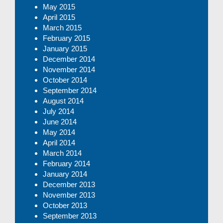
May 2015
April 2015
March 2015
February 2015
January 2015
December 2014
November 2014
October 2014
September 2014
August 2014
July 2014
June 2014
May 2014
April 2014
March 2014
February 2014
January 2014
December 2013
November 2013
October 2013
September 2013