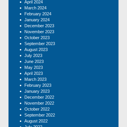
April 2024
March 2024
February 2024
January 2024
December 2023
November 2023
October 2023
September 2023
August 2023
July 2023
June 2023
May 2023
April 2023
March 2023
February 2023
January 2023
December 2022
November 2022
October 2022
September 2022
August 2022
July 2022