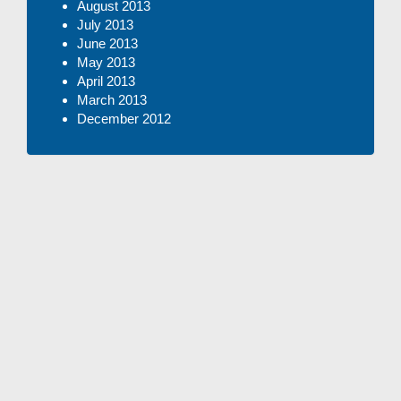
August 2013
July 2013
June 2013
May 2013
April 2013
March 2013
December 2012