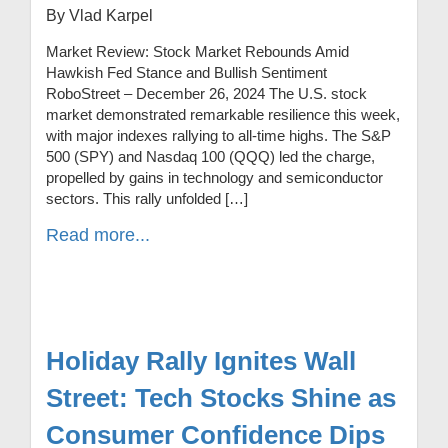
By Vlad Karpel
Market Review: Stock Market Rebounds Amid
Hawkish Fed Stance and Bullish Sentiment
RoboStreet – December 26, 2024 The U.S. stock
market demonstrated remarkable resilience this week,
with major indexes rallying to all-time highs. The S&P
500 (SPY) and Nasdaq 100 (QQQ) led the charge,
propelled by gains in technology and semiconductor
sectors. This rally unfolded […]
Read more...
Holiday Rally Ignites Wall
Street: Tech Stocks Shine as
Consumer Confidence Dips