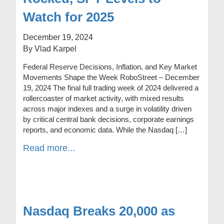
Watch for 2025
December 19, 2024
By Vlad Karpel
Federal Reserve Decisions, Inflation, and Key Market
Movements Shape the Week RoboStreet – December
19, 2024 The final full trading week of 2024 delivered a
rollercoaster of market activity, with mixed results
across major indexes and a surge in volatility driven
by critical central bank decisions, corporate earnings
reports, and economic data. While the Nasdaq […]
Read more...
Nasdaq Breaks 20,000 as