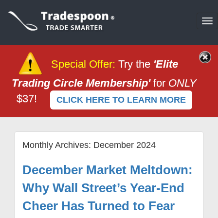
To
na
Special Offer
:
Try the
'Elite
Trading Circle Membership'
for
ONLY
$37!
CLICK HERE TO LEARN MORE
Monthly Archives:
December 2024
December Market Meltdown:
Why Wall Street’s Year-End
Cheer Has Turned to Fear