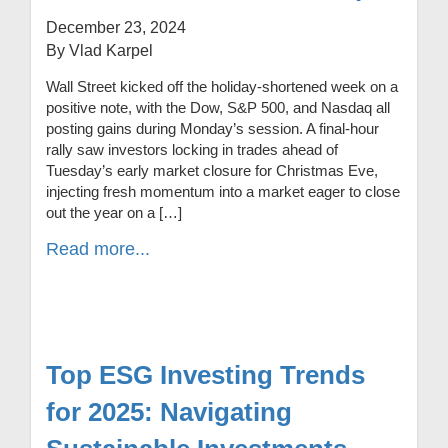
December 23, 2024
By Vlad Karpel
Wall Street kicked off the holiday-shortened week on a
positive note, with the Dow, S&P 500, and Nasdaq all
posting gains during Monday’s session. A final-hour
rally saw investors locking in trades ahead of
Tuesday’s early market closure for Christmas Eve,
injecting fresh momentum into a market eager to close
out the year on a […]
Read more...
Top ESG Investing Trends
for 2025: Navigating