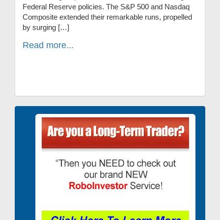
Federal Reserve policies. The S&P 500 and Nasdaq
Composite extended their remarkable runs, propelled
by surging […]
Read more...