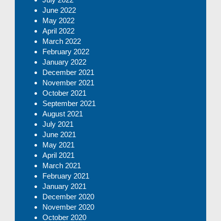
June 2022
May 2022
April 2022
March 2022
February 2022
January 2022
December 2021
November 2021
October 2021
September 2021
August 2021
July 2021
June 2021
May 2021
April 2021
March 2021
February 2021
January 2021
December 2020
November 2020
October 2020