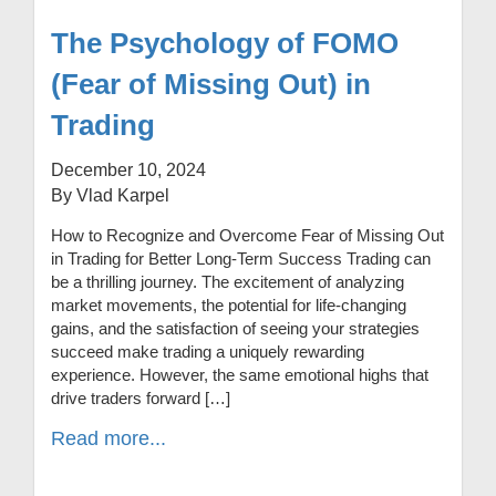
The Psychology of FOMO
(Fear of Missing Out) in
Trading
December 10, 2024
By Vlad Karpel
How to Recognize and Overcome Fear of Missing Out
in Trading for Better Long-Term Success Trading can
be a thrilling journey. The excitement of analyzing
market movements, the potential for life-changing
gains, and the satisfaction of seeing your strategies
succeed make trading a uniquely rewarding
experience. However, the same emotional highs that
drive traders forward […]
Read more...