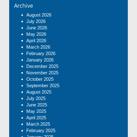
Archive
August 2026
July 2026
June 2026
May 2026
April 2026
March 2026
February 2026
January 2026
December 2025
November 2025
October 2025
September 2025
August 2025
July 2025
June 2025
May 2025
April 2025
March 2025
February 2025
January 2025