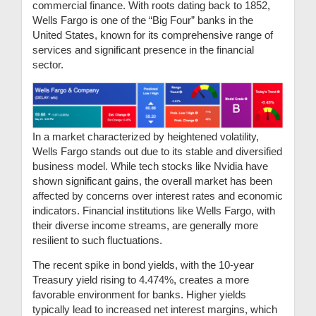
commercial finance. With roots dating back to 1852,
Wells Fargo is one of the “Big Four” banks in the
United States, known for its comprehensive range of
services and significant presence in the financial
sector.
In a market characterized by heightened volatility,
Wells Fargo stands out due to its stable and diversified
business model. While tech stocks like Nvidia have
shown significant gains, the overall market has been
affected by concerns over interest rates and economic
indicators. Financial institutions like Wells Fargo, with
their diverse income streams, are generally more
resilient to such fluctuations.
The recent spike in bond yields, with the 10-year
Treasury yield rising to 4.474%, creates a more
favorable environment for banks. Higher yields
typically lead to increased net interest margins, which