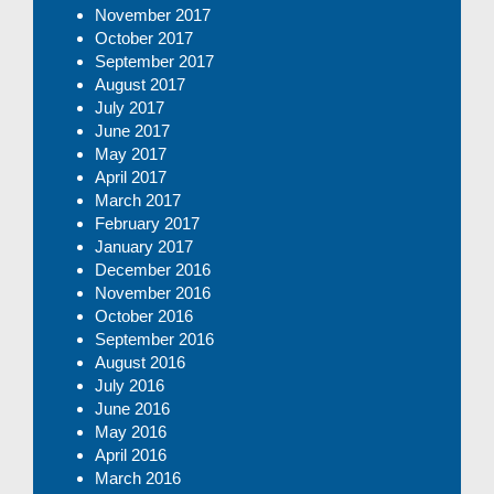
November 2017
October 2017
September 2017
August 2017
July 2017
June 2017
May 2017
April 2017
March 2017
February 2017
January 2017
December 2016
November 2016
October 2016
September 2016
August 2016
July 2016
June 2016
May 2016
April 2016
March 2016