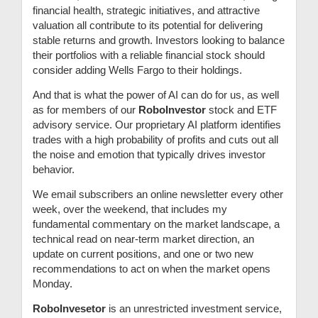
financial health, strategic initiatives, and attractive
valuation all contribute to its potential for delivering
stable returns and growth. Investors looking to balance
their portfolios with a reliable financial stock should
consider adding Wells Fargo to their holdings.
And that is what the power of AI can do for us, as well
as for members of our
RoboInvestor
stock and ETF
advisory service. Our proprietary AI platform identifies
trades with a high probability of profits and cuts out all
the noise and emotion that typically drives investor
behavior.
We email subscribers an online newsletter every other
week, over the weekend, that includes my
fundamental commentary on the market landscape, a
technical read on near-term market direction, an
update on current positions, and one or two new
recommendations to act on when the market opens
Monday.
RoboInvesetor
is an unrestricted investment service,