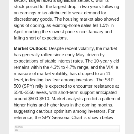
sector, Target faced a significant setback, with its
stock poised for the largest drop in two years following
an earnings miss attributed to weak demand for
discretionary goods. The housing market also showed
signs of cooling, as existing-home sales fell 1.9% in
April, marking the slowest pace since January and
falling short of expectations.
Market Outlook:
Despite recent volatility, the market
has generally rallied since early May, driven by
expectations of stable interest rates. The 10-year yield
remains within the 4.3% to 4.7% range, and the VIX, a
measure of market volatility, has dropped to an 11
level, indicating low fear among investors. The S&P
500 (SPY) rally is expected to encounter resistance at
$540-$550 levels, with short-term support anticipated
around $500-$510. Market analysts predict a pattern of
higher highs and higher lows in the coming months,
suggesting cautious optimism among investors. For
reference, the SPY Seasonal Chart is shown below: