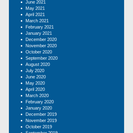
June 2021
May 2021
April 2021
March 2021
February 2021
January 2021
December 2020
November 2020
October 2020
September 2020
August 2020
July 2020
June 2020
May 2020
April 2020
March 2020
February 2020
January 2020
December 2019
November 2019
October 2019
September 2019