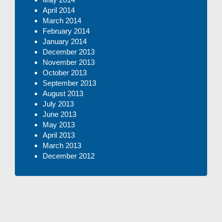
April 2014
March 2014
February 2014
January 2014
December 2013
November 2013
October 2013
September 2013
August 2013
July 2013
June 2013
May 2013
April 2013
March 2013
December 2012