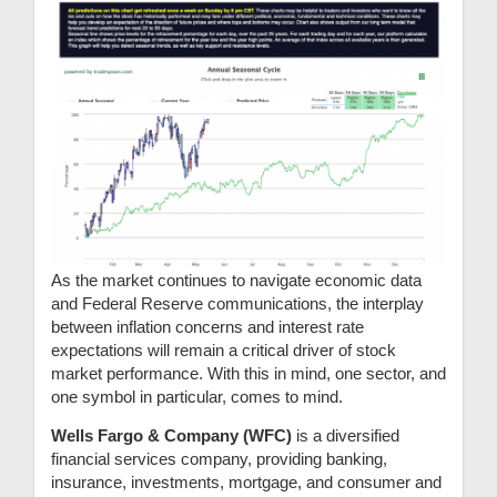
As the market continues to navigate economic data
and Federal Reserve communications, the interplay
between inflation concerns and interest rate
expectations will remain a critical driver of stock
market performance. With this in mind, one sector, and
one symbol in particular, comes to mind.
Wells Fargo & Company (WFC)
is a diversified
financial services company, providing banking,
insurance, investments, mortgage, and consumer and