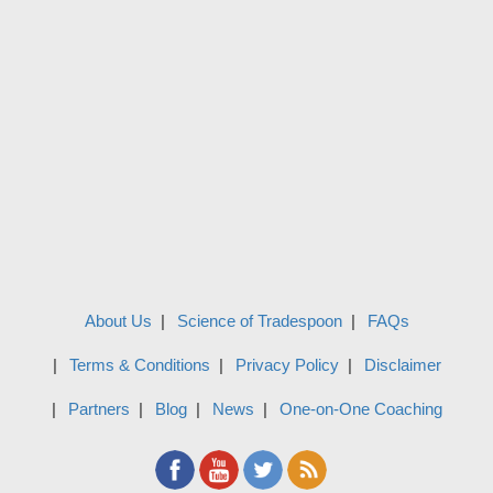
About Us
Science of Tradespoon
FAQs
Terms & Conditions
Privacy Policy
Disclaimer
Partners
Blog
News
One-on-One Coaching