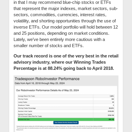
in that I may recommend blue-chip stocks or ETFs
that represent the major indexes, market sectors, sub-
sectors, commodities, currencies, interest rates,
volatility, and shorting opportunities through the use of
inverse ETFs. Our model portfolio will hold between 12
and 25 positions, depending on market conditions.
Lately, we’ve been entirely more cautious with a
smaller number of stocks and ETFs.
Our track record is one of the very best in the retail
advisory industry, where our Winning Trades
Percentage is at 88.24% going back to April 2018.