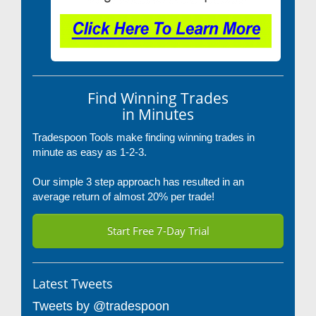
Find Winning Trades
in Minutes
Tradespoon Tools make finding winning trades in
minute as easy as 1-2-3.
Our simple 3 step approach has resulted in an
average return of almost 20% per trade!
Start Free 7-Day Trial
Latest Tweets
Tweets by @tradespoon