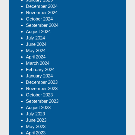
December 2024
November 2024
October 2024
September 2024
August 2024
July 2024
June 2024
May 2024
April 2024
March 2024
February 2024
January 2024
December 2023
November 2023
October 2023
September 2023
August 2023
July 2023
June 2023
May 2023
April 2023