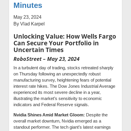
Minutes
May 23, 2024
By Vlad Karpel
Unlocking Value: How Wells Fargo
Can Secure Your Portfolio in
Uncertain Times
RoboStreet – May 23, 2024
In a turbulent day of trading, stocks retreated sharply
on Thursday following an unexpectedly robust
manufacturing survey, heightening fears of potential
interest rate hikes. The Dow Jones Industrial Average
experienced its most severe decline in a year,
illustrating the market’s sensitivity to economic
indicators and Federal Reserve signals.
Nvidia Shines Amid Market Gloom:
Despite the
overall market downturn, Nvidia emerged as a
standout performer. The tech giant’s latest earnings