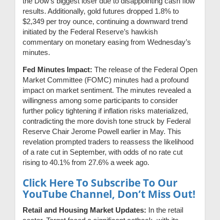
the Dow’s biggest loser due to disappointing cash flow
results. Additionally, gold futures dropped 1.8% to
$2,349 per troy ounce, continuing a downward trend
initiated by the Federal Reserve’s hawkish
commentary on monetary easing from Wednesday’s
minutes.
Fed Minutes Impact:
The release of the Federal Open
Market Committee (FOMC) minutes had a profound
impact on market sentiment. The minutes revealed a
willingness among some participants to consider
further policy tightening if inflation risks materialized,
contradicting the more dovish tone struck by Federal
Reserve Chair Jerome Powell earlier in May. This
revelation prompted traders to reassess the likelihood
of a rate cut in September, with odds of no rate cut
rising to 40.1% from 27.6% a week ago.
Click Here To Subscribe To Our
YouTube Channel, Don’t Miss Out!
Retail and Housing Market Updates:
In the retail