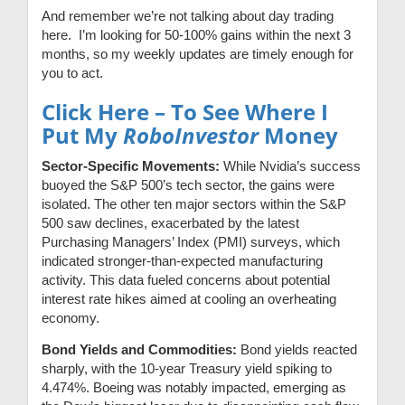
And remember we’re not talking about day trading
here. I’m looking for 50-100% gains within the next 3
months, so my weekly updates are timely enough for
you to act.
Click Here – To See Where I
Put My
RoboInvestor
Money
Sector-Specific Movements:
While Nvidia’s success
buoyed the S&P 500’s tech sector, the gains were
isolated. The other ten major sectors within the S&P
500 saw declines, exacerbated by the latest
Purchasing Managers’ Index (PMI) surveys, which
indicated stronger-than-expected manufacturing
activity. This data fueled concerns about potential
interest rate hikes aimed at cooling an overheating
economy.
Bond Yields and Commodities:
Bond yields reacted
sharply, with the 10-year Treasury yield spiking to
4.474%. Boeing was notably impacted, emerging as