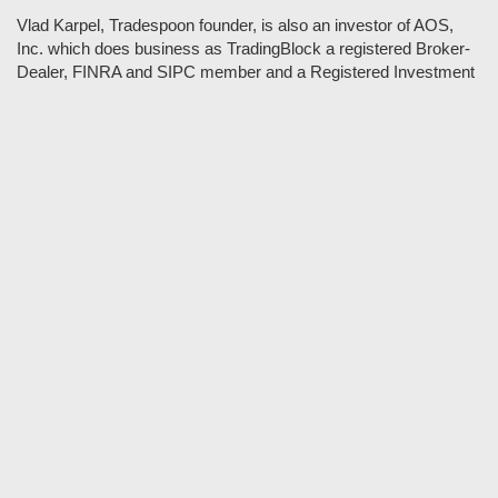
Vlad Karpel, Tradespoon founder, is also an investor of AOS,
Inc. which does business as TradingBlock a registered Broker-
Dealer, FINRA and SIPC member and a Registered Investment
Adviser. TradeSpoon and TradingBlock are not affiliated
companies and the content contained in Tradespoon is not
endorsed by TradingBlock. TradingBlock has advertising and
marketing arrangements with parties that are not registered or
regulated as broker-dealers, such as Tradespoon, and as part of
these arrangements; TradingBlock pays fees or provides other
forms of compensation in exchange for marketing.
Vlad and his team may have a financial interest in its picks as
they trade many of the same equities and options they pick.
RISK DISCLOSURE: Options involve substantial risk and are
not suitable for all investors. Please read
"Characteristics and
Risks of Standardized Options"
prior to investing in options.
Evaluate any strategy prior to use to understand risk and
suitability.
It should not be assumed that future picks will be profitable or
will equal past performance.