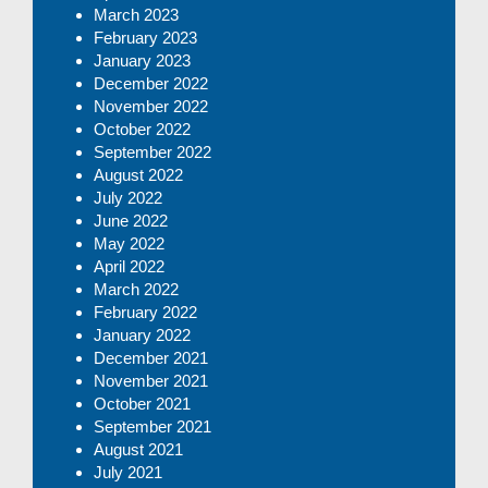
March 2023
February 2023
January 2023
December 2022
November 2022
October 2022
September 2022
August 2022
July 2022
June 2022
May 2022
April 2022
March 2022
February 2022
January 2022
December 2021
November 2021
October 2021
September 2021
August 2021
July 2021