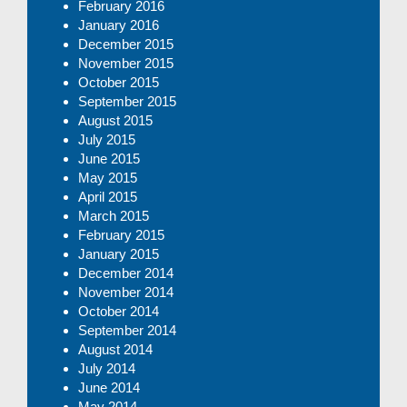
February 2016
January 2016
December 2015
November 2015
October 2015
September 2015
August 2015
July 2015
June 2015
May 2015
April 2015
March 2015
February 2015
January 2015
December 2014
November 2014
October 2014
September 2014
August 2014
July 2014
June 2014
May 2014