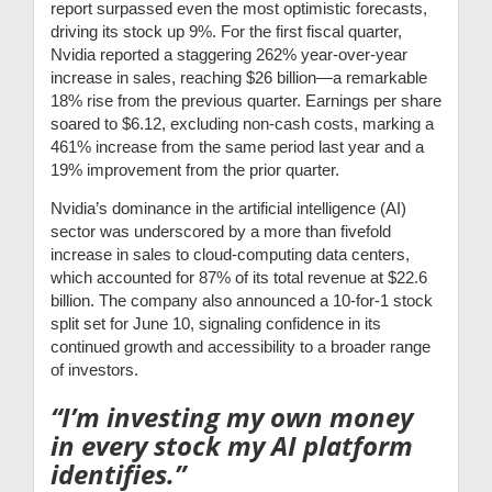
report surpassed even the most optimistic forecasts,
driving its stock up 9%. For the first fiscal quarter,
Nvidia reported a staggering 262% year-over-year
increase in sales, reaching $26 billion—a remarkable
18% rise from the previous quarter. Earnings per share
soared to $6.12, excluding non-cash costs, marking a
461% increase from the same period last year and a
19% improvement from the prior quarter.
Nvidia’s dominance in the artificial intelligence (AI)
sector was underscored by a more than fivefold
increase in sales to cloud-computing data centers,
which accounted for 87% of its total revenue at $22.6
billion. The company also announced a 10-for-1 stock
split set for June 10, signaling confidence in its
continued growth and accessibility to a broader range
of investors.
“I’m investing my own money
in every stock my AI platform
identifies.”