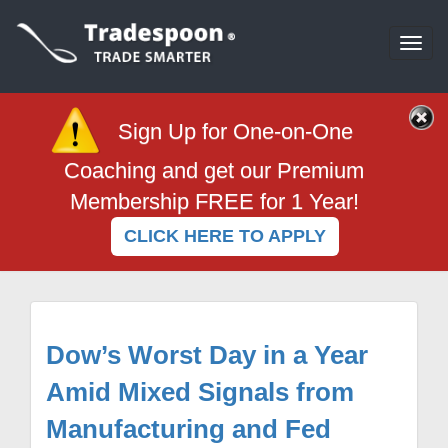
Togg
navi
Sign Up for One-on-One
Coaching and get our Premium
Membership FREE for 1 Year!
CLICK HERE TO APPLY
Dow’s Worst Day in a Year
Amid Mixed Signals from
Manufacturing and Fed