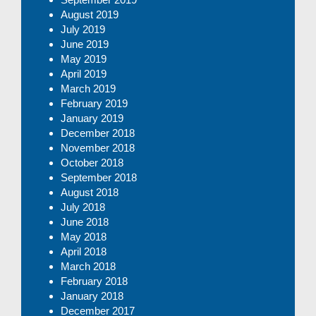
August 2019
July 2019
June 2019
May 2019
April 2019
March 2019
February 2019
January 2019
December 2018
November 2018
October 2018
September 2018
August 2018
July 2018
June 2018
May 2018
April 2018
March 2018
February 2018
January 2018
December 2017