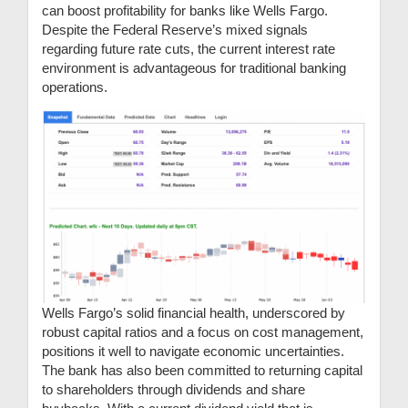
can boost profitability for banks like Wells Fargo.
Despite the Federal Reserve’s mixed signals
regarding future rate cuts, the current interest rate
environment is advantageous for traditional banking
operations.
Wells Fargo’s solid financial health, underscored by
robust capital ratios and a focus on cost management,
positions it well to navigate economic uncertainties.
The bank has also been committed to returning capital
to shareholders through dividends and share