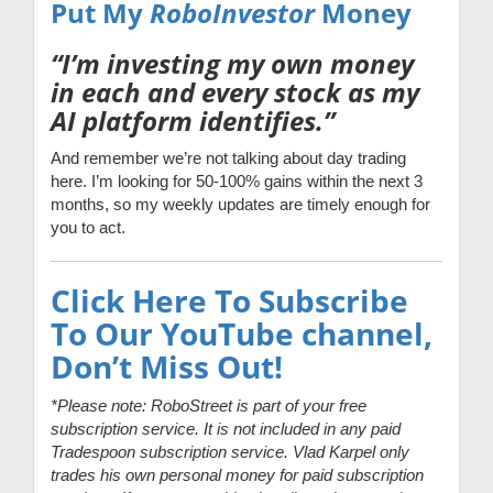
Put My
RoboInvestor
Money
“I’m investing my own money
in each and every stock as my
AI platform identifies.”
And remember we’re not talking about day trading
here. I’m looking for 50-100% gains within the next 3
months, so my weekly updates are timely enough for
you to act.
Click Here To Subscribe
To Our YouTube channel,
Don’t Miss Out!
*Please note: RoboStreet is part of your free
subscription service. It is not included in any paid
Tradespoon subscription service. Vlad Karpel only
trades his own personal money for paid subscription