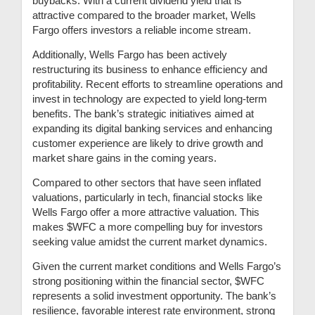
buybacks. With a current dividend yield that is
attractive compared to the broader market, Wells
Fargo offers investors a reliable income stream.
Additionally, Wells Fargo has been actively
restructuring its business to enhance efficiency and
profitability. Recent efforts to streamline operations and
invest in technology are expected to yield long-term
benefits. The bank’s strategic initiatives aimed at
expanding its digital banking services and enhancing
customer experience are likely to drive growth and
market share gains in the coming years.
Compared to other sectors that have seen inflated
valuations, particularly in tech, financial stocks like
Wells Fargo offer a more attractive valuation. This
makes $WFC a more compelling buy for investors
seeking value amidst the current market dynamics.
Given the current market conditions and Wells Fargo’s
strong positioning within the financial sector, $WFC
represents a solid investment opportunity. The bank’s
resilience, favorable interest rate environment, strong