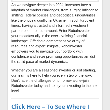
As we navigate deeper into 2024, investors face a
labyrinth of market challenges, from surging inflation to
shifting Federal policies and geopolitical uncertainties
like the ongoing conflict in Ukraine. In such turbulent
times, having a trusted and informed investment
partner becomes paramount. Enter RoboInvestor –
your steadfast ally in the ever-evolving financial
landscape. Offering a comprehensive array of
resources and expert insights, RoboInvestor
empowers you to navigate your portfolio with
confidence and seize promising opportunities amidst
the rapid pace of market dynamics.
Whether you are a seasoned investor or just starting,
our team is here to help you every step of the way.
Don’t face the challenges of tomorrow alone–join
RoboInvestor today and take your investing to the next
level.
Click Here – To See Where I