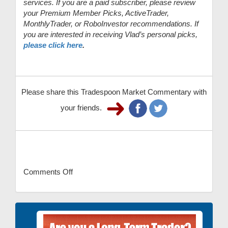
services. If you are a paid subscriber, please review
your Premium Member Picks, ActiveTrader,
MonthlyTrader, or RoboInvestor recommendations. If
you are interested in receiving Vlad’s personal picks,
please click here
.
Please share this Tradespoon Market Commentary with
your friends.
Comments Off