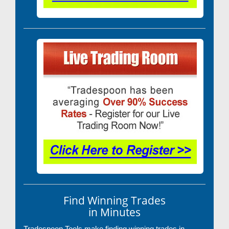
Find Winning Trades
in Minutes
Tradespoon Tools make finding winning trades in