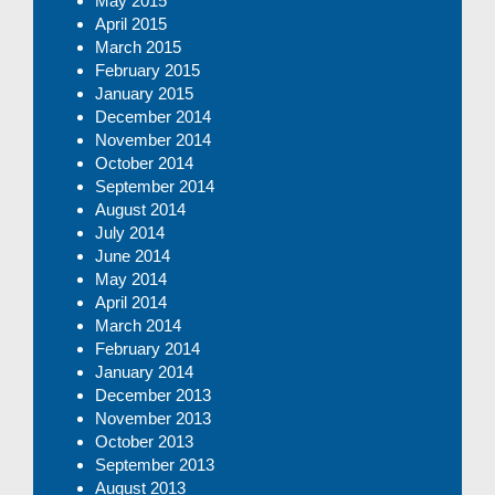
May 2015
April 2015
March 2015
February 2015
January 2015
December 2014
November 2014
October 2014
September 2014
August 2014
July 2014
June 2014
May 2014
April 2014
March 2014
February 2014
January 2014
December 2013
November 2013
October 2013
September 2013
August 2013