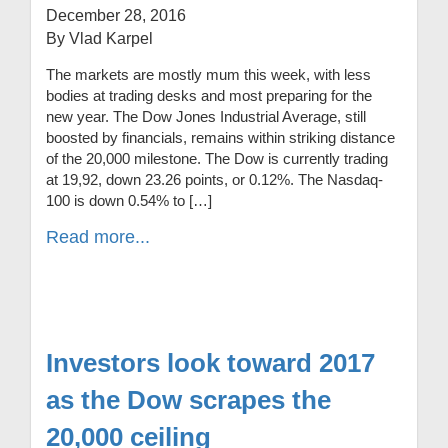
December 28, 2016
By Vlad Karpel
The markets are mostly mum this week, with less
bodies at trading desks and most preparing for the
new year. The Dow Jones Industrial Average, still
boosted by financials, remains within striking distance
of the 20,000 milestone. The Dow is currently trading
at 19,92, down 23.26 points, or 0.12%. The Nasdaq-
100 is down 0.54% to […]
Read more...
Investors look toward 2017
as the Dow scrapes the
20,000 ceiling