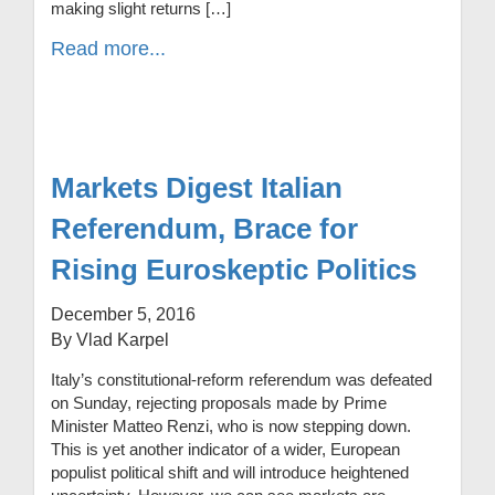
making slight returns […]
Read more...
Markets Digest Italian
Referendum, Brace for
Rising Euroskeptic Politics
December 5, 2016
By Vlad Karpel
Italy’s constitutional-reform referendum was defeated
on Sunday, rejecting proposals made by Prime
Minister Matteo Renzi, who is now stepping down.
This is yet another indicator of a wider, European
populist political shift and will introduce heightened