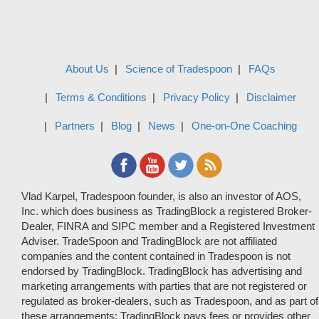
About Us
Science of Tradespoon
FAQs
Terms & Conditions
Privacy Policy
Disclaimer
Partners
Blog
News
One-on-One Coaching
Vlad Karpel, Tradespoon founder, is also an investor of AOS,
Inc. which does business as TradingBlock a registered Broker-
Dealer, FINRA and SIPC member and a Registered Investment
Adviser. TradeSpoon and TradingBlock are not affiliated
companies and the content contained in Tradespoon is not
endorsed by TradingBlock. TradingBlock has advertising and
marketing arrangements with parties that are not registered or
regulated as broker-dealers, such as Tradespoon, and as part of
these arrangements; TradingBlock pays fees or provides other