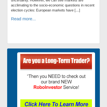
uncertainty. However, we can see markets are
acclimating to the socio-economic questions in recent
election cycles: European markets have […]
Read more...