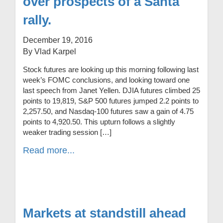
over prospects of a Santa
rally.
December 19, 2016
By Vlad Karpel
Stock futures are looking up this morning following last
week’s FOMC conclusions, and looking toward one
last speech from Janet Yellen. DJIA futures climbed 25
points to 19,819, S&P 500 futures jumped 2.2 points to
2,257.50, and Nasdaq-100 futures saw a gain of 4.75
points to 4,920.50. This upturn follows a slightly
weaker trading session […]
Read more...
Markets at standstill ahead