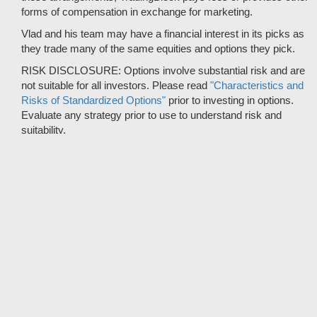
forms of compensation in exchange for marketing.
Vlad and his team may have a financial interest in its picks as
they trade many of the same equities and options they pick.
RISK DISCLOSURE: Options involve substantial risk and are
not suitable for all investors. Please read
"Characteristics and
Risks of Standardized Options"
prior to investing in options.
Evaluate any strategy prior to use to understand risk and
suitability.
It should not be assumed that future picks will be profitable or
will equal past performance.
* Tradespoon's performance data represents the average return
on all trading recommendations from 01/01/2020 to 08-08-2026.
Trade % Gain/Loss is calculated by dividing the $ Gain/Loss by
the Max Risk which is the posted Stop Loss for the trade. Triple-
digit returns are not typical and are not intended to reflect the
likelihood of similar returns in the future.
© 2012 - 2026 Copyright Tradespoon. All rights reserved.
© 2019 CBOE BZX market data provided is at least 10-minutes