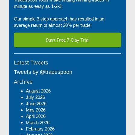
minute as easy as 1-2-3.
Our simple 3 step approach has resulted in an
average return of almost 20% per trade!
Start Free 7-Day Trial
Latest Tweets
Tweets by @tradespoon
Archive
August 2026
July 2026
June 2026
May 2026
April 2026
March 2026
February 2026