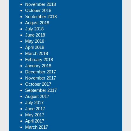
November 2018
October 2018
September 2018
August 2018
July 2018
June 2018
May 2018
April 2018
March 2018
February 2018
January 2018
December 2017
November 2017
October 2017
September 2017
August 2017
July 2017
June 2017
May 2017
April 2017
March 2017