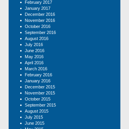
February 2017
January 2017
December 2016
November 2016
October 2016
September 2016
August 2016
July 2016
June 2016
May 2016
April 2016
March 2016
February 2016
January 2016
December 2015
November 2015
October 2015
September 2015
August 2015
July 2015
June 2015