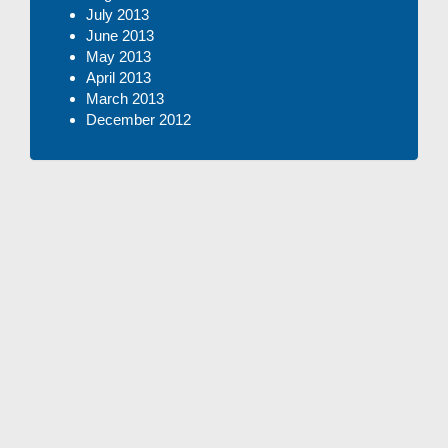
July 2013
June 2013
May 2013
April 2013
March 2013
December 2012