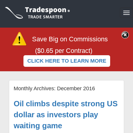
To
na
Save Big on Commissions
($0.65 per Contract)
CLICK HERE TO LEARN MORE
Monthly Archives:
December 2016
Oil climbs despite strong US
dollar as investors play
waiting game