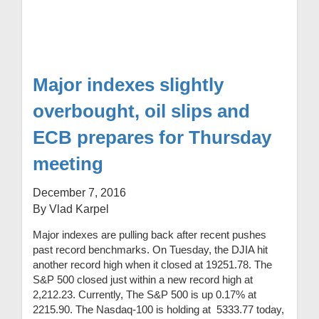
Major indexes slightly
overbought, oil slips and
ECB prepares for Thursday
meeting
December 7, 2016
By Vlad Karpel
Major indexes are pulling back after recent pushes
past record benchmarks. On Tuesday, the DJIA hit
another record high when it closed at 19251.78. The
S&P 500 closed just within a new record high at
2,212.23. Currently, The S&P 500 is up 0.17% at
2215.90. The Nasdaq-100 is holding at 5333.77 today,