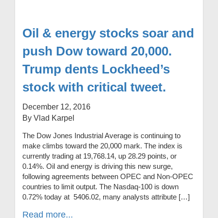
Oil & energy stocks soar and
push Dow toward 20,000.
Trump dents Lockheed’s
stock with critical tweet.
December 12, 2016
By Vlad Karpel
The Dow Jones Industrial Average is continuing to
make climbs toward the 20,000 mark. The index is
currently trading at 19,768.14, up 28.29 points, or
0.14%. Oil and energy is driving this new surge,
following agreements between OPEC and Non-OPEC
countries to limit output. The Nasdaq-100 is down
0.72% today at 5406.02, many analysts attribute […]
Read more...