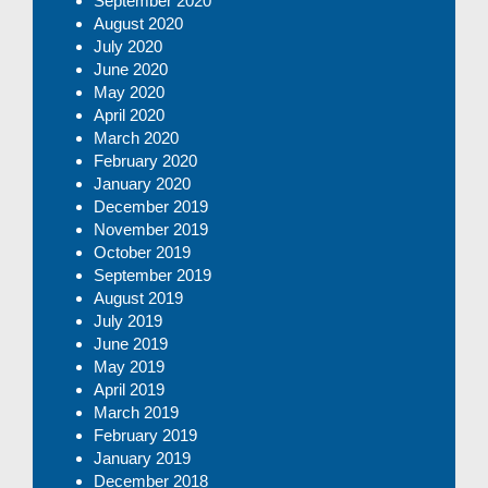
September 2020
August 2020
July 2020
June 2020
May 2020
April 2020
March 2020
February 2020
January 2020
December 2019
November 2019
October 2019
September 2019
August 2019
July 2019
June 2019
May 2019
April 2019
March 2019
February 2019
January 2019
December 2018