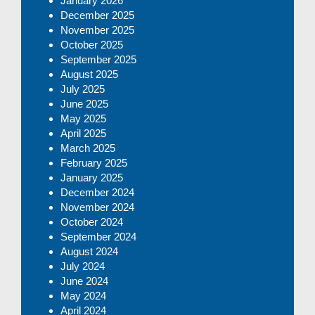
January 2026
December 2025
November 2025
October 2025
September 2025
August 2025
July 2025
June 2025
May 2025
April 2025
March 2025
February 2025
January 2025
December 2024
November 2024
October 2024
September 2024
August 2024
July 2024
June 2024
May 2024
April 2024