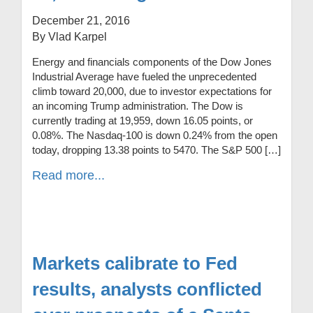
December 21, 2016
By Vlad Karpel
Energy and financials components of the Dow Jones
Industrial Average have fueled the unprecedented
climb toward 20,000, due to investor expectations for
an incoming Trump administration. The Dow is
currently trading at 19,959, down 16.05 points, or
0.08%. The Nasdaq-100 is down 0.24% from the open
today, dropping 13.38 points to 5470. The S&P 500 […]
Read more...
Markets calibrate to Fed
results, analysts conflicted