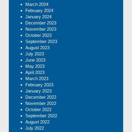
March 2024
February 2024
January 2024
December 2023
November 2023
October 2023
September 2023
August 2023
July 2023
June 2023
May 2023
April 2023
March 2023
February 2023
January 2023
December 2022
November 2022
October 2022
September 2022
August 2022
July 2022