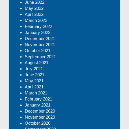
June 2022
May 2022
April 2022
March 2022
February 2022
January 2022
December 2021
November 2021
October 2021
September 2021
August 2021
July 2021
June 2021
May 2021
April 2021
March 2021
February 2021
January 2021
December 2020
November 2020
October 2020