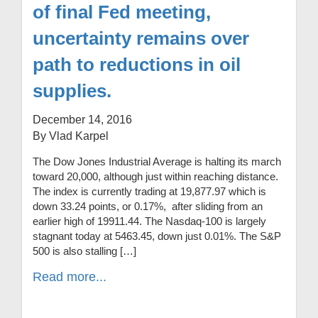
of final Fed meeting,
uncertainty remains over
path to reductions in oil
supplies.
December 14, 2016
By Vlad Karpel
The Dow Jones Industrial Average is halting its march
toward 20,000, although just within reaching distance.
The index is currently trading at 19,877.97 which is
down 33.24 points, or 0.17%, after sliding from an
earlier high of 19911.44. The Nasdaq-100 is largely
stagnant today at 5463.45, down just 0.01%. The S&P
500 is also stalling […]
Read more...