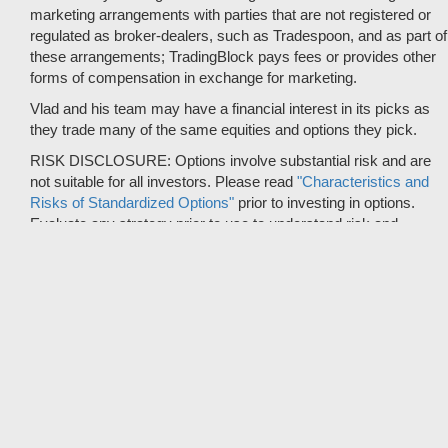
marketing arrangements with parties that are not registered or
regulated as broker-dealers, such as Tradespoon, and as part of
these arrangements; TradingBlock pays fees or provides other
forms of compensation in exchange for marketing.
Vlad and his team may have a financial interest in its picks as
they trade many of the same equities and options they pick.
RISK DISCLOSURE: Options involve substantial risk and are
not suitable for all investors. Please read
"Characteristics and
Risks of Standardized Options"
prior to investing in options.
Evaluate any strategy prior to use to understand risk and
suitability.
It should not be assumed that future picks will be profitable or
will equal past performance.
* Tradespoon's performance data represents the average return
on all trading recommendations from 01/01/2020 to 08-08-2026.
Trade % Gain/Loss is calculated by dividing the $ Gain/Loss by
the Max Risk which is the posted Stop Loss for the trade. Triple-
digit returns are not typical and are not intended to reflect the
likelihood of similar returns in the future.