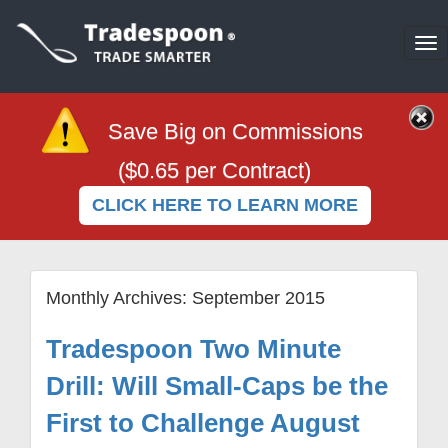
To
na
Save Big on Commissions
($0.65 per Contract)
CLICK HERE TO LEARN MORE
Monthly Archives:
September 2015
Tradespoon Two Minute
Drill: Will Small-Caps be the
First to Challenge August