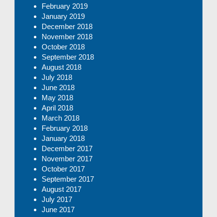
February 2019
January 2019
December 2018
November 2018
October 2018
September 2018
August 2018
July 2018
June 2018
May 2018
April 2018
March 2018
February 2018
January 2018
December 2017
November 2017
October 2017
September 2017
August 2017
July 2017
June 2017