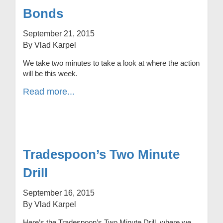
Bonds
September 21, 2015
By Vlad Karpel
We take two minutes to take a look at where the action
will be this week.
Read more...
Tradespoon’s Two Minute
Drill
September 16, 2015
By Vlad Karpel
Here’s the Tradespoon’s Two Minute Drill, where we