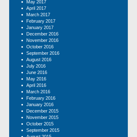
May 2017
April 2017
March 2017
February 2017
January 2017
December 2016
November 2016
October 2016
September 2016
August 2016
July 2016
June 2016
May 2016
April 2016
March 2016
February 2016
January 2016
December 2015
November 2015
October 2015
September 2015
August 2015