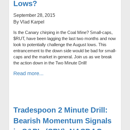
Lows?
September 28, 2015
By Vlad Karpel
Is the Canary chirping in the Coal Mine? Small-caps,
$RUT, have been lagging the last two months and now
look to potentially challenge the August lows. This
entrancement to the down side would be bad for small-
caps and the market in general. Join us as we break
the action down in the Two Minute Drill!
Read more...
Tradespoon 2 Minute Drill:
Bearish Momentum Signals