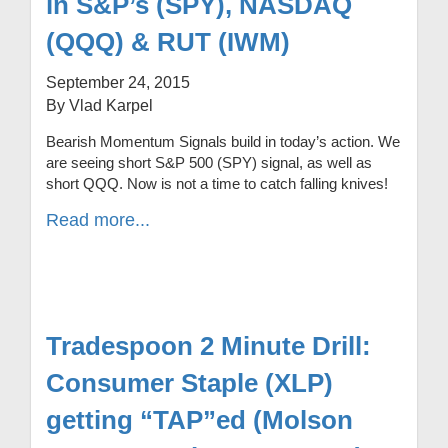
in S&P’s (SPY), NASDAQ
(QQQ) & RUT (IWM)
September 24, 2015
By Vlad Karpel
Bearish Momentum Signals build in today’s action. We
are seeing short S&P 500 (SPY) signal, as well as
short QQQ. Now is not a time to catch falling knives!
Read more...
Tradespoon 2 Minute Drill:
Consumer Staple (XLP)
getting “TAP”ed (Molson