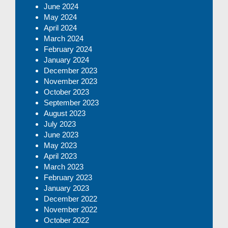
June 2024
May 2024
April 2024
March 2024
February 2024
January 2024
December 2023
November 2023
October 2023
September 2023
August 2023
July 2023
June 2023
May 2023
April 2023
March 2023
February 2023
January 2023
December 2022
November 2022
October 2022