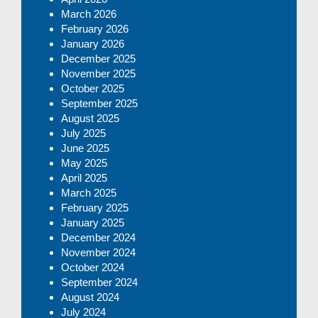
March 2026
February 2026
January 2026
December 2025
November 2025
October 2025
September 2025
August 2025
July 2025
June 2025
May 2025
April 2025
March 2025
February 2025
January 2025
December 2024
November 2024
October 2024
September 2024
August 2024
July 2024