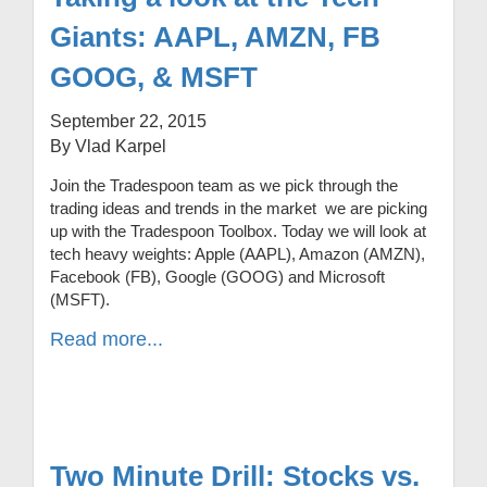
Giants: AAPL, AMZN, FB
GOOG, & MSFT
September 22, 2015
By Vlad Karpel
Join the Tradespoon team as we pick through the
trading ideas and trends in the market we are picking
up with the Tradespoon Toolbox. Today we will look at
tech heavy weights: Apple (AAPL), Amazon (AMZN),
Facebook (FB), Google (GOOG) and Microsoft
(MSFT).
Read more...
Two Minute Drill: Stocks vs.