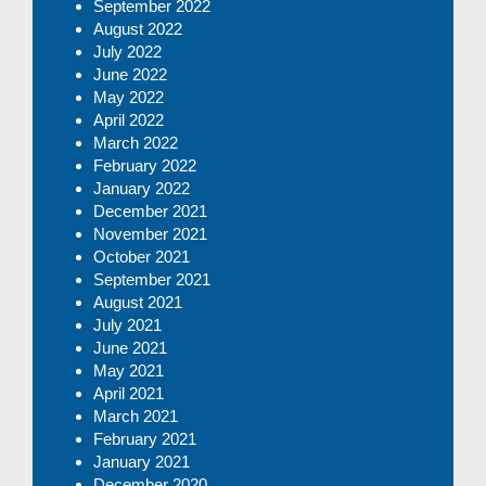
September 2022
August 2022
July 2022
June 2022
May 2022
April 2022
March 2022
February 2022
January 2022
December 2021
November 2021
October 2021
September 2021
August 2021
July 2021
June 2021
May 2021
April 2021
March 2021
February 2021
January 2021
December 2020