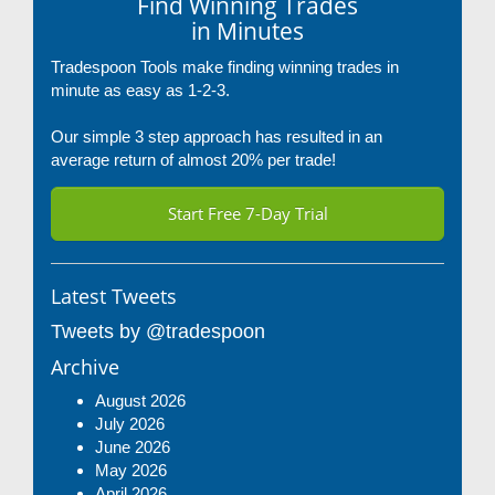
Find Winning Trades
in Minutes
Tradespoon Tools make finding winning trades in
minute as easy as 1-2-3.
Our simple 3 step approach has resulted in an
average return of almost 20% per trade!
Start Free 7-Day Trial
Latest Tweets
Tweets by @tradespoon
Archive
August 2026
July 2026
June 2026
May 2026
April 2026