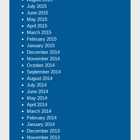
July 2015
June 2015
May 2015
April 2015
March 2015
February 2015
January 2015
December 2014
November 2014
October 2014
September 2014
August 2014
July 2014
June 2014
May 2014
April 2014
March 2014
February 2014
January 2014
December 2013
November 2013