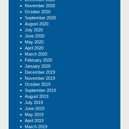
November 2020
October 2020
September 2020
August 2020
July 2020
June 2020
May 2020
April 2020
March 2020
February 2020
January 2020
December 2019
November 2019
October 2019
September 2019
August 2019
July 2019
June 2019
May 2019
April 2019
March 2019