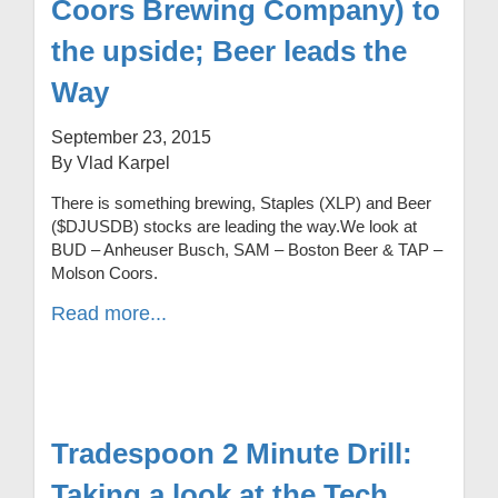
Coors Brewing Company) to
the upside; Beer leads the
Way
September 23, 2015
By Vlad Karpel
There is something brewing, Staples (XLP) and Beer
($DJUSDB) stocks are leading the way.We look at
BUD – Anheuser Busch, SAM – Boston Beer & TAP –
Molson Coors.
Read more...
Tradespoon 2 Minute Drill:
Taking a look at the Tech