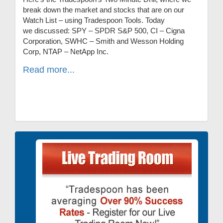
break down the market and stocks that are on our
Watch List – using Tradespoon Tools. Today
we discussed: SPY – SPDR S&P 500, CI – Cigna
Corporation, SWHC – Smith and Wesson Holding
Corp, NTAP – NetApp Inc.
Read more...