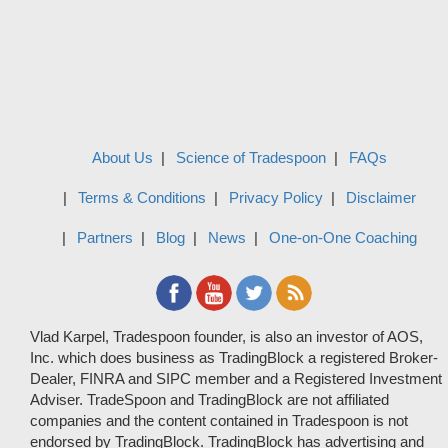
About Us
Science of Tradespoon
FAQs
Terms & Conditions
Privacy Policy
Disclaimer
Partners
Blog
News
One-on-One Coaching
Vlad Karpel, Tradespoon founder, is also an investor of AOS,
Inc. which does business as TradingBlock a registered Broker-
Dealer, FINRA and SIPC member and a Registered Investment
Adviser. TradeSpoon and TradingBlock are not affiliated
companies and the content contained in Tradespoon is not
endorsed by TradingBlock. TradingBlock has advertising and