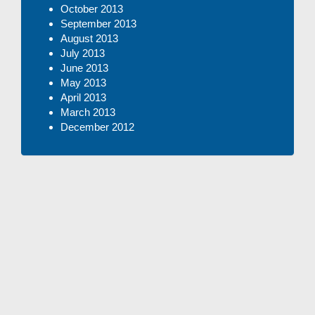
October 2013
September 2013
August 2013
July 2013
June 2013
May 2013
April 2013
March 2013
December 2012