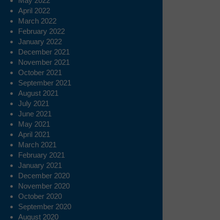
May 2022
April 2022
March 2022
February 2022
January 2022
December 2021
November 2021
October 2021
September 2021
August 2021
July 2021
June 2021
May 2021
April 2021
March 2021
February 2021
January 2021
December 2020
November 2020
October 2020
September 2020
August 2020