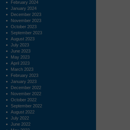
February 2024
January 2024
December 2023
November 2023
October 2023
September 2023
August 2023
July 2023
June 2023
May 2023
April 2023
March 2023
February 2023
January 2023
December 2022
November 2022
October 2022
September 2022
August 2022
July 2022
June 2022