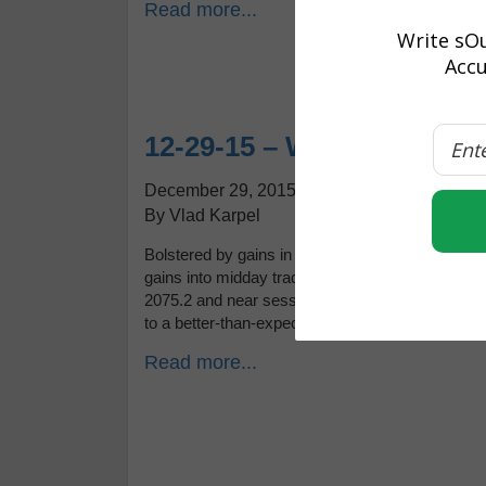
Read more...
Write sOu
Accu
12-29-15 – Where is the 
December 29, 2015
By Vlad Karpel
Bolstered by gains in foreign markets, stocks on
gains into midday trading Tuesday. After droppin
2075.2 and near session highs. Economic news
to a better-than-expected 96.5 […]
Read more...