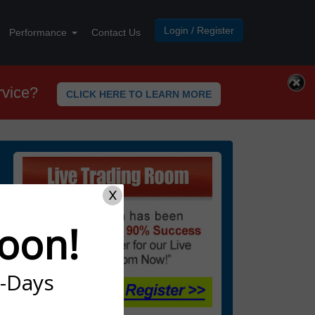
Login / Register
Performance
Contact Us
rvice?
CLICK HERE TO LEARN MORE
X
oon!
7-Days