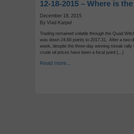
12-18-2015 – Where is th
December 18, 2015
By Vlad Karpel
Trading remained volatile through the Quad Witch
was down 24.60 points to 2017.31. After a two-da
week, despite the three-day winning streak rall
crude oil prices have been a focal point […]
Read more...