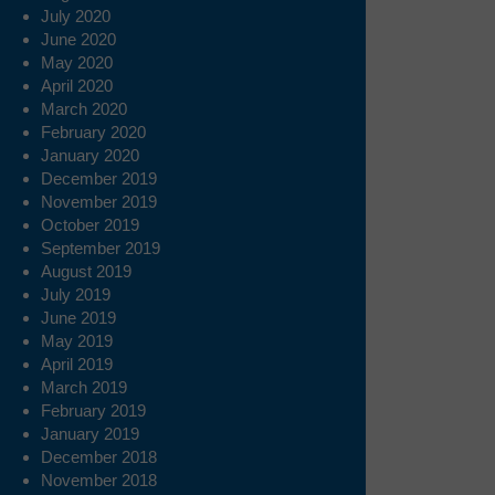
July 2020
June 2020
May 2020
April 2020
March 2020
February 2020
January 2020
December 2019
November 2019
October 2019
September 2019
August 2019
July 2019
June 2019
May 2019
April 2019
March 2019
February 2019
January 2019
December 2018
November 2018