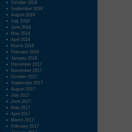
October 2018
September 2018
August 2018
July 2018
June 2018
May 2018
April 2018
March 2018
February 2018
January 2018
December 2017
November 2017
October 2017
September 2017
August 2017
July 2017
June 2017
May 2017
April 2017
March 2017
February 2017