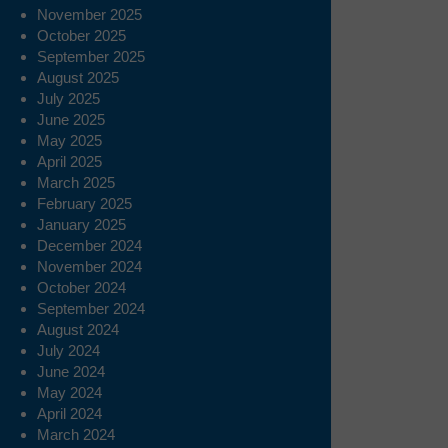
November 2025
October 2025
September 2025
August 2025
July 2025
June 2025
May 2025
April 2025
March 2025
February 2025
January 2025
December 2024
November 2024
October 2024
September 2024
August 2024
July 2024
June 2024
May 2024
April 2024
March 2024