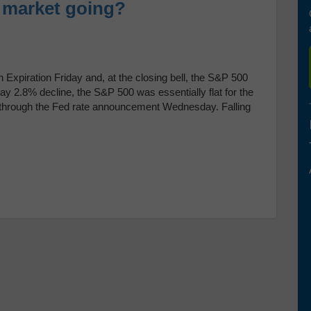
e market going?
 Expiration Friday and, at the closing bell, the S&P 500
y 2.8% decline, the S&P 500 was essentially flat for the
y through the Fed rate announcement Wednesday. Falling