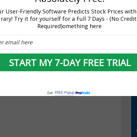
r User-Friendly Software Predicts Stock Prices with
rary! Try it for yourself for a Full 7 Days - (No Credi
Required)omething here
market going?
START MY 7-DAY FREE TRIAL
 Wall Street opened broadly higher and are extending the
g 4.5 points yesterday, the S&P 500 is up 18.70 points to
 added to holiday cheers as Consumer Confidence was up
FREE Popup
Get