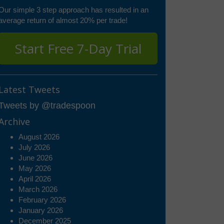
Our simple 3 step approach has resulted in an
average return of almost 20% per trade!
Start Free 7-Day Trial
Latest Tweets
Tweets by @tradespoon
Archive
August 2026
July 2026
June 2026
May 2026
April 2026
March 2026
February 2026
January 2026
December 2025