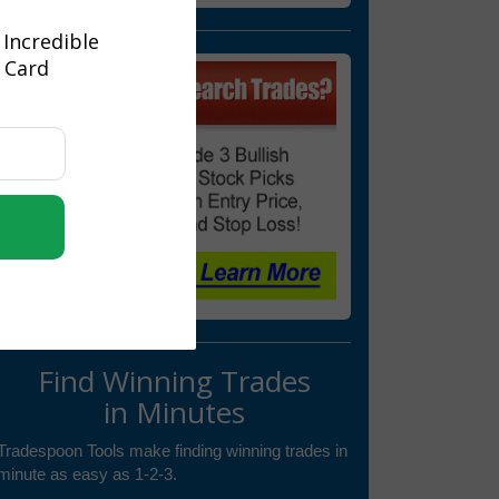
 Incredible
t Card
Find Winning Trades
in Minutes
Tradespoon Tools make finding winning trades in
minute as easy as 1-2-3.