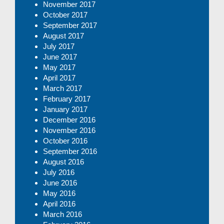
November 2017
October 2017
September 2017
August 2017
July 2017
June 2017
May 2017
April 2017
March 2017
February 2017
January 2017
December 2016
November 2016
October 2016
September 2016
August 2016
July 2016
June 2016
May 2016
April 2016
March 2016