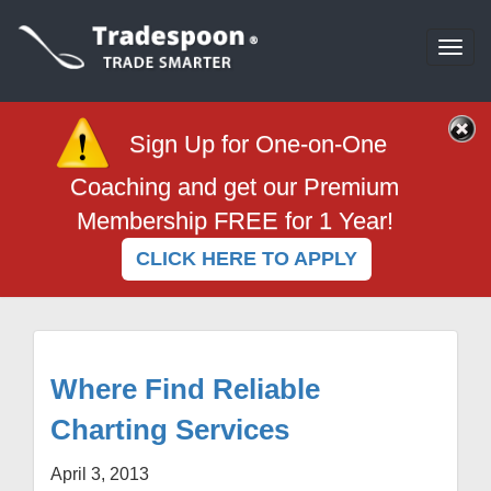
Togg
navi
Sign Up for One-on-One
Coaching and get our Premium
Membership FREE for 1 Year!
CLICK HERE TO APPLY
Where Find Reliable
Charting Services
April 3, 2013