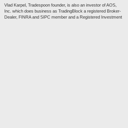
Vlad Karpel, Tradespoon founder, is also an investor of AOS,
Inc. which does business as TradingBlock a registered Broker-
Dealer, FINRA and SIPC member and a Registered Investment
Adviser. TradeSpoon and TradingBlock are not affiliated
companies and the content contained in Tradespoon is not
endorsed by TradingBlock. TradingBlock has advertising and
marketing arrangements with parties that are not registered or
regulated as broker-dealers, such as Tradespoon, and as part of
these arrangements; TradingBlock pays fees or provides other
forms of compensation in exchange for marketing.
Vlad and his team may have a financial interest in its picks as
they trade many of the same equities and options they pick.
RISK DISCLOSURE: Options involve substantial risk and are
not suitable for all investors. Please read
"Characteristics and
Risks of Standardized Options"
prior to investing in options.
Evaluate any strategy prior to use to understand risk and
suitability.
It should not be assumed that future picks will be profitable or
will equal past performance.