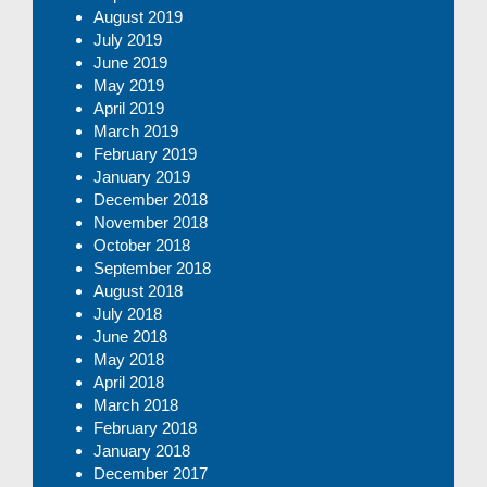
August 2019
July 2019
June 2019
May 2019
April 2019
March 2019
February 2019
January 2019
December 2018
November 2018
October 2018
September 2018
August 2018
July 2018
June 2018
May 2018
April 2018
March 2018
February 2018
January 2018
December 2017