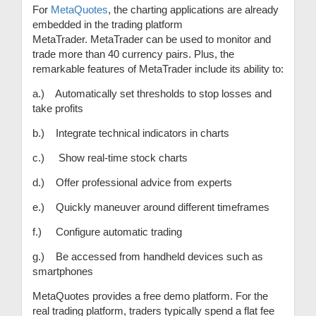
For
MetaQuotes
, the charting applications are already
embedded in the trading platform
MetaTrader. MetaTrader can be used to monitor and
trade more than 40 currency pairs. Plus, the
remarkable features of MetaTrader include its ability to:
a.) Automatically set thresholds to stop losses and
take profits
b.) Integrate technical indicators in charts
c.) Show real-time stock charts
d.) Offer professional advice from experts
e.) Quickly maneuver around different timeframes
f.) Configure automatic trading
g.) Be accessed from handheld devices such as
smartphones
MetaQuotes provides a free demo platform. For the
real trading platform, traders typically spend a flat fee