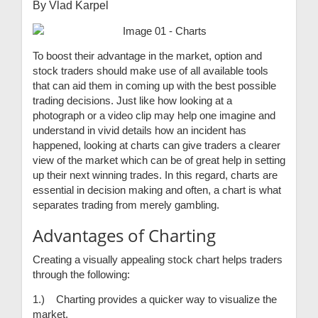
By Vlad Karpel
To boost their advantage in the market, option and
stock traders should make use of all available tools
that can aid them in coming up with the best possible
trading decisions. Just like how looking at a
photograph or a video clip may help one imagine and
understand in vivid details how an incident has
happened, looking at charts can give traders a clearer
view of the market which can be of great help in setting
up their next winning trades. In this regard, charts are
essential in decision making and often, a chart is what
separates trading from merely gambling.
Advantages of Charting
Creating a visually appealing stock chart helps traders
through the following:
1.) Charting provides a quicker way to visualize the
market.