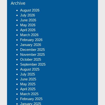
Archive
August 2026
July 2026
June 2026
May 2026
April 2026
March 2026
February 2026
January 2026
December 2025
November 2025
October 2025
September 2025
August 2025
July 2025
June 2025
May 2025
April 2025
March 2025
February 2025
January 2025