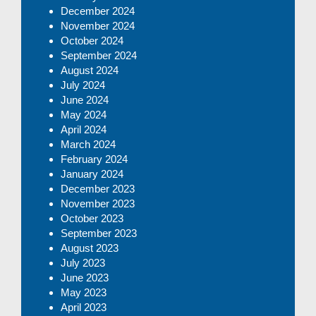
December 2024
November 2024
October 2024
September 2024
August 2024
July 2024
June 2024
May 2024
April 2024
March 2024
February 2024
January 2024
December 2023
November 2023
October 2023
September 2023
August 2023
July 2023
June 2023
May 2023
April 2023