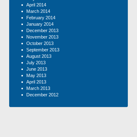
April 2014
March 2014
February 2014
January 2014
December 2013
November 2013
October 2013
September 2013
August 2013
July 2013
June 2013
May 2013
April 2013
March 2013
December 2012