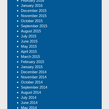
February 2016
January 2016
December 2015
November 2015
October 2015
September 2015
August 2015
July 2015
June 2015
May 2015
April 2015
March 2015
February 2015
January 2015
December 2014
November 2014
October 2014
September 2014
August 2014
July 2014
June 2014
May 2014