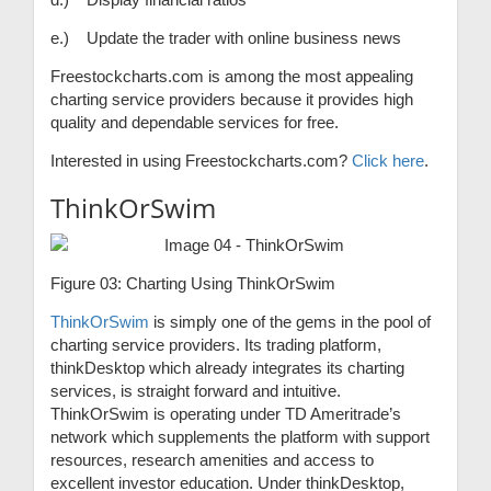
e.) Update the trader with online business news
Freestockcharts.com is among the most appealing
charting service providers because it provides high
quality and dependable services for free.
Interested in using Freestockcharts.com?
Click here
.
ThinkOrSwim
Figure 03: Charting Using ThinkOrSwim
ThinkOrSwim
is simply one of the gems in the pool of
charting service providers. Its trading platform,
thinkDesktop which already integrates its charting
services, is straight forward and intuitive.
ThinkOrSwim is operating under TD Ameritrade’s
network which supplements the platform with support
resources, research amenities and access to
excellent investor education. Under thinkDesktop,