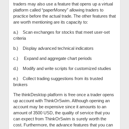
traders may also use a feature that opens up a virtual
platform called “paperMoney” allowing traders to
practice before the actual trade. The other features that
are worth mentioning are its capacity to:
a.) Scan exchanges for stocks that meet user-set
criteria
b.) Display advanced technical indicators
c.) Expand and aggregate chart periods
d.) Modify and write scripts for customized studies
e.) Collect trading suggestions from its trusted
brokers
The thinkDesktop platform is free once a trader opens
up account with ThinkOrSwim. Although opening an
account may be expensive since it amounts to an
amount of 3500 USD, the quality of service that you
can expect from ThinkOrSwim is surely worth the
cost. Furthermore, the advance features that you can