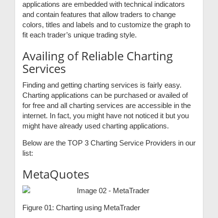
applications are embedded with technical indicators
and contain features that allow traders to change
colors, titles and labels and to customize the graph to
fit each trader’s unique trading style.
Availing of Reliable Charting
Services
Finding and getting charting services is fairly easy.
Charting applications can be purchased or availed of
for free and all charting services are accessible in the
internet. In fact, you might have not noticed it but you
might have already used charting applications.
Below are the TOP 3 Charting Service Providers in our
list:
MetaQuotes
Figure 01: Charting using MetaTrader