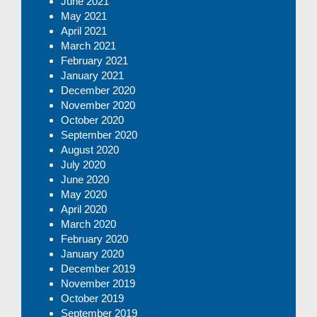
June 2021
May 2021
April 2021
March 2021
February 2021
January 2021
December 2020
November 2020
October 2020
September 2020
August 2020
July 2020
June 2020
May 2020
April 2020
March 2020
February 2020
January 2020
December 2019
November 2019
October 2019
September 2019