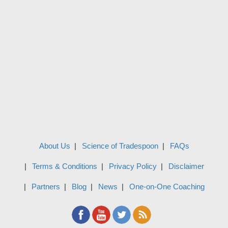
About Us
Science of Tradespoon
FAQs
Terms & Conditions
Privacy Policy
Disclaimer
Partners
Blog
News
One-on-One Coaching