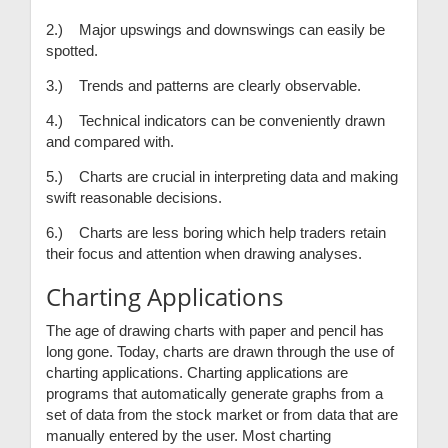
2.) Major upswings and downswings can easily be
spotted.
3.) Trends and patterns are clearly observable.
4.) Technical indicators can be conveniently drawn
and compared with.
5.) Charts are crucial in interpreting data and making
swift reasonable decisions.
6.) Charts are less boring which help traders retain
their focus and attention when drawing analyses.
Charting Applications
The age of drawing charts with paper and pencil has
long gone. Today, charts are drawn through the use of
charting applications. Charting applications are
programs that automatically generate graphs from a
set of data from the stock market or from data that are
manually entered by the user. Most charting