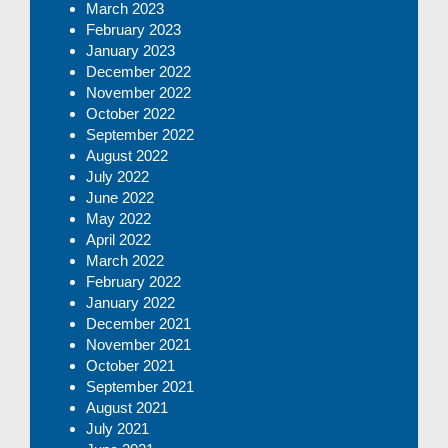
March 2023
February 2023
January 2023
December 2022
November 2022
October 2022
September 2022
August 2022
July 2022
June 2022
May 2022
April 2022
March 2022
February 2022
January 2022
December 2021
November 2021
October 2021
September 2021
August 2021
July 2021