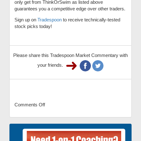
only get from ThinkOrSwim as listed above
guarantees you a competitive edge over other traders.
Sign up on
Tradespoon
to receive technically-tested
stock picks today!
Please share this Tradespoon Market Commentary with
your friends.
Comments Off