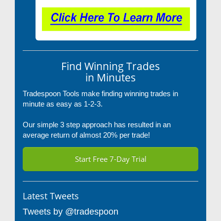
Find Winning Trades
in Minutes
Tradespoon Tools make finding winning trades in
minute as easy as 1-2-3.
Our simple 3 step approach has resulted in an
average return of almost 20% per trade!
Start Free 7-Day Trial
Latest Tweets
Tweets by @tradespoon