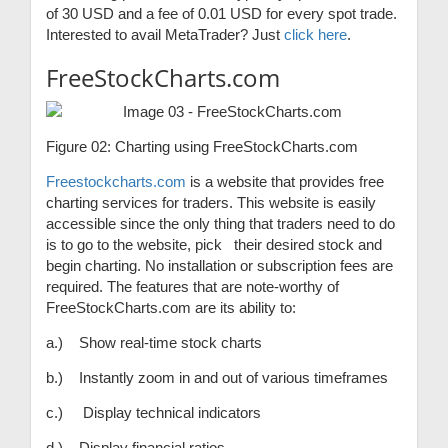
of 30 USD and a fee of 0.01 USD for every spot trade.
Interested to avail MetaTrader? Just
click here
.
FreeStockCharts.com
Figure 02: Charting using FreeStockCharts.com
Freestockcharts.com
is a website that provides free
charting services for traders. This website is easily
accessible since the only thing that traders need to do
is to go to the website, pick their desired stock and
begin charting. No installation or subscription fees are
required. The features that are note-worthy of
FreeStockCharts.com are its ability to:
a.) Show real-time stock charts
b.) Instantly zoom in and out of various timeframes
c.) Display technical indicators
d.) Display financial ratios