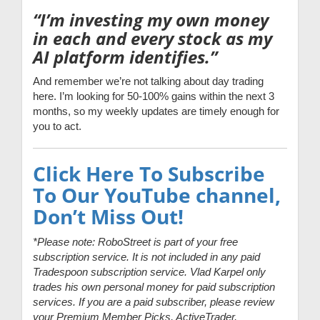
“I’m investing my own money
in each and every stock as my
AI platform identifies.”
And remember we’re not talking about day trading
here. I’m looking for 50-100% gains within the next 3
months, so my weekly updates are timely enough for
you to act.
Click Here To Subscribe
To Our YouTube channel,
Don’t Miss Out!
*Please note: RoboStreet is part of your free
subscription service. It is not included in any paid
Tradespoon subscription service. Vlad Karpel only
trades his own personal money for paid subscription
services. If you are a paid subscriber, please review
your Premium Member Picks, ActiveTrader,