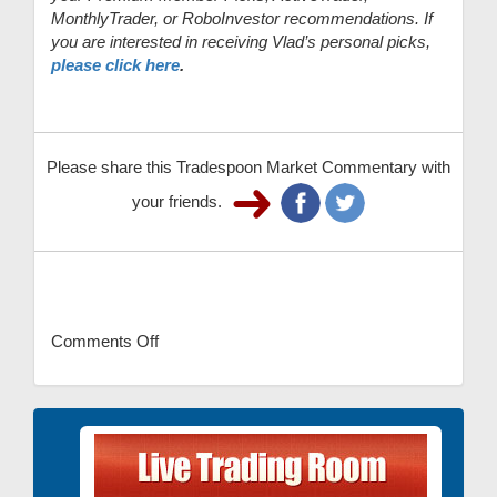
MonthlyTrader, or RoboInvestor recommendations. If
you are interested in receiving Vlad’s personal picks,
please click here
.
Please share this Tradespoon Market Commentary with
your friends.
Comments Off