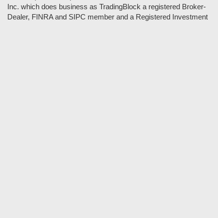
Inc. which does business as TradingBlock a registered Broker-
Dealer, FINRA and SIPC member and a Registered Investment
Adviser. TradeSpoon and TradingBlock are not affiliated
companies and the content contained in Tradespoon is not
endorsed by TradingBlock. TradingBlock has advertising and
marketing arrangements with parties that are not registered or
regulated as broker-dealers, such as Tradespoon, and as part of
these arrangements; TradingBlock pays fees or provides other
forms of compensation in exchange for marketing.
Vlad and his team may have a financial interest in its picks as
they trade many of the same equities and options they pick.
RISK DISCLOSURE: Options involve substantial risk and are
not suitable for all investors. Please read
"Characteristics and
Risks of Standardized Options"
prior to investing in options.
Evaluate any strategy prior to use to understand risk and
suitability.
It should not be assumed that future picks will be profitable or
will equal past performance.
* Tradespoon's performance data represents the average return