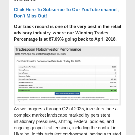
Click Here To Subscribe To Our YouTube channel,
Don’t Miss Out!
Our track record is one of the very best in the retail
advisory industry, where our Winning Trades
Percentage is at 87.09% going back to April 2018.
As we progress through Q2 of 2025, investors face a
complex market landscape marked by persistent
inflationary pressures, shifting Federal policies, and
ongoing geopolitical tensions, including the conflict in
Ukraine. In this turbulent environment, having a trusted