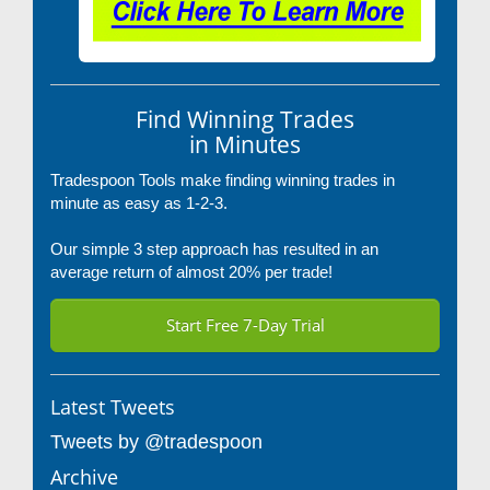
Find Winning Trades
in Minutes
Tradespoon Tools make finding winning trades in
minute as easy as 1-2-3.
Our simple 3 step approach has resulted in an
average return of almost 20% per trade!
Start Free 7-Day Trial
Latest Tweets
Tweets by @tradespoon
Archive