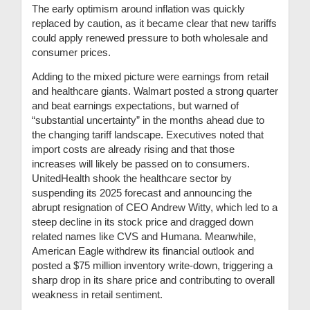
The early optimism around inflation was quickly
replaced by caution, as it became clear that new tariffs
could apply renewed pressure to both wholesale and
consumer prices.
Adding to the mixed picture were earnings from retail
and healthcare giants. Walmart posted a strong quarter
and beat earnings expectations, but warned of
“substantial uncertainty” in the months ahead due to
the changing tariff landscape. Executives noted that
import costs are already rising and that those
increases will likely be passed on to consumers.
UnitedHealth shook the healthcare sector by
suspending its 2025 forecast and announcing the
abrupt resignation of CEO Andrew Witty, which led to a
steep decline in its stock price and dragged down
related names like CVS and Humana. Meanwhile,
American Eagle withdrew its financial outlook and
posted a $75 million inventory write-down, triggering a
sharp drop in its share price and contributing to overall
weakness in retail sentiment.