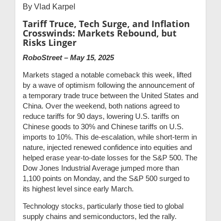
By Vlad Karpel
Tariff Truce, Tech Surge, and Inflation
Crosswinds: Markets Rebound, but
Risks Linger
RoboStreet – May 15, 2025
Markets staged a notable comeback this week, lifted
by a wave of optimism following the announcement of
a temporary trade truce between the United States and
China. Over the weekend, both nations agreed to
reduce tariffs for 90 days, lowering U.S. tariffs on
Chinese goods to 30% and Chinese tariffs on U.S.
imports to 10%. This de-escalation, while short-term in
nature, injected renewed confidence into equities and
helped erase year-to-date losses for the S&P 500. The
Dow Jones Industrial Average jumped more than
1,100 points on Monday, and the S&P 500 surged to
its highest level since early March.
Technology stocks, particularly those tied to global
supply chains and semiconductors, led the rally.