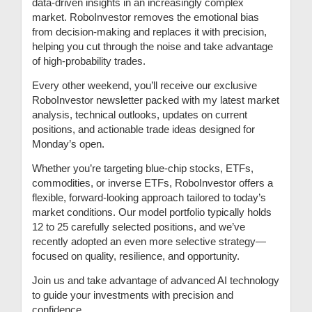
data-driven insights in an increasingly complex
market. RoboInvestor removes the emotional bias
from decision-making and replaces it with precision,
helping you cut through the noise and take advantage
of high-probability trades.
Every other weekend, you’ll receive our exclusive
RoboInvestor newsletter packed with my latest market
analysis, technical outlooks, updates on current
positions, and actionable trade ideas designed for
Monday’s open.
Whether you’re targeting blue-chip stocks, ETFs,
commodities, or inverse ETFs, RoboInvestor offers a
flexible, forward-looking approach tailored to today’s
market conditions. Our model portfolio typically holds
12 to 25 carefully selected positions, and we’ve
recently adopted an even more selective strategy—
focused on quality, resilience, and opportunity.
Join us and take advantage of advanced AI technology
to guide your investments with precision and
confidence.