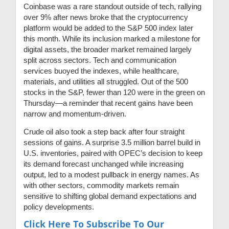
Coinbase was a rare standout outside of tech, rallying
over 9% after news broke that the cryptocurrency
platform would be added to the S&P 500 index later
this month. While its inclusion marked a milestone for
digital assets, the broader market remained largely
split across sectors. Tech and communication
services buoyed the indexes, while healthcare,
materials, and utilities all struggled. Out of the 500
stocks in the S&P, fewer than 120 were in the green on
Thursday—a reminder that recent gains have been
narrow and momentum-driven.
Crude oil also took a step back after four straight
sessions of gains. A surprise 3.5 million barrel build in
U.S. inventories, paired with OPEC’s decision to keep
its demand forecast unchanged while increasing
output, led to a modest pullback in energy names. As
with other sectors, commodity markets remain
sensitive to shifting global demand expectations and
policy developments.
Click Here To Subscribe To Our