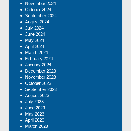
November 2024
October 2024
September 2024
August 2024
July 2024
June 2024
May 2024
April 2024
March 2024
February 2024
January 2024
December 2023
November 2023
October 2023
September 2023
August 2023
July 2023
June 2023
May 2023
April 2023
March 2023