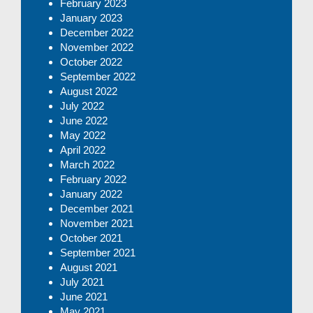
February 2023
January 2023
December 2022
November 2022
October 2022
September 2022
August 2022
July 2022
June 2022
May 2022
April 2022
March 2022
February 2022
January 2022
December 2021
November 2021
October 2021
September 2021
August 2021
July 2021
June 2021
May 2021