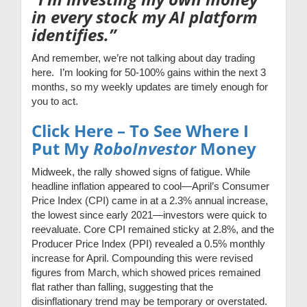
in every stock my AI platform
identifies.”
And remember, we’re not talking about day trading
here. I’m looking for 50-100% gains within the next 3
months, so my weekly updates are timely enough for
you to act.
Click Here – To See Where I
Put My
RoboInvestor
Money
Midweek, the rally showed signs of fatigue. While
headline inflation appeared to cool—April’s Consumer
Price Index (CPI) came in at a 2.3% annual increase,
the lowest since early 2021—investors were quick to
reevaluate. Core CPI remained sticky at 2.8%, and the
Producer Price Index (PPI) revealed a 0.5% monthly
increase for April. Compounding this were revised
figures from March, which showed prices remained
flat rather than falling, suggesting that the
disinflationary trend may be temporary or overstated.