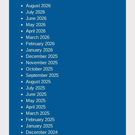
August 2026
July 2026
June 2026
May 2026
April 2026
March 2026
February 2026
January 2026
December 2025
November 2025
October 2025
September 2025
August 2025
July 2025
June 2025
May 2025
April 2025
March 2025
February 2025
January 2025
December 2024