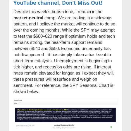
YouTube channel, Don’t Miss Out!
Despite this week’s bullish tone, I remain in the
market-neutral
camp. We are trading in a sideways
pattern, and I believe the market will continue to do so
over the coming months. While the SPY may attempt
to test the $600–620 range if optimism holds and tech
remains strong, the near-term support remains
between $540 and $550. Economic uncertainty has
not disappeared—it has simply taken a backseat to
short-term catalysts. Unemployment is beginning to
tick higher, and recession odds are rising. If interest
rates remain elevated for longer, as I expect they will,
these pressures will resurface and weigh on
sentiment. For reference, the SPY Seasonal Chart is
shown below: