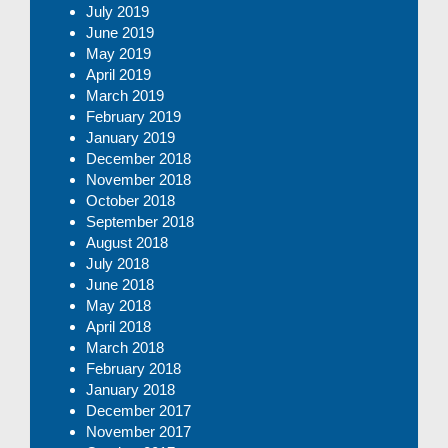
July 2019
June 2019
May 2019
April 2019
March 2019
February 2019
January 2019
December 2018
November 2018
October 2018
September 2018
August 2018
July 2018
June 2018
May 2018
April 2018
March 2018
February 2018
January 2018
December 2017
November 2017