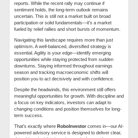
reports. While the recent rally may continue if
sentiment holds, the long-term outlook remains
uncertain. This is still not a market built on broad
participation or solid fundamentals—it’s a market
fueled by relief rallies and short bursts of momentum.
Navigating this landscape requires more than just
optimism. A well-balanced, diversified strategy is
essential. Agility is your edge—identify emerging
opportunities while staying protected from sudden
downturns. Staying informed throughout earnings
season and tracking macroeconomic shifts will
position you to act decisively and with confidence.
Despite the headwinds, this environment still offers
meaningful opportunities for growth. With discipline and
a focus on key indicators, investors can adapt to
changing conditions and position themselves for long-
term success.
That’s exactly where
RoboInvestor
comes in—our AI-
powered advisory service is designed to deliver clear,