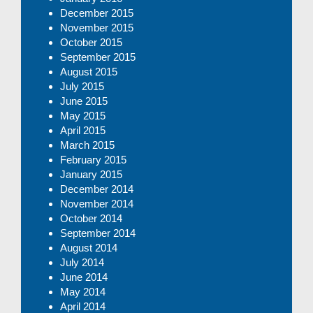
December 2015
November 2015
October 2015
September 2015
August 2015
July 2015
June 2015
May 2015
April 2015
March 2015
February 2015
January 2015
December 2014
November 2014
October 2014
September 2014
August 2014
July 2014
June 2014
May 2014
April 2014