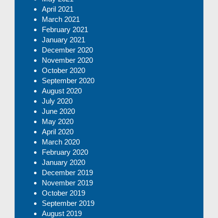
April 2021
March 2021
February 2021
January 2021
December 2020
November 2020
October 2020
September 2020
August 2020
July 2020
June 2020
May 2020
April 2020
March 2020
February 2020
January 2020
December 2019
November 2019
October 2019
September 2019
August 2019