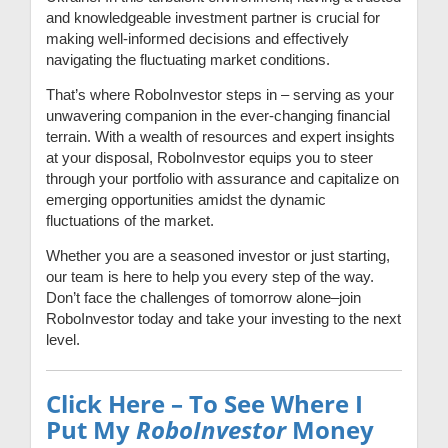
and knowledgeable investment partner is crucial for
making well-informed decisions and effectively
navigating the fluctuating market conditions.
That’s where RoboInvestor steps in – serving as your
unwavering companion in the ever-changing financial
terrain. With a wealth of resources and expert insights
at your disposal, RoboInvestor equips you to steer
through your portfolio with assurance and capitalize on
emerging opportunities amidst the dynamic
fluctuations of the market.
Whether you are a seasoned investor or just starting,
our team is here to help you every step of the way.
Don’t face the challenges of tomorrow alone–join
RoboInvestor today and take your investing to the next
level.
Click Here – To See Where I
Put My
RoboInvestor
Money