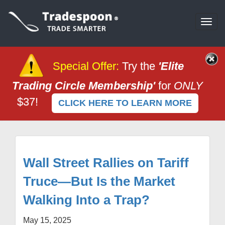
Togg
navi
Special Offer
:
Try the
'Elite
Trading Circle Membership'
for
ONLY
$37!
CLICK HERE TO LEARN MORE
Wall Street Rallies on Tariff
Truce—But Is the Market
Walking Into a Trap?
May 15, 2025