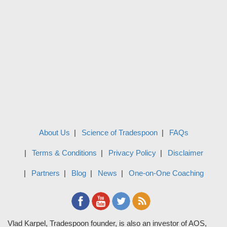
About Us
Science of Tradespoon
FAQs
Terms & Conditions
Privacy Policy
Disclaimer
Partners
Blog
News
One-on-One Coaching
Vlad Karpel, Tradespoon founder, is also an investor of AOS,