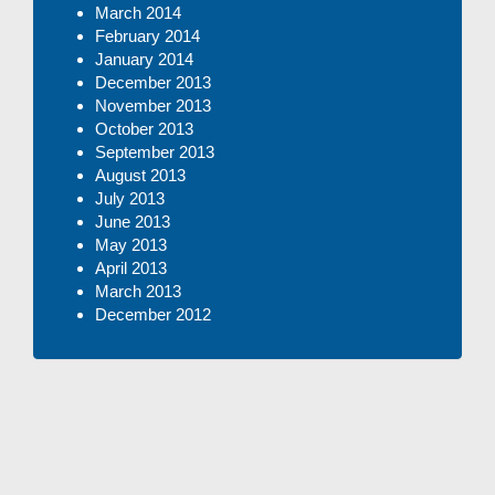
March 2014
February 2014
January 2014
December 2013
November 2013
October 2013
September 2013
August 2013
July 2013
June 2013
May 2013
April 2013
March 2013
December 2012