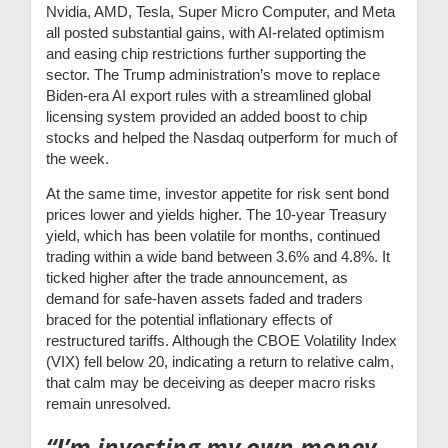
Nvidia, AMD, Tesla, Super Micro Computer, and Meta
all posted substantial gains, with AI-related optimism
and easing chip restrictions further supporting the
sector. The Trump administration’s move to replace
Biden-era AI export rules with a streamlined global
licensing system provided an added boost to chip
stocks and helped the Nasdaq outperform for much of
the week.
At the same time, investor appetite for risk sent bond
prices lower and yields higher. The 10-year Treasury
yield, which has been volatile for months, continued
trading within a wide band between 3.6% and 4.8%. It
ticked higher after the trade announcement, as
demand for safe-haven assets faded and traders
braced for the potential inflationary effects of
restructured tariffs. Although the CBOE Volatility Index
(VIX) fell below 20, indicating a return to relative calm,
that calm may be deceiving as deeper macro risks
remain unresolved.
“I’m investing my own money