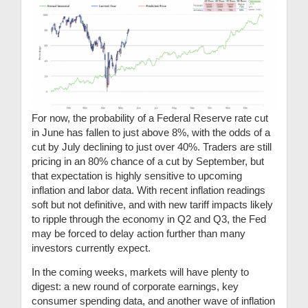
For now, the probability of a Federal Reserve rate cut
in June has fallen to just above 8%, with the odds of a
cut by July declining to just over 40%. Traders are still
pricing in an 80% chance of a cut by September, but
that expectation is highly sensitive to upcoming
inflation and labor data. With recent inflation readings
soft but not definitive, and with new tariff impacts likely
to ripple through the economy in Q2 and Q3, the Fed
may be forced to delay action further than many
investors currently expect.
In the coming weeks, markets will have plenty to
digest: a new round of corporate earnings, key
consumer spending data, and another wave of inflation