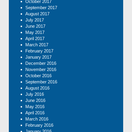
October 2017
September 2017
August 2017
July 2017
June 2017
May 2017
April 2017
March 2017
February 2017
January 2017
December 2016
November 2016
October 2016
September 2016
August 2016
July 2016
June 2016
May 2016
April 2016
March 2016
February 2016
January 2016