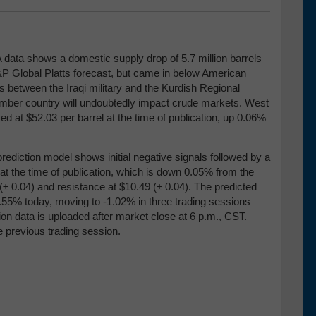
A data shows a domestic supply drop of 5.7 million barrels
&P Global Platts forecast, but came in below American
s between the Iraqi military and the Kurdish Regional
mber country will undoubtedly impact crude markets. West
d at $52.03 per barrel at the time of publication, up 0.06%
rediction model shows initial negative signals followed by a
8 at the time of publication, which is down 0.05% from the
(
± 0.04)
and resistance at $10.49 (
± 0.04)
. The predicted
0.55% today, moving to -1.02% in three trading sessions
ion data is uploaded after market close at 6 p.m., CST.
e previous trading session.