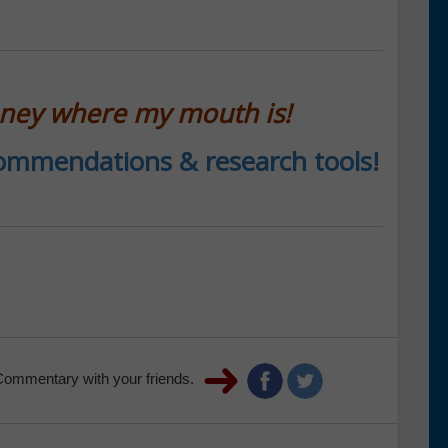
oney where my mouth is!
ecommendations & research tools!
Commentary with your friends.