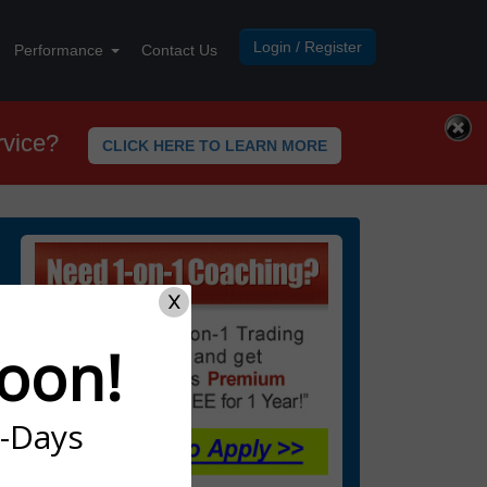
Login / Register
Performance
Contact Us
rvice?
CLICK HERE TO LEARN MORE
X
oon!
7-Days