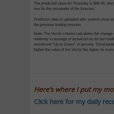
The predicted close for Thursday is $88.46. Vec
rise for the remainder of the forecast.
Prediction data is uploaded after market close a
the previous trading session.
Note: The Vector column calculates the change o
relatively to average of actual prices for last 
movement “Up or Down”, in percent. Trend traders
higher the value of the Vector the higher its mo
Here’s where I put my m
Click here for my daily r