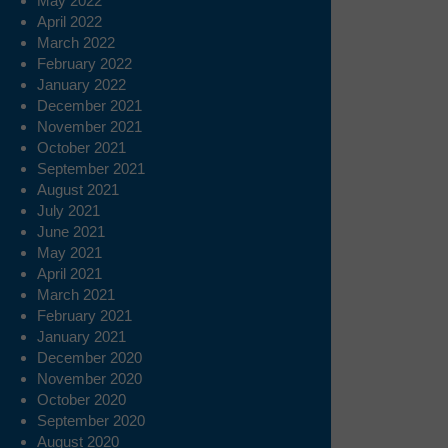
May 2022
April 2022
March 2022
February 2022
January 2022
December 2021
November 2021
October 2021
September 2021
August 2021
July 2021
June 2021
May 2021
April 2021
March 2021
February 2021
January 2021
December 2020
November 2020
October 2020
September 2020
August 2020