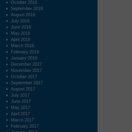
October 2018
September 2018
August 2018
July 2018
June 2018
May 2018
April 2018
March 2018
February 2018
January 2018
December 2017
November 2017
October 2017
September 2017
August 2017
July 2017
June 2017
May 2017
April 2017
March 2017
February 2017