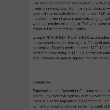
The price for December gold is down 0.22% at $1,
metal is drawing down from the psychologically-i
potential interest-rate hike on the horizon. U.K. 
investor sentiment around domestic wage growth a
work against the value of gold. Today’s release 
report will be centered on inflation.
Using
SPDR GOLD TRUST (GLD) as a tracker in 
shows consistent positive signals. The gold prox
publication. Today’s predicted low is $122.13 (
± 
predicted close today is $122.94.
Prediction data
data is based on market signals from the previo
Treasuries
Expectations of a December Fed interest-rate hik
bonds. Investors will typically dump government 
There is also the impending replacement of Fed
by the Trump administration in the first week of N