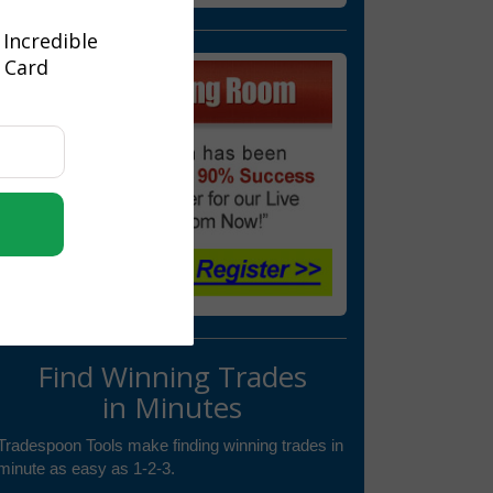
 Incredible
t Card
Find Winning Trades
in Minutes
Tradespoon Tools make finding winning trades in
minute as easy as 1-2-3.