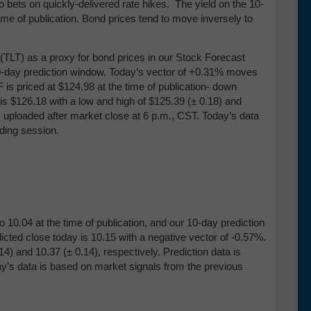
 bets on quickly-delivered rate hikes. The yield on the 10-
ime of publication. Bond prices tend to move inversely to
TLT) as a proxy for bond prices in our Stock Forecast
 10-day prediction window. Today’s vector of +0.31% moves
 is priced at $124.98 at the time of publication- down
s $126.18 with a low and high of $125.39 (
± 0.18) and
is uploaded after market close at 6 p.m., CST. Today’s data
ding session.
 10.04 at the time of publication, and our 10-day prediction
cted close today is 10.15 with a negative vector of -0.57%.
.14) and 10
.37 (
± 0.14), respectively
.
Prediction data is
ay’s data is based on market signals from the previous