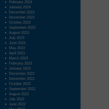
February 2024
January 2024
December 2023
November 2023
October 2023
September 2023
August 2023
July 2023
June 2023
May 2023
April 2023
March 2023
February 2023
January 2023
December 2022
November 2022
October 2022
September 2022
August 2022
July 2022
June 2022