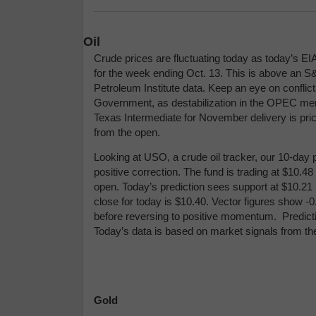
Oil
Crude prices are fluctuating today as today’s EI
for the week ending Oct. 13. This is above an S
Petroleum Institute data. Keep an eye on conflict
Government, as destabilization in the OPEC me
Texas Intermediate for November delivery is price
from the open.
Looking at USO, a crude oil tracker, our 10-day p
positive correction. The fund is trading at $10.4
open. Today’s prediction sees support at $10.21 
close for today is $10.40. Vector figures show -
before reversing to positive momentum.
Predict
Today’s data is based on market signals from th
Gold