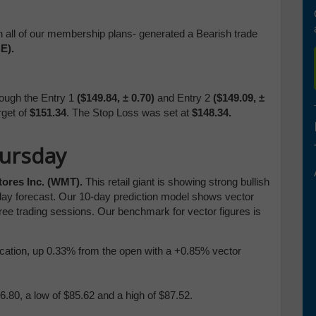
n all of our membership plans- generated a Bearish trade
E).
ough the Entry 1
($149.84,
± 0.70)
and Entry 2
($149.09,
±
rget of
$151.34
. The Stop Loss was set at
$148.34.
hursday
tores Inc. (WMT).
This retail giant is showing strong bullish
ay forecast. Our 10-day prediction model shows vector
ree trading sessions. Our benchmark for vector figures is
blication, up 0.33% from the open with a +0.85% vector
.80, a low of $85.62 and a high of $87.52.