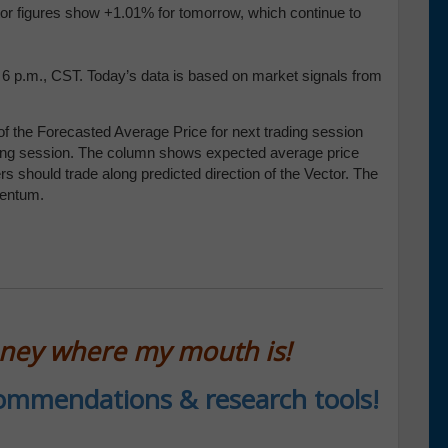
tor figures show +1.01% for tomorrow, which continue to
t 6 p.m., CST. Today’s data is based on market signals from
f the Forecasted Average Price for next trading session
trading session. The column shows expected average price
 should trade along predicted direction of the Vector. The
mentum.
oney where my mouth is!
ecommendations & research tools!