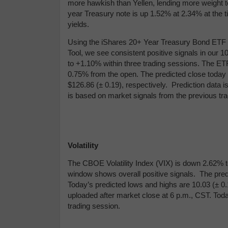
more hawkish than Yellen, lending more weight to
year Treasury note is up 1.52% at 2.34% at the t
yields.
Using the iShares 20+ Year Treasury Bond ETF (
Tool, we see consistent positive signals in our
to +1.10% within three trading sessions. The ETF
0.75% from the open. The predicted close today i
$
126.86 (
± 0.19), respectively. Prediction data 
is based on market signals from the previous tra
Volatility
The CBOE Volatility Index (VIX) is down 2.62% to
window shows overall positive signals. The predi
Today’s predicted lows and highs are 10.03 (
± 0
uploaded after market close at 6 p.m., CST. Tod
trading session.