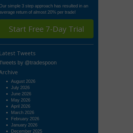
Our simple 3 step approach has resulted in an
average return of almost 20% per trade!
Start Free 7-Day Trial
Latest Tweets
Tweets by @tradespoon
Archive
August 2026
July 2026
June 2026
May 2026
April 2026
March 2026
February 2026
January 2026
December 2025