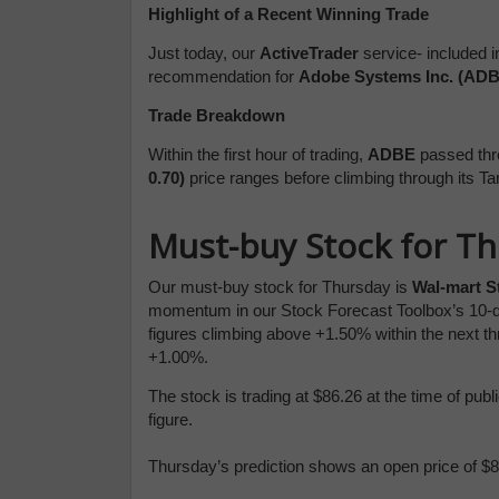
Highlight of a Recent Winning Trade
Just today, our
ActiveTrader
service- included i
recommendation for
Adobe Systems Inc. (ADB
Trade Breakdown
Within the first hour of trading,
ADBE
passed thr
0.70)
price ranges before climbing through
its Ta
Must-buy Stock for T
Our must-buy stock for Thursday is
Wal-mart S
momentum in our Stock Forecast Toolbox’s 10-d
figures climbing above +1.50% within the next th
+1.00%.
The stock is trading at $86.26 at the time of pu
figure.
Thursday’s prediction shows an open price of $86