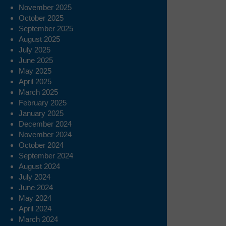
November 2025
October 2025
September 2025
August 2025
July 2025
June 2025
May 2025
April 2025
March 2025
February 2025
January 2025
December 2024
November 2024
October 2024
September 2024
August 2024
July 2024
June 2024
May 2024
April 2024
March 2024