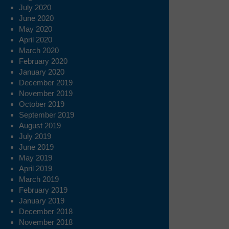
July 2020
June 2020
May 2020
April 2020
March 2020
February 2020
January 2020
December 2019
November 2019
October 2019
September 2019
August 2019
July 2019
June 2019
May 2019
April 2019
March 2019
February 2019
January 2019
December 2018
November 2018