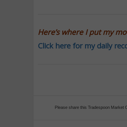
Here’s where I put my m
Click here for my daily r
Please share this Tradespoon Market 