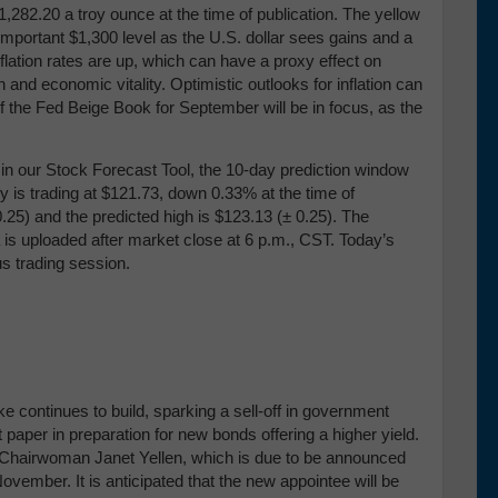
282.20 a troy ounce at the time of publication. The yellow
mportant $1,300 level as the U.S. dollar sees gains and a
inflation rates are up, which can have a proxy effect on
nd economic vitality. Optimistic outlooks for inflation can
of the Fed Beige Book for September will be in focus, as the
our Stock Forecast Tool, the 10-day prediction window
y is trading at $121.73, down 0.33% at the time of
0.25) and the predicted high is $123.13 (± 0.25)
. The
 is uploaded after market close at 6 p.m., CST. Today’s
us trading session.
e continues to build, sparking a sell-off in government
paper in preparation for new bonds offering a higher yield.
 Chairwoman Janet Yellen, which is due to be announced
ovember. It is anticipated that the new appointee will be