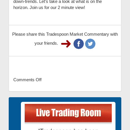
down-trends. Let’s take a look at what is on the
horizon. Join us for our 2 minute view!
Please share this Tradespoon Market Commentary with
your friends.
Comments Off