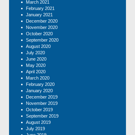
March 2021
February 2021
January 2021
December 2020
November 2020
October 2020
September 2020
August 2020
July 2020
June 2020
May 2020
April 2020
March 2020
February 2020
January 2020
December 2019
November 2019
October 2019
September 2019
August 2019
July 2019
June 2019