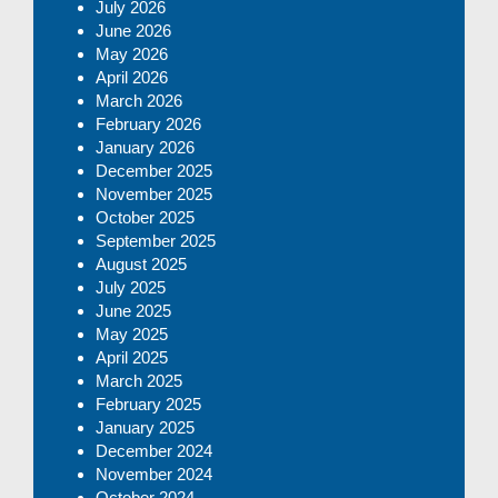
July 2026
June 2026
May 2026
April 2026
March 2026
February 2026
January 2026
December 2025
November 2025
October 2025
September 2025
August 2025
July 2025
June 2025
May 2025
April 2025
March 2025
February 2025
January 2025
December 2024
November 2024
October 2024