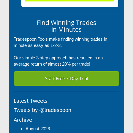
Find Winning Trades
in Minutes
Tradespoon Tools make finding winning trades in
minute as easy as 1-2-3.
Our simple 3 step approach has resulted in an
average return of almost 20% per trade!
Start Free 7-Day Trial
Latest Tweets
Tweets by @tradespoon
Archive
August 2026