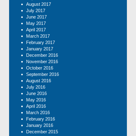
August 2017
July 2017
June 2017
May 2017
April 2017
March 2017
February 2017
January 2017
December 2016
November 2016
October 2016
September 2016
August 2016
July 2016
June 2016
May 2016
April 2016
March 2016
February 2016
January 2016
December 2015