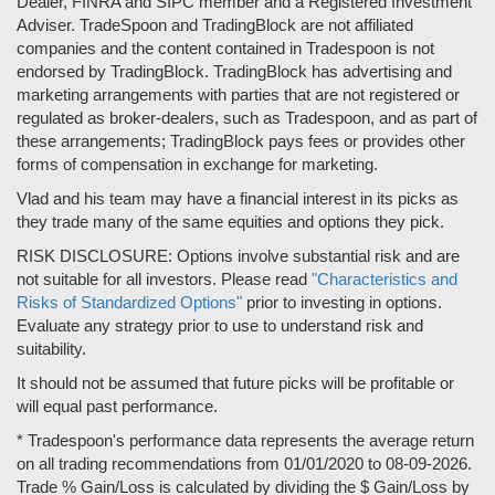
Dealer, FINRA and SIPC member and a Registered Investment
Adviser. TradeSpoon and TradingBlock are not affiliated
companies and the content contained in Tradespoon is not
endorsed by TradingBlock. TradingBlock has advertising and
marketing arrangements with parties that are not registered or
regulated as broker-dealers, such as Tradespoon, and as part of
these arrangements; TradingBlock pays fees or provides other
forms of compensation in exchange for marketing.
Vlad and his team may have a financial interest in its picks as
they trade many of the same equities and options they pick.
RISK DISCLOSURE: Options involve substantial risk and are
not suitable for all investors. Please read
"Characteristics and
Risks of Standardized Options"
prior to investing in options.
Evaluate any strategy prior to use to understand risk and
suitability.
It should not be assumed that future picks will be profitable or
will equal past performance.
* Tradespoon's performance data represents the average return
on all trading recommendations from 01/01/2020 to 08-09-2026.
Trade % Gain/Loss is calculated by dividing the $ Gain/Loss by