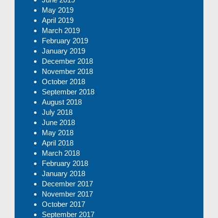
May 2019
April 2019
March 2019
February 2019
January 2019
December 2018
November 2018
October 2018
September 2018
August 2018
July 2018
June 2018
May 2018
April 2018
March 2018
February 2018
January 2018
December 2017
November 2017
October 2017
September 2017