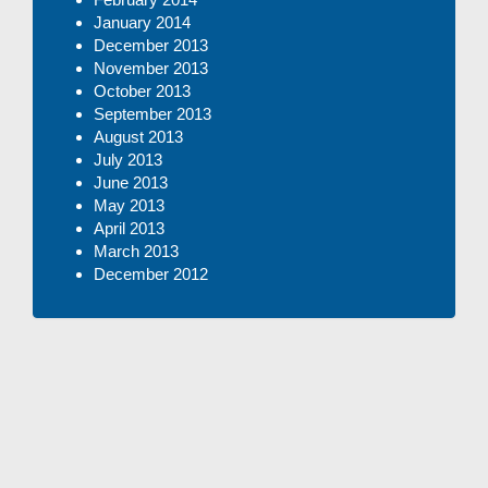
January 2014
December 2013
November 2013
October 2013
September 2013
August 2013
July 2013
June 2013
May 2013
April 2013
March 2013
December 2012