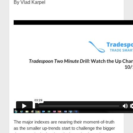
By Vlad Karpel
The major indexes are nearing their moment-of-truth
as the smaller up-trends start to challenge the bigger