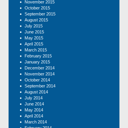
November 2015
October 2015
September 2015
August 2015
July 2015
June 2015
May 2015
April 2015
March 2015
February 2015
January 2015
December 2014
November 2014
October 2014
September 2014
August 2014
July 2014
June 2014
May 2014
April 2014
March 2014
February 2014