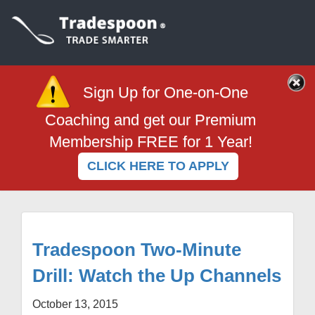
Sign Up for One-on-One
Coaching and get our Premium
Membership FREE for 1 Year!
CLICK HERE TO APPLY
Tradespoon Two-Minute
Drill: Watch the Up Channels
October 13, 2015