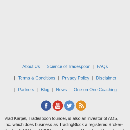
About Us
Science of Tradespoon
FAQs
Terms & Conditions
Privacy Policy
Disclaimer
Partners
Blog
News
One-on-One Coaching
Vlad Karpel, Tradespoon founder, is also an investor of AOS,
Inc. which does business as TradingBlock a registered Broker-