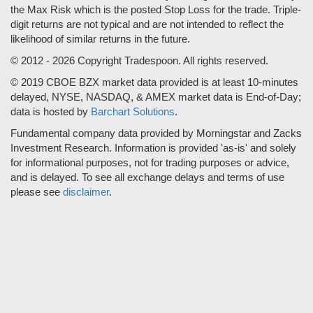
the Max Risk which is the posted Stop Loss for the trade. Triple-
digit returns are not typical and are not intended to reflect the
likelihood of similar returns in the future.
© 2012 - 2026 Copyright Tradespoon. All rights reserved.
© 2019 CBOE BZX market data provided is at least 10-minutes
delayed, NYSE, NASDAQ, & AMEX market data is End-of-Day;
data is hosted by
Barchart Solutions
.
Fundamental company data provided by Morningstar and Zacks
Investment Research. Information is provided 'as-is' and solely
for informational purposes, not for trading purposes or advice,
and is delayed. To see all exchange delays and terms of use
please see
disclaimer
.