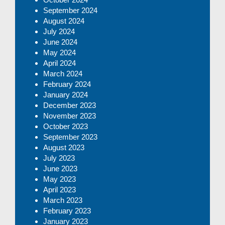
September 2024
August 2024
July 2024
June 2024
May 2024
April 2024
March 2024
February 2024
January 2024
December 2023
November 2023
October 2023
September 2023
August 2023
July 2023
June 2023
May 2023
April 2023
March 2023
February 2023
January 2023