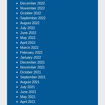
December 2022
November 2022
October 2022
September 2022
August 2022
July 2022
June 2022
May 2022
April 2022
March 2022
February 2022
January 2022
December 2021
November 2021
October 2021
September 2021
August 2021
July 2021
June 2021
May 2021
April 2021