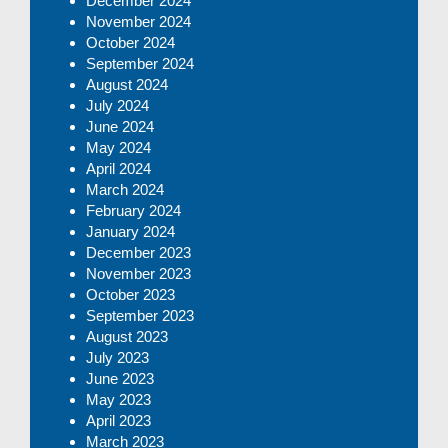
December 2024
November 2024
October 2024
September 2024
August 2024
July 2024
June 2024
May 2024
April 2024
March 2024
February 2024
January 2024
December 2023
November 2023
October 2023
September 2023
August 2023
July 2023
June 2023
May 2023
April 2023
March 2023