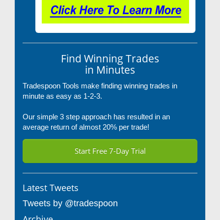
Find Winning Trades
in Minutes
Tradespoon Tools make finding winning trades in
minute as easy as 1-2-3.
Our simple 3 step approach has resulted in an
average return of almost 20% per trade!
Start Free 7-Day Trial
Latest Tweets
Tweets by @tradespoon
Archive