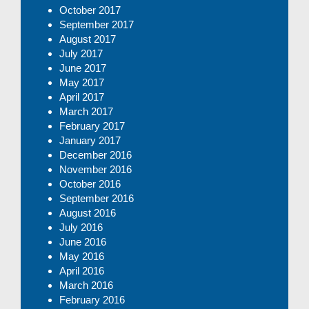
October 2017
September 2017
August 2017
July 2017
June 2017
May 2017
April 2017
March 2017
February 2017
January 2017
December 2016
November 2016
October 2016
September 2016
August 2016
July 2016
June 2016
May 2016
April 2016
March 2016
February 2016