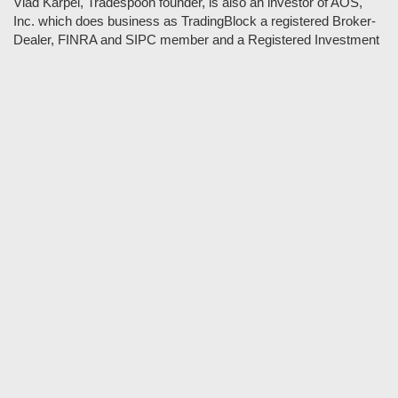
Vlad Karpel, Tradespoon founder, is also an investor of AOS,
Inc. which does business as TradingBlock a registered Broker-
Dealer, FINRA and SIPC member and a Registered Investment
Adviser. TradeSpoon and TradingBlock are not affiliated
companies and the content contained in Tradespoon is not
endorsed by TradingBlock. TradingBlock has advertising and
marketing arrangements with parties that are not registered or
regulated as broker-dealers, such as Tradespoon, and as part of
these arrangements; TradingBlock pays fees or provides other
forms of compensation in exchange for marketing.
Vlad and his team may have a financial interest in its picks as
they trade many of the same equities and options they pick.
RISK DISCLOSURE: Options involve substantial risk and are
not suitable for all investors. Please read
"Characteristics and
Risks of Standardized Options"
prior to investing in options.
Evaluate any strategy prior to use to understand risk and
suitability.
It should not be assumed that future picks will be profitable or
will equal past performance.
* Tradespoon's performance data represents the average return