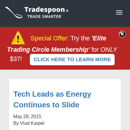
Togg
navi
Special Offer
:
Try the
'Elite
Trading Circle Membership'
for
ONLY
$37!
CLICK HERE TO LEARN MORE
Tech Leads as Energy
Continues to Slide
May 28, 2015
By Vlad Karpel