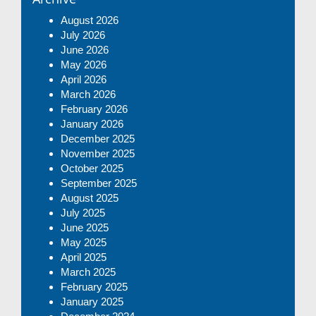
August 2026
July 2026
June 2026
May 2026
April 2026
March 2026
February 2026
January 2026
December 2025
November 2025
October 2025
September 2025
August 2025
July 2025
June 2025
May 2025
April 2025
March 2025
February 2025
January 2025