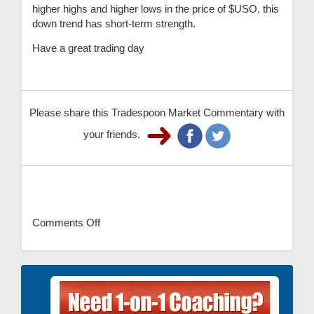
higher highs and higher lows in the price of $USO, this
down trend has short-term strength.
Have a great trading day
Please share this Tradespoon Market Commentary with
your friends.
Comments Off