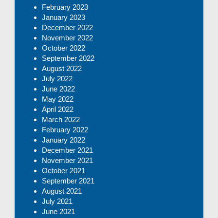
February 2023
January 2023
December 2022
November 2022
October 2022
September 2022
August 2022
July 2022
June 2022
May 2022
April 2022
March 2022
February 2022
January 2022
December 2021
November 2021
October 2021
September 2021
August 2021
July 2021
June 2021