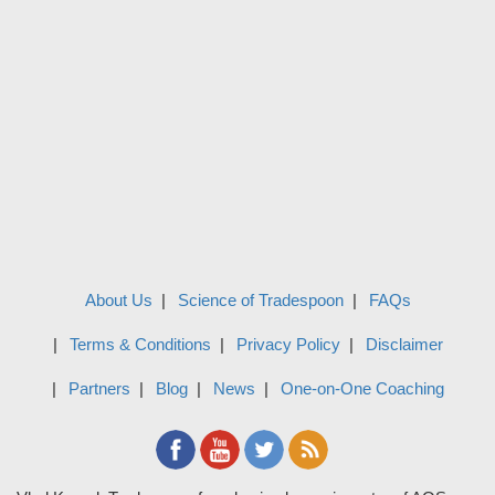
About Us
Science of Tradespoon
FAQs
Terms & Conditions
Privacy Policy
Disclaimer
Partners
Blog
News
One-on-One Coaching