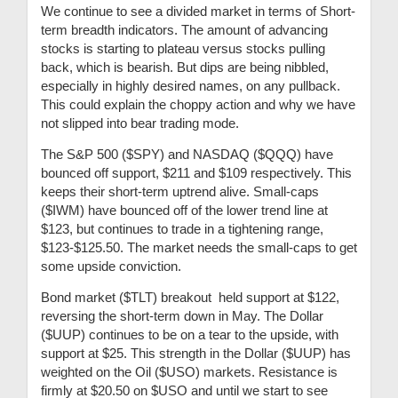
We continue to see a divided market in terms of Short-
term breadth indicators. The amount of advancing
stocks is starting to plateau versus stocks pulling
back, which is bearish. But dips are being nibbled,
especially in highly desired names, on any pullback.
This could explain the choppy action and why we have
not slipped into bear trading mode.
The S&P 500 ($SPY) and NASDAQ ($QQQ) have
bounced off support, $211 and $109 respectively. This
keeps their short-term uptrend alive. Small-caps
($IWM) have bounced off of the lower trend line at
$123, but continues to trade in a tightening range,
$123-$125.50. The market needs the small-caps to get
some upside conviction.
Bond market ($TLT) breakout held support at $122,
reversing the short-term down in May. The Dollar
($UUP) continues to be on a tear to the upside, with
support at $25. This strength in the Dollar ($UUP) has
weighted on the Oil ($USO) markets. Resistance is
firmly at $20.50 on $USO and until we start to see