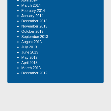
April 2014
March 2014
February 2014
January 2014
December 2013
November 2013
October 2013
September 2013
August 2013
July 2013
June 2013
May 2013
April 2013
March 2013
December 2012