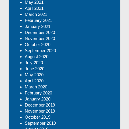
May 2021
April 2021
March 2021
February 2021
January 2021
December 2020
November 2020
October 2020
September 2020
August 2020
July 2020
June 2020
May 2020
April 2020
March 2020
February 2020
January 2020
December 2019
November 2019
October 2019
September 2019