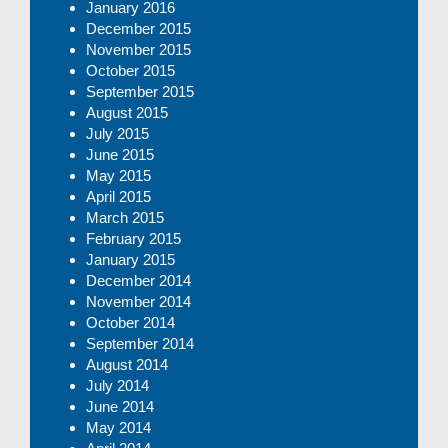
January 2016
December 2015
November 2015
October 2015
September 2015
August 2015
July 2015
June 2015
May 2015
April 2015
March 2015
February 2015
January 2015
December 2014
November 2014
October 2014
September 2014
August 2014
July 2014
June 2014
May 2014