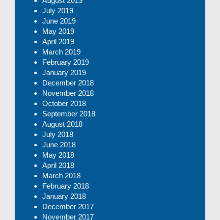
August 2019
July 2019
June 2019
May 2019
April 2019
March 2019
February 2019
January 2019
December 2018
November 2018
October 2018
September 2018
August 2018
July 2018
June 2018
May 2018
April 2018
March 2018
February 2018
January 2018
December 2017
November 2017