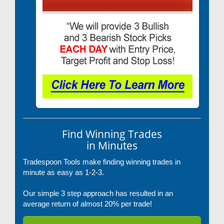
Find Winning Trades
in Minutes
Tradespoon Tools make finding winning trades in
minute as easy as 1-2-3.
Our simple 3 step approach has resulted in an
average return of almost 20% per trade!