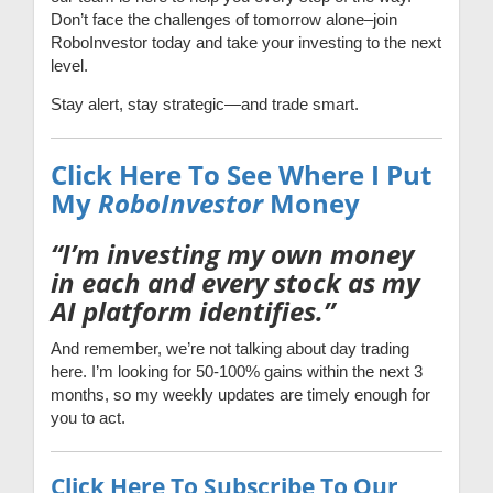
Don’t face the challenges of tomorrow alone–join
RoboInvestor today and take your investing to the next
level.
Stay alert, stay strategic—and trade smart.
Click Here To See Where I Put
My
RoboInvestor
Money
“I’m investing my own money
in each and every stock as my
AI platform identifies.”
And remember, we’re not talking about day trading
here. I’m looking for 50-100% gains within the next 3
months, so my weekly updates are timely enough for
you to act.
Click Here To Subscribe To Our