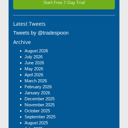
Start Free 7-Day Trial
Latest Tweets
Tweets by @tradespoon
Archive
August 2026
July 2026
June 2026
May 2026
April 2026
March 2026
February 2026
January 2026
December 2025
November 2025
October 2025
September 2025
August 2025