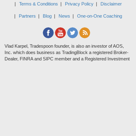
Terms & Conditions
Privacy Policy
Disclaimer
Partners
Blog
News
One-on-One Coaching
Vlad Karpel, Tradespoon founder, is also an investor of AOS,
Inc. which does business as TradingBlock a registered Broker-
Dealer, FINRA and SIPC member and a Registered Investment
Adviser. TradeSpoon and TradingBlock are not affiliated
companies and the content contained in Tradespoon is not
endorsed by TradingBlock. TradingBlock has advertising and
marketing arrangements with parties that are not registered or
regulated as broker-dealers, such as Tradespoon, and as part of
these arrangements; TradingBlock pays fees or provides other
forms of compensation in exchange for marketing.
Vlad and his team may have a financial interest in its picks as
they trade many of the same equities and options they pick.
RISK DISCLOSURE: Options involve substantial risk and are
not suitable for all investors. Please read
"Characteristics and