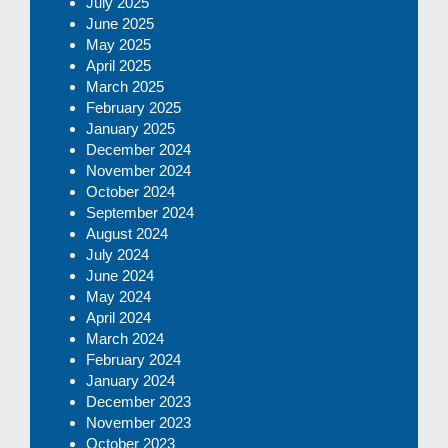
July 2025
June 2025
May 2025
April 2025
March 2025
February 2025
January 2025
December 2024
November 2024
October 2024
September 2024
August 2024
July 2024
June 2024
May 2024
April 2024
March 2024
February 2024
January 2024
December 2023
November 2023
October 2023