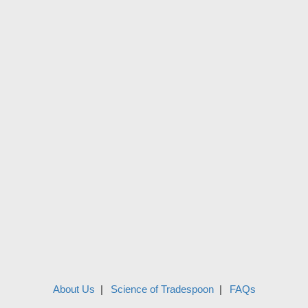
About Us
Science of Tradespoon
FAQs