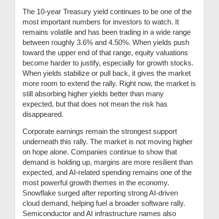
The 10-year Treasury yield continues to be one of the
most important numbers for investors to watch. It
remains volatile and has been trading in a wide range
between roughly 3.6% and 4.50%. When yields push
toward the upper end of that range, equity valuations
become harder to justify, especially for growth stocks.
When yields stabilize or pull back, it gives the market
more room to extend the rally. Right now, the market is
still absorbing higher yields better than many
expected, but that does not mean the risk has
disappeared.
Corporate earnings remain the strongest support
underneath this rally. The market is not moving higher
on hope alone. Companies continue to show that
demand is holding up, margins are more resilient than
expected, and AI-related spending remains one of the
most powerful growth themes in the economy.
Snowflake surged after reporting strong AI-driven
cloud demand, helping fuel a broader software rally.
Semiconductor and AI infrastructure names also