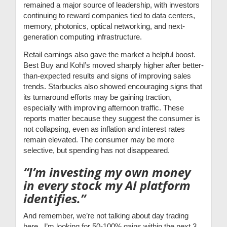
remained a major source of leadership, with investors
continuing to reward companies tied to data centers,
memory, photonics, optical networking, and next-
generation computing infrastructure.
Retail earnings also gave the market a helpful boost.
Best Buy and Kohl’s moved sharply higher after better-
than-expected results and signs of improving sales
trends. Starbucks also showed encouraging signs that
its turnaround efforts may be gaining traction,
especially with improving afternoon traffic. These
reports matter because they suggest the consumer is
not collapsing, even as inflation and interest rates
remain elevated. The consumer may be more
selective, but spending has not disappeared.
“I’m investing my own money
in every stock my AI platform
identifies.”
And remember, we’re not talking about day trading
here. I’m looking for 50-100% gains within the next 3