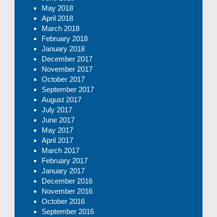
May 2018
April 2018
March 2018
February 2018
January 2018
December 2017
November 2017
October 2017
September 2017
August 2017
July 2017
June 2017
May 2017
April 2017
March 2017
February 2017
January 2017
December 2016
November 2016
October 2016
September 2016