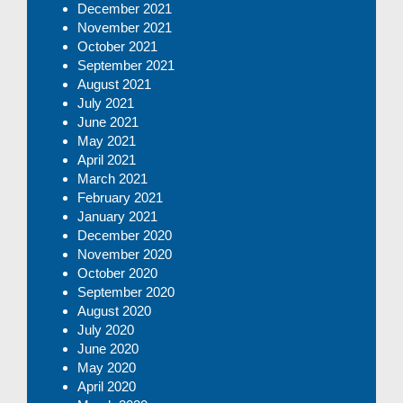
December 2021
November 2021
October 2021
September 2021
August 2021
July 2021
June 2021
May 2021
April 2021
March 2021
February 2021
January 2021
December 2020
November 2020
October 2020
September 2020
August 2020
July 2020
June 2020
May 2020
April 2020