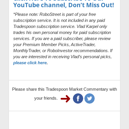
YouTube channel, Don’t Miss Out!
*Please note: RoboStreet is part of your free
subscription service. It is not included in any paid
Tradespoon subscription service. Vlad Karpel only
trades his own personal money for paid subscription
services. If you are a paid subscriber, please review
your Premium Member Picks, ActiveTrader,
MonthlyTrader, or RoboInvestor recommendations. If
you are interested in receiving Vlad’s personal picks,
please click here
.
Please share this Tradespoon Market Commentary with
your friends.