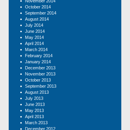
November 2014
October 2014
September 2014
August 2014
July 2014
June 2014
May 2014
April 2014
March 2014
February 2014
January 2014
December 2013
November 2013
October 2013
September 2013
August 2013
July 2013
June 2013
May 2013
April 2013
March 2013
December 2012