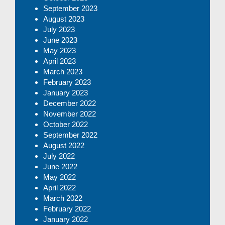
September 2023
August 2023
July 2023
June 2023
May 2023
April 2023
March 2023
February 2023
January 2023
December 2022
November 2022
October 2022
September 2022
August 2022
July 2022
June 2022
May 2022
April 2022
March 2022
February 2022
January 2022