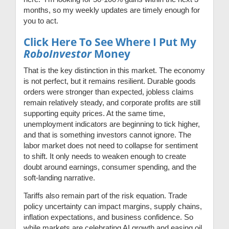
months, so my weekly updates are timely enough for
you to act.
Click Here To See Where I Put My
RoboInvestor
Money
That is the key distinction in this market. The economy
is not perfect, but it remains resilient. Durable goods
orders were stronger than expected, jobless claims
remain relatively steady, and corporate profits are still
supporting equity prices. At the same time,
unemployment indicators are beginning to tick higher,
and that is something investors cannot ignore. The
labor market does not need to collapse for sentiment
to shift. It only needs to weaken enough to create
doubt around earnings, consumer spending, and the
soft-landing narrative.
Tariffs also remain part of the risk equation. Trade
policy uncertainty can impact margins, supply chains,
inflation expectations, and business confidence. So
while markets are celebrating AI growth and easing oil