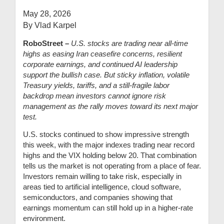
May 28, 2026
By Vlad Karpel
RoboStreet –
U.S. stocks are trading near all-time
highs as easing Iran ceasefire concerns, resilient
corporate earnings, and continued AI leadership
support the bullish case. But sticky inflation, volatile
Treasury yields, tariffs, and a still-fragile labor
backdrop mean investors cannot ignore risk
management as the rally moves toward its next major
test.
U.S. stocks continued to show impressive strength
this week, with the major indexes trading near record
highs and the VIX holding below 20. That combination
tells us the market is not operating from a place of fear.
Investors remain willing to take risk, especially in
areas tied to artificial intelligence, cloud software,
semiconductors, and companies showing that
earnings momentum can still hold up in a higher-rate
environment.