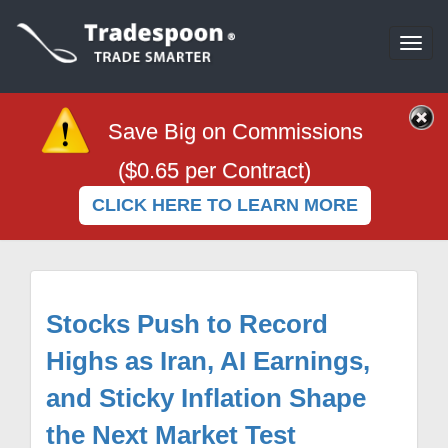
Togg
navi
Save Big on Commissions
($0.65 per Contract)
CLICK HERE TO LEARN MORE
Stocks Push to Record
Highs as Iran, AI Earnings,
and Sticky Inflation Shape
the Next Market Test