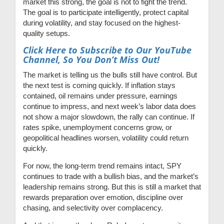
market this strong, the goal is not to fight the trend.
The goal is to participate intelligently, protect capital
during volatility, and stay focused on the highest-
quality setups.
Click Here to Subscribe to Our YouTube
Channel, So You Don’t Miss Out!
The market is telling us the bulls still have control. But
the next test is coming quickly. If inflation stays
contained, oil remains under pressure, earnings
continue to impress, and next week’s labor data does
not show a major slowdown, the rally can continue. If
rates spike, unemployment concerns grow, or
geopolitical headlines worsen, volatility could return
quickly.
For now, the long-term trend remains intact, SPY
continues to trade with a bullish bias, and the market’s
leadership remains strong. But this is still a market that
rewards preparation over emotion, discipline over
chasing, and selectivity over complacency.