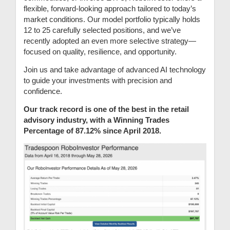
flexible, forward-looking approach tailored to today’s
market conditions. Our model portfolio typically holds
12 to 25 carefully selected positions, and we’ve
recently adopted an even more selective strategy—
focused on quality, resilience, and opportunity.
Join us and take advantage of advanced AI technology
to guide your investments with precision and
confidence.
Our track record is one of the best in the retail
advisory industry, with a Winning Trades
Percentage of 87.12% since April 2018.