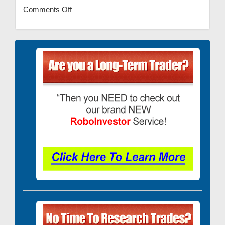
Comments Off