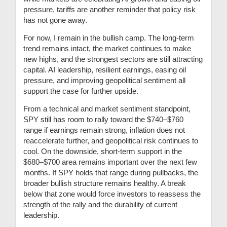
pressure, tariffs are another reminder that policy risk
has not gone away.
For now, I remain in the bullish camp. The long-term
trend remains intact, the market continues to make
new highs, and the strongest sectors are still attracting
capital. AI leadership, resilient earnings, easing oil
pressure, and improving geopolitical sentiment all
support the case for further upside.
From a technical and market sentiment standpoint,
SPY still has room to rally toward the $740–$760
range if earnings remain strong, inflation does not
reaccelerate further, and geopolitical risk continues to
cool. On the downside, short-term support in the
$680–$700 area remains important over the next few
months. If SPY holds that range during pullbacks, the
broader bullish structure remains healthy. A break
below that zone would force investors to reassess the
strength of the rally and the durability of current
leadership.