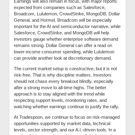
Earnings will also remain in focus, with major reports
expected from companies such as Salesforce,
Broadcom, Lululemon, CrowdStrike, MongoDB, Dollar
General, and Hormel. Broadcom will be especially
important for the AI and semiconductor narrative, while
Salesforce, CrowdStrike, and MongoDB will help
investors gauge whether enterprise software demand
remains strong. Dollar General can offer a read on
lower-income consumer spending, while Lululemon
can provide another look at discretionary demand.
The current market setup is constructive, but it is not
risk-free. That is why discipline matters. Investors
should not chase every breakout blindly, especially
after a strong move to all-time highs. The better
approach is to stay aligned with the trend while
respecting support levels, monitoring rates, and
watching whether earnings continue to justify the rally.
At Tradespoon, we continue to focus on risk-managed
opportunities supported by market data, technical
levels, sector strength, and our A.I.-driven tools. In a