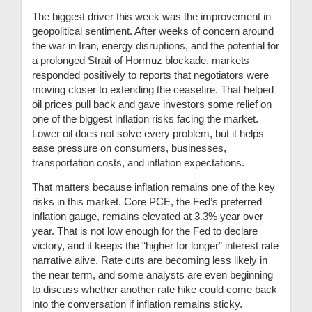
The biggest driver this week was the improvement in
geopolitical sentiment. After weeks of concern around
the war in Iran, energy disruptions, and the potential for
a prolonged Strait of Hormuz blockade, markets
responded positively to reports that negotiators were
moving closer to extending the ceasefire. That helped
oil prices pull back and gave investors some relief on
one of the biggest inflation risks facing the market.
Lower oil does not solve every problem, but it helps
ease pressure on consumers, businesses,
transportation costs, and inflation expectations.
That matters because inflation remains one of the key
risks in this market. Core PCE, the Fed’s preferred
inflation gauge, remains elevated at 3.3% year over
year. That is not low enough for the Fed to declare
victory, and it keeps the “higher for longer” interest rate
narrative alive. Rate cuts are becoming less likely in
the near term, and some analysts are even beginning
to discuss whether another rate hike could come back
into the conversation if inflation remains sticky.