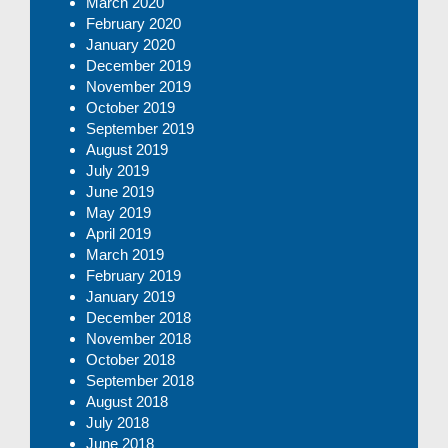
March 2020
February 2020
January 2020
December 2019
November 2019
October 2019
September 2019
August 2019
July 2019
June 2019
May 2019
April 2019
March 2019
February 2019
January 2019
December 2018
November 2018
October 2018
September 2018
August 2018
July 2018
June 2018