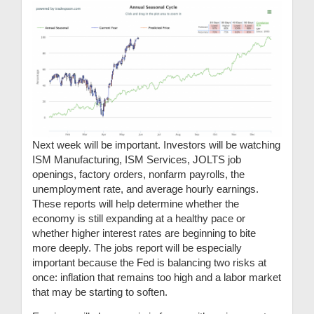
Next week will be important. Investors will be watching
ISM Manufacturing, ISM Services, JOLTS job
openings, factory orders, nonfarm payrolls, the
unemployment rate, and average hourly earnings.
These reports will help determine whether the
economy is still expanding at a healthy pace or
whether higher interest rates are beginning to bite
more deeply. The jobs report will be especially
important because the Fed is balancing two risks at
once: inflation that remains too high and a labor market
that may be starting to soften.