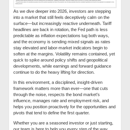
As we dive deeper into 2026, investors are stepping
into a market that still feels deceptively calm on the
surface—but increasingly reactive underneath. Tariff
headlines are back in rotation, the Fed path is less
predictable as inflation expectations tug both ways,
and the economy is sending mixed signals as rates
stay elevated and labor-market indicators begin to
soften at the margins. Volatility remains contained, yet
quick to spike around policy shifts and geopolitical
developments, while earnings and forward guidance
continue to do the heavy lifting for direction.
In this environment, a disciplined, insight-driven
framework matters more than ever—one that cuts
through the noise, respects the bond market’s
influence, manages rate and employment risk, and
helps you position proactively for the opportunities and
pivots that tend to define the first quarter.
Whether you are a seasoned investor or just starting,
our team is here to help you every step of the way.