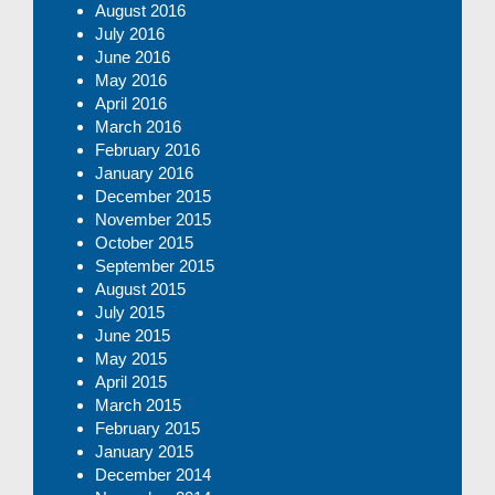
August 2016
July 2016
June 2016
May 2016
April 2016
March 2016
February 2016
January 2016
December 2015
November 2015
October 2015
September 2015
August 2015
July 2015
June 2015
May 2015
April 2015
March 2015
February 2015
January 2015
December 2014