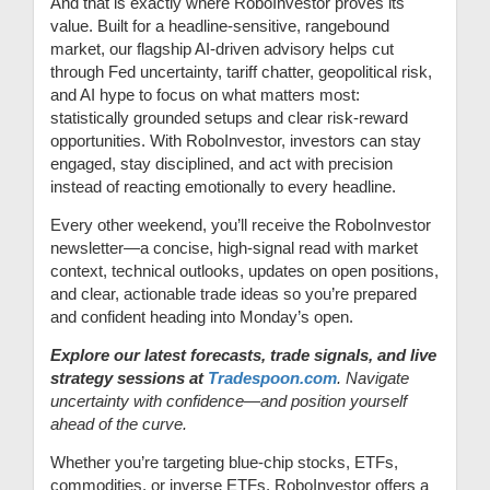
And that is exactly where RoboInvestor proves its
value. Built for a headline-sensitive, rangebound
market, our flagship AI-driven advisory helps cut
through Fed uncertainty, tariff chatter, geopolitical risk,
and AI hype to focus on what matters most:
statistically grounded setups and clear risk-reward
opportunities. With RoboInvestor, investors can stay
engaged, stay disciplined, and act with precision
instead of reacting emotionally to every headline.
Every other weekend, you’ll receive the RoboInvestor
newsletter—a concise, high-signal read with market
context, technical outlooks, updates on open positions,
and clear, actionable trade ideas so you’re prepared
and confident heading into Monday’s open.
Explore our latest forecasts, trade signals, and live
strategy sessions at
Tradespoon.com
. Navigate
uncertainty with confidence—and position yourself
ahead of the curve.
Whether you’re targeting blue-chip stocks, ETFs,
commodities, or inverse ETFs, RoboInvestor offers a