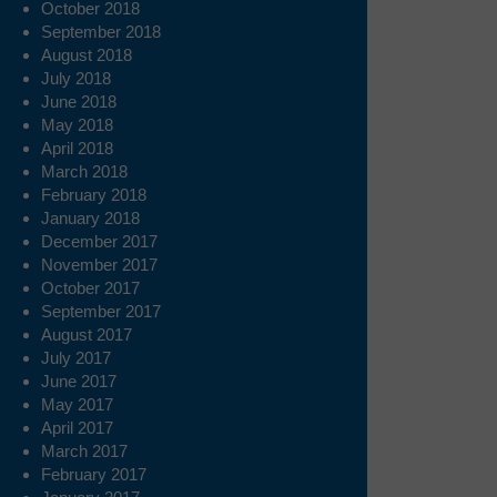
October 2018
September 2018
August 2018
July 2018
June 2018
May 2018
April 2018
March 2018
February 2018
January 2018
December 2017
November 2017
October 2017
September 2017
August 2017
July 2017
June 2017
May 2017
April 2017
March 2017
February 2017