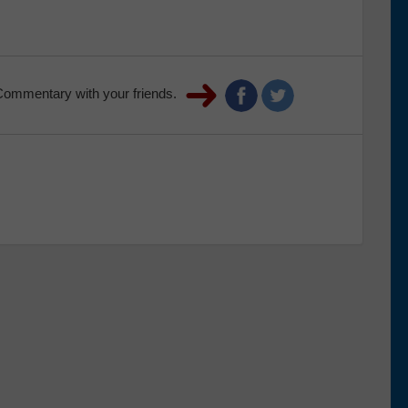
Commentary with your friends.