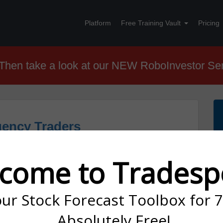
Platform
Free Training Vault
Pricing
hen take a look at our NEW RoboInvestor Se
uency Traders
come to Tradesp
our Stock Forecast Toolbox for 
cy Trading?
Absolutely Free!