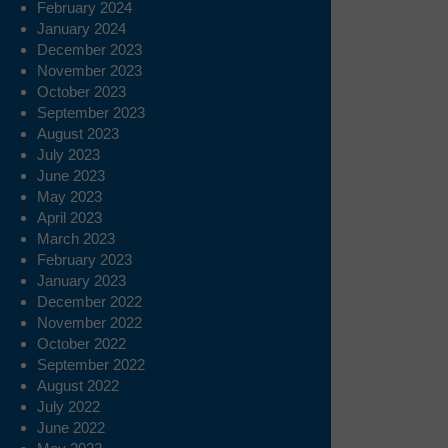
February 2024
January 2024
December 2023
November 2023
October 2023
September 2023
August 2023
July 2023
June 2023
May 2023
April 2023
March 2023
February 2023
January 2023
December 2022
November 2022
October 2022
September 2022
August 2022
July 2022
June 2022