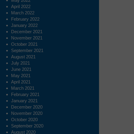
May 2022
April 2022
March 2022
February 2022
January 2022
December 2021
November 2021
October 2021
September 2021
August 2021
July 2021
June 2021
May 2021
April 2021
March 2021
February 2021
January 2021
December 2020
November 2020
October 2020
September 2020
August 2020