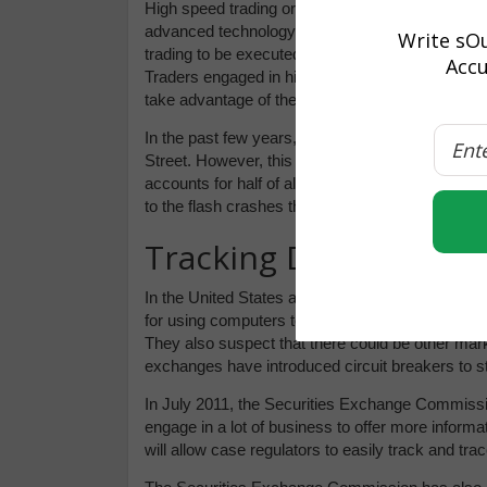
High speed trading or high frequency trading (H
advanced technology to trade securities quickly t
Write sOu
trading to be executed, investment positions ma
Accu
Traders engaged in high frequency trading depend
take advantage of the profits.
In the past few years, investors figured out high 
Street. However, this kind of trading was seen a
accounts for half of all the business transacted i
to the flash crashes that are so frequent in the 
Tracking Down HFT
In the United States and Europe, fines on trad
for using computers to get an unfair advantage o
They also suspect that there could be other mar
exchanges have introduced circuit breakers to st
In July 2011, the Securities Exchange Commissi
engage in a lot of business to offer more informat
will allow case regulators to easily track and tra