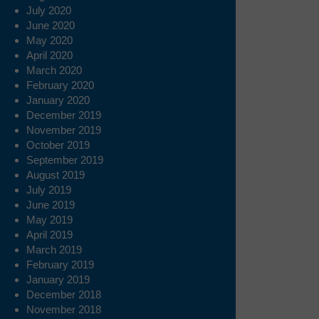
July 2020
June 2020
May 2020
April 2020
March 2020
February 2020
January 2020
December 2019
November 2019
October 2019
September 2019
August 2019
July 2019
June 2019
May 2019
April 2019
March 2019
February 2019
January 2019
December 2018
November 2018