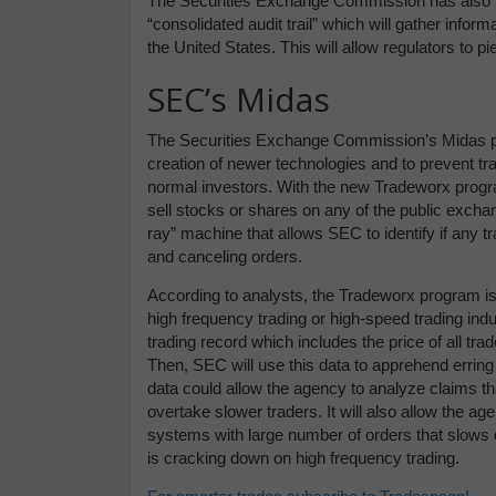
The Securities Exchange Commission has also 
“consolidated audit trail” which will gather infor
the United States. This will allow regulators to p
SEC’s Midas
The Securities Exchange Commission’s Midas pr
creation of newer technologies and to prevent t
normal investors. With the new Tradeworx progra
sell stocks or shares on any of the public excha
ray” machine that allows SEC to identify if any t
and canceling orders.
According to analysts, the Tradeworx program is 
high frequency trading or high-speed trading indus
trading record which includes the price of all tr
Then, SEC will use this data to apprehend erring
data could allow the agency to analyze claims tha
overtake slower traders. It will also allow the a
systems with large number of orders that slows 
is cracking down on high frequency trading.