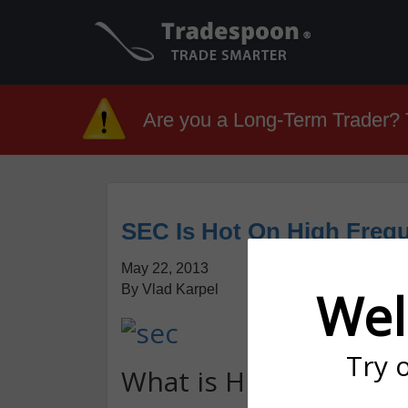
Are you a Long-Term Trader? T
SEC Is Hot On High Freq
May 22, 2013
By Vlad Karpel
Wel
Try 
What is High Frequen