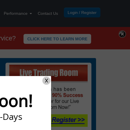
Login / Register
Performance
Contact Us
rvice?
CLICK HERE TO LEARN MORE
X
oon!
7-Days