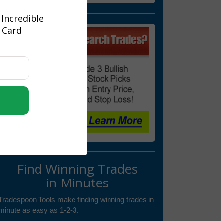
 Incredible
t Card
Find Winning Trades
in Minutes
Tradespoon Tools make finding winning trades in
minute as easy as 1-2-3.