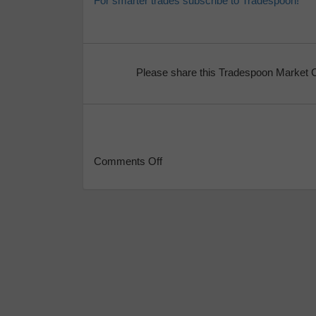
For smarter trades subscribe to Tradespoon!
Please share this Tradespoon Market 
Comments Off