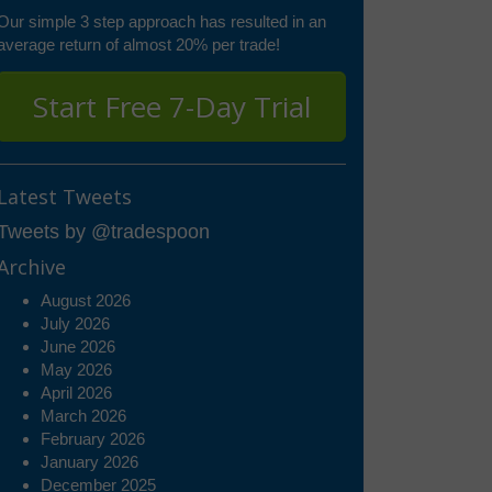
Our simple 3 step approach has resulted in an
average return of almost 20% per trade!
Start Free 7-Day Trial
Latest Tweets
Tweets by @tradespoon
Archive
August 2026
July 2026
June 2026
May 2026
April 2026
March 2026
February 2026
January 2026
December 2025