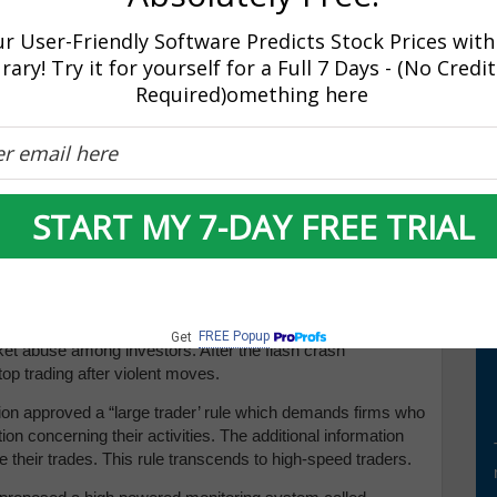
FT) is when investors use computer algorithms and
hroughout the trading period. In order for high frequency
r User-Friendly Software Predicts Stock Prices with
y be held only for seconds or even less than a second.
rary! Try it for yourself for a Full 7 Days - (No Credi
 on the speed taken to process their trades in order to
Required)omething here
frequency trading (HFT) and it was the biggest hit in Wall
s most disruptive. High frequency trading on any given day
n the stock market. According to critics, this has contributed
market these days.
START MY 7-DAY FREE TRIAL
ers have been imposed by agency regulators such as SEC
ver other slow investors by unlawfully manipulating prices.
FREE Popup
Get
ket abuse among investors. After the flash crash
op trading after violent moves.
on approved a “large trader’ rule which demands firms who
ion concerning their activities. The additional information
ce their trades. This rule transcends to high-speed traders.