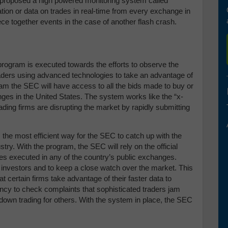
proposed a high powered monitoring system called
mation or data on trades in real-time from every exchange in
iece together events in the case of another flash crash.
ogram is executed towards the efforts to observe the
raders using advanced technologies to take an advantage of
m the SEC will have access to all the bids made to buy or
nges in the United States. The system works like the “x-
rading firms are disrupting the market by rapidly submitting
the most efficient way for the SEC to catch up with the
try. With the program, the SEC will rely on the official
ades executed in any of the country’s public exchanges.
 investors and to keep a close watch over the market. This
t certain firms take advantage of their faster data to
gency to check complaints that sophisticated traders jam
down trading for others. With the system in place, the SEC