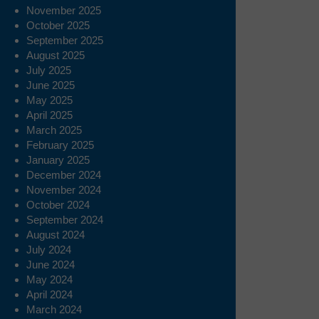
November 2025
October 2025
September 2025
August 2025
July 2025
June 2025
May 2025
April 2025
March 2025
February 2025
January 2025
December 2024
November 2024
October 2024
September 2024
August 2024
July 2024
June 2024
May 2024
April 2024
March 2024