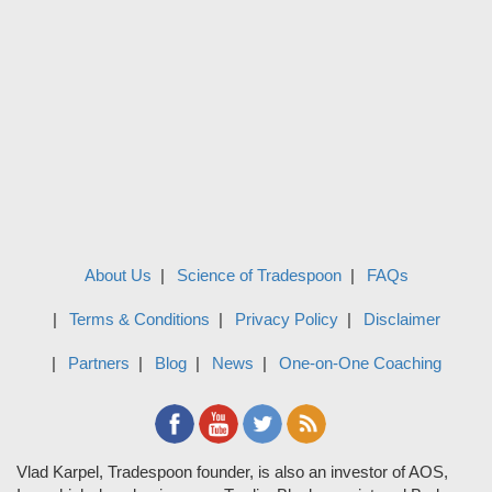
About Us
Science of Tradespoon
FAQs
Terms & Conditions
Privacy Policy
Disclaimer
Partners
Blog
News
One-on-One Coaching
Vlad Karpel, Tradespoon founder, is also an investor of AOS,