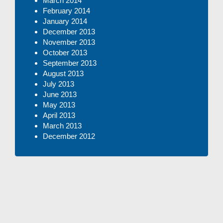
March 2014
February 2014
January 2014
December 2013
November 2013
October 2013
September 2013
August 2013
July 2013
June 2013
May 2013
April 2013
March 2013
December 2012