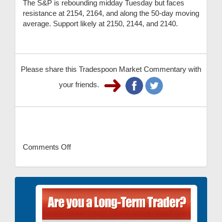
The S&P is rebounding midday Tuesday but faces
resistance at 2154, 2164, and along the 50-day moving
average. Support likely at 2150, 2144, and 2140.
Please share this Tradespoon Market Commentary with
your friends.
Comments Off