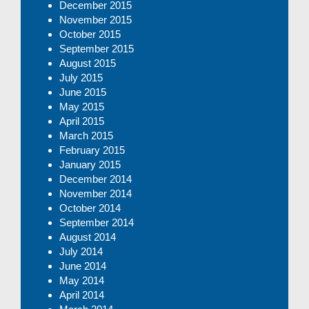
December 2015
November 2015
October 2015
September 2015
August 2015
July 2015
June 2015
May 2015
April 2015
March 2015
February 2015
January 2015
December 2014
November 2014
October 2014
September 2014
August 2014
July 2014
June 2014
May 2014
April 2014