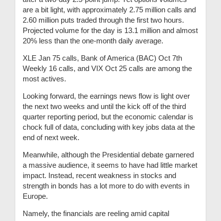
are a bit light, with approximately 2.75 million calls and
2.60 million puts traded through the first two hours.
Projected volume for the day is 13.1 million and almost
20% less than the one-month daily average.
XLE Jan 75 calls, Bank of America (BAC) Oct 7th
Weekly 16 calls, and VIX Oct 25 calls are among the
most actives.
Looking forward, the earnings news flow is light over
the next two weeks and until the kick off of the third
quarter reporting period, but the economic calendar is
chock full of data, concluding with key jobs data at the
end of next week.
Meanwhile, although the Presidential debate garnered
a massive audience, it seems to have had little market
impact. Instead, recent weakness in stocks and
strength in bonds has a lot more to do with events in
Europe.
Namely, the financials are reeling amid capital