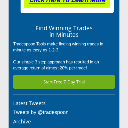
Find Winning Trades
in Minutes
Tradespoon Tools make finding winning trades in
minute as easy as 1-2-3.
Our simple 3 step approach has resulted in an
average return of almost 20% per trade!
Start Free 7-Day Trial
Latest Tweets
Tweets by @tradespoon
Archive