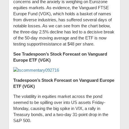
concerns and the anxiety is weighing on Eurozone
equities markets. As evidence, the Vanguard FTSE
Europe Fund (VGK), which holds a basket of names
from diverse industries, has suffered several days of
notable losses. As we can see from the chart below,
the three-day 2.5% decline has led to a decisive break
of the 50-day moving average and the ETF is now
testing support/resistance at $48 per share.
See Tradespoon’s Stock Forecast on Vanguard
Europe ETF (VGK)
Tradespoon’s Stock Forecast on Vanguard Europe
ETF (VGK)
The volatility in equities market across the pond
seemed to be spilling over into US assets Friday-
Monday, causing the big spike in VIX, a rally in
Treasury bonds, and a two-day 31-point drop in the
S&P 500.