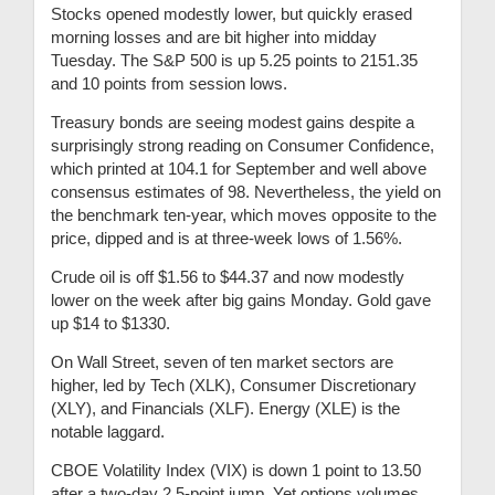
Stocks opened modestly lower, but quickly erased
morning losses and are bit higher into midday
Tuesday. The S&P 500 is up 5.25 points to 2151.35
and 10 points from session lows.
Treasury bonds are seeing modest gains despite a
surprisingly strong reading on Consumer Confidence,
which printed at 104.1 for September and well above
consensus estimates of 98. Nevertheless, the yield on
the benchmark ten-year, which moves opposite to the
price, dipped and is at three-week lows of 1.56%.
Crude oil is off $1.56 to $44.37 and now modestly
lower on the week after big gains Monday. Gold gave
up $14 to $1330.
On Wall Street, seven of ten market sectors are
higher, led by Tech (XLK), Consumer Discretionary
(XLY), and Financials (XLF). Energy (XLE) is the
notable laggard.
CBOE Volatility Index (VIX) is down 1 point to 13.50
after a two-day 2.5-point jump. Yet options volumes