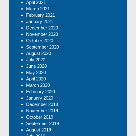
April 2021
March 2021
February 2021
January 2021
December 2020
November 2020
October 2020
September 2020
August 2020
July 2020
June 2020
May 2020
April 2020
March 2020
February 2020
January 2020
December 2019
November 2019
October 2019
September 2019
August 2019