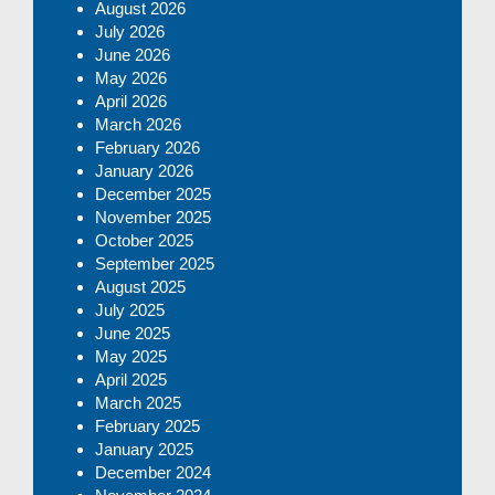
August 2026
July 2026
June 2026
May 2026
April 2026
March 2026
February 2026
January 2026
December 2025
November 2025
October 2025
September 2025
August 2025
July 2025
June 2025
May 2025
April 2025
March 2025
February 2025
January 2025
December 2024