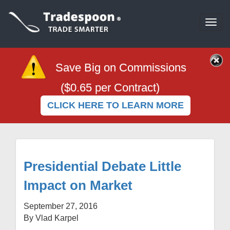
Togg
navi
Save Big on Commissions
($0.65 per Contract)
CLICK HERE TO LEARN MORE
Presidential Debate Little
Impact on Market
September 27, 2016
By Vlad Karpel