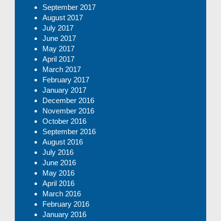
September 2017
August 2017
July 2017
June 2017
May 2017
April 2017
March 2017
February 2017
January 2017
December 2016
November 2016
October 2016
September 2016
August 2016
July 2016
June 2016
May 2016
April 2016
March 2016
February 2016
January 2016