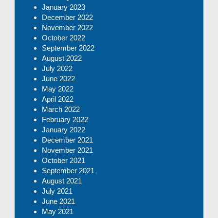
January 2023
December 2022
November 2022
October 2022
September 2022
August 2022
July 2022
June 2022
May 2022
April 2022
March 2022
February 2022
January 2022
December 2021
November 2021
October 2021
September 2021
August 2021
July 2021
June 2021
May 2021