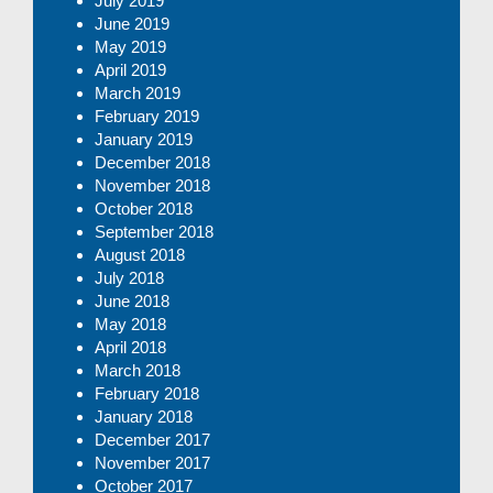
July 2019
June 2019
May 2019
April 2019
March 2019
February 2019
January 2019
December 2018
November 2018
October 2018
September 2018
August 2018
July 2018
June 2018
May 2018
April 2018
March 2018
February 2018
January 2018
December 2017
November 2017
October 2017