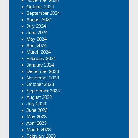
November 2024
October 2024
September 2024
August 2024
July 2024
June 2024
May 2024
April 2024
March 2024
February 2024
January 2024
December 2023
November 2023
October 2023
September 2023
August 2023
July 2023
June 2023
May 2023
April 2023
March 2023
February 2023