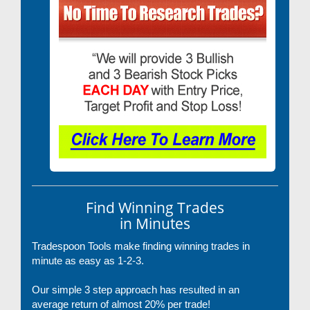
Find Winning Trades
in Minutes
Tradespoon Tools make finding winning trades in
minute as easy as 1-2-3.
Our simple 3 step approach has resulted in an
average return of almost 20% per trade!