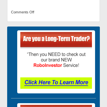
Comments Off