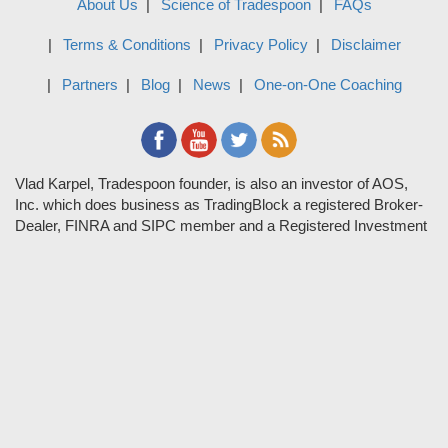
About Us
Science of Tradespoon
FAQs
Terms & Conditions
Privacy Policy
Disclaimer
Partners
Blog
News
One-on-One Coaching
Vlad Karpel, Tradespoon founder, is also an investor of AOS,
Inc. which does business as TradingBlock a registered Broker-
Dealer, FINRA and SIPC member and a Registered Investment
Adviser. TradeSpoon and TradingBlock are not affiliated
companies and the content contained in Tradespoon is not
endorsed by TradingBlock. TradingBlock has advertising and
marketing arrangements with parties that are not registered or
regulated as broker-dealers, such as Tradespoon, and as part of
these arrangements; TradingBlock pays fees or provides other
forms of compensation in exchange for marketing.
Vlad and his team may have a financial interest in its picks as
they trade many of the same equities and options they pick.