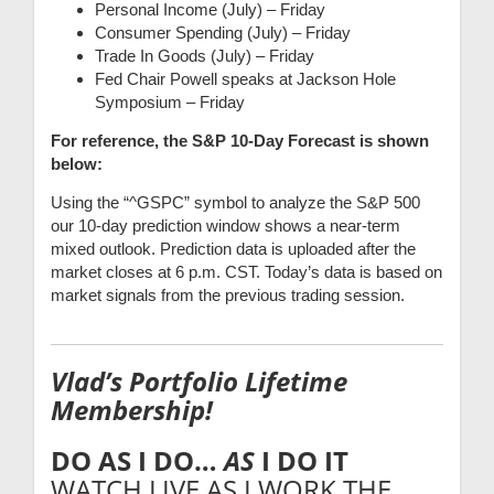
Personal Income (July) – Friday
Consumer Spending (July) – Friday
Trade In Goods (July) – Friday
Fed Chair Powell speaks at Jackson Hole
Symposium – Friday
For reference, the S&P 10-Day Forecast is shown
below:
Using the “^GSPC” symbol to analyze the S&P 500
our 10-day prediction window shows a near-term
mixed outlook. Prediction data is uploaded after the
market closes at 6 p.m. CST. Today’s data is based on
market signals from the previous trading session.
Vlad’s Portfolio Lifetime
Membership!
DO AS I DO…
AS
I DO IT
WATCH LIVE AS I WORK THE