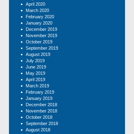
April 2020
March 2020
February 2020
January 2020
December 2019
November 2019
October 2019
September 2019
August 2019
July 2019
June 2019
May 2019
April 2019
March 2019
February 2019
January 2019
December 2018
November 2018
October 2018
September 2018
August 2018