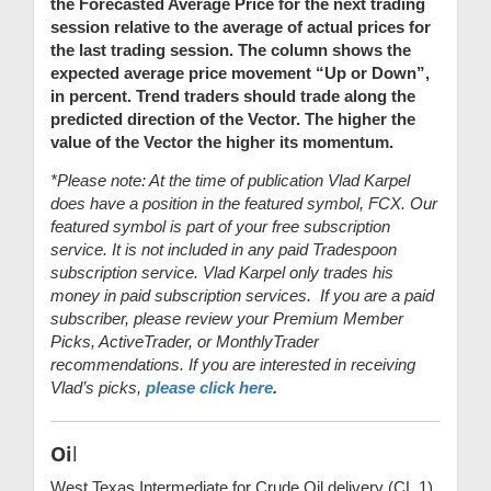
the Forecasted Average Price for the next trading
session relative to the average of actual prices for
the last trading session. The column shows the
expected average price movement “Up or Down”,
in percent. Trend traders should trade along the
predicted direction of the Vector. The higher the
value of the Vector the higher its momentum.
*Please note: At the time of publication Vlad Karpel
does have a position in the featured symbol, FCX. Our
featured symbol is part of your free subscription
service. It is not included in any paid Tradespoon
subscription service. Vlad Karpel only trades his
money in paid subscription services. If you are a paid
subscriber, please review your Premium Member
Picks, ActiveTrader, or MonthlyTrader
recommendations. If you are interested in receiving
Vlad’s picks,
please click here
.
Oi
l
West Texas Intermediate for Crude Oil delivery (CL.1)