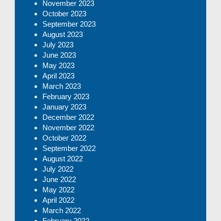
November 2023
October 2023
September 2023
August 2023
July 2023
June 2023
May 2023
April 2023
March 2023
February 2023
January 2023
December 2022
November 2022
October 2022
September 2022
August 2022
July 2022
June 2022
May 2022
April 2022
March 2022
February 2022