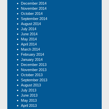
December 2014
November 2014
October 2014
September 2014
August 2014
July 2014
June 2014
May 2014
April 2014
March 2014
February 2014
January 2014
December 2013
November 2013
October 2013
September 2013
August 2013
July 2013
June 2013
May 2013
April 2013