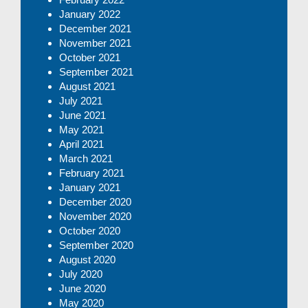
January 2022
December 2021
November 2021
October 2021
September 2021
August 2021
July 2021
June 2021
May 2021
April 2021
March 2021
February 2021
January 2021
December 2020
November 2020
October 2020
September 2020
August 2020
July 2020
June 2020
May 2020