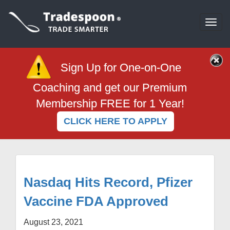
Togg
navi
Sign Up for One-on-One
Coaching and get our Premium
Membership FREE for 1 Year!
CLICK HERE TO APPLY
Nasdaq Hits Record, Pfizer
Vaccine FDA Approved
August 23, 2021