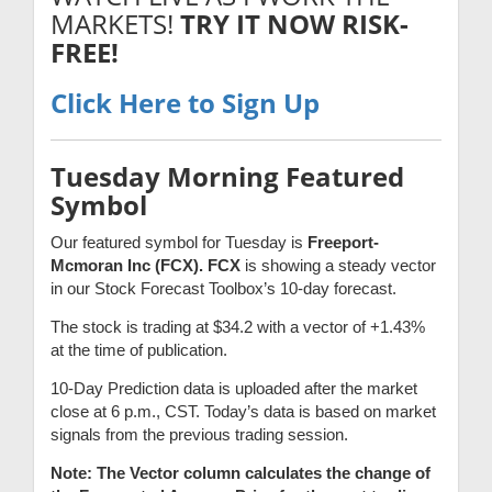
MARKETS!
TRY IT NOW RISK-
FREE!
Click Here to Sign Up
Tuesday Morning Featured
Symbol
Our featured symbol for Tuesday is
Freeport-
Mcmoran Inc (FCX). FCX
is showing a steady vector
in our Stock Forecast Toolbox’s 10-day forecast.
The stock is trading at $34.2 with a vector of +1.43%
at the time of publication.
10-Day Prediction data is uploaded after the market
close at 6 p.m., CST. Today’s data is based on market
signals from the previous trading session.
Note: The Vector column calculates the change of