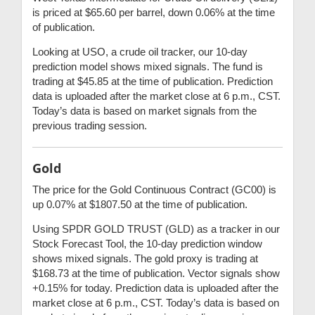
is priced at $65.60 per barrel, down 0.06% at the time
of publication.
Looking at USO, a crude oil tracker, our 10-day
prediction model shows mixed signals. The fund is
trading at $45.85 at the time of publication. Prediction
data is uploaded after the market close at 6 p.m., CST.
Today’s data is based on market signals from the
previous trading session.
Gold
The price for the Gold Continuous Contract (GC00) is
up 0.07% at $1807.50 at the time of publication.
Using SPDR GOLD TRUST (GLD) as a tracker in our
Stock Forecast Tool, the 10-day prediction window
shows mixed signals. The gold proxy is trading at
$168.73 at the time of publication. Vector signals show
+0.15% for today. Prediction data is uploaded after the
market close at 6 p.m., CST. Today’s data is based on