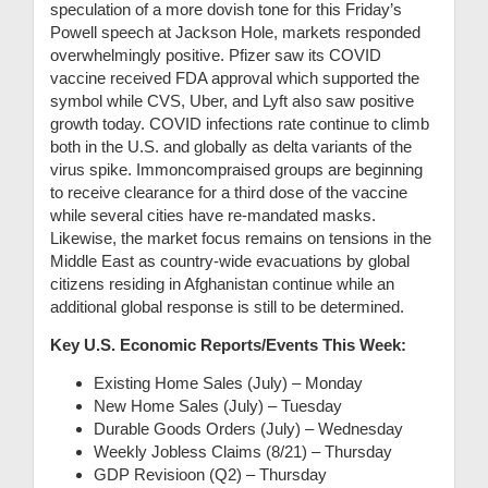
speculation of a more dovish tone for this Friday’s
Powell speech at Jackson Hole, markets responded
overwhelmingly positive. Pfizer saw its COVID
vaccine received FDA approval which supported the
symbol while CVS, Uber, and Lyft also saw positive
growth today. COVID infections rate continue to climb
both in the U.S. and globally as delta variants of the
virus spike. Immoncompraised groups are beginning
to receive clearance for a third dose of the vaccine
while several cities have re-mandated masks.
Likewise, the market focus remains on tensions in the
Middle East as country-wide evacuations by global
citizens residing in Afghanistan continue while an
additional global response is still to be determined.
Key U.S. Economic Reports/Events This Week:
Existing Home Sales (July) – Monday
New Home Sales (July) – Tuesday
Durable Goods Orders (July) – Wednesday
Weekly Jobless Claims (8/21) – Thursday
GDP Revisioon (Q2) – Thursday