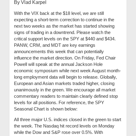
By Vlad Karpel
With the VIX back at the $18 level, we are still
expecting a short-term correction to continue in the
next two weeks as the market has started showing
signs of trading in a downtrend. Please watch the
critical support levels on the SPY at $440 and $434.
PANW, CRM, and MDT are key earnings
announcements this week that can potentially
influence the market direction. On Friday, Fed Chair
Powell will speak at the annual Jackson Hole
economic symposium while next week August month-
long employment data will begin to release. Globally,
European and Asian markets traded higher, closing
unanimously in the green. We encourage all market
commentary readers to maintain clearly defined stop
levels for all positions. For reference, the SPY
Seasonal Chart is shown below:
All three major U.S. indices closed in the green to start
the week. The Nasdaq hit record levels on Monday
while the Dow and S&P rose over 0.5%. With