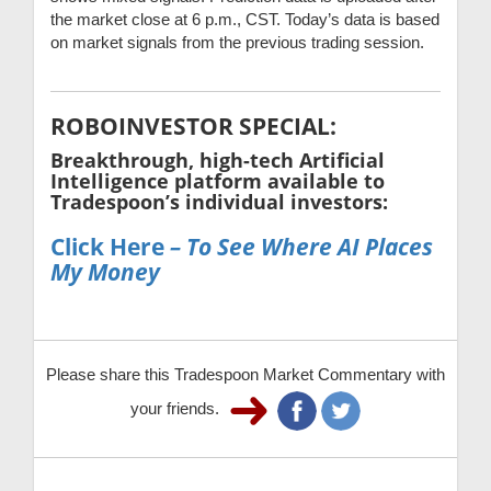
the market close at 6 p.m., CST. Today’s data is based
on market signals from the previous trading session.
ROBOINVESTOR SPECIAL:
Breakthrough, high-tech Artificial
Intelligence platform available to
Tradespoon’s individual investors:
Click Here
– To See Where AI Places
My Money
Please share this Tradespoon Market Commentary with
your friends.