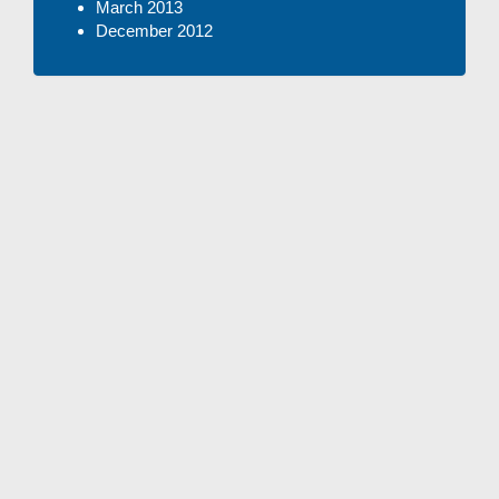
March 2013
December 2012