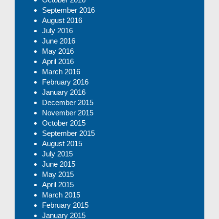
September 2016
August 2016
July 2016
June 2016
May 2016
April 2016
March 2016
February 2016
January 2016
December 2015
November 2015
October 2015
September 2015
August 2015
July 2015
June 2015
May 2015
April 2015
March 2015
February 2015
January 2015