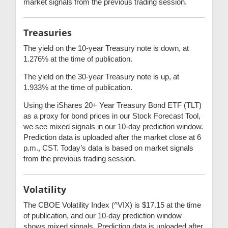
market signals from the previous trading session.
Treasuries
The yield on the 10-year Treasury note is down, at
1.276% at the time of publication.
The yield on the 30-year Treasury note is up, at
1.933% at the time of publication.
Using the iShares 20+ Year Treasury Bond ETF (TLT)
as a proxy for bond prices in our Stock Forecast Tool,
we see mixed signals in our 10-day prediction window.
Prediction data is uploaded after the market close at 6
p.m., CST. Today’s data is based on market signals
from the previous trading session.
Volatility
The CBOE Volatility Index (^VIX) is $17.15 at the time
of publication, and our 10-day prediction window
shows mixed signals. Prediction data is uploaded after