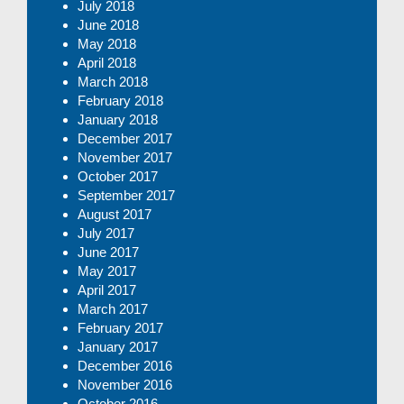
July 2018
June 2018
May 2018
April 2018
March 2018
February 2018
January 2018
December 2017
November 2017
October 2017
September 2017
August 2017
July 2017
June 2017
May 2017
April 2017
March 2017
February 2017
January 2017
December 2016
November 2016
October 2016