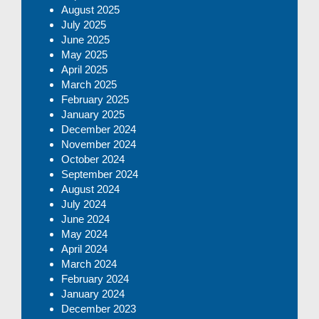
August 2025
July 2025
June 2025
May 2025
April 2025
March 2025
February 2025
January 2025
December 2024
November 2024
October 2024
September 2024
August 2024
July 2024
June 2024
May 2024
April 2024
March 2024
February 2024
January 2024
December 2023