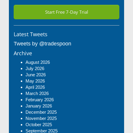
Start Free 7-Day Trial
Latest Tweets
Tweets by @tradespoon
Archive
August 2026
July 2026
June 2026
May 2026
April 2026
March 2026
February 2026
January 2026
December 2025
November 2025
October 2025
September 2025