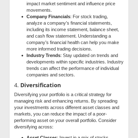
impact market sentiment and influence price
movements.
Company Financials
: For stock trading,
analyze a company’s financial statements,
including its income statement, balance sheet,
and cash flow statement. Understanding a
company’s financial health can help you make
more informed trading decisions.
Industry Trends
: Stay updated on trends and
developments within specific industries. Industry
trends can affect the performance of individual
companies and sectors.
4.
Diversification
Diversifying your portfolio is a critical strategy for
managing risk and enhancing returns. By spreading
your investments across different asset classes and
markets, you can reduce the impact of a poor-
performing asset on your overall portfolio. Consider
diversifying across:
Asset Classes
: Invest in a mix of stocks,