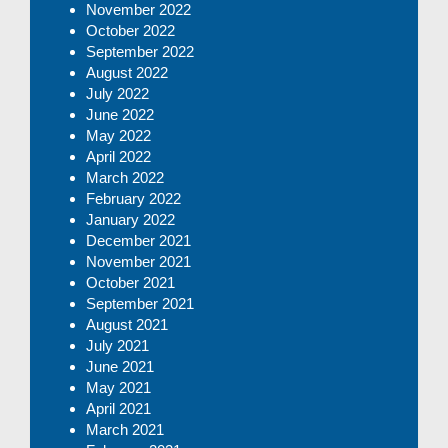
November 2022
October 2022
September 2022
August 2022
July 2022
June 2022
May 2022
April 2022
March 2022
February 2022
January 2022
December 2021
November 2021
October 2021
September 2021
August 2021
July 2021
June 2021
May 2021
April 2021
March 2021