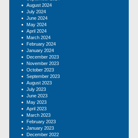
August 2024
July 2024
June 2024
May 2024
April 2024
March 2024
February 2024
January 2024
December 2023
November 2023
October 2023
September 2023
August 2023
July 2023
June 2023
May 2023
April 2023
March 2023
February 2023
January 2023
December 2022