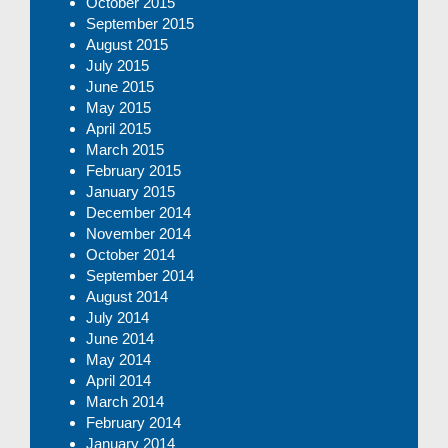
October 2015
September 2015
August 2015
July 2015
June 2015
May 2015
April 2015
March 2015
February 2015
January 2015
December 2014
November 2014
October 2014
September 2014
August 2014
July 2014
June 2014
May 2014
April 2014
March 2014
February 2014
January 2014