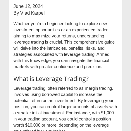
June 12, 2024
By Vlad Karpel
Whether you’re a beginner looking to explore new
investment opportunities or an experienced trader
aiming to maximize your returns, understanding
leverage trading is crucial. This comprehensive guide
will delve into the intricacies, benefits, risks, and
strategies associated with leverage trading. Armed
with this knowledge, you can navigate the financial
markets with greater confidence and precision.
What is Leverage Trading?
Leverage trading, often referred to as margin trading,
involves using borrowed capital to increase the
potential return on an investment. By leveraging your
position, you can control larger amounts of assets with
a smaller initial investment. For instance, with $1,000
in your trading account, you could control a position
worth $10,000 or more, depending on the leverage