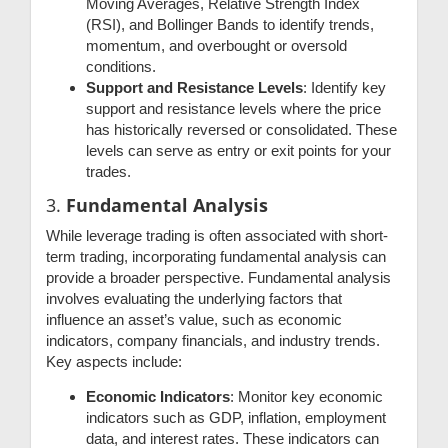
Moving Averages, Relative Strength Index
(RSI), and Bollinger Bands to identify trends,
momentum, and overbought or oversold
conditions.
Support and Resistance Levels
: Identify key
support and resistance levels where the price
has historically reversed or consolidated. These
levels can serve as entry or exit points for your
trades.
3.
Fundamental Analysis
While leverage trading is often associated with short-
term trading, incorporating fundamental analysis can
provide a broader perspective. Fundamental analysis
involves evaluating the underlying factors that
influence an asset’s value, such as economic
indicators, company financials, and industry trends.
Key aspects include:
Economic Indicators
: Monitor key economic
indicators such as GDP, inflation, employment
data, and interest rates. These indicators can