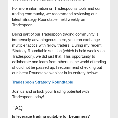
For more information on Tradespoon’s tools and our
trading community, we recommend reviewing our
latest Strategy Roundtable, held weekly on
Tradespoon.
Being part of our Tradespoon trading community is
immensely advantageous; here, you can exchange
multiple tactics with fellow traders. During my recent
Strategy Roundtable session (which is held weekly on
Tradespoon), we did just that! This opportunity to
collaborate and learn from others in the world of trading
should not be passed up. I recommend checking out
our latest Roundtable webinar in its entirety below:
Tradespoon Strategy Roundtable
Join us and unlock your trading potential with
Tradespoon today!
FAQ
Is leverage trading suitable for beginners?