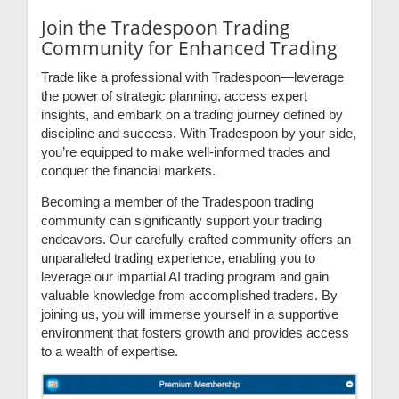
Join the Tradespoon Trading
Community for Enhanced Trading
Trade like a professional with Tradespoon—leverage
the power of strategic planning, access expert
insights, and embark on a trading journey defined by
discipline and success. With Tradespoon by your side,
you’re equipped to make well-informed trades and
conquer the financial markets.
Becoming a member of the Tradespoon trading
community can significantly support your trading
endeavors. Our carefully crafted community offers an
unparalleled trading experience, enabling you to
leverage our impartial AI trading program and gain
valuable knowledge from accomplished traders. By
joining us, you will immerse yourself in a supportive
environment that fosters growth and provides access
to a wealth of expertise.