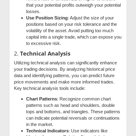
that your potential profits outweigh your potential
losses.
Use Position Sizing
: Adjust the size of your
positions based on your risk tolerance and the
volatility of the asset. Avoid putting too much
capital into a single trade, which can expose you
to excessive risk.
2.
Technical Analysis
Utilizing technical analysis can significantly enhance
your trading decisions. By analyzing historical price
data and identifying patterns, you can predict future
price movements and make more informed trades.
Key technical analysis tools include:
Chart Patterns
: Recognize common chart
patterns such as head and shoulders, double
tops and bottoms, and triangles. These patterns
can indicate potential reversals or continuations
in the market.
Technical Indicators
: Use indicators like