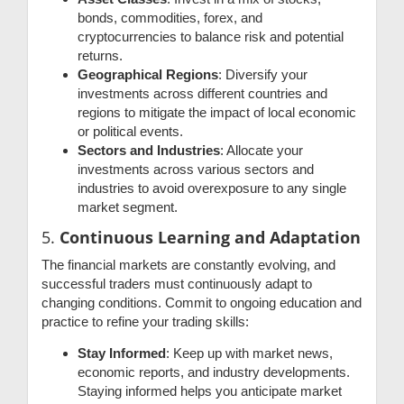
bonds, commodities, forex, and
cryptocurrencies to balance risk and potential
returns.
Geographical Regions
: Diversify your
investments across different countries and
regions to mitigate the impact of local economic
or political events.
Sectors and Industries
: Allocate your
investments across various sectors and
industries to avoid overexposure to any single
market segment.
5.
Continuous Learning and Adaptation
The financial markets are constantly evolving, and
successful traders must continuously adapt to
changing conditions. Commit to ongoing education and
practice to refine your trading skills:
Stay Informed
: Keep up with market news,
economic reports, and industry developments.
Staying informed helps you anticipate market