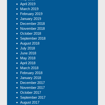
April 2019
March 2019
February 2019
January 2019
December 2018
November 2018
October 2018
September 2018
August 2018
July 2018
June 2018
May 2018
April 2018
March 2018
February 2018
January 2018
December 2017
November 2017
October 2017
September 2017
August 2017