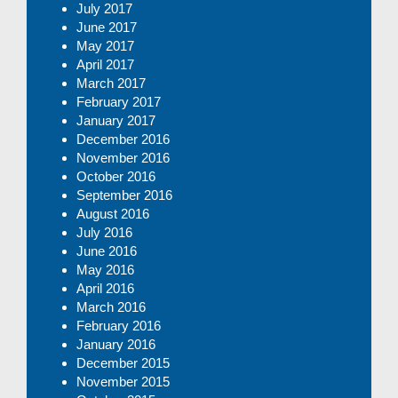
July 2017
June 2017
May 2017
April 2017
March 2017
February 2017
January 2017
December 2016
November 2016
October 2016
September 2016
August 2016
July 2016
June 2016
May 2016
April 2016
March 2016
February 2016
January 2016
December 2015
November 2015