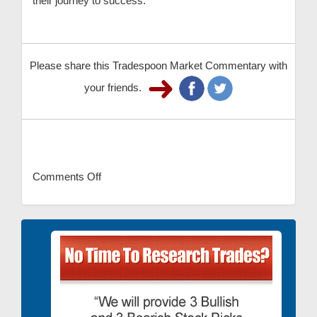
their journey to success.
Please share this Tradespoon Market Commentary with
your friends.
Comments Off