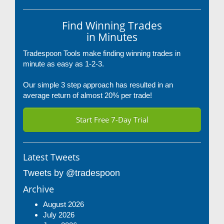
Find Winning Trades
in Minutes
Tradespoon Tools make finding winning trades in
minute as easy as 1-2-3.
Our simple 3 step approach has resulted in an
average return of almost 20% per trade!
Start Free 7-Day Trial
Latest Tweets
Tweets by @tradespoon
Archive
August 2026
July 2026