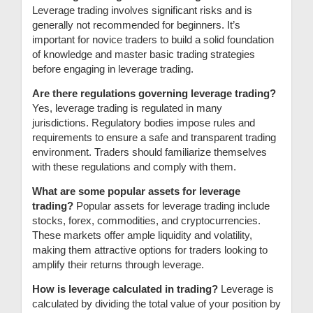
Leverage trading involves significant risks and is
generally not recommended for beginners. It’s
important for novice traders to build a solid foundation
of knowledge and master basic trading strategies
before engaging in leverage trading.
Are there regulations governing leverage trading?
Yes, leverage trading is regulated in many
jurisdictions. Regulatory bodies impose rules and
requirements to ensure a safe and transparent trading
environment. Traders should familiarize themselves
with these regulations and comply with them.
What are some popular assets for leverage
trading?
Popular assets for leverage trading include
stocks, forex, commodities, and cryptocurrencies.
These markets offer ample liquidity and volatility,
making them attractive options for traders looking to
amplify their returns through leverage.
How is leverage calculated in trading?
Leverage is
calculated by dividing the total value of your position by