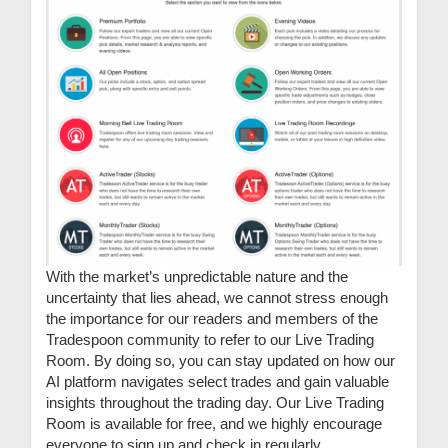
With the market’s unpredictable nature and the
uncertainty that lies ahead, we cannot stress enough
the importance for our readers and members of the
Tradespoon community to refer to our Live Trading
Room. By doing so, you can stay updated on how our
AI platform navigates select trades and gain valuable
insights throughout the trading day. Our Live Trading
Room is available for free, and we highly encourage
everyone to sign up and check in regularly.