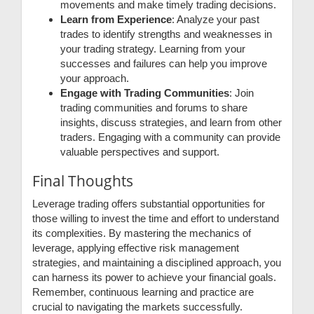
movements and make timely trading decisions.
Learn from Experience
: Analyze your past
trades to identify strengths and weaknesses in
your trading strategy. Learning from your
successes and failures can help you improve
your approach.
Engage with Trading Communities
: Join
trading communities and forums to share
insights, discuss strategies, and learn from other
traders. Engaging with a community can provide
valuable perspectives and support.
Final Thoughts
Leverage trading offers substantial opportunities for
those willing to invest the time and effort to understand
its complexities. By mastering the mechanics of
leverage, applying effective risk management
strategies, and maintaining a disciplined approach, you
can harness its power to achieve your financial goals.
Remember, continuous learning and practice are
crucial to navigating the markets successfully.