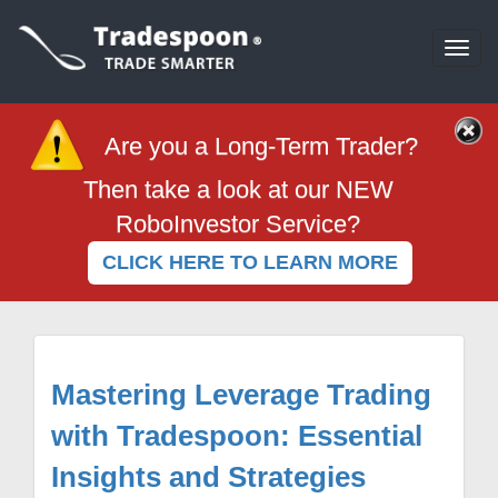
Togg
navi
Are you a Long-Term Trader?
Then take a look at our NEW
RoboInvestor Service?
CLICK HERE TO LEARN MORE
Mastering Leverage Trading
with Tradespoon: Essential
Insights and Strategies