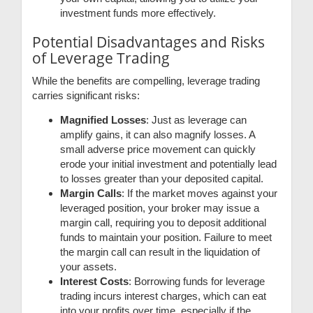
investment funds more effectively.
Potential Disadvantages and Risks
of Leverage Trading
While the benefits are compelling, leverage trading
carries significant risks:
Magnified Losses
: Just as leverage can
amplify gains, it can also magnify losses. A
small adverse price movement can quickly
erode your initial investment and potentially lead
to losses greater than your deposited capital.
Margin Calls
: If the market moves against your
leveraged position, your broker may issue a
margin call, requiring you to deposit additional
funds to maintain your position. Failure to meet
the margin call can result in the liquidation of
your assets.
Interest Costs
: Borrowing funds for leverage
trading incurs interest charges, which can eat
into your profits over time, especially if the