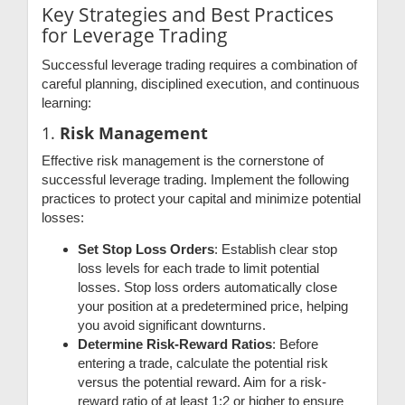
Key Strategies and Best Practices
for Leverage Trading
Successful leverage trading requires a combination of
careful planning, disciplined execution, and continuous
learning:
1.
Risk Management
Effective risk management is the cornerstone of
successful leverage trading. Implement the following
practices to protect your capital and minimize potential
losses:
Set Stop Loss Orders
: Establish clear stop
loss levels for each trade to limit potential
losses. Stop loss orders automatically close
your position at a predetermined price, helping
you avoid significant downturns.
Determine Risk-Reward Ratios
: Before
entering a trade, calculate the potential risk
versus the potential reward. Aim for a risk-
reward ratio of at least 1:2 or higher to ensure