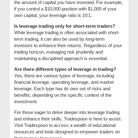
the amount of capital you have invested. For example,
if you control a $10,000 position with $1,000 of your
own capital, your leverage ratio is 10:1.
Is leverage trading only for short-term traders?
While leverage trading is often associated with short-
term trading, it can also be used by long-term
investors to enhance their returns. Regardless of your
trading horizon, managing risk prudently and
maintaining a disciplined approach is essential.
Are there different types of leverage in trading?
Yes, there are various types of leverage, including
financial leverage, operating leverage, and market
leverage. Each type has its own set of risks and
benefits, depending on the specific context of the
investment.
For those eager to delve deeper into leverage trading
and enhance their skills, Tradespoon is here to assist.
Visit Tradespoon to access a wealth of educational
resources and tools designed to empower traders on