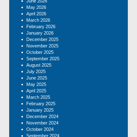
June 2026
May 2026
April 2026
March 2026
February 2026
January 2026
December 2025
November 2025
October 2025
September 2025
August 2025
July 2025
June 2025
May 2025
April 2025
March 2025
February 2025
January 2025
December 2024
November 2024
October 2024
September 2024