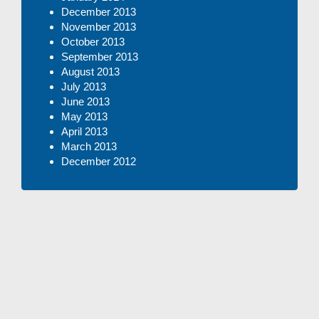
December 2013
November 2013
October 2013
September 2013
August 2013
July 2013
June 2013
May 2013
April 2013
March 2013
December 2012