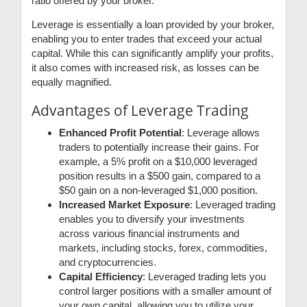
ratio offered by your broker.
Leverage is essentially a loan provided by your broker,
enabling you to enter trades that exceed your actual
capital. While this can significantly amplify your profits,
it also comes with increased risk, as losses can be
equally magnified.
Advantages of Leverage Trading
Enhanced Profit Potential
: Leverage allows
traders to potentially increase their gains. For
example, a 5% profit on a $10,000 leveraged
position results in a $500 gain, compared to a
$50 gain on a non-leveraged $1,000 position.
Increased Market Exposure
: Leveraged trading
enables you to diversify your investments
across various financial instruments and
markets, including stocks, forex, commodities,
and cryptocurrencies.
Capital Efficiency
: Leveraged trading lets you
control larger positions with a smaller amount of
your own capital, allowing you to utilize your