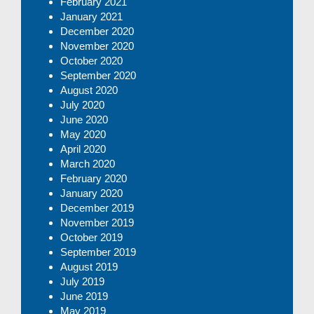
February 2021
January 2021
December 2020
November 2020
October 2020
September 2020
August 2020
July 2020
June 2020
May 2020
April 2020
March 2020
February 2020
January 2020
December 2019
November 2019
October 2019
September 2019
August 2019
July 2019
June 2019
May 2019