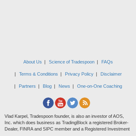
About Us
Science of Tradespoon
FAQs
Terms & Conditions
Privacy Policy
Disclaimer
Partners
Blog
News
One-on-One Coaching
Vlad Karpel, Tradespoon founder, is also an investor of AOS,
Inc. which does business as TradingBlock a registered Broker-
Dealer, FINRA and SIPC member and a Registered Investment
Adviser. TradeSpoon and TradingBlock are not affiliated