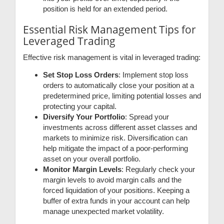
position is held for an extended period.
Essential Risk Management Tips for
Leveraged Trading
Effective risk management is vital in leveraged trading:
Set Stop Loss Orders
: Implement stop loss
orders to automatically close your position at a
predetermined price, limiting potential losses and
protecting your capital.
Diversify Your Portfolio
: Spread your
investments across different asset classes and
markets to minimize risk. Diversification can
help mitigate the impact of a poor-performing
asset on your overall portfolio.
Monitor Margin Levels
: Regularly check your
margin levels to avoid margin calls and the
forced liquidation of your positions. Keeping a
buffer of extra funds in your account can help
manage unexpected market volatility.