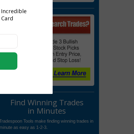
 Incredible
t Card
Find Winning Trades
in Minutes
Tradespoon Tools make finding winning trades in
minute as easy as 1-2-3.