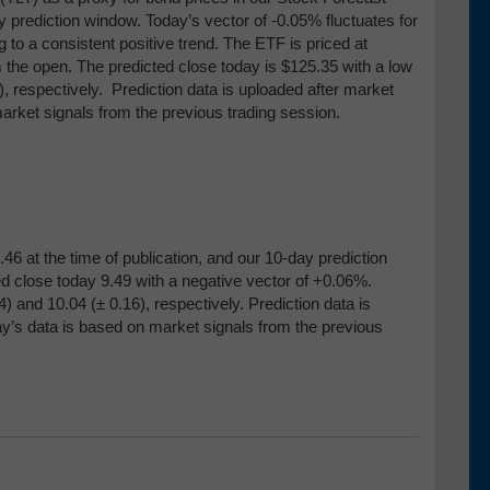
ay prediction window. Today’s vector of -0.05% fluctuates for
 to a consistent positive trend. The ETF is priced at
m the open. The predicted close today is $125.35 with a low
), respectively. Prediction data is uploaded after market
arket signals from the previous trading session.
46 at the time of publication, and our 10-day prediction
d close today 9.49 with a negative vector of +0.06%.
4) and 10
.04 (
± 0.16), respectively
.
Prediction data is
ay’s data is based on market signals from the previous