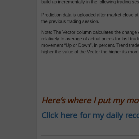
build up incrementally in the following trading s
Prediction data is uploaded after market close a
the previous trading session.
Note: The Vector column calculates the change o
relatively to average of actual prices for last 
movement “Up or Down”, in percent. Trend traders
higher the value of the Vector the higher its mo
Here’s where I put my m
Click here for my daily r