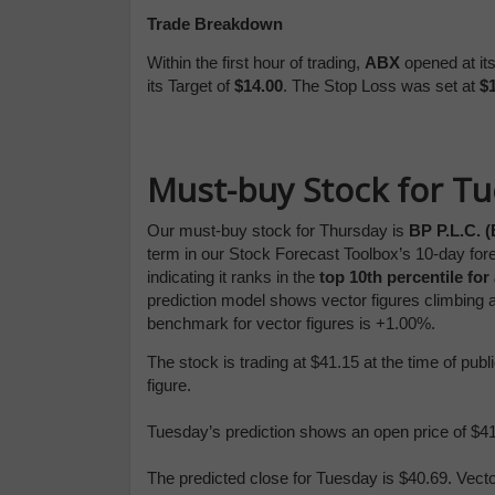
Trade Breakdown
Within the first hour of trading,
ABX
opened at it
its Target of
$14.00
. The Stop Loss was set at
$1
Must-buy Stock for T
Our must-buy stock for Thursday is
BP P.L.C. 
term in our Stock Forecast Toolbox’s 10-day for
indicating it ranks in the
top 10th percentile for
prediction model shows vector figures climbing 
benchmark for vector figures is +1.00%.
The stock is trading at $41.15 at the time of pu
figure.
Tuesday’s prediction shows an open price of $41.
The predicted close for Tuesday is $40.69. Vect