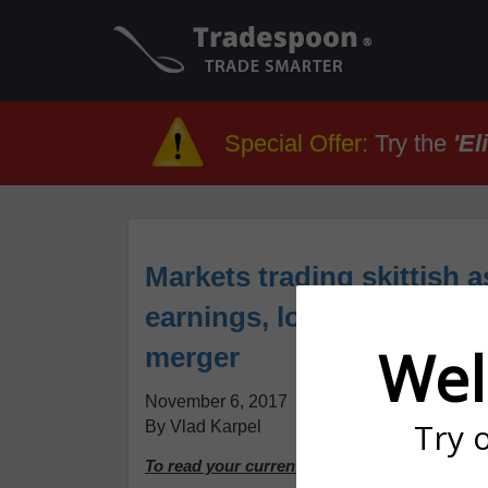
Special Offer
:
Try the
'El
Markets trading skittish a
earnings, look to a pot
Wel
merger
November 6, 2017
Try 
By Vlad Karpel
To read your current issue, please continue 