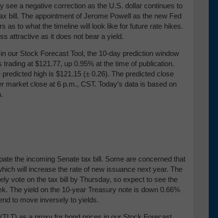
y see a negative correction as the U.S. dollar continues to
ax bill. The appointment of Jerome Powell as the new Fed
s to what the timeline will look like for future rate hikes.
s attractive as it does not bear a yield.
our Stock Forecast Tool, the 10-day prediction window
 trading at $121.77, up 0.95% at the time of publication.
 predicted high is $121.15 (± 0.26)
. The predicted close
ter market close at 6 p.m., CST. Today’s data is based on
n.
ipate the incoming Senate tax bill. Some are concerned that
, which will increase the rate of new issuance next year. The
y vote on the tax bill by Thursday, so expect to see the
eek. The yield on the 10-year Treasury note is down 0.66%
tend to move inversely to yields.
TLT) as a proxy for bond prices in our Stock Forecast