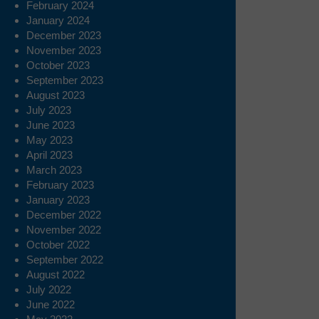
February 2024
January 2024
December 2023
November 2023
October 2023
September 2023
August 2023
July 2023
June 2023
May 2023
April 2023
March 2023
February 2023
January 2023
December 2022
November 2022
October 2022
September 2022
August 2022
July 2022
June 2022