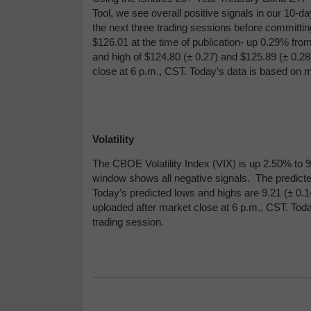
Tool, we see overall positive signals in our 10-d
the next three trading sessions before committing
$126.01 at the time of publication- up 0.29% fro
and high of $124.80 (
± 0.27) and $
125.89 (
± 0.28
close at 6 p.m., CST. Today’s data is based on m
Volatility
The CBOE Volatility Index (VIX) is up 2.50% to 9.
window shows all negative signals. The predicte
Today’s predicted lows and highs are 9.21 (
± 0.1
uploaded after market close at 6 p.m., CST. Tod
trading session.