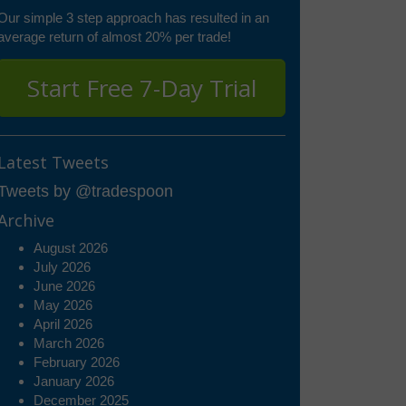
Our simple 3 step approach has resulted in an
average return of almost 20% per trade!
Start Free 7-Day Trial
Latest Tweets
Tweets by @tradespoon
Archive
August 2026
July 2026
June 2026
May 2026
April 2026
March 2026
February 2026
January 2026
December 2025