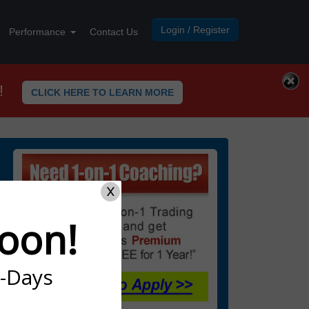
Login / Register
Performance
Contact Us
!
CLICK HERE TO LEARN MORE
X
oon!
7-Days