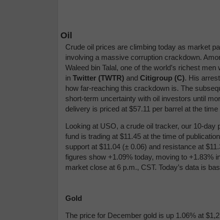
Oil
Crude oil prices are climbing today as market pa
involving a massive corruption crackdown. Among 
Waleed bin Talal, one of the world’s richest me
in
Twitter (TWTR)
and
Citigroup (C)
. His arres
how far-reaching this crackdown is. The subsequen
short-term uncertainty with oil investors until
delivery is priced at $57.11 per barrel at the ti
Looking at USO, a crude oil tracker, our 10-day 
fund is trading at $11.45 at the time of publicat
support at $11.04 (
± 0.06)
and resistance at $11.
figures show +1.09% today, moving to +1.83% in
market close at 6 p.m., CST. Today’s data is ba
Gold
The price for December gold is up 1.06% at $1,27