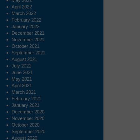
May 2022
April 2022
March 2022
February 2022
January 2022
December 2021
November 2021
October 2021
September 2021
August 2021
July 2021
June 2021
May 2021
April 2021
March 2021
February 2021
January 2021
December 2020
November 2020
October 2020
September 2020
August 2020