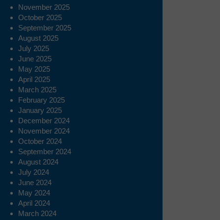
November 2025
October 2025
September 2025
August 2025
July 2025
June 2025
May 2025
April 2025
March 2025
February 2025
January 2025
December 2024
November 2024
October 2024
September 2024
August 2024
July 2024
June 2024
May 2024
April 2024
March 2024