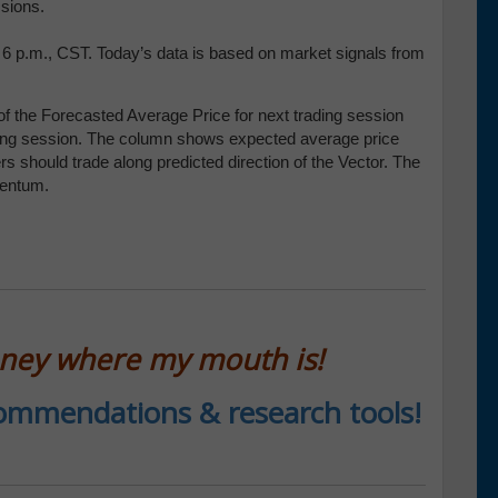
essions.
t 6 p.m., CST. Today’s data is based on market signals from
f the Forecasted Average Price for next trading session
trading session. The column shows expected average price
 should trade along predicted direction of the Vector. The
mentum.
oney where my mouth is!
ecommendations & research tools!