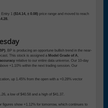
s Entry 1
($14.14,
± 0.08)
price range
and moved to
reach
4.28.
uesday
(BP)
. BP is producing an opportune bullish trend in the near-
ecast. This stock is assigned a
Model Grade of A
,
 accuracy
relative to our entire data universe. Our 10-day
above +1.10% within the next trading session. Our
blication, up 1.45% from the open with a +0.28% vector
26, a low of $40.58 and a high of $41.37.
or figures show +1.12% for tomorrow, which continues to