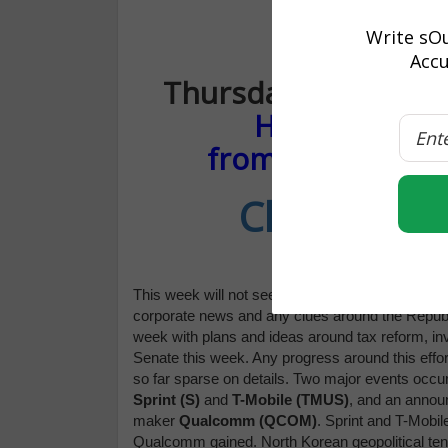
Write sOu
“YEAR-END 
Accu
Thursday, Novembe
How to rack u
from the post-ea
Click Here 
This week will not see a great deal of economic 
corporate news and any clues around the Republi
week with plans and ideas around tax reform, inve
Senate this week. Any progress around this effort
so far sparse on details. Two major events occu
Sprint (S)
and
T-Mobile (TMUS)
, and an anno
maker
Qualcomm (QCOM)
. Sprint and T-Mobi
Qualcomm gained. North Korean geopolitical tens