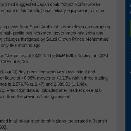
Trump had suggested Japan could “shoot North Korean
rchase of lots of additional military equipment from the
lowing news from Saudi Arabia of a crackdown on corruption
 of high-profile businessmen, government ministers and
eeping changes instigated by Saudi Crown Prince Mohammed
only five months ago.
or 4.57 points, at 23,544.
T
he
S&P 500
is trading at 2,590-
 0.30% at 6,785.
, our 10-day prediction window shows slight and
ctor figure of +0.08% moves to +0.23% within three trading
ance is 2,576.76
(
± 2.47) and 2,589.53
(
± 2.48),
79. Prediction data is uploaded after market close at 6
als from the previous trading session.
uded in all of our membership plans- generated a Bearish
BX).