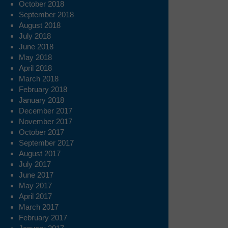
October 2018
September 2018
August 2018
July 2018
June 2018
May 2018
April 2018
March 2018
February 2018
January 2018
December 2017
November 2017
October 2017
September 2017
August 2017
July 2017
June 2017
May 2017
April 2017
March 2017
February 2017