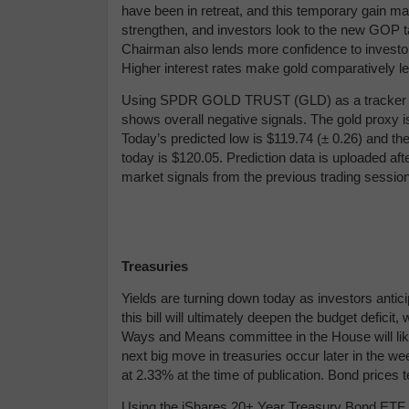
have been in retreat, and this temporary gain ma
strengthen, and investors look to the new GOP t
Chairman also lends more confidence to investors a
Higher interest rates make gold comparatively les
Using
SPDR GOLD TRUST (GLD) as a tracker in 
shows overall negative signals. The gold proxy is
Today’s predicted low is $119.74 (
± 0.26) and the
today is $120.05.
Prediction data is uploaded af
market signals from the previous trading sessio
Treasuries
Yields are turning down today as investors antic
this bill will ultimately deepen the budget deficit
Ways and Means committee in the House will likel
next big move in treasuries occur later in the w
at 2.33% at the time of publication. Bond prices 
Using the iShares 20+ Year Treasury Bond ETF (