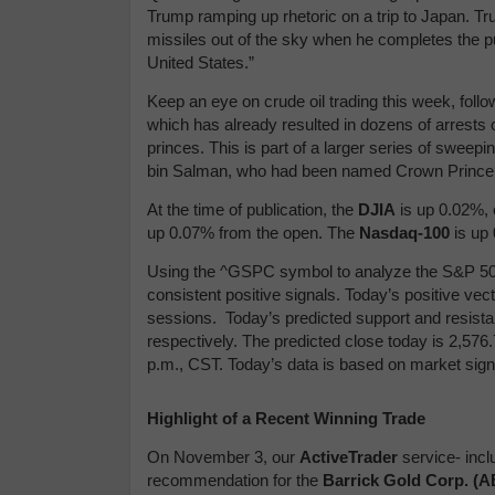
Trump ramping up rhetoric on a trip to Japan. 
missiles out of the sky when he completes the pu
United States.”
Keep an eye on crude oil trading this week, fol
which has already resulted in dozens of arrests
princes. This is part of a larger series of sw
bin Salman, who had been named Crown Prince 
At the time of publication,
the
DJIA
is up 0.02%, 
up 0.07% from the open.
The
Nasdaq-100
is up
Using the ^GSPC symbol to analyze the S&P 500
consistent positive signals. Today’s positive ve
sessions.
Today’s predicted support and resist
respectively. The predicted close today is 2,576.
p.m., CST. Today’s data is based on market sign
Highlight of a Recent Winning Trade
On November 3, our
ActiveTrader
service- incl
recommendation for the
Barrick Gold Corp. (A