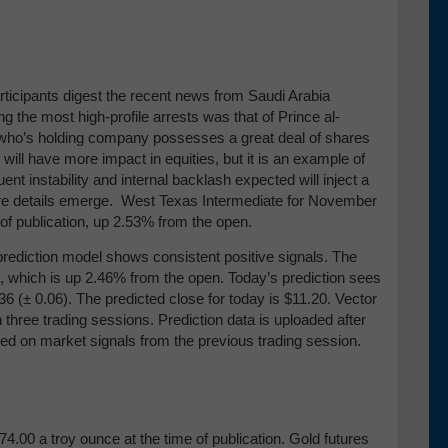
rticipants digest the recent news from Saudi Arabia
the most high-profile arrests was that of Prince al-
n who’s holding company possesses a great deal of shares
t will have more impact in equities, but it is an example of
t instability and internal backlash expected will inject a
 more details emerge. West Texas Intermediate for November
me of publication, up 2.53% from the open.
prediction model shows consistent positive signals. The
ion, which is up 2.46% from the open. Today’s prediction sees
36 (
± 0.06)
. The predicted close for today is $11.20. Vector
 three trading sessions.
Prediction data is uploaded after
sed on market signals from the previous trading session.
4.00 a troy ounce at the time of publication. Gold futures