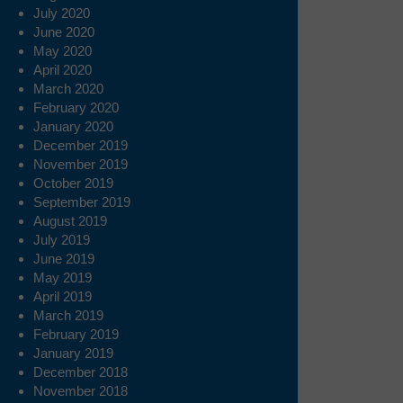
July 2020
June 2020
May 2020
April 2020
March 2020
February 2020
January 2020
December 2019
November 2019
October 2019
September 2019
August 2019
July 2019
June 2019
May 2019
April 2019
March 2019
February 2019
January 2019
December 2018
November 2018