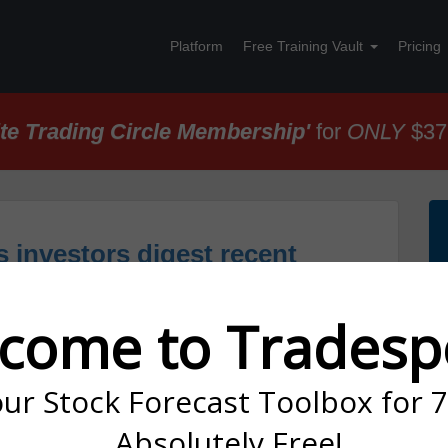
Platform
Free Training Vault
Pricing
ite Trading Circle Membership'
for
ONLY
$37
s investors digest recent
ential Broadcom/Qualcomm
come to Tradesp
our Stock Forecast Toolbox for 
below:
Absolutely Free!