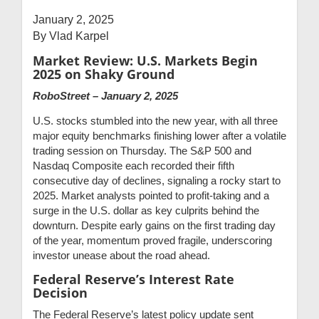
January 2, 2025
By Vlad Karpel
Market Review:
U.S. Markets Begin
2025 on Shaky Ground
RoboStreet – January 2, 2025
U.S. stocks stumbled into the new year, with all three
major equity benchmarks finishing lower after a volatile
trading session on Thursday. The S&P 500 and
Nasdaq Composite each recorded their fifth
consecutive day of declines, signaling a rocky start to
2025. Market analysts pointed to profit-taking and a
surge in the U.S. dollar as key culprits behind the
downturn. Despite early gains on the first trading day
of the year, momentum proved fragile, underscoring
investor unease about the road ahead.
Federal Reserve’s Interest Rate
Decision
The Federal Reserve’s latest policy update sent