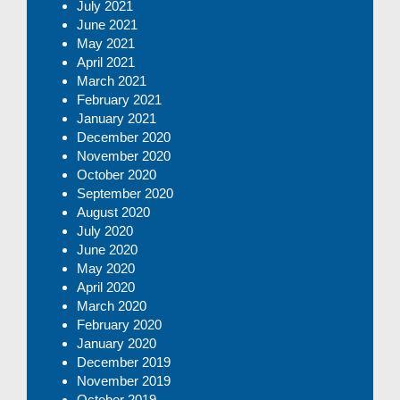
July 2021
June 2021
May 2021
April 2021
March 2021
February 2021
January 2021
December 2020
November 2020
October 2020
September 2020
August 2020
July 2020
June 2020
May 2020
April 2020
March 2020
February 2020
January 2020
December 2019
November 2019
October 2019