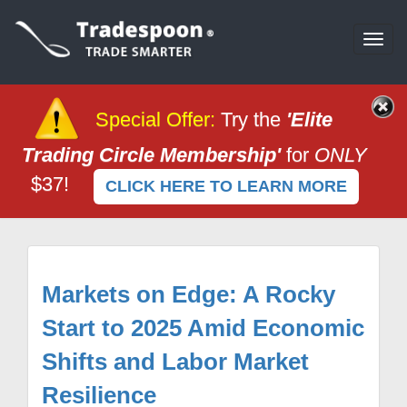
Togg
navi
Special Offer
:
Try the
'Elite
Trading Circle Membership'
for
ONLY
$37!
CLICK HERE TO LEARN MORE
Markets on Edge: A Rocky
Start to 2025 Amid Economic
Shifts and Labor Market
Resilience