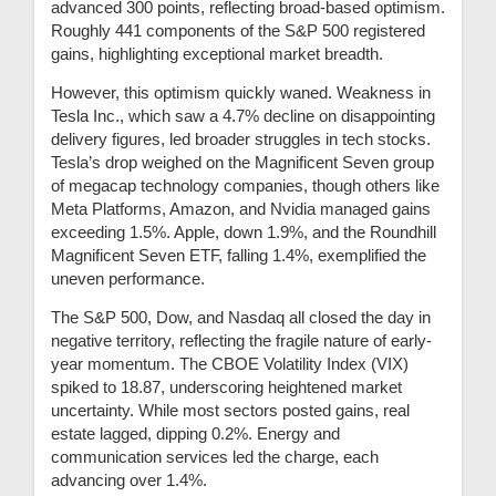
advanced 300 points, reflecting broad-based optimism.
Roughly 441 components of the S&P 500 registered
gains, highlighting exceptional market breadth.
However, this optimism quickly waned. Weakness in
Tesla Inc., which saw a 4.7% decline on disappointing
delivery figures, led broader struggles in tech stocks.
Tesla’s drop weighed on the Magnificent Seven group
of megacap technology companies, though others like
Meta Platforms, Amazon, and Nvidia managed gains
exceeding 1.5%. Apple, down 1.9%, and the Roundhill
Magnificent Seven ETF, falling 1.4%, exemplified the
uneven performance.
The S&P 500, Dow, and Nasdaq all closed the day in
negative territory, reflecting the fragile nature of early-
year momentum. The CBOE Volatility Index (VIX)
spiked to 18.87, underscoring heightened market
uncertainty. While most sectors posted gains, real
estate lagged, dipping 0.2%. Energy and
communication services led the charge, each
advancing over 1.4%.