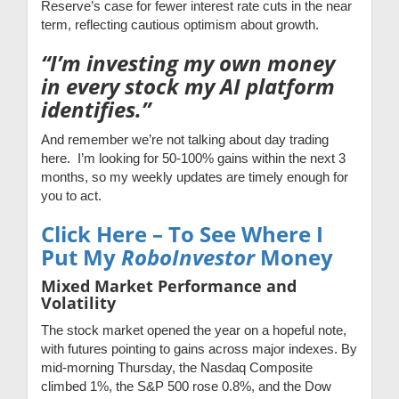
Reserve’s case for fewer interest rate cuts in the near
term, reflecting cautious optimism about growth.
“I’m investing my own money
in every stock my AI platform
identifies.”
And remember we’re not talking about day trading
here. I’m looking for 50-100% gains within the next 3
months, so my weekly updates are timely enough for
you to act.
Click Here – To See Where I
Put My
RoboInvestor
Money
Mixed Market Performance and
Volatility
The stock market opened the year on a hopeful note,
with futures pointing to gains across major indexes. By
mid-morning Thursday, the Nasdaq Composite
climbed 1%, the S&P 500 rose 0.8%, and the Dow