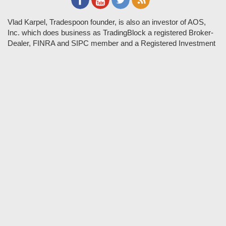
Vlad Karpel, Tradespoon founder, is also an investor of AOS,
Inc. which does business as TradingBlock a registered Broker-
Dealer, FINRA and SIPC member and a Registered Investment
Adviser. TradeSpoon and TradingBlock are not affiliated
companies and the content contained in Tradespoon is not
endorsed by TradingBlock. TradingBlock has advertising and
marketing arrangements with parties that are not registered or
regulated as broker-dealers, such as Tradespoon, and as part of
these arrangements; TradingBlock pays fees or provides other
forms of compensation in exchange for marketing.
Vlad and his team may have a financial interest in its picks as
they trade many of the same equities and options they pick.
RISK DISCLOSURE: Options involve substantial risk and are
not suitable for all investors. Please read
"Characteristics and
Risks of Standardized Options"
prior to investing in options.
Evaluate any strategy prior to use to understand risk and
suitability.
It should not be assumed that future picks will be profitable or