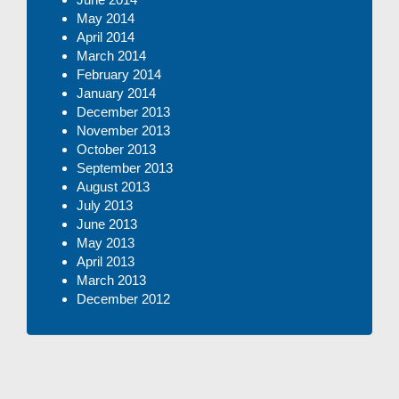
May 2014
April 2014
March 2014
February 2014
January 2014
December 2013
November 2013
October 2013
September 2013
August 2013
July 2013
June 2013
May 2013
April 2013
March 2013
December 2012