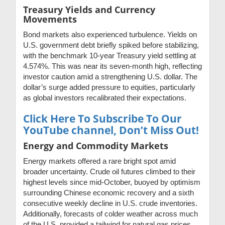
Treasury Yields and Currency
Movements
Bond markets also experienced turbulence. Yields on
U.S. government debt briefly spiked before stabilizing,
with the benchmark 10-year Treasury yield settling at
4.574%. This was near its seven-month high, reflecting
investor caution amid a strengthening U.S. dollar. The
dollar’s surge added pressure to equities, particularly
as global investors recalibrated their expectations.
Click Here To Subscribe To Our
YouTube channel, Don’t Miss Out!
Energy and Commodity Markets
Energy markets offered a rare bright spot amid
broader uncertainty. Crude oil futures climbed to their
highest levels since mid-October, buoyed by optimism
surrounding Chinese economic recovery and a sixth
consecutive weekly decline in U.S. crude inventories.
Additionally, forecasts of colder weather across much
of the U.S. provided a tailwind for natural gas prices.