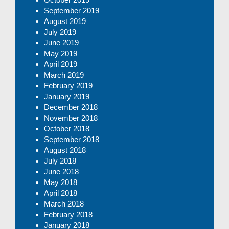
September 2019
August 2019
July 2019
June 2019
May 2019
April 2019
March 2019
February 2019
January 2019
December 2018
November 2018
October 2018
September 2018
August 2018
July 2018
June 2018
May 2018
April 2018
March 2018
February 2018
January 2018