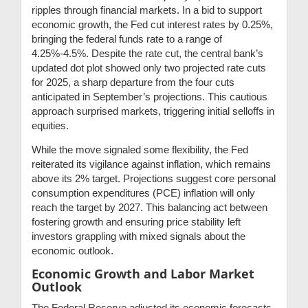
ripples through financial markets. In a bid to support
economic growth, the Fed cut interest rates by 0.25%,
bringing the federal funds rate to a range of
4.25%-4.5%. Despite the rate cut, the central bank’s
updated dot plot showed only two projected rate cuts
for 2025, a sharp departure from the four cuts
anticipated in September’s projections. This cautious
approach surprised markets, triggering initial selloffs in
equities.
While the move signaled some flexibility, the Fed
reiterated its vigilance against inflation, which remains
above its 2% target. Projections suggest core personal
consumption expenditures (PCE) inflation will only
reach the target by 2027. This balancing act between
fostering growth and ensuring price stability left
investors grappling with mixed signals about the
economic outlook.
Economic Growth and Labor Market
Outlook
The Federal Reserve adjusted its economic forecasts