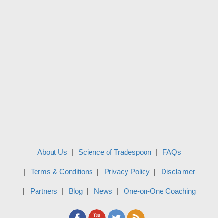
About Us
Science of Tradespoon
FAQs
Terms & Conditions
Privacy Policy
Disclaimer
Partners
Blog
News
One-on-One Coaching