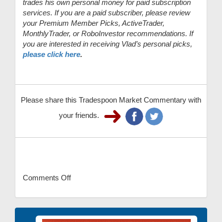
trades his own personal money for paid subscription
services. If you are a paid subscriber, please review
your Premium Member Picks, ActiveTrader,
MonthlyTrader, or RoboInvestor recommendations. If
you are interested in receiving Vlad’s personal picks,
please click here
.
Please share this Tradespoon Market Commentary with
your friends.
Comments Off