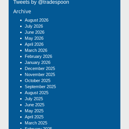
Tweets by @tradespoon
Archive
August 2026
July 2026
June 2026
May 2026
April 2026
March 2026
February 2026
January 2026
December 2025
November 2025
October 2025
September 2025
August 2025
July 2025
June 2025
May 2025
April 2025
March 2025
February 2025