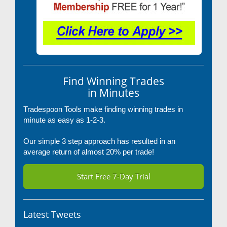
Find Winning Trades
in Minutes
Tradespoon Tools make finding winning trades in
minute as easy as 1-2-3.
Our simple 3 step approach has resulted in an
average return of almost 20% per trade!
Start Free 7-Day Trial
Latest Tweets