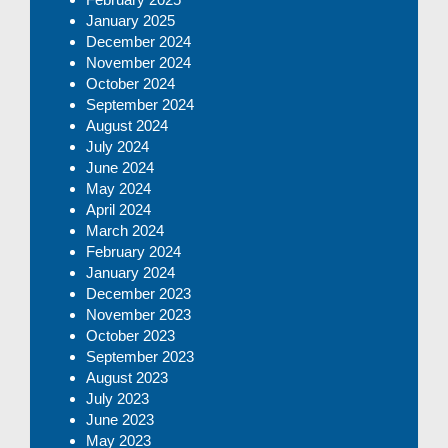
January 2025
December 2024
November 2024
October 2024
September 2024
August 2024
July 2024
June 2024
May 2024
April 2024
March 2024
February 2024
January 2024
December 2023
November 2023
October 2023
September 2023
August 2023
July 2023
June 2023
May 2023