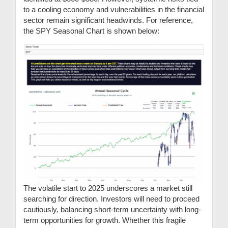
to a cooling economy and vulnerabilities in the financial
sector remain significant headwinds. For reference,
the SPY Seasonal Chart is shown below:
The volatile start to 2025 underscores a market still
searching for direction. Investors will need to proceed
cautiously, balancing short-term uncertainty with long-
term opportunities for growth. Whether this fragile