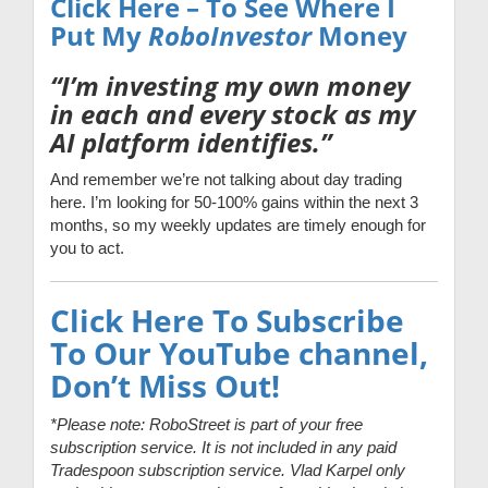
Click Here – To See Where I
Put My
RoboInvestor
Money
“I’m investing my own money
in each and every stock as my
AI platform identifies.”
And remember we’re not talking about day trading
here. I’m looking for 50-100% gains within the next 3
months, so my weekly updates are timely enough for
you to act.
Click Here To Subscribe
To Our YouTube channel,
Don’t Miss Out!
*Please note: RoboStreet is part of your free
subscription service. It is not included in any paid
Tradespoon subscription service. Vlad Karpel only