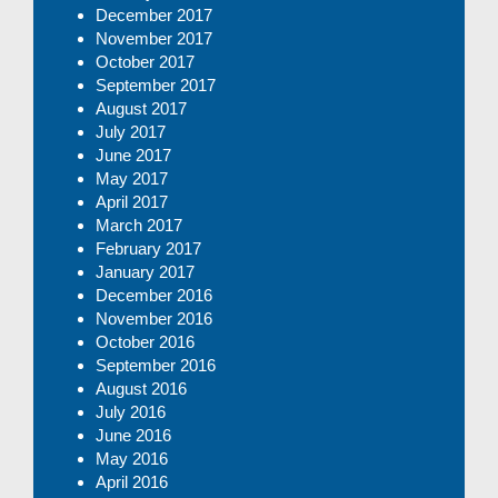
December 2017
November 2017
October 2017
September 2017
August 2017
July 2017
June 2017
May 2017
April 2017
March 2017
February 2017
January 2017
December 2016
November 2016
October 2016
September 2016
August 2016
July 2016
June 2016
May 2016
April 2016