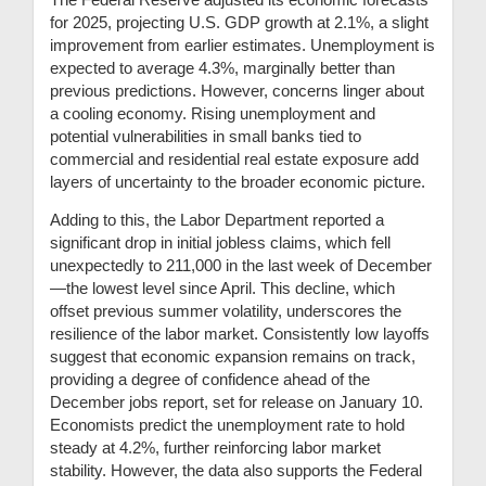
for 2025, projecting U.S. GDP growth at 2.1%, a slight
improvement from earlier estimates. Unemployment is
expected to average 4.3%, marginally better than
previous predictions. However, concerns linger about
a cooling economy. Rising unemployment and
potential vulnerabilities in small banks tied to
commercial and residential real estate exposure add
layers of uncertainty to the broader economic picture.
Adding to this, the Labor Department reported a
significant drop in initial jobless claims, which fell
unexpectedly to 211,000 in the last week of December
—the lowest level since April. This decline, which
offset previous summer volatility, underscores the
resilience of the labor market. Consistently low layoffs
suggest that economic expansion remains on track,
providing a degree of confidence ahead of the
December jobs report, set for release on January 10.
Economists predict the unemployment rate to hold
steady at 4.2%, further reinforcing labor market
stability. However, the data also supports the Federal