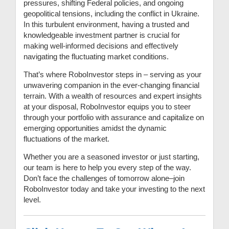
pressures, shifting Federal policies, and ongoing
geopolitical tensions, including the conflict in Ukraine.
In this turbulent environment, having a trusted and
knowledgeable investment partner is crucial for
making well-informed decisions and effectively
navigating the fluctuating market conditions.
That’s where RoboInvestor steps in – serving as your
unwavering companion in the ever-changing financial
terrain. With a wealth of resources and expert insights
at your disposal, RoboInvestor equips you to steer
through your portfolio with assurance and capitalize on
emerging opportunities amidst the dynamic
fluctuations of the market.
Whether you are a seasoned investor or just starting,
our team is here to help you every step of the way.
Don’t face the challenges of tomorrow alone–join
RoboInvestor today and take your investing to the next
level.