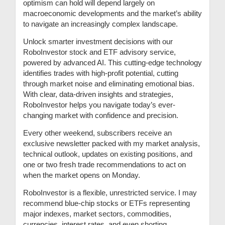
optimism can hold will depend largely on
macroeconomic developments and the market’s ability
to navigate an increasingly complex landscape.
Unlock smarter investment decisions with our
RoboInvestor stock and ETF advisory service,
powered by advanced AI. This cutting-edge technology
identifies trades with high-profit potential, cutting
through market noise and eliminating emotional bias.
With clear, data-driven insights and strategies,
RoboInvestor helps you navigate today’s ever-
changing market with confidence and precision.
Every other weekend, subscribers receive an
exclusive newsletter packed with my market analysis,
technical outlook, updates on existing positions, and
one or two fresh trade recommendations to act on
when the market opens on Monday.
RoboInvestor is a flexible, unrestricted service. I may
recommend blue-chip stocks or ETFs representing
major indexes, market sectors, commodities,
currencies, interest rates, and even shorting