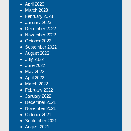
April 2023
March 2023
February 2023
January 2023
December 2022
November 2022
October 2022
September 2022
August 2022
July 2022
June 2022
May 2022
April 2022
March 2022
February 2022
January 2022
December 2021
November 2021
October 2021
September 2021
August 2021