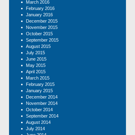
March 2016
February 2016
January 2016
December 2015
November 2015
October 2015
September 2015
August 2015
July 2015
June 2015
May 2015
April 2015
March 2015
February 2015
January 2015
December 2014
November 2014
October 2014
September 2014
August 2014
July 2014
June 2014