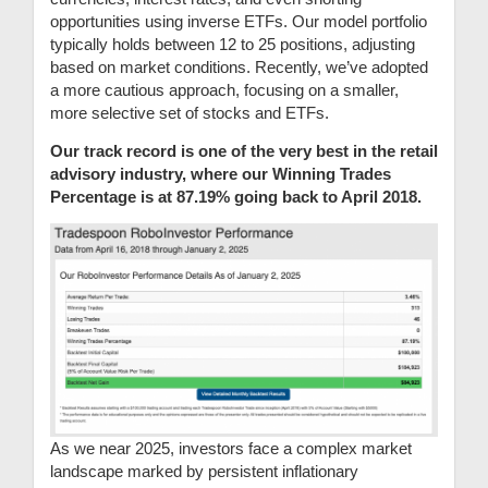
opportunities using inverse ETFs. Our model portfolio
typically holds between 12 to 25 positions, adjusting
based on market conditions. Recently, we’ve adopted
a more cautious approach, focusing on a smaller,
more selective set of stocks and ETFs.
Our track record is one of the very best in the retail
advisory industry, where our Winning Trades
Percentage is at 87.19% going back to April 2018.
As we near 2025, investors face a complex market
landscape marked by persistent inflationary