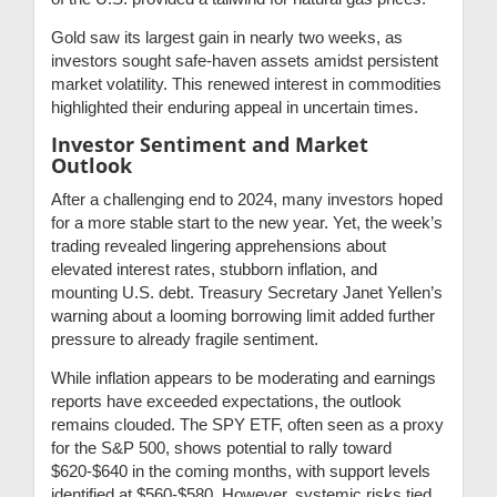
Gold saw its largest gain in nearly two weeks, as
investors sought safe-haven assets amidst persistent
market volatility. This renewed interest in commodities
highlighted their enduring appeal in uncertain times.
Investor Sentiment and Market
Outlook
After a challenging end to 2024, many investors hoped
for a more stable start to the new year. Yet, the week’s
trading revealed lingering apprehensions about
elevated interest rates, stubborn inflation, and
mounting U.S. debt. Treasury Secretary Janet Yellen’s
warning about a looming borrowing limit added further
pressure to already fragile sentiment.
While inflation appears to be moderating and earnings
reports have exceeded expectations, the outlook
remains clouded. The SPY ETF, often seen as a proxy
for the S&P 500, shows potential to rally toward
$620-$640 in the coming months, with support levels
identified at $560-$580. However, systemic risks tied