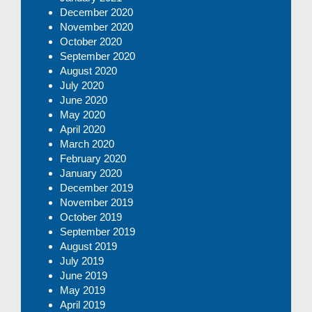
December 2020
November 2020
October 2020
September 2020
August 2020
July 2020
June 2020
May 2020
April 2020
March 2020
February 2020
January 2020
December 2019
November 2019
October 2019
September 2019
August 2019
July 2019
June 2019
May 2019
April 2019