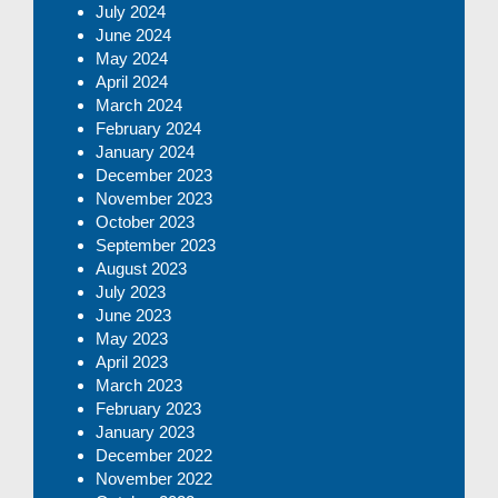
July 2024
June 2024
May 2024
April 2024
March 2024
February 2024
January 2024
December 2023
November 2023
October 2023
September 2023
August 2023
July 2023
June 2023
May 2023
April 2023
March 2023
February 2023
January 2023
December 2022
November 2022