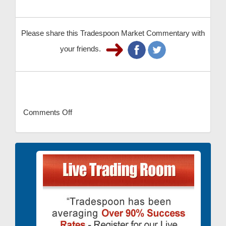
Please share this Tradespoon Market Commentary with
your friends.
Comments Off