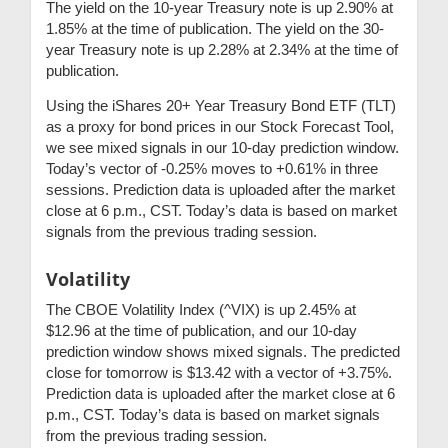
The yield on the 10-year Treasury note is up 2.90% at
1.85% at the time of publication. The yield on the 30-
year Treasury note is up 2.28% at 2.34% at the time of
publication.
Using the iShares 20+ Year Treasury Bond ETF (TLT)
as a proxy for bond prices in our Stock Forecast Tool,
we see mixed signals in our 10-day prediction window.
Today’s vector of -0.25% moves to +0.61% in three
sessions. Prediction data is uploaded after the market
close at 6 p.m., CST. Today’s data is based on market
signals from the previous trading session.
Volatility
The CBOE Volatility Index (^VIX) is up 2.45% at
$12.96 at the time of publication, and our 10-day
prediction window shows mixed signals. The predicted
close for tomorrow is $13.42 with a vector of +3.75%.
Prediction data is uploaded after the market close at 6
p.m., CST. Today’s data is based on market signals
from the previous trading session.