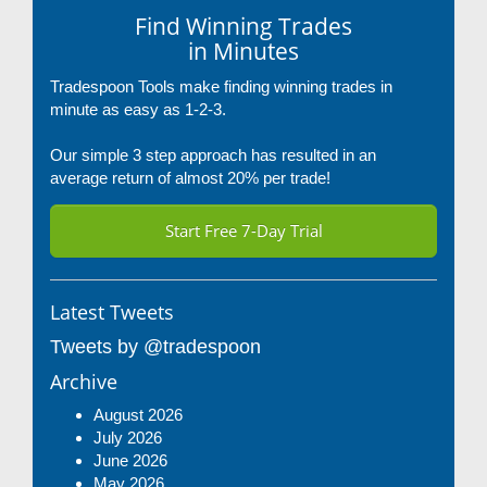
Find Winning Trades
in Minutes
Tradespoon Tools make finding winning trades in
minute as easy as 1-2-3.
Our simple 3 step approach has resulted in an
average return of almost 20% per trade!
Start Free 7-Day Trial
Latest Tweets
Tweets by @tradespoon
Archive
August 2026
July 2026
June 2026
May 2026