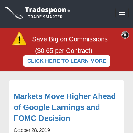
Togg
navi
Save Big on Commissions
($0.65 per Contract)
CLICK HERE TO LEARN MORE
Markets Move Higher Ahead
of Google Earnings and
FOMC Decision
October 28, 2019