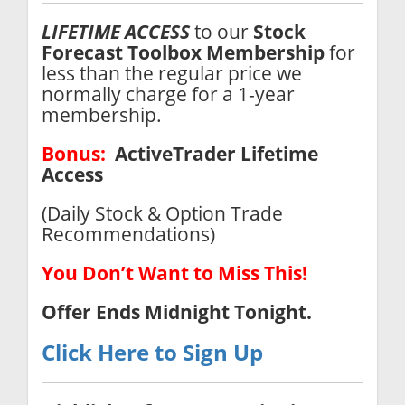
LIFETIME ACCESS
to our
Stock
Forecast Toolbox
Membership
for
less than the regular price we
normally charge for a 1-year
membership.
Bonus:
ActiveTrader Lifetime
Access
(Daily Stock & Option Trade
Recommendations)
You Don’t Want to Miss This!
Offer Ends
Midnight Tonight.
Click Here to Sign Up