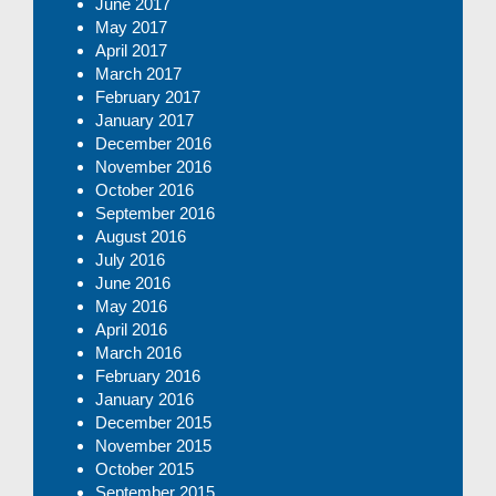
June 2017
May 2017
April 2017
March 2017
February 2017
January 2017
December 2016
November 2016
October 2016
September 2016
August 2016
July 2016
June 2016
May 2016
April 2016
March 2016
February 2016
January 2016
December 2015
November 2015
October 2015
September 2015