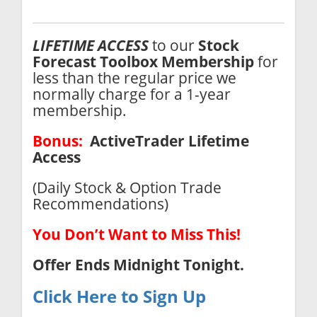
LIFETIME ACCESS
to our
Stock
Forecast Toolbox
Membership
for
less than the regular price we
normally charge for a 1-year
membership.
Bonus:
ActiveTrader Lifetime
Access
(Daily Stock & Option Trade
Recommendations)
You Don’t Want to Miss This!
Offer Ends
Midnight Tonight.
Click Here to Sign Up