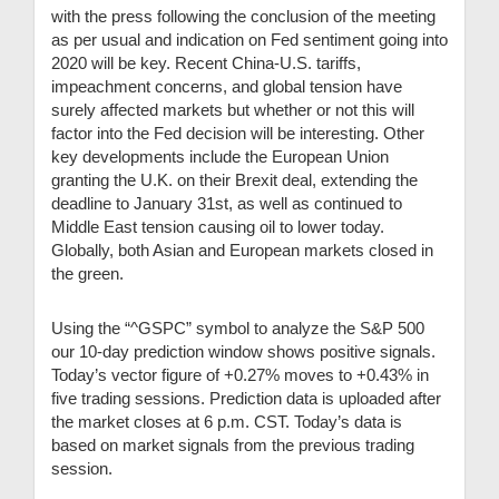
with the press following the conclusion of the meeting
as per usual and indication on Fed sentiment going into
2020 will be key. Recent China-U.S. tariffs,
impeachment concerns, and global tension have
surely affected markets but whether or not this will
factor into the Fed decision will be interesting. Other
key developments include the European Union
granting the U.K. on their Brexit deal, extending the
deadline to January 31st, as well as continued to
Middle East tension causing oil to lower today.
Globally, both Asian and European markets closed in
the green.
Using the “^GSPC” symbol to analyze the S&P 500
our 10-day prediction window shows positive signals.
Today’s vector figure of +0.27% moves to +0.43% in
five trading sessions. Prediction data is uploaded after
the market closes at 6 p.m. CST. Today’s data is
based on market signals from the previous trading
session.