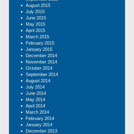
August 2015
July 2015
June 2015
May 2015
April 2015
March 2015
February 2015
January 2015
December 2014
November 2014
October 2014
September 2014
August 2014
July 2014
June 2014
May 2014
April 2014
March 2014
February 2014
January 2014
December 2013