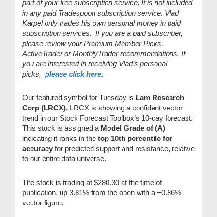
part of your free subscription service. It is not included
in any paid Tradespoon subscription service. Vlad
Karpel only trades his own personal money in paid
subscription services. If you are a paid subscriber,
please review your Premium Member Picks,
ActiveTrader or MonthlyTrader recommendations. If
you are interested in receiving Vlad’s personal
picks,
please click here
.
Our featured symbol for Tuesday is
Lam Research
Corp (LRCX).
LRCX is showing a confident vector
trend in our Stock Forecast Toolbox’s 10-day forecast.
This stock is assigned a
Model Grade of (A)
indicating it ranks in the
top 10th percentile for
accuracy
for predicted support and resistance, relative
to our entire data universe.
The stock is trading at $280.30 at the time of
publication, up 3.81% from the open with a +0.86%
vector figure.