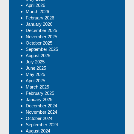
April 2026
March 2026
February 2026
January 2026
December 2025
November 2025
October 2025
September 2025
August 2025
July 2025
June 2025
May 2025
April 2025
March 2025
February 2025
January 2025
December 2024
November 2024
October 2024
September 2024
August 2024