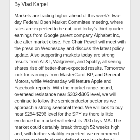
By Vlad Karpel
Markets are trading higher ahead of this week’s two-
day Federal Open Market Committee meeting, where
rates are expected to be cut, and today’s third-quarter
earnings from Google parent company Alphabet Inc,
due after market close. Fed Chair Powell will meet with
the press on Wednesday and discuss the latest policy
update. Also supporting markets today are strong
results from AT&T, Walgreens, and Spotify, all seeing
shares rise off better-than-expected results. Tomorrow
look for earnings from MasterCard, BP, and General
Motors, while Wednesday will feature Apple and
Facebook reports. With the market range-bound,
overhead resistance near $302-$305 level, we will
continue to follow the semiconductor sector as we
approach a strong seasonal trend. We will look to buy
near $294-$296 level for the SPY as there is little
evidence the market will retest its 200 days MA. The
market could certainly break through 52 weeks high
and, with further volatility expected, we recommend