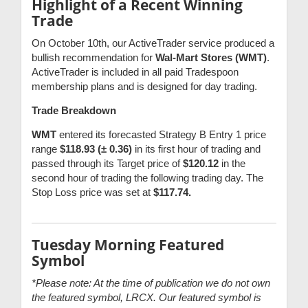
Highlight of a Recent Winning
Trade
On October 10th, our ActiveTrader service produced a
bullish recommendation for
Wal-Mart Stores (WMT)
.
ActiveTrader is included in all paid Tradespoon
membership plans and is designed for day trading.
Trade Breakdown
WMT
entered its forecasted Strategy B Entry 1 price
range
$118.93 (± 0.36)
in its first hour of trading and
passed through its Target price of
$120.12
in the
second hour of trading the following trading day. The
Stop Loss price was set at
$117.74.
Tuesday Morning Featured
Symbol
*Please note: At the time of publication we do not own
the featured symbol, LRCX. Our featured symbol is