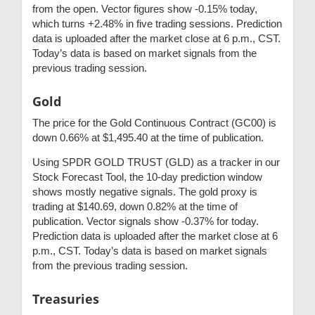
from the open. Vector figures show -0.15% today,
which turns +2.48% in five trading sessions. Prediction
data is uploaded after the market close at 6 p.m., CST.
Today’s data is based on market signals from the
previous trading session.
Gold
The price for the Gold Continuous Contract (GC00) is
down 0.66% at $1,495.40 at the time of publication.
Using SPDR GOLD TRUST (GLD) as a tracker in our
Stock Forecast Tool, the 10-day prediction window
shows mostly negative signals. The gold proxy is
trading at $140.69, down 0.82% at the time of
publication. Vector signals show -0.37% for today.
Prediction data is uploaded after the market close at 6
p.m., CST. Today’s data is based on market signals
from the previous trading session.
Treasuries