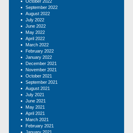
October 2022
September 2022
August 2022
July 2022
June 2022
May 2022
April 2022
March 2022
February 2022
January 2022
December 2021
November 2021
October 2021
September 2021
August 2021
July 2021
June 2021
May 2021
April 2021
March 2021
February 2021
January 2021