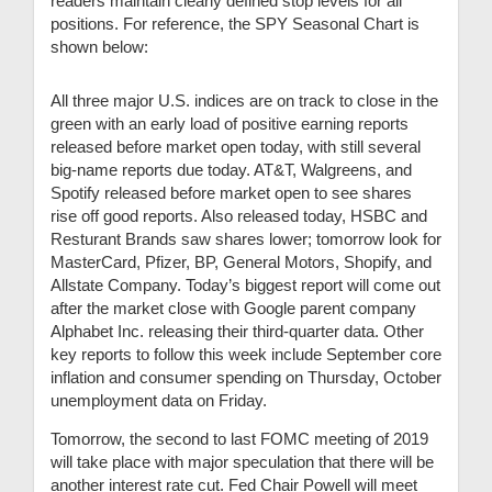
readers maintain clearly defined stop levels for all
positions. For reference, the SPY Seasonal Chart is
shown below:
All three major U.S. indices are on track to close in the
green with an early load of positive earning reports
released before market open today, with still several
big-name reports due today. AT&T, Walgreens, and
Spotify released before market open to see shares
rise off good reports. Also released today, HSBC and
Resturant Brands saw shares lower; tomorrow look for
MasterCard, Pfizer, BP, General Motors, Shopify, and
Allstate Company. Today’s biggest report will come out
after the market close with Google parent company
Alphabet Inc. releasing their third-quarter data. Other
key reports to follow this week include September core
inflation and consumer spending on Thursday, October
unemployment data on Friday.
Tomorrow, the second to last FOMC meeting of 2019
will take place with major speculation that there will be
another interest rate cut. Fed Chair Powell will meet