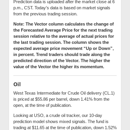
Prediction data is uploaded after the market close at 6
p.m., CST. Today’s data is based on market signals
from the previous trading session.
Note: The Vector column calculates the change of
the Forecasted Average Price for the next trading
session relative to the average of actual prices for
the last trading session. The column shows the
expected average price movement “Up or Down”,
in percent. Trend traders should trade along the
predicted direction of the Vector. The higher the
value of the Vector the higher its momentum.
Oil
West Texas Intermediate for Crude Oil delivery (CL.1)
is priced at $55.86 per barrel, down 1.41% from the
open, at the time of publication.
Looking at USO, a crude oil tracker, our 10-day
prediction model shows mixed signals. The fund is
trading at $11.65 at the time of publication, down 1.52%