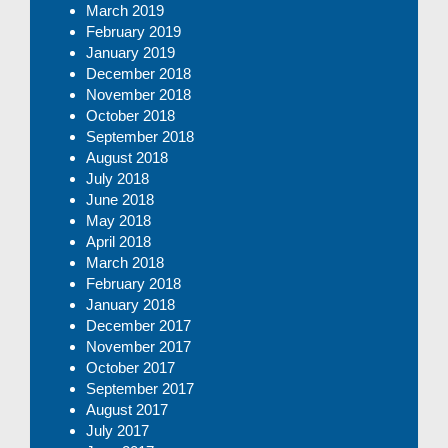
March 2019
February 2019
January 2019
December 2018
November 2018
October 2018
September 2018
August 2018
July 2018
June 2018
May 2018
April 2018
March 2018
February 2018
January 2018
December 2017
November 2017
October 2017
September 2017
August 2017
July 2017