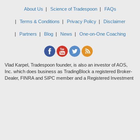
About Us
Science of Tradespoon
FAQs
Terms & Conditions
Privacy Policy
Disclaimer
Partners
Blog
News
One-on-One Coaching
Vlad Karpel, Tradespoon founder, is also an investor of AOS,
Inc. which does business as TradingBlock a registered Broker-
Dealer, FINRA and SIPC member and a Registered Investment
Adviser. TradeSpoon and TradingBlock are not affiliated
companies and the content contained in Tradespoon is not
endorsed by TradingBlock. TradingBlock has advertising and
marketing arrangements with parties that are not registered or
regulated as broker-dealers, such as Tradespoon, and as part of
these arrangements; TradingBlock pays fees or provides other
forms of compensation in exchange for marketing.
Vlad and his team may have a financial interest in its picks as