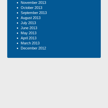
November 2013
October 2013
September 2013
August 2013
July 2013
June 2013
May 2013
April 2013
March 2013
December 2012