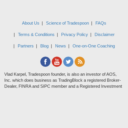
About Us
Science of Tradespoon
FAQs
Terms & Conditions
Privacy Policy
Disclaimer
Partners
Blog
News
One-on-One Coaching
Vlad Karpel, Tradespoon founder, is also an investor of AOS,
Inc. which does business as TradingBlock a registered Broker-
Dealer, FINRA and SIPC member and a Registered Investment
Adviser. TradeSpoon and TradingBlock are not affiliated
companies and the content contained in Tradespoon is not
endorsed by TradingBlock. TradingBlock has advertising and
marketing arrangements with parties that are not registered or
regulated as broker-dealers, such as Tradespoon, and as part of
these arrangements; TradingBlock pays fees or provides other