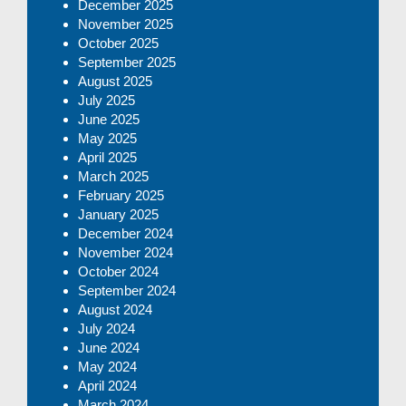
December 2025
November 2025
October 2025
September 2025
August 2025
July 2025
June 2025
May 2025
April 2025
March 2025
February 2025
January 2025
December 2024
November 2024
October 2024
September 2024
August 2024
July 2024
June 2024
May 2024
April 2024
March 2024