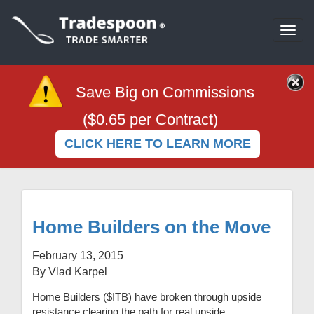
Togg
navi
Save Big on Commissions
($0.65 per Contract)
CLICK HERE TO LEARN MORE
Home Builders on the Move
February 13, 2015
By Vlad Karpel
Home Builders ($ITB) have broken through upside
resistance clearing the path for real upside.