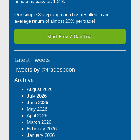
minute as easy as 1-2-3.
Our simple 3 step approach has resulted in an
average return of almost 20% per trade!
Start Free 7-Day Trial
Latest Tweets
Tweets by @tradespoon
Archive
August 2026
July 2026
June 2026
May 2026
April 2026
March 2026
February 2026
January 2026