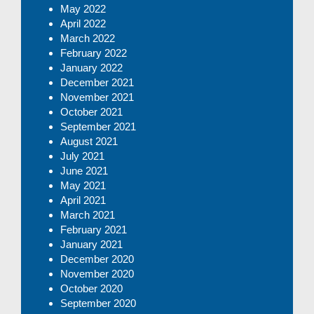
May 2022
April 2022
March 2022
February 2022
January 2022
December 2021
November 2021
October 2021
September 2021
August 2021
July 2021
June 2021
May 2021
April 2021
March 2021
February 2021
January 2021
December 2020
November 2020
October 2020
September 2020