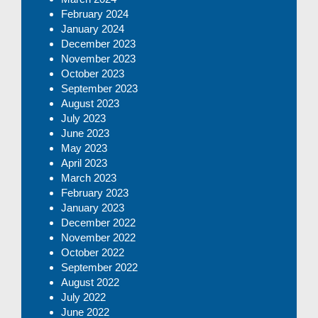
February 2024
January 2024
December 2023
November 2023
October 2023
September 2023
August 2023
July 2023
June 2023
May 2023
April 2023
March 2023
February 2023
January 2023
December 2022
November 2022
October 2022
September 2022
August 2022
July 2022
June 2022