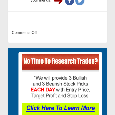
your friends.
Comments Off