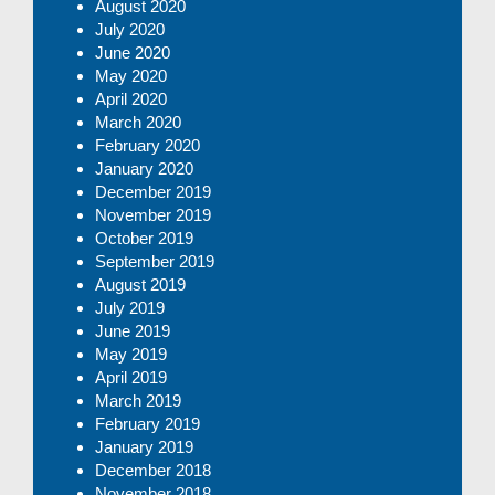
August 2020
July 2020
June 2020
May 2020
April 2020
March 2020
February 2020
January 2020
December 2019
November 2019
October 2019
September 2019
August 2019
July 2019
June 2019
May 2019
April 2019
March 2019
February 2019
January 2019
December 2018
November 2018