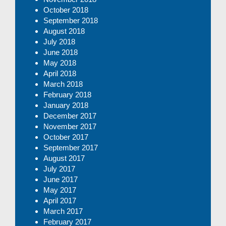
October 2018
September 2018
August 2018
July 2018
June 2018
May 2018
April 2018
March 2018
February 2018
January 2018
December 2017
November 2017
October 2017
September 2017
August 2017
July 2017
June 2017
May 2017
April 2017
March 2017
February 2017