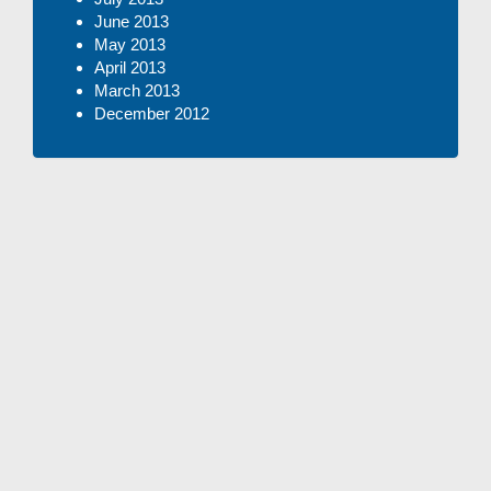
June 2013
May 2013
April 2013
March 2013
December 2012