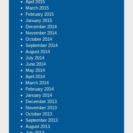
April 2015
March 2015
February 2015
January 2015
December 2014
November 2014
October 2014
September 2014
August 2014
July 2014
June 2014
May 2014
April 2014
March 2014
February 2014
January 2014
December 2013
November 2013
October 2013
September 2013
August 2013
July 2013