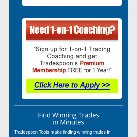
Find Winning Trades
in Minutes
Tradespoon Tools make finding winning trades in