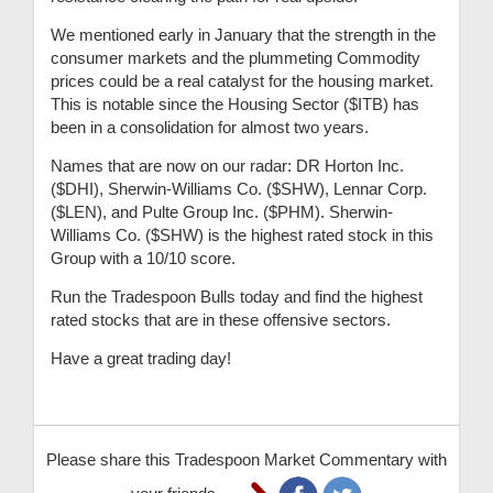
We mentioned early in January that the strength in the
consumer markets and the plummeting Commodity
prices could be a real catalyst for the housing market.
This is notable since the Housing Sector ($ITB) has
been in a consolidation for almost two years.
Names that are now on our radar: DR Horton Inc.
($DHI), Sherwin-Williams Co. ($SHW), Lennar Corp.
($LEN), and Pulte Group Inc. ($PHM). Sherwin-
Williams Co. ($SHW) is the highest rated stock in this
Group with a 10/10 score.
Run the Tradespoon Bulls today and find the highest
rated stocks that are in these offensive sectors.
Have a great trading day!
Please share this Tradespoon Market Commentary with