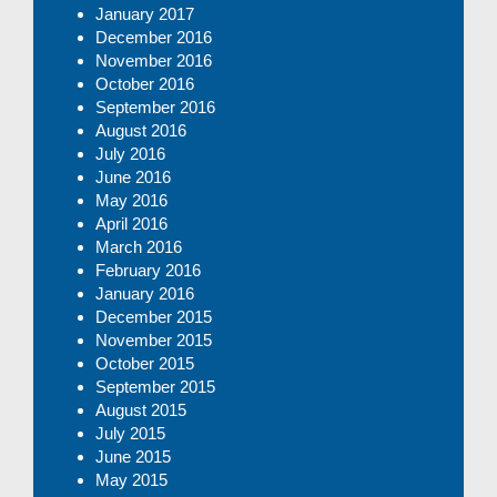
January 2017
December 2016
November 2016
October 2016
September 2016
August 2016
July 2016
June 2016
May 2016
April 2016
March 2016
February 2016
January 2016
December 2015
November 2015
October 2015
September 2015
August 2015
July 2015
June 2015
May 2015