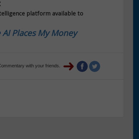
:
telligence platform available to
 AI Places My Money
Commentary with your friends.