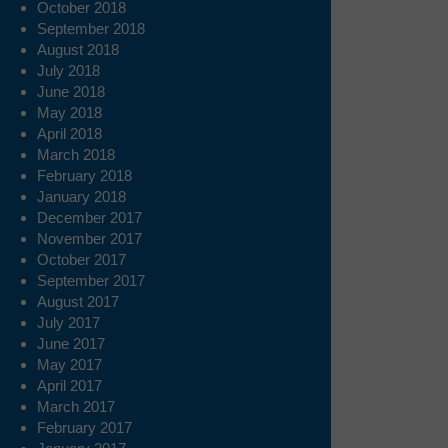
October 2018
September 2018
August 2018
July 2018
June 2018
May 2018
April 2018
March 2018
February 2018
January 2018
December 2017
November 2017
October 2017
September 2017
August 2017
July 2017
June 2017
May 2017
April 2017
March 2017
February 2017