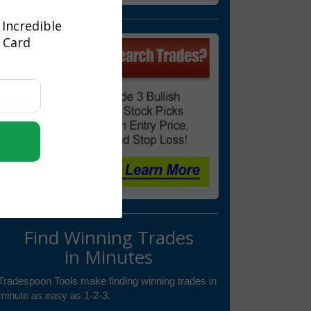
 Incredible
t Card
Find Winning Trades
in Minutes
Tradespoon Tools make finding winning trades in
minute as easy as 1-2-3.