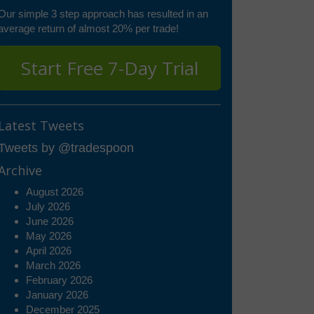
Our simple 3 step approach has resulted in an
average return of almost 20% per trade!
Start Free 7-Day Trial
Latest Tweets
Tweets by @tradespoon
Archive
August 2026
July 2026
June 2026
May 2026
April 2026
March 2026
February 2026
January 2026
December 2025