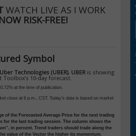
IT
WATCH LIVE AS I WORK
 NOW RISK-FREE!
tured Symbol
Uber Technologies (UBER). UBER
is showing
t Toolbox’s 10-day forecast.
0.72% at the time of publication.
ket close at 6 p.m., CST. Today’s data is based on market
e of the Forecasted Average Price for the next trading
ces for the last trading session. The column shows the
”, in percent. Trend traders should trade along the
 the value of the Vector the higher its momentum.