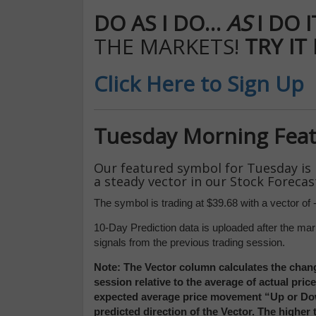
DO AS I DO…
AS
I DO 
THE MARKETS!
TRY IT
Click Here to Sign Up
Tuesday Morning Fea
Our featured symbol for Tuesday is
a steady vector in our Stock Forecas
The symbol is trading at $39.68 with a vector of -
10-Day Prediction data is uploaded after the mar
signals from the previous trading session.
Note: The Vector column calculates the chang
session relative to the average of actual pri
expected average price movement “Up or Down
predicted direction of the Vector. The higher