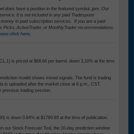
pel does have a position in the featured symbol, jpm. Our
service. It is not included in any paid Tradespoon
 money in paid subscription services. If you are a paid
 Picks, ActiveTrader, or MonthlyTrader recommendations.
ease click here
.
CL.1) is priced at $68.66 per barrel, down 3.10% at the time
prediction model shows mixed signals. The fund is trading
ata is uploaded after the market close at 6 p.m., CST.
e previous trading session.
0) is down 0.84% at $1789.89 at the time of publication.
our Stock Forecast Tool, the 10-day prediction window