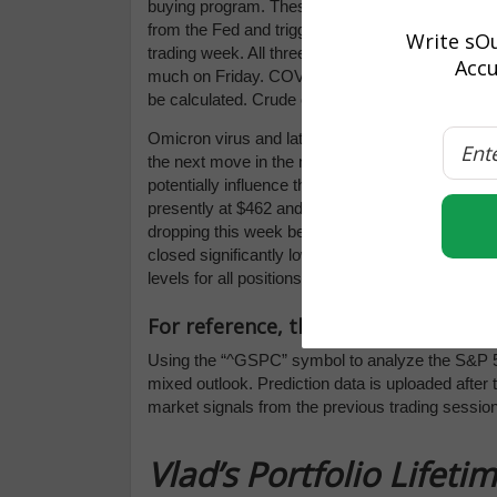
buying program. These preventive measures to e
from the Fed and triggered a selloff to end the 
Write sOu
trading week. All three indices closed in the red
Accu
much on Friday. COVID rates will continue to imp
be calculated. Crude oil prices dipped significan
Omicron virus and latest economic reports, specifi
the next move in the market. NKE, MU, GIS, KM
potentially influence the market direction. We’re 
presently at $462 and then $450 (a low-probabili
dropping this week before rebounding in the co
closed significantly lower. We encourage all ma
levels for all positions. For reference, the SPY
For reference, the S&P 10-Day Forec
Using the “^GSPC” symbol to analyze the S&P 5
mixed outlook. Prediction data is uploaded after
market signals from the previous trading session
Vlad’s Portfolio Lifet