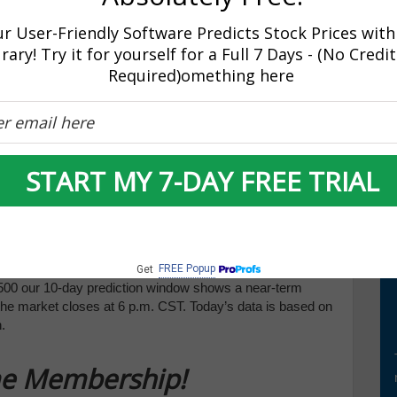
ase inflation signaled a hawkish, yet worrisome, stance
week which has now transcended into the current, shortened
r User-Friendly Software Predicts Stock Prices with
 with the Dow down almost 500 points, after dropping just as
rary! Try it for yourself for a Full 7 Days - (No Credi
act markets as the data for the latest variant continues to
Required)omething here
tly as global concerns continue to mount.
cally those further illuminating inflation status, can impact
X are key earnings announcements this week that can
watching the vital support levels in the SPY, which are
ty event at this time.) We expect the market to continue
START MY 7-DAY FREE TRIAL
ming weeks. Globally, both European and Asian markets
rket commentary readers to maintain clearly defined stop
 Seasonal Chart is shown below:
ast is shown below:
FREE Popup
Get
00 our 10-day prediction window shows a near-term
 the market closes at 6 p.m. CST. Today’s data is based on
.
ime Membership!