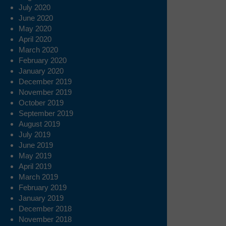
July 2020
June 2020
May 2020
April 2020
March 2020
February 2020
January 2020
December 2019
November 2019
October 2019
September 2019
August 2019
July 2019
June 2019
May 2019
April 2019
March 2019
February 2019
January 2019
December 2018
November 2018