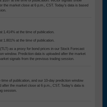
t $167 at the time of publication. Vector signals show
ter the market close at 6 p.m., CST. Today’s data is based
ion.
t 1.414% at the time of publication.
t 1.801% at the time of publication.
TLT) as a proxy for bond prices in our Stock Forecast
ion window. Prediction data is uploaded after the market
arket signals from the previous trading session.
e time of publication, and our 10-day prediction window
 after the market close at 6 p.m., CST. Today’s data is
ng session.