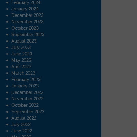
February 2024
January 2024
December 2023
November 2023
October 2023
September 2023
August 2023
July 2023
June 2023
May 2023
April 2023
March 2023
February 2023
January 2023
December 2022
November 2022
October 2022
September 2022
August 2022
July 2022
June 2022