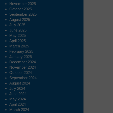
November 2025
October 2025
September 2025
August 2025
July 2025
June 2025
May 2025
April 2025
March 2025
February 2025
January 2025
December 2024
November 2024
October 2024
September 2024
August 2024
July 2024
June 2024
May 2024
April 2024
March 2024