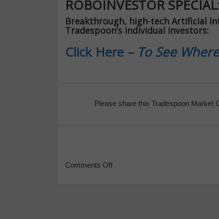
ROBOINVESTOR SPECIAL
Breakthrough, high-tech Artificial In
Tradespoon’s individual investors:
Click Here
– To See Where
Please share this Tradespoon Market 
Comments Off