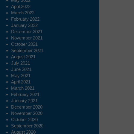
May 2022
April 2022
March 2022
February 2022
January 2022
December 2021
November 2021
October 2021
September 2021
August 2021
July 2021
June 2021
May 2021
April 2021
March 2021
February 2021
January 2021
December 2020
November 2020
October 2020
September 2020
August 2020