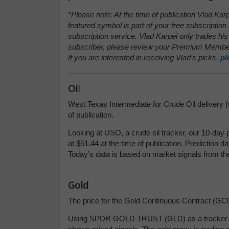
*Please note: At the time of publication Vlad Kar
featured symbol is part of your free subscription 
subscription service. Vlad Karpel only trades his
subscriber, please review your Premium Member
If you are interested in receiving Vlad’s picks,
pl
Oi
l
West Texas Intermediate for Crude Oil delivery (
of publication.
Looking at USO, a crude oil tracker, our 10-day 
at $51.44 at the time of publication. Prediction d
Today’s data is based on market signals from th
Gold
The price for the Gold Continuous Contract (GC0
Using SPDR GOLD TRUST (GLD) as a tracker in 