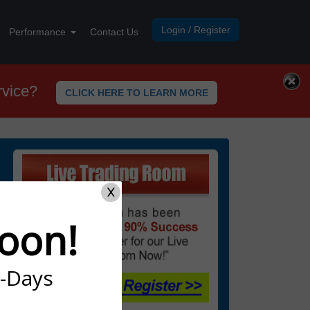
Login / Register
Performance
Contact Us
rvice?
CLICK HERE TO LEARN MORE
X
oon!
7-Days