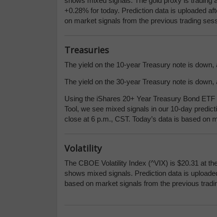
shows mixed signals. The gold proxy is trading a
+0.28% for today. Prediction data is uploaded af
on market signals from the previous trading sess
Treasuries
The yield on the 10-year Treasury note is down, a
The yield on the 30-year Treasury note is down, a
Using the iShares 20+ Year Treasury Bond ETF (
Tool, we see mixed signals in our 10-day predict
close at 6 p.m., CST. Today’s data is based on m
Volatility
The CBOE Volatility Index (^VIX) is $20.31 at th
shows mixed signals. Prediction data is uploaded
based on market signals from the previous tradi