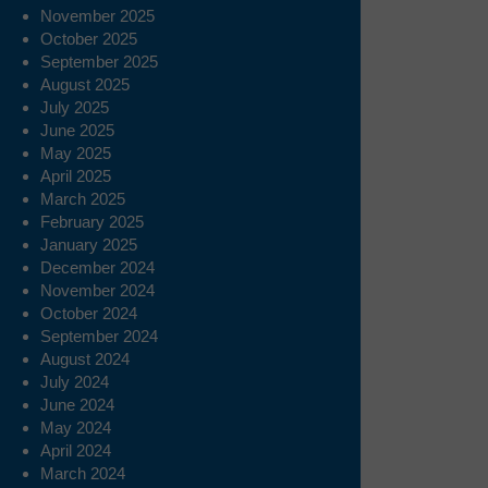
November 2025
October 2025
September 2025
August 2025
July 2025
June 2025
May 2025
April 2025
March 2025
February 2025
January 2025
December 2024
November 2024
October 2024
September 2024
August 2024
July 2024
June 2024
May 2024
April 2024
March 2024