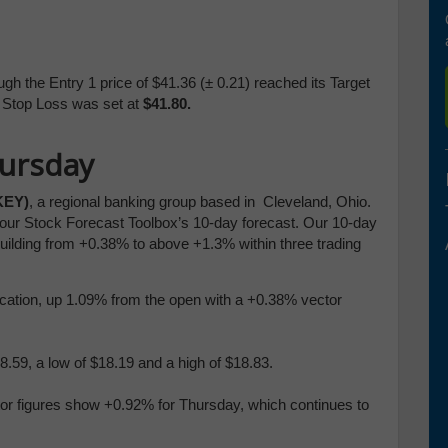
gh the Entry 1 price of $41.36 (
± 0.21)
reached its Target
e Stop Loss was set at
$41.80.
hursday
KEY)
, a regional banking group based in Cleveland, Ohio.
n our Stock Forecast Toolbox’s 10-day forecast. Our 10-day
building from +0.38% to above +1.3% within three trading
blication, up 1.09% from the open with a +0.38% vector
.59, a low of $18.19 and a high of $18.83.
tor figures show +0.92% for Thursday, which continues to