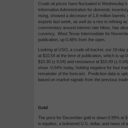
Crude oil prices have fluctuated in Wednesday’s
Information Administration for domestic inventor
rising, showed a decrease of 1.8 million barrels.
exports last week, as well as a rise in refining a
commentary around interest rate hikes, has also
currency. West Texas Intermediate for November d
publication, up 0.48% from the open.
Looking at USO, a crude oil tracker, our 10-day 
at $10.54 at the time of publication, which is up
$10.30 (
± 0.04)
and resistance at $10.49 (
± 0.04
show -0.54% today, holding negative for four tra
remainder of the forecast.
Prediction data is up
based on market signals from the previous trad
Gold
The price for December gold is down 0.99% at $1,
in equities, a bolstered U.S. dollar, and news of a