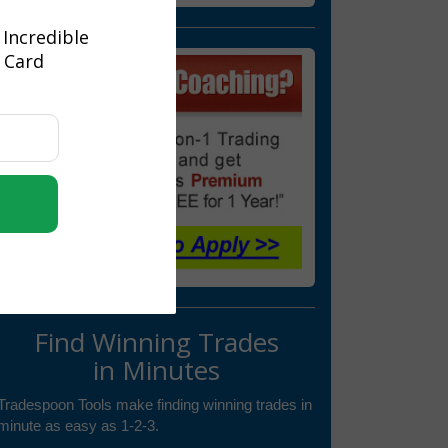
 Incredible
t Card
Find Winning Trades
in Minutes
Tradespoon Tools make finding winning trades in
minute as easy as 1-2-3.