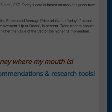
t 6 p.m., CST. Today’s data is based on market signals from
the Forecasted Average Price relative to “today’s” actual
 movement “Up or Down”, in percent. Trend traders should
e higher the value of the Vector the higher its momentum.
oney where my mouth is!
ecommendations & research tools!