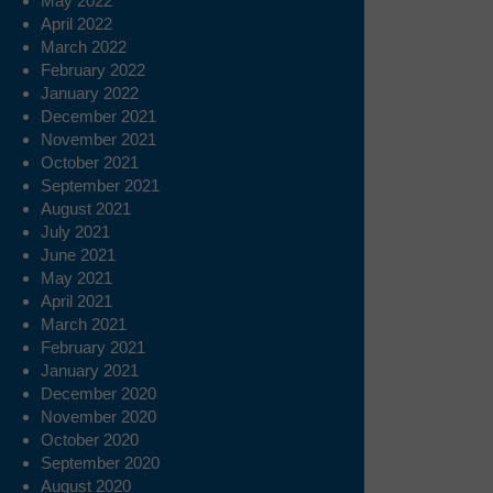
May 2022
April 2022
March 2022
February 2022
January 2022
December 2021
November 2021
October 2021
September 2021
August 2021
July 2021
June 2021
May 2021
April 2021
March 2021
February 2021
January 2021
December 2020
November 2020
October 2020
September 2020
August 2020