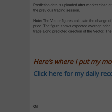
Prediction data is uploaded after market close a
the previous trading session.
Note: The Vector figures calculate the change of 
price. The figure shows expected average price
trade along predicted direction of the Vector. Th
Here’s where I put my m
Click here for my daily r
Oil