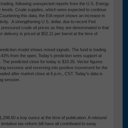
 trading, following unexpected reports from the U.S. Energy
y levels. Crude supplies, which were expected to continue
 Countering this data, the EIA report shows an increase in
ctivity. A strengthening U.S. dollar, due to recent Fed
 pressured crude oil prices as they are denominated in that
elivery is priced at $52.11 per barrel at the time of
prediction model shows mixed signals. The fund is trading
 0.43% from the open. Today’s prediction sees support at
)
. The predicted close for today is $10.35. Vector figures
ding sessions and reversing into positive movement for the
loaded after market close at 6 p.m., CST. Today’s data is
ing session.
298.60 a troy ounce at the time of publication. A rebound
 tentative tax-reform bill have all contributed to sway