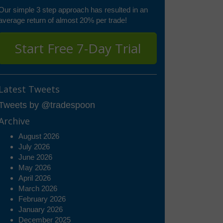
Our simple 3 step approach has resulted in an
average return of almost 20% per trade!
Start Free 7-Day Trial
Latest Tweets
Tweets by @tradespoon
Archive
August 2026
July 2026
June 2026
May 2026
April 2026
March 2026
February 2026
January 2026
December 2025