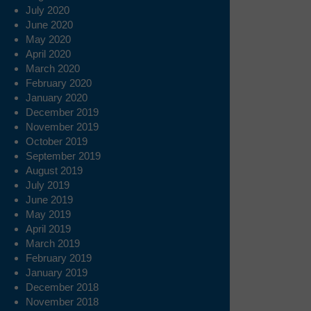
July 2020
June 2020
May 2020
April 2020
March 2020
February 2020
January 2020
December 2019
November 2019
October 2019
September 2019
August 2019
July 2019
June 2019
May 2019
April 2019
March 2019
February 2019
January 2019
December 2018
November 2018