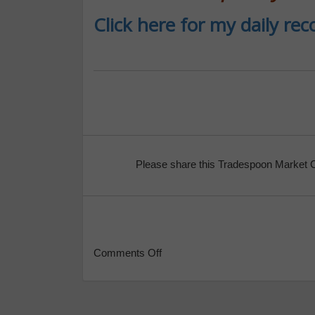
Click here for my daily r
Please share this Tradespoon Market 
Comments Off