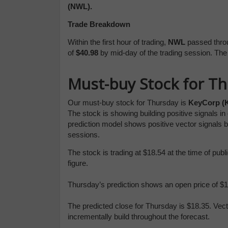
(NWL).
Trade Breakdown
Within the first hour of trading,
NWL
passed throu
of
$40.98
by mid-day of the trading session. Th
Must-buy Stock for T
Our must-buy stock for Thursday is
KeyCorp (
The stock is showing building positive signals i
prediction model shows positive vector signals 
sessions.
The stock is trading at $18.54 at the time of pu
figure.
Thursday’s prediction shows an open price of $18
The predicted close for Thursday is $18.35. Vec
incrementally build throughout the forecast.