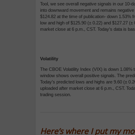
Tool, we see overall negative signals in our 10-
into downward movement and remains negative for
$124.82 at the time of publication- down 1.53% f
low and high of $125.90 (
± 0.22) and $
127.27 (
± 
market close at 6 p.m., CST. Today’s data is ba
Volatility
The CBOE Volatility Index (VIX) is down 1.08% to
window shows overall positive signals. The predi
Today’s predicted lows and highs are 9.60 (
± 0.2
uploaded after market close at 6 p.m., CST. Tod
trading session.
Here’s where I put my m