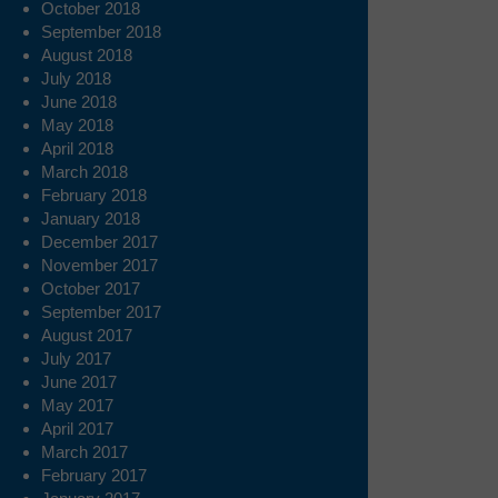
October 2018
September 2018
August 2018
July 2018
June 2018
May 2018
April 2018
March 2018
February 2018
January 2018
December 2017
November 2017
October 2017
September 2017
August 2017
July 2017
June 2017
May 2017
April 2017
March 2017
February 2017