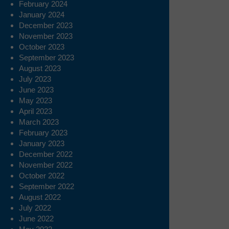
February 2024
January 2024
December 2023
November 2023
October 2023
September 2023
August 2023
July 2023
June 2023
May 2023
April 2023
March 2023
February 2023
January 2023
December 2022
November 2022
October 2022
September 2022
August 2022
July 2022
June 2022