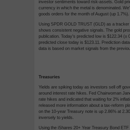
investor sentiments toward risk-assets. Gold pri
currency in which the metal is denominated. We’
goods orders for the month of August (up 1.7%).
Using
SPDR GOLD TRUST (GLD) as a tracker in 
shows consistent negative signals. The gold prox
publication. Today’s predicted low is $122.34 (
± 
predicted close today is $123.11.
Prediction data
data is based on market signals from the previo
Treasuries
Yields are spiking today as investors sell off 
around interest rate hikes. Fed Chairwoman Jane
rate hikes and indicated that waiting for 2% infl
released more information about a tax-reform pla
on the 10-year Treasury note is up 2.86% at 2.30
inversely to yields.
Using the iShares 20+ Year Treasury Bond ETF (