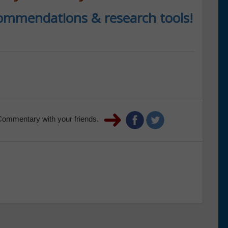
ecommendations & research tools!
Commentary with your friends.