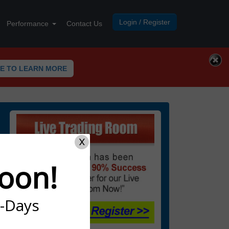
Login / Register
Performance
Contact Us
RE TO LEARN MORE
X
oon!
7-Days