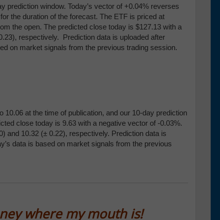
day prediction window. Today’s vector of +0.04% reverses
 the duration of the forecast. The ETF is priced at
rom the open. The predicted close today is $127.13 with a
0.23), respectively. Prediction data is uploaded after
sed on market signals from the previous trading session.
 10.06 at the time of publication, and our 10-day prediction
cted close today is 9.63 with a negative vector of -0.03%.
0) and 10
.32 (
± 0.22), respectively
.
Prediction data is
ay’s data is based on market signals from the previous
oney where my mouth is!