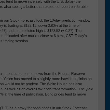
ces tend to move inversely with the U.S. dollar- the
re also seeing a better-than-expected report on durable-
our Stock Forecast Tool, the 10-day prediction window
y is trading at $122.15, down 0.80% at the time of
0.27) and the predicted high is $123.52 (± 0.27)
. The
 is uploaded after market close at 6 p.m., CST. Today’s
us trading session.
government paper on the news from the Federal Reserve
t Yellen has moved to a slightly more hawkish opinion on
ation would not be prudent. The White House has also
n, as well as an overall tax code transformation. The yield
% at the time of publication. Bond prices tend to move
TLT) as a proxy for bond prices in our Stock Forecast