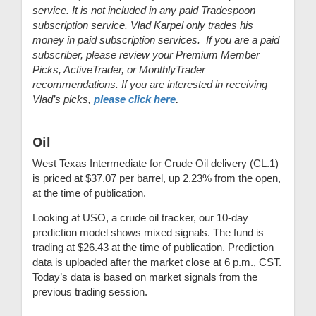
service. It is not included in any paid Tradespoon
subscription service. Vlad Karpel only trades his
money in paid subscription services. If you are a paid
subscriber, please review your Premium Member
Picks, ActiveTrader, or MonthlyTrader
recommendations. If you are interested in receiving
Vlad’s picks,
please click here
.
Oil
West Texas Intermediate for Crude Oil delivery (CL.1)
is priced at $37.07 per barrel, up 2.23% from the open,
at the time of publication.
Looking at USO, a crude oil tracker, our 10-day
prediction model shows mixed signals. The fund is
trading at $26.43 at the time of publication. Prediction
data is uploaded after the market close at 6 p.m., CST.
Today’s data is based on market signals from the
previous trading session.