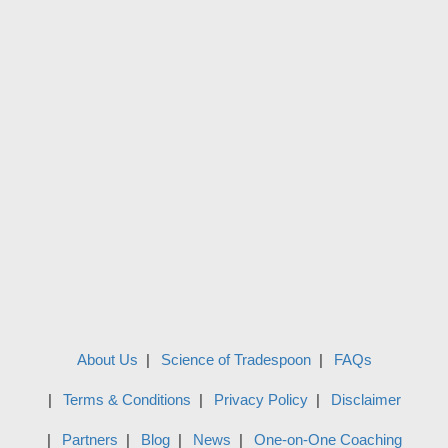
About Us
Science of Tradespoon
FAQs
Terms & Conditions
Privacy Policy
Disclaimer
Partners
Blog
News
One-on-One Coaching