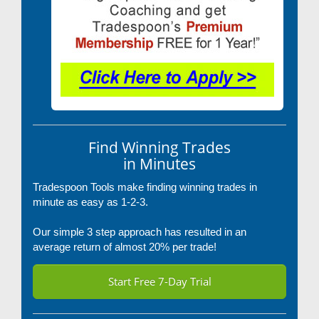
Find Winning Trades
in Minutes
Tradespoon Tools make finding winning trades in
minute as easy as 1-2-3.
Our simple 3 step approach has resulted in an
average return of almost 20% per trade!
Start Free 7-Day Trial