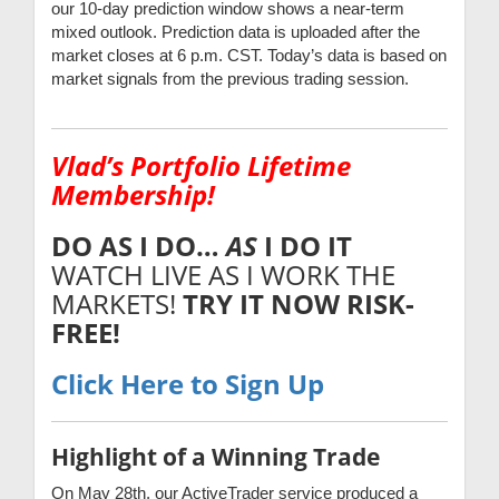
our 10-day prediction window shows a near-term
mixed outlook. Prediction data is uploaded after the
market closes at 6 p.m. CST. Today’s data is based on
market signals from the previous trading session.
Vlad’s Portfolio Lifetime
Membership!
DO AS I DO…
AS
I DO IT
WATCH LIVE AS I WORK THE
MARKETS!
TRY IT NOW
RISK-
FREE!
Click Here to Sign Up
Highlight of a Winning Trade
On May 28th, our ActiveTrader service produced a