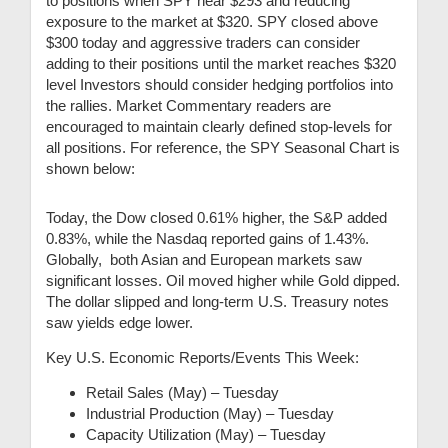
to positions when SPY near $293 and reducing
exposure to the market at $320. SPY closed above
$300 today and aggressive traders can consider
adding to their positions until the market reaches $320
level Investors should consider hedging portfolios into
the rallies. Market Commentary readers are
encouraged to maintain clearly defined stop-levels for
all positions. For reference, the SPY Seasonal Chart is
shown below:
Today, the Dow closed 0.61% higher, the S&P added
0.83%, while the Nasdaq reported gains of 1.43%.
Globally, both Asian and European markets saw
significant losses. Oil moved higher while Gold dipped.
The dollar slipped and long-term U.S. Treasury notes
saw yields edge lower.
Key U.S. Economic Reports/Events This Week:
Retail Sales (May) – Tuesday
Industrial Production (May) – Tuesday
Capacity Utilization (May) – Tuesday