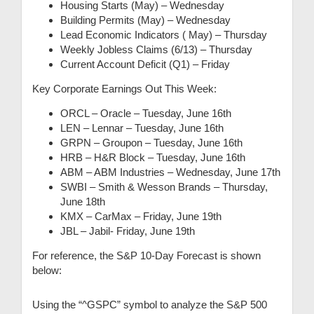
Housing Starts (May) – Wednesday
Building Permits (May) – Wednesday
Lead Economic Indicators ( May) – Thursday
Weekly Jobless Claims (6/13) – Thursday
Current Account Deficit (Q1) – Friday
Key Corporate Earnings Out This Week:
ORCL – Oracle – Tuesday, June 16th
LEN – Lennar – Tuesday, June 16th
GRPN – Groupon – Tuesday, June 16th
HRB – H&R Block – Tuesday, June 16th
ABM – ABM Industries – Wednesday, June 17th
SWBI – Smith & Wesson Brands – Thursday,
June 18th
KMX – CarMax – Friday, June 19th
JBL – Jabil- Friday, June 19th
For reference, the S&P 10-Day Forecast is shown
below:
Using the “^GSPC” symbol to analyze the S&P 500