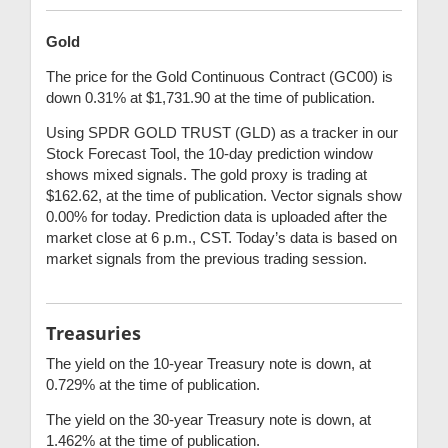
Gold
The price for the Gold Continuous Contract (GC00) is
down 0.31% at $1,731.90 at the time of publication.
Using SPDR GOLD TRUST (GLD) as a tracker in our
Stock Forecast Tool, the 10-day prediction window
shows mixed signals. The gold proxy is trading at
$162.62, at the time of publication. Vector signals show
0.00% for today. Prediction data is uploaded after the
market close at 6 p.m., CST. Today’s data is based on
market signals from the previous trading session.
Treasuries
The yield on the 10-year Treasury note is down, at
0.729% at the time of publication.
The yield on the 30-year Treasury note is down, at
1.462% at the time of publication.