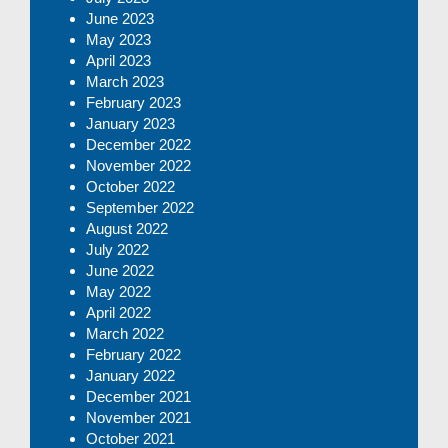
June 2023
May 2023
April 2023
March 2023
February 2023
January 2023
December 2022
November 2022
October 2022
September 2022
August 2022
July 2022
June 2022
May 2022
April 2022
March 2022
February 2022
January 2022
December 2021
November 2021
October 2021