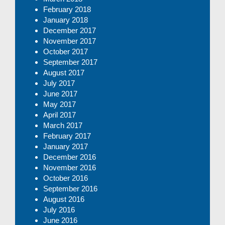
February 2018
January 2018
December 2017
November 2017
October 2017
September 2017
August 2017
July 2017
June 2017
May 2017
April 2017
March 2017
February 2017
January 2017
December 2016
November 2016
October 2016
September 2016
August 2016
July 2016
June 2016