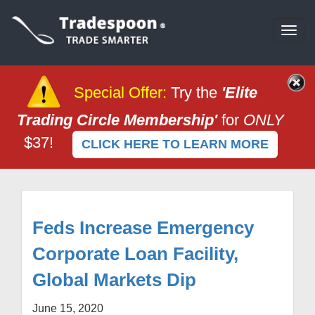
Togg
navi
Special Offer
:
Try the
'Elite
Trading Circle Membership'
for
ONLY
$37!
CLICK HERE TO LEARN MORE
Feds Increase Emergency
Corporate Loan Facility,
Global Markets Dip
June 15, 2020