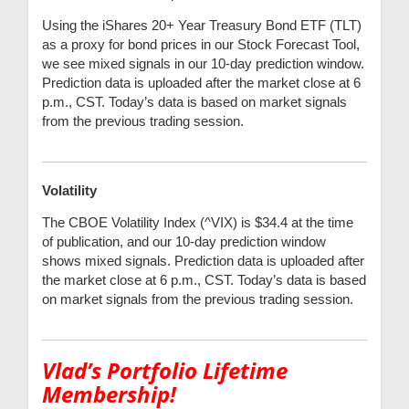
Using the iShares 20+ Year Treasury Bond ETF (TLT)
as a proxy for bond prices in our Stock Forecast Tool,
we see mixed signals in our 10-day prediction window.
Prediction data is uploaded after the market close at 6
p.m., CST. Today’s data is based on market signals
from the previous trading session.
Volatility
The CBOE Volatility Index (^VIX) is $34.4 at the time
of publication, and our 10-day prediction window
shows mixed signals. Prediction data is uploaded after
the market close at 6 p.m., CST. Today’s data is based
on market signals from the previous trading session.
Vlad’s Portfolio Lifetime
Membership!