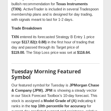
bullish recommendation for
Texas Instruments
(TXN)
.
ActiveTrader is included in several Tradespoon
membership plans and is designed for day trading,
with signals meant to last for 1-2 days.
Trade Breakdown
TXN
entered its forecasted Strategy B Entry 1 price
range
$117.82(± 0.88)
in the first hour of trading that
day and passed through its Target price of
$119.00.
The Stop Loss price was set at
$116.64.
Tuesday Morning Featured
Symbol
Our featured symbol for Tuesday is
JPMorgan Chase
& Company (JPM). JPM
is showing a steady vector
in our Stock Forecast Toolbox’s 10-day forecast. This
stock is assigned a
Model Grade of (A)
indicating it
ranks in the
top 10th percentile for accuracy
for