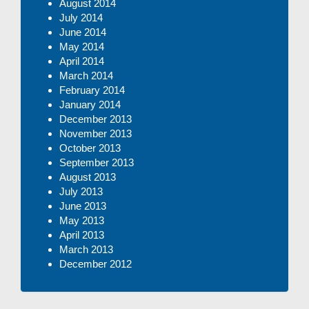
August 2014
July 2014
June 2014
May 2014
April 2014
March 2014
February 2014
January 2014
December 2013
November 2013
October 2013
September 2013
August 2013
July 2013
June 2013
May 2013
April 2013
March 2013
December 2012