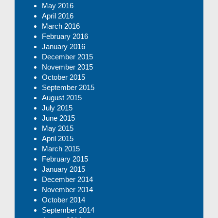
May 2016
April 2016
March 2016
February 2016
January 2016
December 2015
November 2015
October 2015
September 2015
August 2015
July 2015
June 2015
May 2015
April 2015
March 2015
February 2015
January 2015
December 2014
November 2014
October 2014
September 2014