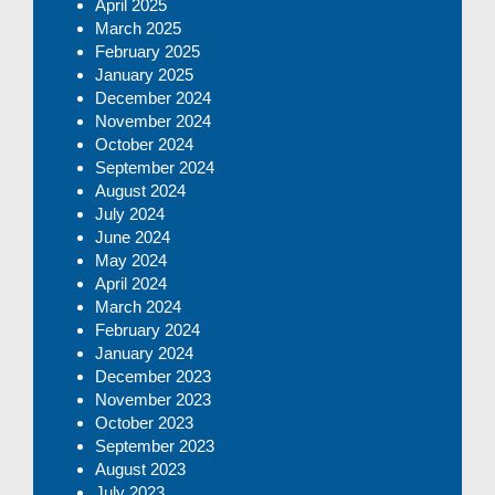
April 2025
March 2025
February 2025
January 2025
December 2024
November 2024
October 2024
September 2024
August 2024
July 2024
June 2024
May 2024
April 2024
March 2024
February 2024
January 2024
December 2023
November 2023
October 2023
September 2023
August 2023
July 2023