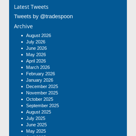
Latest Tweets
Tweets by @tradespoon
Archive
August 2026
July 2026
June 2026
May 2026
April 2026
March 2026
February 2026
January 2026
December 2025
November 2025
October 2025
September 2025
August 2025
July 2025
June 2025
May 2025