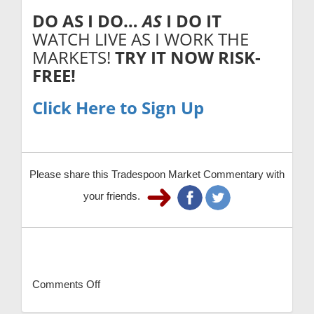
DO AS I DO…
AS
I DO IT
WATCH LIVE AS I WORK THE
MARKETS!
TRY IT NOW
RISK-
FREE!
Click Here to Sign Up
Please share this Tradespoon Market Commentary with
your friends.
Comments Off