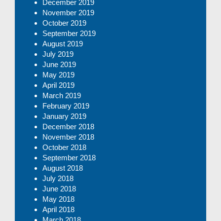
December 2019
November 2019
October 2019
September 2019
August 2019
July 2019
June 2019
May 2019
April 2019
March 2019
February 2019
January 2019
December 2018
November 2018
October 2018
September 2018
August 2018
July 2018
June 2018
May 2018
April 2018
March 2018