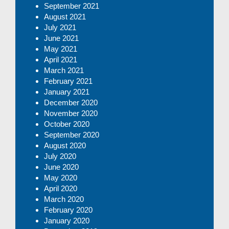
September 2021
August 2021
July 2021
June 2021
May 2021
April 2021
March 2021
February 2021
January 2021
December 2020
November 2020
October 2020
September 2020
August 2020
July 2020
June 2020
May 2020
April 2020
March 2020
February 2020
January 2020