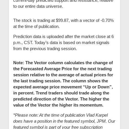
current-day predicted support and resistance, relative
to our entire data universe.
The stock is trading at $99.87, with a vector of -0.70%
at the time of publication.
Prediction data is uploaded after the market close at 6
p.m., CST. Today’s data is based on market signals
from the previous trading session.
Note: The Vector column calculates the change of
the Forecasted Average Price for the next trading
session relative to the average of actual prices for
the last trading session. The column shows the
expected average price movement “Up or Down”,
in percent. Trend traders should trade along the
predicted direction of the Vector. The higher the
value of the Vector the higher its momentum.
*Please note: At the time of publication Vlad Karpel
does have a position in the featured symbol, JPM. Our
featured symbol is part of your free subscription