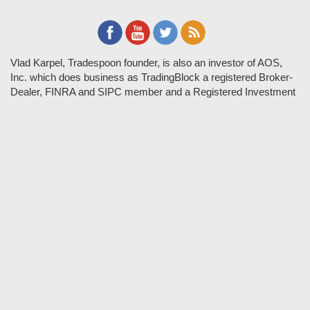
Vlad Karpel, Tradespoon founder, is also an investor of AOS,
Inc. which does business as TradingBlock a registered Broker-
Dealer, FINRA and SIPC member and a Registered Investment
Adviser. TradeSpoon and TradingBlock are not affiliated
companies and the content contained in Tradespoon is not
endorsed by TradingBlock. TradingBlock has advertising and
marketing arrangements with parties that are not registered or
regulated as broker-dealers, such as Tradespoon, and as part of
these arrangements; TradingBlock pays fees or provides other
forms of compensation in exchange for marketing.
Vlad and his team may have a financial interest in its picks as
they trade many of the same equities and options they pick.
RISK DISCLOSURE: Options involve substantial risk and are
not suitable for all investors. Please read
"Characteristics and
Risks of Standardized Options"
prior to investing in options.
Evaluate any strategy prior to use to understand risk and
suitability.