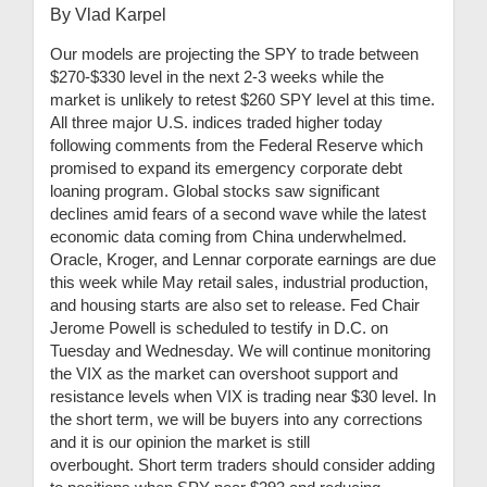
By Vlad Karpel
Our models are projecting the SPY to trade between
$270-$330 level in the next 2-3 weeks while the
market is unlikely to retest $260 SPY level at this time.
All three major U.S. indices traded higher today
following comments from the Federal Reserve which
promised to expand its emergency corporate debt
loaning program. Global stocks saw significant
declines amid fears of a second wave while the latest
economic data coming from China underwhelmed.
Oracle, Kroger, and Lennar corporate earnings are due
this week while May retail sales, industrial production,
and housing starts are also set to release. Fed Chair
Jerome Powell is scheduled to testify in D.C. on
Tuesday and Wednesday. We will continue monitoring
the VIX as the market can overshoot support and
resistance levels when VIX is trading near $30 level. In
the short term, we will be buyers into any corrections
and it is our opinion the market is still
overbought. Short term traders should consider adding