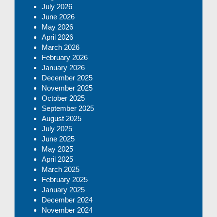
July 2026
June 2026
May 2026
April 2026
March 2026
February 2026
January 2026
December 2025
November 2025
October 2025
September 2025
August 2025
July 2025
June 2025
May 2025
April 2025
March 2025
February 2025
January 2025
December 2024
November 2024