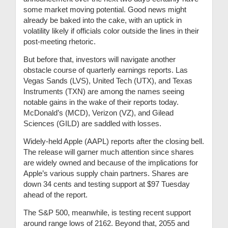
some market moving potential. Good news might
already be baked into the cake, with an uptick in
volatility likely if officials color outside the lines in their
post-meeting rhetoric.
But before that, investors will navigate another
obstacle course of quarterly earnings reports. Las
Vegas Sands (LVS), United Tech (UTX), and Texas
Instruments (TXN) are among the names seeing
notable gains in the wake of their reports today.
McDonald’s (MCD), Verizon (VZ), and Gilead
Sciences (GILD) are saddled with losses.
Widely-held Apple (AAPL) reports after the closing bell.
The release will garner much attention since shares
are widely owned and because of the implications for
Apple’s various supply chain partners. Shares are
down 34 cents and testing support at $97 Tuesday
ahead of the report.
The S&P 500, meanwhile, is testing recent support
around range lows of 2162. Beyond that, 2055 and