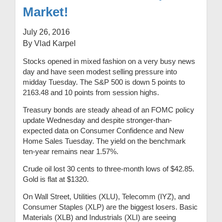
Market!
July 26, 2016
By Vlad Karpel
Stocks opened in mixed fashion on a very busy news
day and have seen modest selling pressure into
midday Tuesday. The S&P 500 is down 5 points to
2163.48 and 10 points from session highs.
Treasury bonds are steady ahead of an FOMC policy
update Wednesday and despite stronger-than-
expected data on Consumer Confidence and New
Home Sales Tuesday. The yield on the benchmark
ten-year remains near 1.57%.
Crude oil lost 30 cents to three-month lows of $42.85.
Gold is flat at $1320.
On Wall Street, Utilities (XLU), Telecomm (IYZ), and
Consumer Staples (XLP) are the biggest losers. Basic
Materials (XLB) and Industrials (XLI) are seeing