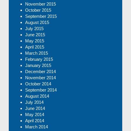
November 2015
October 2015
September 2015
August 2015
July 2015
June 2015
May 2015
April 2015
March 2015
February 2015
January 2015
December 2014
November 2014
October 2014
September 2014
August 2014
July 2014
June 2014
May 2014
April 2014
March 2014