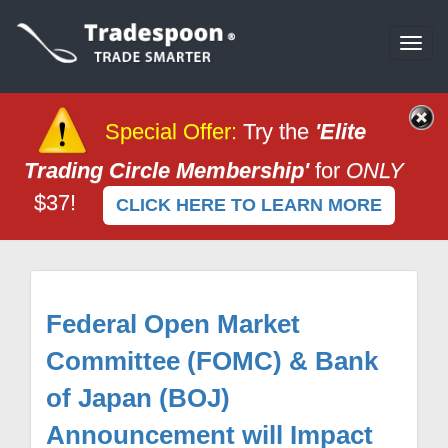
Togg
navi
Special Offer
:
Try the
'Elite
Trading Circle Membership'
for
ONLY
$37!
CLICK HERE TO LEARN MORE
Federal Open Market
Committee (FOMC) & Bank
of Japan (BOJ)
Announcement will Impact