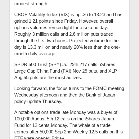
modest strength.
CBOE Volatility Index (VIX) is up .36 to 13.23 and has
gained 1.21 points since Friday. However, overall
options volumes remain light for a second day.
Roughly 3 million calls and 2.6 million puts traded
through the first two hours. Projected volume for the
day is 13.3 million and nearly 20% less than the one-
month daily average.
SPDR 500 Trust (SPY) Jul 29th 217 calls, iShares
Large Cap China Fund (FXI) Nov 25 puts, and XLP
Aug 55 puts are the most actives.
Looking forward, the focus turns to the FOMC meeting
Wednesday afternoon and then the Bank of Japan
policy update Thursday.
A notable options trade late Monday was a buyer of
100,000 August 5th 12 calls on the iShares Japan
Fund for 12 cents Monday. The whale of a trade
comes after 50,000 Sep 2nd Weekly 12.5 calls on this
ETF were opened Friday.