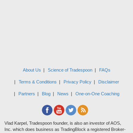
About Us
Science of Tradespoon
FAQs
Terms & Conditions
Privacy Policy
Disclaimer
Partners
Blog
News
One-on-One Coaching
Vlad Karpel, Tradespoon founder, is also an investor of AOS,
Inc. which does business as TradingBlock a registered Broker-