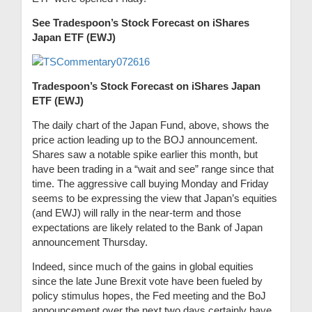
See Tradespoon’s Stock Forecast on iShares
Japan ETF (EWJ)
Tradespoon’s Stock Forecast on iShares Japan
ETF (EWJ)
The daily chart of the Japan Fund, above, shows the
price action leading up to the BOJ announcement.
Shares saw a notable spike earlier this month, but
have been trading in a “wait and see” range since that
time. The aggressive call buying Monday and Friday
seems to be expressing the view that Japan’s equities
(and EWJ) will rally in the near-term and those
expectations are likely related to the Bank of Japan
announcement Thursday.
Indeed, since much of the gains in global equities
since the late June Brexit vote have been fueled by
policy stimulus hopes, the Fed meeting and the BoJ
announcement over the next two days certainly have