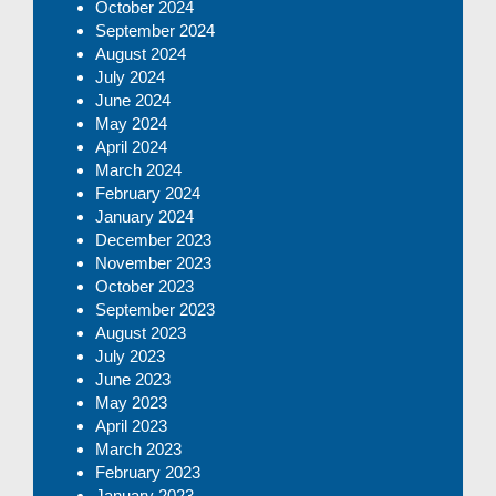
October 2024
September 2024
August 2024
July 2024
June 2024
May 2024
April 2024
March 2024
February 2024
January 2024
December 2023
November 2023
October 2023
September 2023
August 2023
July 2023
June 2023
May 2023
April 2023
March 2023
February 2023
January 2023