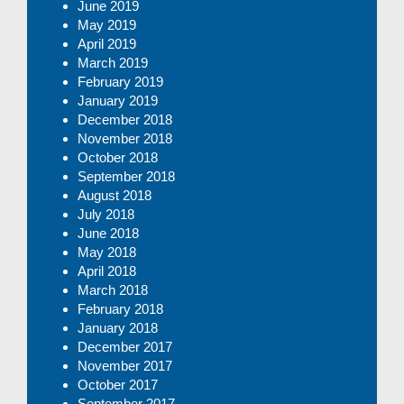
June 2019
May 2019
April 2019
March 2019
February 2019
January 2019
December 2018
November 2018
October 2018
September 2018
August 2018
July 2018
June 2018
May 2018
April 2018
March 2018
February 2018
January 2018
December 2017
November 2017
October 2017
September 2017