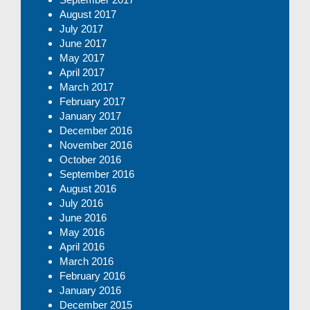
August 2017
July 2017
June 2017
May 2017
April 2017
March 2017
February 2017
January 2017
December 2016
November 2016
October 2016
September 2016
August 2016
July 2016
June 2016
May 2016
April 2016
March 2016
February 2016
January 2016
December 2015