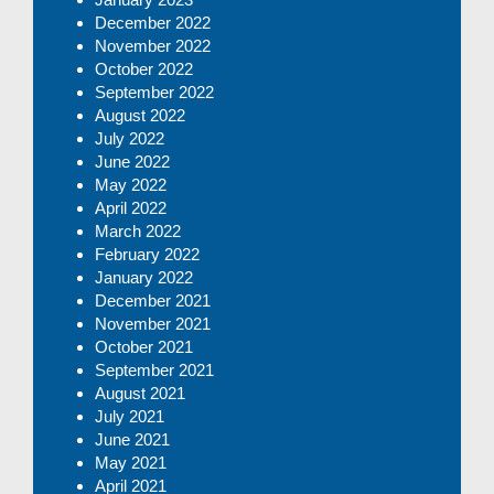
December 2022
November 2022
October 2022
September 2022
August 2022
July 2022
June 2022
May 2022
April 2022
March 2022
February 2022
January 2022
December 2021
November 2021
October 2021
September 2021
August 2021
July 2021
June 2021
May 2021
April 2021