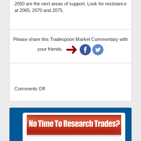
2050 are the next areas of support. Look for resistance
at 2065, 2070 and 2075.
Please share this Tradespoon Market Commentary with
your friends.
Comments Off