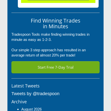
Find Winning Trades
in Minutes
Tradespoon Tools make finding winning trades in
minute as easy as 1-2-3.
Our simple 3 step approach has resulted in an
average return of almost 20% per trade!
Start Free 7-Day Trial
Latest Tweets
Tweets by @tradespoon
Archive
August 2026