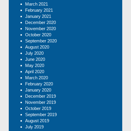
March 2021
February 2021
January 2021
December 2020
November 2020
October 2020
September 2020
August 2020
July 2020
June 2020
May 2020
April 2020
March 2020
February 2020
January 2020
December 2019
November 2019
October 2019
September 2019
August 2019
July 2019