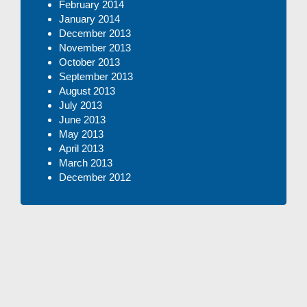
February 2014
January 2014
December 2013
November 2013
October 2013
September 2013
August 2013
July 2013
June 2013
May 2013
April 2013
March 2013
December 2012