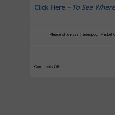
Click Here
– To See Where
Please share this Tradespoon Market 
Comments Off