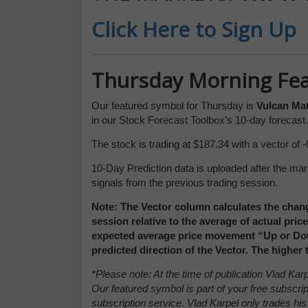
Click Here to Sign Up
Thursday Morning Fe
Our featured symbol for Thursday is
Vulcan Ma
in our Stock Forecast Toolbox’s 10-day forecast.
The stock is trading at $187.34 with a vector of -
10-Day Prediction data is uploaded after the mar
signals from the previous trading session.
Note: The Vector column calculates the chang
session relative to the average of actual pri
expected average price movement “Up or Down
predicted direction of the Vector. The higher
*Please note: At the time of publication Vlad K
Our featured symbol is part of your free subscrip
subscription service. Vlad Karpel only trades his