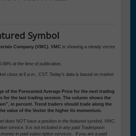
atured Symbol
terials Company (VMC). VMC
is showing a steady vector
0.68% at the time of publication.
ket close at 6 p.m., CST. Today’s data is based on market
e of the Forecasted Average Price for the next trading
ces for the last trading session. The column shows the
”, in percent. Trend traders should trade along the
 the value of the Vector the higher its momentum.
arpel does NOT have a position in the featured symbol, VMC.
tion service. It is not included in any paid Tradespoon
 money in paid subscription services. If you are a paid