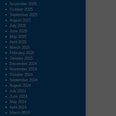
November 2025
October 2025
September 2025
August 2025
July 2025
June 2025
May 2025
April 2025
March 2025
February 2025
January 2025
December 2024
November 2024
October 2024
September 2024
August 2024
July 2024
June 2024
May 2024
April 2024
March 2024