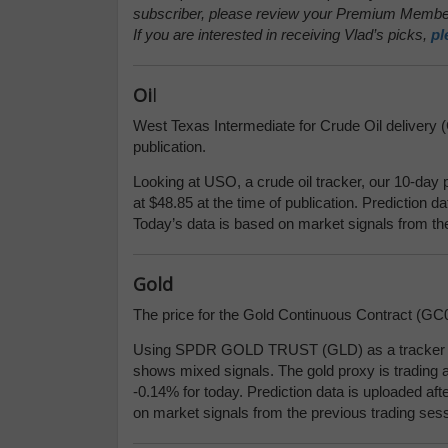
subscriber, please review your Premium Member
If you are interested in receiving Vlad’s picks,
pl
Oi
l
West Texas Intermediate for Crude Oil delivery (C
publication.
Looking at USO, a crude oil tracker, our 10-day 
at $48.85 at the time of publication. Prediction d
Today’s data is based on market signals from th
Gold
The price for the Gold Continuous Contract (GC00
Using SPDR GOLD TRUST (GLD) as a tracker in 
shows mixed signals. The gold proxy is trading a
-0.14% for today. Prediction data is uploaded aft
on market signals from the previous trading sess