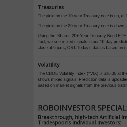
Treasuries
The yield on the 10-year Treasury note is up, at 
The yield on the 30-year Treasury note is down, a
Using the iShares 20+ Year Treasury Bond ETF (
Tool, we see mixed signals in our 10-day predict
close at 6 p.m., CST. Today’s data is based on m
Volatility
The CBOE Volatility Index (^VIX) is $16.06 at th
shows mixed signals. Prediction data is uploaded
based on market signals from the previous tradi
ROBOINVESTOR SPECIAL
Breakthrough, high-tech Artificial In
Tradespoon’s individual investors: