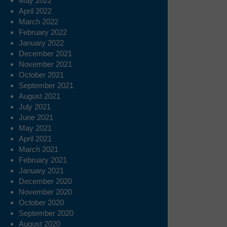
May 2022
April 2022
March 2022
February 2022
January 2022
December 2021
November 2021
October 2021
September 2021
August 2021
July 2021
June 2021
May 2021
April 2021
March 2021
February 2021
January 2021
December 2020
November 2020
October 2020
September 2020
August 2020