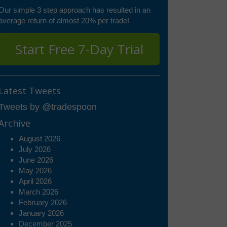
Our simple 3 step approach has resulted in an
average return of almost 20% per trade!
Start Free 7-Day Trial
Latest Tweets
Tweets by @tradespoon
Archive
August 2026
July 2026
June 2026
May 2026
April 2026
March 2026
February 2026
January 2026
December 2025