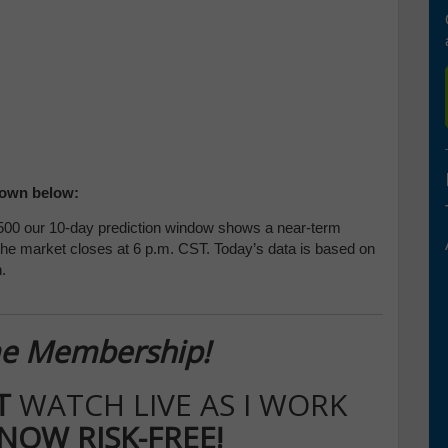
hown below:
00 our 10-day prediction window shows a near-term
 the market closes at 6 p.m. CST. Today’s data is based on
.
ime Membership!
IT
WATCH LIVE AS I WORK
 NOW RISK-FREE!