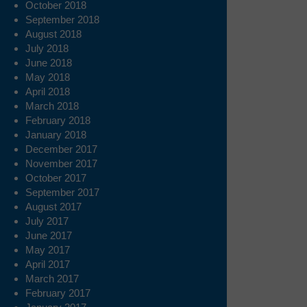
October 2018
September 2018
August 2018
July 2018
June 2018
May 2018
April 2018
March 2018
February 2018
January 2018
December 2017
November 2017
October 2017
September 2017
August 2017
July 2017
June 2017
May 2017
April 2017
March 2017
February 2017