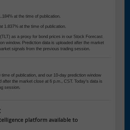
1.184% at the time of publication.
t 1.837% at the time of publication.
TLT) as a proxy for bond prices in our Stock Forecast
ion window. Prediction data is uploaded after the market
arket signals from the previous trading session.
e time of publication, and our 10-day prediction window
 after the market close at 6 p.m., CST. Today’s data is
ng session.
:
telligence platform available to