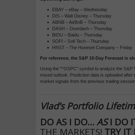
EBAY – eBay – Wednesday
DIS – Walt Disney – Thursday
ABNB – AirBnB – Thursday
DASH – Doordash – Thursday
BIDU – Baidu – Thursday
SOFI – Sofi Tech – Thursday
HNST – The Honeset Company – Friday
For reference, the S&P 10-Day Forecast is s
Using the “^GSPC” symbol to analyze the S&P 5
mixed outlook. Prediction data is uploaded after
market signals from the previous trading session
Vlad’s Portfolio Lifet
DO AS I DO…
AS
I DO 
THE MARKETS!
TRY IT