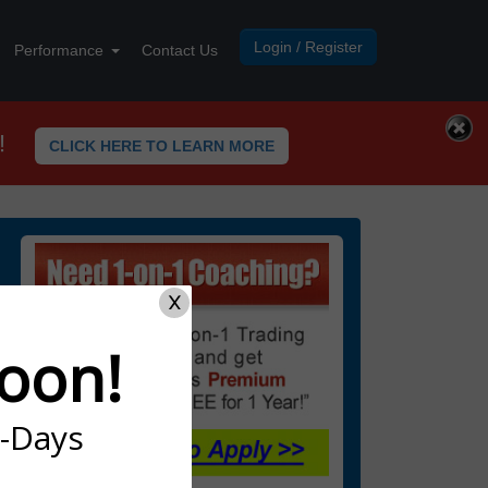
Login / Register
Performance
Contact Us
!
CLICK HERE TO LEARN MORE
X
oon!
7-Days