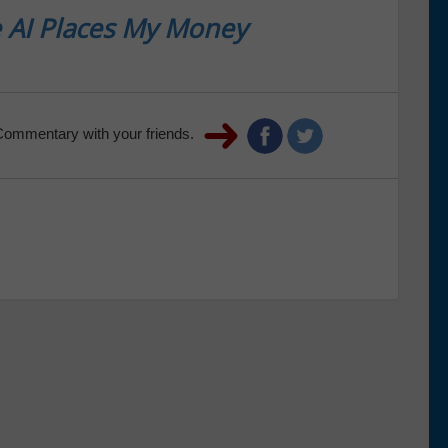
 AI Places My Money
Commentary with your friends.