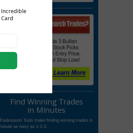
 Incredible
t Card
Find Winning Trades
in Minutes
Tradespoon Tools make finding winning trades in
minute as easy as 1-2-3.