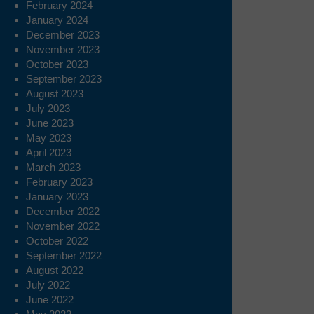
February 2024
January 2024
December 2023
November 2023
October 2023
September 2023
August 2023
July 2023
June 2023
May 2023
April 2023
March 2023
February 2023
January 2023
December 2022
November 2022
October 2022
September 2022
August 2022
July 2022
June 2022