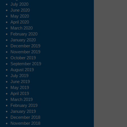
July 2020
June 2020
May 2020
April 2020
March 2020
February 2020
January 2020
December 2019
November 2019
October 2019
September 2019
August 2019
July 2019
June 2019
May 2019
April 2019
March 2019
February 2019
January 2019
December 2018
November 2018