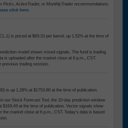
 Picks, ActiveTrader, or MonthlyTrader recommendations.
ease click here
.
L.1) is priced at $69.33 per barrel, up 1.52% at the time of
prediction model shows mixed signals. The fund is trading
ata is uploaded after the market close at 6 p.m., CST.
e previous trading session.
) is up 1.28% at $1753.80 at the time of publication.
our Stock Forecast Tool, the 10-day prediction window
t $169.49 at the time of publication. Vector signals show
er the market close at 6 p.m., CST. Today’s data is based
ion.