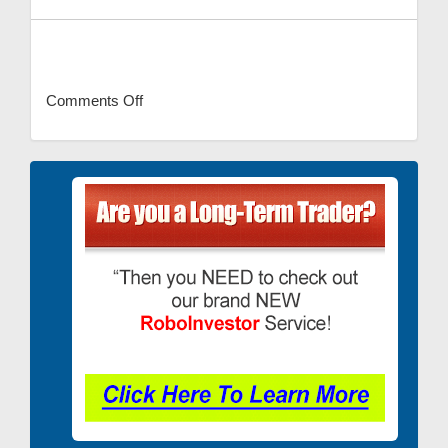
Comments Off