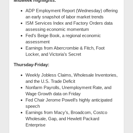
Midweek Highlights:
ADP Employment Report (Wednesday) offering
an early snapshot of labor market trends
ISM Services Index and Factory Orders data
assessing economic momentum
Fed’s Beige Book, a regional economic
assessment
Earnings from Abercrombie & Fitch, Foot
Locker, and Victoria’s Secret
Thursday-Friday:
Weekly Jobless Claims, Wholesale Inventories,
and the U.S. Trade Deficit
Nonfarm Payrolls, Unemployment Rate, and
Wage Growth data on Friday
Fed Chair Jerome Powell’s highly anticipated
speech
Earnings from Macy’s, Broadcom, Costco
Wholesale, Gap, and Hewlett Packard
Enterprise