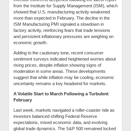
from the Institute for Supply Management (ISM), which
showed that U.S. manufacturing activity weakened
more than expected in February. The decline in the
ISM Manufacturing PMI signaled a slowdown in
factory activity, reinforcing fears that trade tensions
and persistent inflationary pressures are weighing on
economic growth.
Adding to the cautionary tone, recent consumer
sentiment surveys indicated heightened worries about
rising prices, despite inflation showing signs of
moderation in some areas. These developments
suggest that while inflation may be cooling, economic
uncertainty remains a key headwind for markets.
A Volatile Start to March Following a Turbulent
February
Last week, markets navigated a roller-coaster ride as
investors balanced shifting Federal Reserve
expectations, mixed economic data, and evolving
global trade dynamics. The S&P 500 remained locked