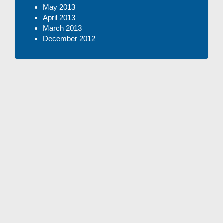
May 2013
April 2013
March 2013
December 2012