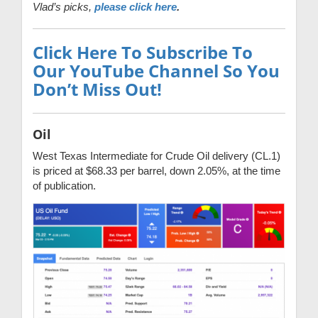
Vlad’s picks,
please click here
.
Click Here To Subscribe To
Our YouTube Channel So You
Don’t Miss Out!
Oil
West Texas Intermediate for Crude Oil delivery (CL.1)
is priced at $68.33 per barrel, down 2.05%, at the time
of publication.