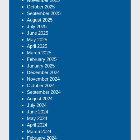
November 2025
October 2025
September 2025
August 2025
July 2025
June 2025
May 2025
April 2025
March 2025
February 2025
January 2025
December 2024
November 2024
October 2024
September 2024
August 2024
July 2024
June 2024
May 2024
April 2024
March 2024
February 2024