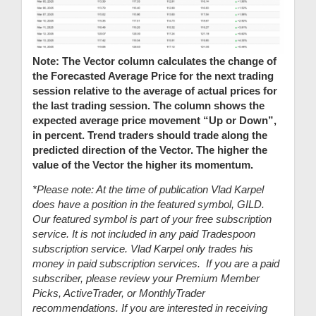
Note: The Vector column calculates the change of
the Forecasted Average Price for the next trading
session relative to the average of actual prices for
the last trading session. The column shows the
expected average price movement “Up or Down”,
in percent. Trend traders should trade along the
predicted direction of the Vector. The higher the
value of the Vector the higher its momentum.
*Please note: At the time of publication Vlad Karpel
does have a position in the featured symbol, GILD.
Our featured symbol is part of your free subscription
service. It is not included in any paid Tradespoon
subscription service. Vlad Karpel only trades his
money in paid subscription services. If you are a paid
subscriber, please review your Premium Member
Picks, ActiveTrader, or MonthlyTrader
recommendations. If you are interested in receiving