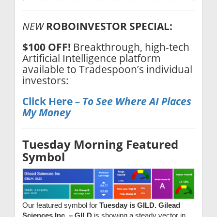
NEW
ROBOINVESTOR SPECIAL:
$100 OFF!
Breakthrough, high-tech
Artificial Intelligence platform
available to Tradespoon’s individual
investors:
Click Here
– To
See Where AI Places
My Money
Tuesday Morning Featured
Symbol
Our featured symbol for
Tuesday is GILD. Gilead
Sciences Inc. – GILD
is showing a steady vector in