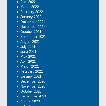
April 2022
March 2022
February 2022
January 2022
December 2021
November 2021
October 2021
September 2021
August 2021
July 2021
June 2021
May 2021
April 2021
March 2021
February 2021
January 2021
December 2020
November 2020
October 2020
September 2020
August 2020