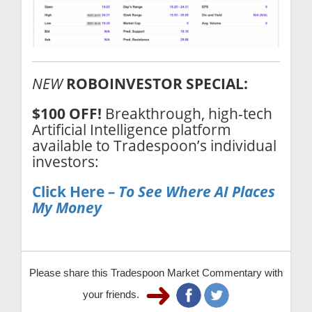
NEW
ROBOINVESTOR SPECIAL:
$100 OFF!
Breakthrough, high-tech
Artificial Intelligence platform
available to Tradespoon’s individual
investors:
Click Here
– To See Where AI Places
My Money
Please share this Tradespoon Market Commentary with
your friends.