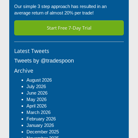
Our simple 3 step approach has resulted in an
average return of almost 20% per trade!
Start Free 7-Day Trial
Latest Tweets
Tweets by @tradespoon
Archive
August 2026
July 2026
June 2026
May 2026
April 2026
March 2026
February 2026
January 2026
December 2025