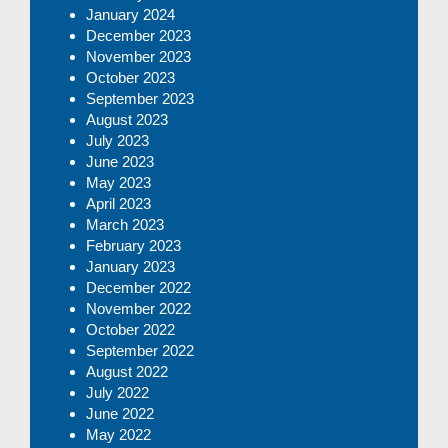
January 2024
December 2023
November 2023
October 2023
September 2023
August 2023
July 2023
June 2023
May 2023
April 2023
March 2023
February 2023
January 2023
December 2022
November 2022
October 2022
September 2022
August 2022
July 2022
June 2022
May 2022