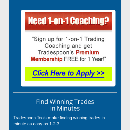
Find Winning Trades
in Minutes
Tradespoon Tools make finding winning trades in
minute as easy as 1-2-3.