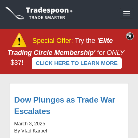
Togg
navi
Special Offer
:
Try the
'Elite
Trading Circle Membership'
for
ONLY
$37!
CLICK HERE TO LEARN MORE
Dow Plunges as Trade War
Escalates
March 3, 2025
By Vlad Karpel