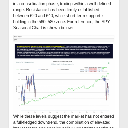
in a consolidation phase, trading within a well-defined
range. Resistance has been firmly established
between 620 and 640, while short-term support is
holding in the 560–580 zone. For reference, the SPY
Seasonal Chart is shown below:
While these levels suggest the market has not entered
a full-fledged downtrend, the combination of elevated