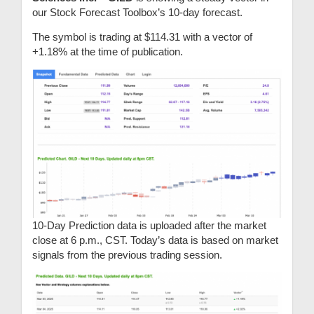
our Stock Forecast Toolbox’s 10-day forecast.
The symbol is trading at $114.31 with a vector of
+1.18% at the time of publication.
10-Day Prediction data is uploaded after the market
close at 6 p.m., CST. Today’s data is based on market
signals from the previous trading session.