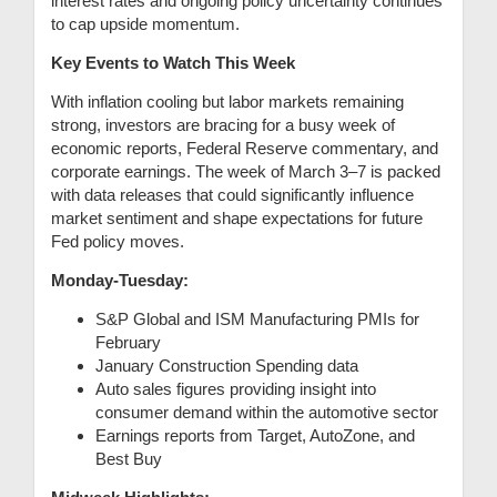
interest rates and ongoing policy uncertainty continues
to cap upside momentum.
Key Events to Watch This Week
With inflation cooling but labor markets remaining
strong, investors are bracing for a busy week of
economic reports, Federal Reserve commentary, and
corporate earnings. The week of March 3–7 is packed
with data releases that could significantly influence
market sentiment and shape expectations for future
Fed policy moves.
Monday-Tuesday:
S&P Global and ISM Manufacturing PMIs for
February
January Construction Spending data
Auto sales figures providing insight into
consumer demand within the automotive sector
Earnings reports from Target, AutoZone, and
Best Buy