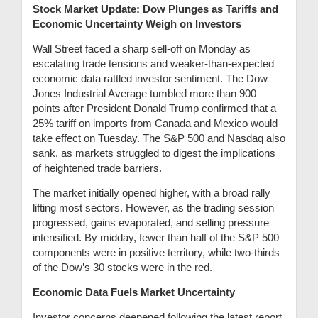
Stock Market Update: Dow Plunges as Tariffs and
Economic Uncertainty Weigh on Investors
Wall Street faced a sharp sell-off on Monday as
escalating trade tensions and weaker-than-expected
economic data rattled investor sentiment. The Dow
Jones Industrial Average tumbled more than 900
points after President Donald Trump confirmed that a
25% tariff on imports from Canada and Mexico would
take effect on Tuesday. The S&P 500 and Nasdaq also
sank, as markets struggled to digest the implications
of heightened trade barriers.
The market initially opened higher, with a broad rally
lifting most sectors. However, as the trading session
progressed, gains evaporated, and selling pressure
intensified. By midday, fewer than half of the S&P 500
components were in positive territory, while two-thirds
of the Dow’s 30 stocks were in the red.
Economic Data Fuels Market Uncertainty
Investor concerns deepened following the latest report