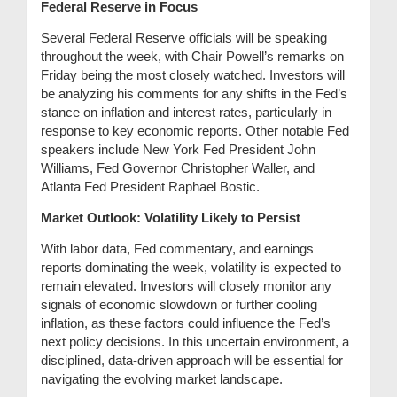
Federal Reserve in Focus
Several Federal Reserve officials will be speaking
throughout the week, with Chair Powell’s remarks on
Friday being the most closely watched. Investors will
be analyzing his comments for any shifts in the Fed’s
stance on inflation and interest rates, particularly in
response to key economic reports. Other notable Fed
speakers include New York Fed President John
Williams, Fed Governor Christopher Waller, and
Atlanta Fed President Raphael Bostic.
Market Outlook: Volatility Likely to Persist
With labor data, Fed commentary, and earnings
reports dominating the week, volatility is expected to
remain elevated. Investors will closely monitor any
signals of economic slowdown or further cooling
inflation, as these factors could influence the Fed’s
next policy decisions. In this uncertain environment, a
disciplined, data-driven approach will be essential for
navigating the evolving market landscape.