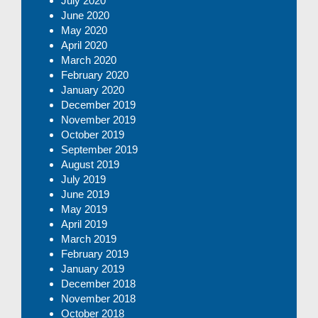
July 2020
June 2020
May 2020
April 2020
March 2020
February 2020
January 2020
December 2019
November 2019
October 2019
September 2019
August 2019
July 2019
June 2019
May 2019
April 2019
March 2019
February 2019
January 2019
December 2018
November 2018
October 2018