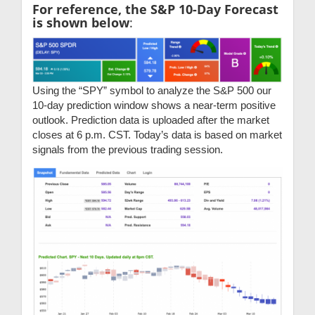
For reference, the S&P 10-Day Forecast
is shown below
:
Using the “SPY” symbol to analyze the S&P 500 our
10-day prediction window shows a near-term positive
outlook. Prediction data is uploaded after the market
closes at 6 p.m. CST. Today’s data is based on market
signals from the previous trading session.