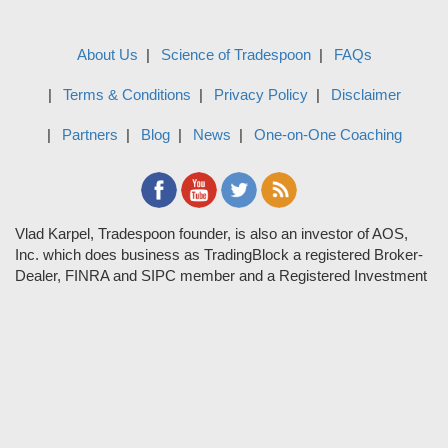
About Us
Science of Tradespoon
FAQs
Terms & Conditions
Privacy Policy
Disclaimer
Partners
Blog
News
One-on-One Coaching
Vlad Karpel, Tradespoon founder, is also an investor of AOS,
Inc. which does business as TradingBlock a registered Broker-
Dealer, FINRA and SIPC member and a Registered Investment
Adviser. TradeSpoon and TradingBlock are not affiliated
companies and the content contained in Tradespoon is not
endorsed by TradingBlock. TradingBlock has advertising and
marketing arrangements with parties that are not registered or
regulated as broker-dealers, such as Tradespoon, and as part of
these arrangements; TradingBlock pays fees or provides other
forms of compensation in exchange for marketing.