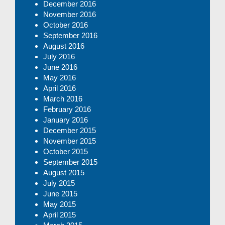
December 2016
November 2016
October 2016
September 2016
August 2016
July 2016
June 2016
May 2016
April 2016
March 2016
February 2016
January 2016
December 2015
November 2015
October 2015
September 2015
August 2015
July 2015
June 2015
May 2015
April 2015