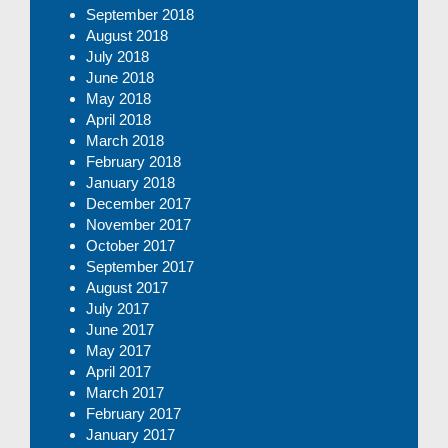
September 2018
August 2018
July 2018
June 2018
May 2018
April 2018
March 2018
February 2018
January 2018
December 2017
November 2017
October 2017
September 2017
August 2017
July 2017
June 2017
May 2017
April 2017
March 2017
February 2017
January 2017