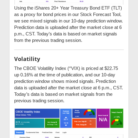
Using the iShares 20+ Year Treasury Bond ETF (TLT)
as a proxy for bond prices in our Stock Forecast Tool,
we see mixed signals in our 10-day prediction window.
Prediction data is uploaded after the market close at 6
p.m., CST. Today’s data is based on market signals
from the previous trading session.
Volatility
The CBOE Volatility Index (^VIX) is priced at $22.75
up 0.16% at the time of publication, and our 10-day
prediction window shows mixed signals. Prediction
data is uploaded after the market close at 6 p.m., CST.
Today’s data is based on market signals from the
previous trading session.