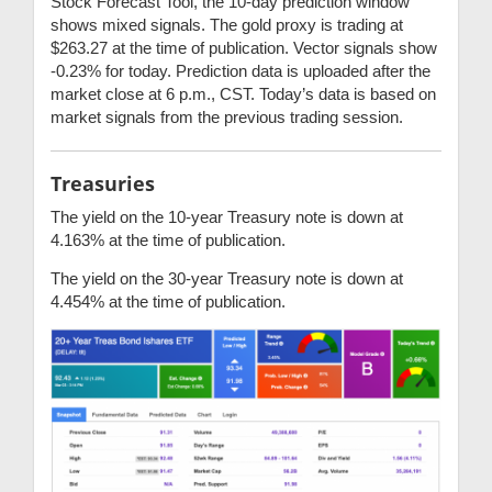
Stock Forecast Tool, the 10-day prediction window
shows mixed signals. The gold proxy is trading at
$263.27 at the time of publication. Vector signals show
-0.23% for today. Prediction data is uploaded after the
market close at 6 p.m., CST. Today’s data is based on
market signals from the previous trading session.
Treasuries
The yield on the 10-year Treasury note is down at
4.163% at the time of publication.
The yield on the 30-year Treasury note is down at
4.454% at the time of publication.