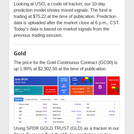
Looking at USO, a crude oil tracker, our 10-day
prediction model shows mixed signals. The fund is
trading at $75.22 at the time of publication. Prediction
data is uploaded after the market close at 6 p.m., CST.
Today’s data is based on market signals from the
previous trading session.
Gold
The price for the Gold Continuous Contract (GC00) is
up 1.90% at $2,902.50 at the time of publication.
Using SPDR GOLD TRUST (GLD) as a tracker in our