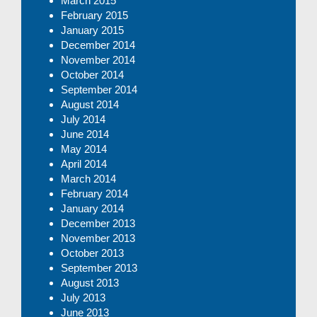
March 2015
February 2015
January 2015
December 2014
November 2014
October 2014
September 2014
August 2014
July 2014
June 2014
May 2014
April 2014
March 2014
February 2014
January 2014
December 2013
November 2013
October 2013
September 2013
August 2013
July 2013
June 2013