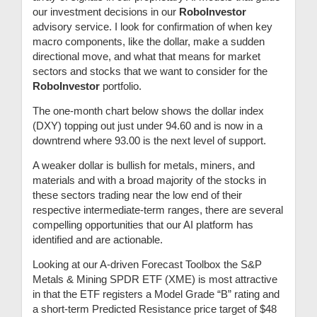
our investment decisions in our
RoboInvestor
advisory service. I look for confirmation of when key
macro components, like the dollar, make a sudden
directional move, and what that means for market
sectors and stocks that we want to consider for the
RoboInvestor
portfolio.
The one-month chart below shows the dollar index
(DXY) topping out just under 94.60 and is now in a
downtrend where 93.00 is the next level of support.
A weaker dollar is bullish for metals, miners, and
materials and with a broad majority of the stocks in
these sectors trading near the low end of their
respective intermediate-term ranges, there are several
compelling opportunities that our AI platform has
identified and are actionable.
Looking at our A-driven Forecast Toolbox the S&P
Metals & Mining SPDR ETF (XME) is most attractive
in that the ETF registers a Model Grade “B” rating and
a short-term Predicted Resistance price target of $48