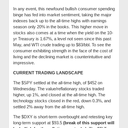
In any event, this newfound bullish consumer spending
binge has fed into market sentiment, taking the major
indexes back up to the all-time highs with earnings
season only 20% in the books. This higher move in
stocks also comes at a time when the yield on the 10-
yr Treasury is 1.67%, a level not seen since this past
May, and WTI crude trading up to $83/bbl. To see the
consumer exhibiting strength in the face of the cost of
living and the declining market is counterintuitive and
impressive.
CURRENT TRADING LANDSCAPE
The $SPY settled at the all-time high, of $452 on
Wednesday. The value/reflationary stocks traded
higher, up 1%, and closed at the all-time high. The
technology stocks closed in the red, down 0.3%, and
settled 2% away from the all-time high.
The $DXY is short-term overbought and retesting key
long-term support at $93.5
(break of this support will