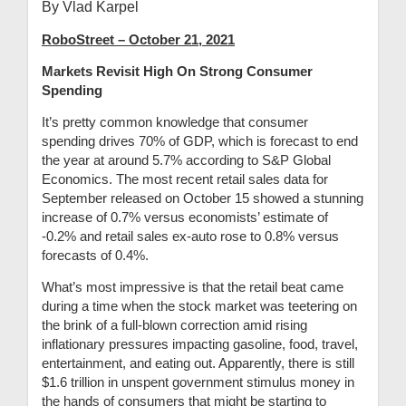
By Vlad Karpel
RoboStreet – October 21, 2021
Markets Revisit High On Strong Consumer
Spending
It’s pretty common knowledge that consumer
spending drives 70% of GDP, which is forecast to end
the year at around 5.7% according to S&P Global
Economics. The most recent retail sales data for
September released on October 15 showed a stunning
increase of 0.7% versus economists’ estimate of
-0.2% and retail sales ex-auto rose to 0.8% versus
forecasts of 0.4%.
What’s most impressive is that the retail beat came
during a time when the stock market was teetering on
the brink of a full-blown correction amid rising
inflationary pressures impacting gasoline, food, travel,
entertainment, and eating out. Apparently, there is still
$1.6 trillion in unspent government stimulus money in
the hands of consumers that might be starting to