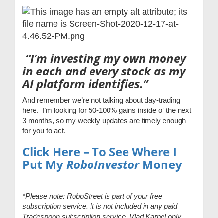
“I’m investing my own money
in each and every stock as my
AI platform identifies.”
And remember we’re not talking about day-trading
here. I’m looking for 50-100% gains inside of the next
3 months, so my weekly updates are timely enough
for you to act.
Click Here – To See Where I
Put My
RoboInvestor
Money
*Please note: RoboStreet is part of your free
subscription service. It is not included in any paid
Tradespoon subscription service. Vlad Karpel only