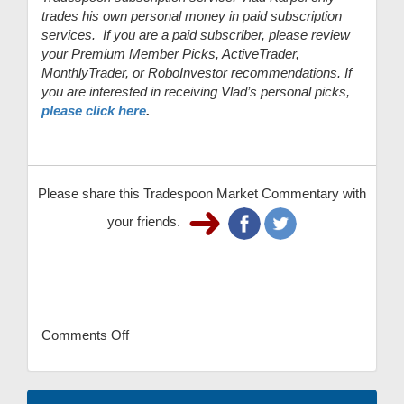
trades his own personal money in paid subscription
services. If you are a paid subscriber, please review
your Premium Member Picks, ActiveTrader,
MonthlyTrader, or RoboInvestor recommendations. If
you are interested in receiving Vlad’s personal picks,
please click here
.
Please share this Tradespoon Market Commentary with
your friends.
Comments Off