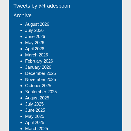
Tweets by @tradespoon
Archive
August 2026
July 2026
June 2026
May 2026
April 2026
March 2026
February 2026
January 2026
December 2025
November 2025
October 2025
September 2025
August 2025
July 2025
June 2025
May 2025
April 2025
March 2025