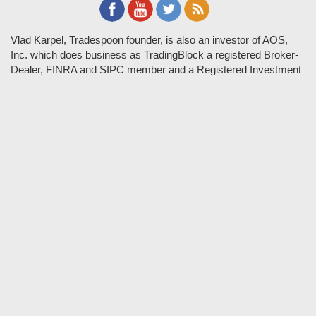
Vlad Karpel, Tradespoon founder, is also an investor of AOS,
Inc. which does business as TradingBlock a registered Broker-
Dealer, FINRA and SIPC member and a Registered Investment
Adviser. TradeSpoon and TradingBlock are not affiliated
companies and the content contained in Tradespoon is not
endorsed by TradingBlock. TradingBlock has advertising and
marketing arrangements with parties that are not registered or
regulated as broker-dealers, such as Tradespoon, and as part of
these arrangements; TradingBlock pays fees or provides other
forms of compensation in exchange for marketing.
Vlad and his team may have a financial interest in its picks as
they trade many of the same equities and options they pick.
RISK DISCLOSURE: Options involve substantial risk and are
not suitable for all investors. Please read
"Characteristics and
Risks of Standardized Options"
prior to investing in options.
Evaluate any strategy prior to use to understand risk and
suitability.
It should not be assumed that future picks will be profitable or