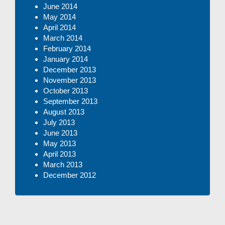
June 2014
May 2014
April 2014
March 2014
February 2014
January 2014
December 2013
November 2013
October 2013
September 2013
August 2013
July 2013
June 2013
May 2013
April 2013
March 2013
December 2012