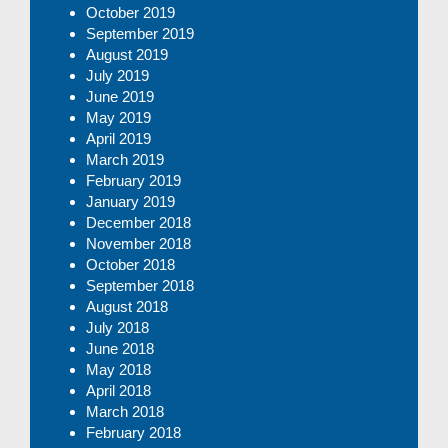
October 2019
September 2019
August 2019
July 2019
June 2019
May 2019
April 2019
March 2019
February 2019
January 2019
December 2018
November 2018
October 2018
September 2018
August 2018
July 2018
June 2018
May 2018
April 2018
March 2018
February 2018