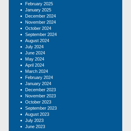
February 2025
January 2025
December 2024
November 2024
October 2024
September 2024
August 2024
July 2024
June 2024
May 2024
April 2024
March 2024
February 2024
January 2024
December 2023
November 2023
October 2023
September 2023
August 2023
July 2023
June 2023