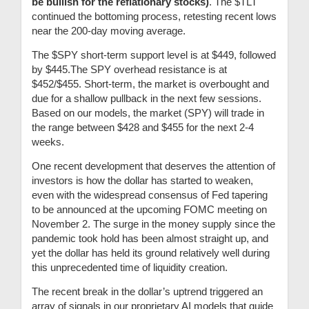
be bullish for the reflationary stocks)
.
The $TLT
continued the bottoming process, retesting recent lows
near the 200-day moving average.
The $SPY short-term support level is at $449, followed
by $445.The SPY overhead resistance is at
$452/$455. Short-term, the market is overbought and
due for a shallow pullback in the next few sessions.
Based on our models, the market (SPY) will trade in
the range between $428 and $455 for the next 2-4
weeks.
One recent development that deserves the attention of
investors is how the dollar has started to weaken,
even with the widespread consensus of Fed tapering
to be announced at the upcoming FOMC meeting on
November 2. The surge in the money supply since the
pandemic took hold has been almost straight up, and
yet the dollar has held its ground relatively well during
this unprecedented time of liquidity creation.
The recent break in the dollar’s uptrend triggered an
array of signals in our proprietary AI models that guide