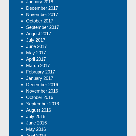
January 2018
December 2017
November 2017
October 2017
September 2017
August 2017
July 2017
June 2017
May 2017
April 2017
March 2017
February 2017
January 2017
December 2016
November 2016
October 2016
September 2016
August 2016
July 2016
June 2016
May 2016
April 2016