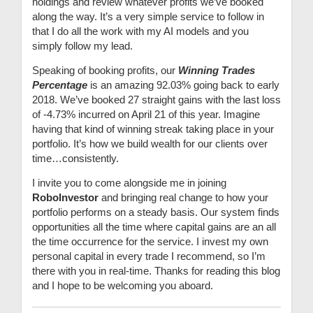
holdings and review whatever profits we’ve booked
along the way. It’s a very simple service to follow in
that I do all the work with my AI models and you
simply follow my lead.
Speaking of booking profits, our
Winning Trades
Percentage
is an amazing 92.03% going back to early
2018. We’ve booked 27 straight gains with the last loss
of -4.73% incurred on April 21 of this year. Imagine
having that kind of winning streak taking place in your
portfolio. It’s how we build wealth for our clients over
time…consistently.
I invite you to come alongside me in joining
RoboInvestor
and bringing real change to how your
portfolio performs on a steady basis. Our system finds
opportunities all the time where capital gains are an all
the time occurrence for the service. I invest my own
personal capital in every trade I recommend, so I’m
there with you in real-time. Thanks for reading this blog
and I hope to be welcoming you aboard.