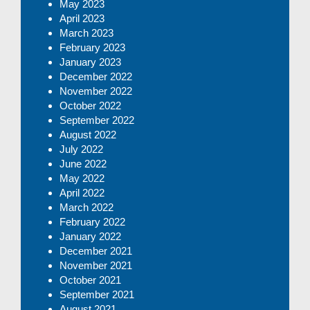
May 2023
April 2023
March 2023
February 2023
January 2023
December 2022
November 2022
October 2022
September 2022
August 2022
July 2022
June 2022
May 2022
April 2022
March 2022
February 2022
January 2022
December 2021
November 2021
October 2021
September 2021
August 2021