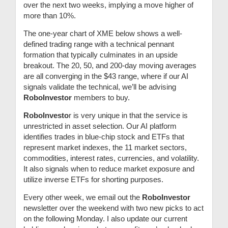
over the next two weeks, implying a move higher of
more than 10%.
The one-year chart of XME below shows a well-
defined trading range with a technical pennant
formation that typically culminates in an upside
breakout. The 20, 50, and 200-day moving averages
are all converging in the $43 range, where if our AI
signals validate the technical, we’ll be advising
RoboInvestor
members to buy.
RoboInvesto
r is very unique in that the service is
unrestricted in asset selection. Our AI platform
identifies trades in blue-chip stock and ETFs that
represent market indexes, the 11 market sectors,
commodities, interest rates, currencies, and volatility.
It also signals when to reduce market exposure and
utilize inverse ETFs for shorting purposes.
Every other week, we email out the
RoboInvestor
newsletter over the weekend with two new picks to act
on the following Monday. I also update our current