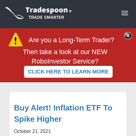
Togg
navi
Are you a Long-Term Trader?
Then take a look at our NEW
RoboInvestor Service?
CLICK HERE TO LEARN MORE
Buy Alert! Inflation ETF To
Spike Higher
October 21, 2021