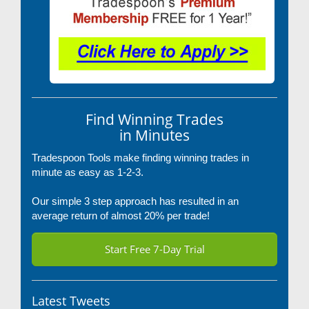
Find Winning Trades
in Minutes
Tradespoon Tools make finding winning trades in
minute as easy as 1-2-3.
Our simple 3 step approach has resulted in an
average return of almost 20% per trade!
Start Free 7-Day Trial
Latest Tweets