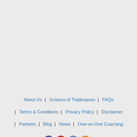
About Us
Science of Tradespoon
FAQs
Terms & Conditions
Privacy Policy
Disclaimer
Partners
Blog
News
One-on-One Coaching