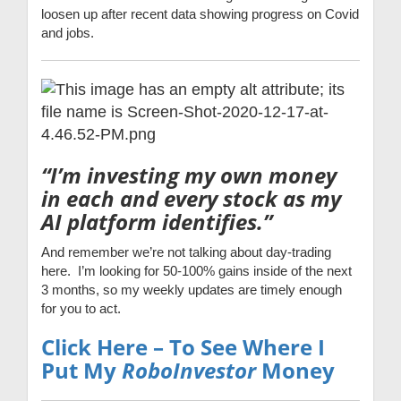
loosen up after recent data showing progress on Covid
and jobs.
“I’m investing my own money
in each and every stock as my
AI platform identifies.”
And remember we’re not talking about day-trading
here. I’m looking for 50-100% gains inside of the next
3 months, so my weekly updates are timely enough
for you to act.
Click Here – To See Where I
Put My
RoboInvestor
Money