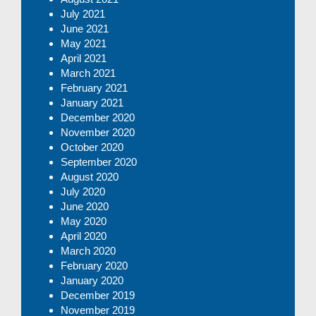
July 2021
June 2021
May 2021
April 2021
March 2021
February 2021
January 2021
December 2020
November 2020
October 2020
September 2020
August 2020
July 2020
June 2020
May 2020
April 2020
March 2020
February 2020
January 2020
December 2019
November 2019