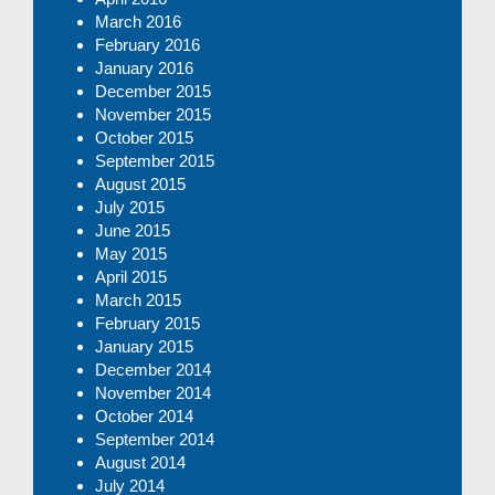
March 2016
February 2016
January 2016
December 2015
November 2015
October 2015
September 2015
August 2015
July 2015
June 2015
May 2015
April 2015
March 2015
February 2015
January 2015
December 2014
November 2014
October 2014
September 2014
August 2014
July 2014