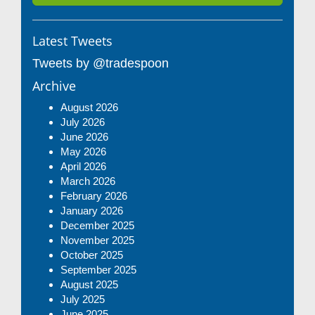
Latest Tweets
Tweets by @tradespoon
Archive
August 2026
July 2026
June 2026
May 2026
April 2026
March 2026
February 2026
January 2026
December 2025
November 2025
October 2025
September 2025
August 2025
July 2025
June 2025