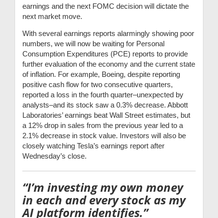
earnings and the next FOMC decision will dictate the
next market move.
With several earnings reports alarmingly showing poor
numbers, we will now be waiting for Personal
Consumption Expenditures (PCE) reports to provide
further evaluation of the economy and the current state
of inflation. For example, Boeing, despite reporting
positive cash flow for two consecutive quarters,
reported a loss in the fourth quarter–unexpected by
analysts–and its stock saw a 0.3% decrease. Abbott
Laboratories’ earnings beat Wall Street estimates, but
a 12% drop in sales from the previous year led to a
2.1% decrease in stock value. Investors will also be
closely watching Tesla’s earnings report after
Wednesday’s close.
“I’m investing my own money
in each and every stock as my
AI platform identifies.”