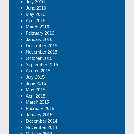
July 2016
June 2016
May 2016
April 2016
March 2016
February 2016
January 2016
December 2015
November 2015
October 2015
September 2015
August 2015
July 2015
June 2015
May 2015
April 2015
March 2015
February 2015
January 2015
December 2014
November 2014
October 2014