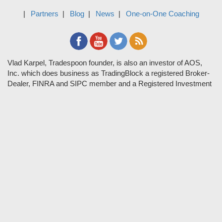
Partners
Blog
News
One-on-One Coaching
Vlad Karpel, Tradespoon founder, is also an investor of AOS,
Inc. which does business as TradingBlock a registered Broker-
Dealer, FINRA and SIPC member and a Registered Investment
Adviser. TradeSpoon and TradingBlock are not affiliated
companies and the content contained in Tradespoon is not
endorsed by TradingBlock. TradingBlock has advertising and
marketing arrangements with parties that are not registered or
regulated as broker-dealers, such as Tradespoon, and as part of
these arrangements; TradingBlock pays fees or provides other
forms of compensation in exchange for marketing.
Vlad and his team may have a financial interest in its picks as
they trade many of the same equities and options they pick.
RISK DISCLOSURE: Options involve substantial risk and are
not suitable for all investors. Please read
"Characteristics and
Risks of Standardized Options"
prior to investing in options.