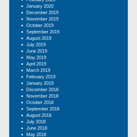
January 2020
December 2019
November 2019
October 2019
September 2019
August 2019
July 2019
June 2019
May 2019
April 2019
March 2019
February 2019
January 2019
December 2018
November 2018
October 2018
September 2018
August 2018
July 2018
June 2018
May 2018