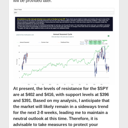
will be provided later.
At present, the levels of resistance for the $SPY
are at $402 and $416, with support levels at $396
and $391. Based on my analysis, I anticipate that
the market will likely remain in a sideways trend
for the next 2-8 weeks, leading me to maintain a
neutral outlook at this time. Therefore, it is
advisable to take measures to protect your