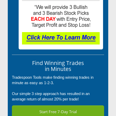
Find Winning Trades
in Minutes
Tradespoon Tools make finding winning trades in
minute as easy as 1-2-3.
Our simple 3 step approach has resulted in an
average return of almost 20% per trade!
Start Free 7-Day Trial