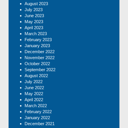
August 2023
July 2023
June 2023
May 2023
April 2023
March 2023
February 2023
January 2023
December 2022
November 2022
October 2022
September 2022
August 2022
July 2022
June 2022
May 2022
April 2022
March 2022
February 2022
January 2022
December 2021