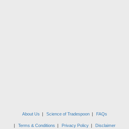
About Us
Science of Tradespoon
FAQs
Terms & Conditions
Privacy Policy
Disclaimer