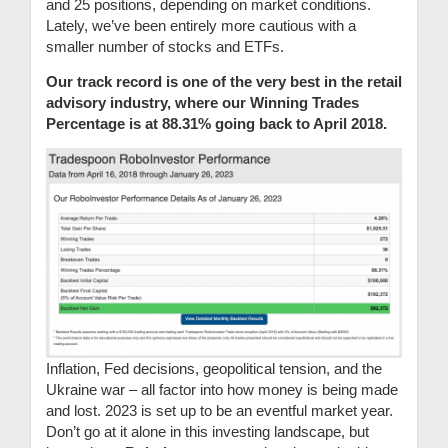
and 25 positions, depending on market conditions.
Lately, we’ve been entirely more cautious with a
smaller number of stocks and ETFs.
Our track record is one of the very best in the retail
advisory industry, where our Winning Trades
Percentage is at 88.31% going back to April 2018.
Inflation, Fed decisions, geopolitical tension, and the
Ukraine war – all factor into how money is being made
and lost. 2023 is set up to be an eventful market year.
Don’t go at it alone in this investing landscape, but