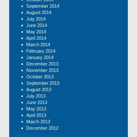
September 2014
August 2014
July 2014
June 2014
May 2014
April 2014
March 2014
February 2014
January 2014
December 2013
November 2013
October 2013
September 2013
August 2013
July 2013
June 2013
May 2013
April 2013
March 2013
December 2012