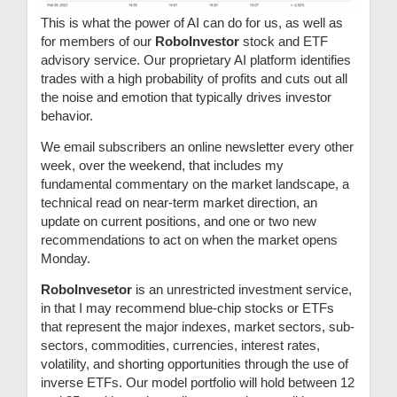
This is what the power of AI can do for us, as well as
for members of our
RoboInvestor
stock and ETF
advisory service. Our proprietary AI platform identifies
trades with a high probability of profits and cuts out all
the noise and emotion that typically drives investor
behavior.
We email subscribers an online newsletter every other
week, over the weekend, that includes my
fundamental commentary on the market landscape, a
technical read on near-term market direction, an
update on current positions, and one or two new
recommendations to act on when the market opens
Monday.
RoboInvesetor
is an unrestricted investment service,
in that I may recommend blue-chip stocks or ETFs
that represent the major indexes, market sectors, sub-
sectors, commodities, currencies, interest rates,
volatility, and shorting opportunities through the use of
inverse ETFs. Our model portfolio will hold between 12