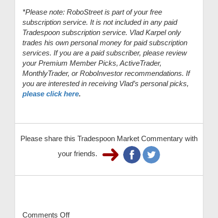
*Please note: RoboStreet is part of your free
subscription service. It is not included in any paid
Tradespoon subscription service. Vlad Karpel only
trades his own personal money for paid subscription
services. If you are a paid subscriber, please review
your Premium Member Picks, ActiveTrader,
MonthlyTrader, or RoboInvestor recommendations. If
you are interested in receiving Vlad’s personal picks,
please click here
.
Please share this Tradespoon Market Commentary with
your friends.
Comments Off