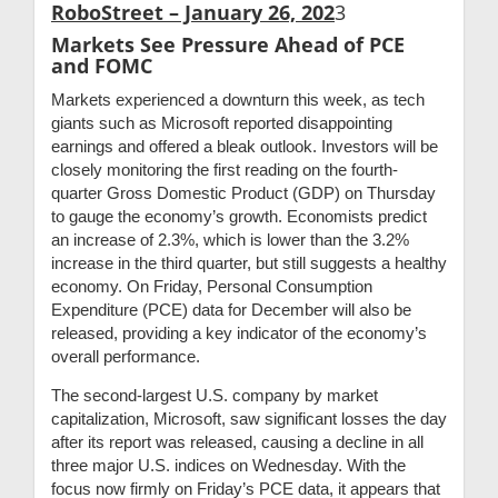
RoboStreet – January 26, 202
3
Markets See Pressure Ahead of PCE
and FOMC
Markets experienced a downturn this week, as tech
giants such as Microsoft reported disappointing
earnings and offered a bleak outlook. Investors will be
closely monitoring the first reading on the fourth-
quarter Gross Domestic Product (GDP) on Thursday
to gauge the economy’s growth. Economists predict
an increase of 2.3%, which is lower than the 3.2%
increase in the third quarter, but still suggests a healthy
economy. On Friday, Personal Consumption
Expenditure (PCE) data for December will also be
released, providing a key indicator of the economy’s
overall performance.
The second-largest U.S. company by market
capitalization, Microsoft, saw significant losses the day
after its report was released, causing a decline in all
three major U.S. indices on Wednesday. With the
focus now firmly on Friday’s PCE data, it appears that