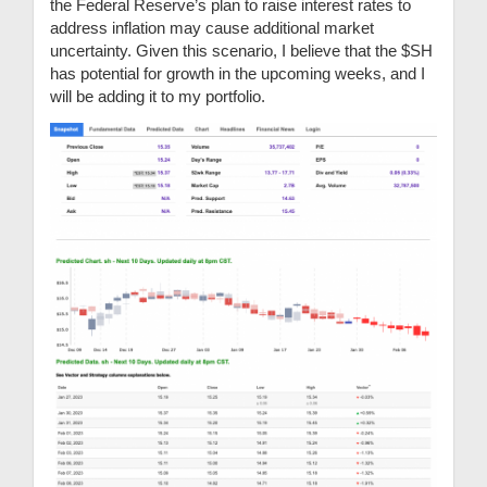
the Federal Reserve’s plan to raise interest rates to
address inflation may cause additional market
uncertainty. Given this scenario, I believe that the $SH
has potential for growth in the upcoming weeks, and I
will be adding it to my portfolio.