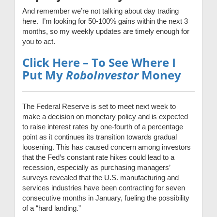
And remember we’re not talking about day trading
here. I’m looking for 50-100% gains within the next 3
months, so my weekly updates are timely enough for
you to act.
Click Here – To See Where I
Put My
RoboInvestor
Money
The Federal Reserve is set to meet next week to
make a decision on monetary policy and is expected
to raise interest rates by one-fourth of a percentage
point as it continues its transition towards gradual
loosening. This has caused concern among investors
that the Fed’s constant rate hikes could lead to a
recession, especially as purchasing managers’
surveys revealed that the U.S. manufacturing and
services industries have been contracting for seven
consecutive months in January, fueling the possibility
of a “hard landing.”