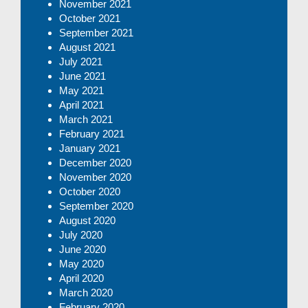
November 2021
October 2021
September 2021
August 2021
July 2021
June 2021
May 2021
April 2021
March 2021
February 2021
January 2021
December 2020
November 2020
October 2020
September 2020
August 2020
July 2020
June 2020
May 2020
April 2020
March 2020
February 2020