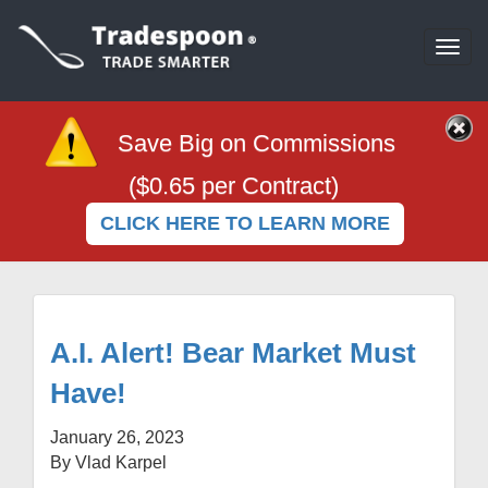
Togg
navi
Save Big on Commissions
($0.65 per Contract)
CLICK HERE TO LEARN MORE
A.I. Alert! Bear Market Must
Have!
January 26, 2023
By Vlad Karpel