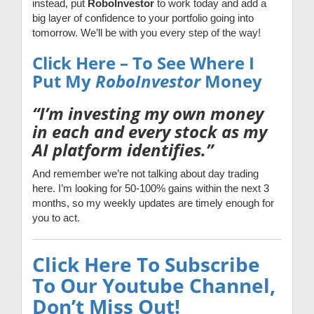
instead, put
RoboInvestor
to work today and add a
big layer of confidence to your portfolio going into
tomorrow. We’ll be with you every step of the way!
Click Here – To See Where I
Put My
RoboInvestor
Money
“I’m investing my own money
in each and every stock as my
AI platform identifies.”
And remember we’re not talking about day trading
here. I’m looking for 50-100% gains within the next 3
months, so my weekly updates are timely enough for
you to act.
Click Here To Subscribe
To Our Youtube Channel,
Don’t Miss Out!