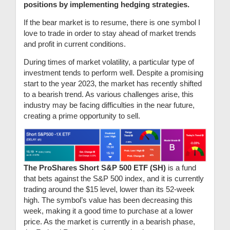
positions by implementing hedging strategies.
If the bear market is to resume, there is one symbol I
love to trade in order to stay ahead of market trends
and profit in current conditions.
During times of market volatility, a particular type of
investment tends to perform well. Despite a promising
start to the year 2023, the market has recently shifted
to a bearish trend. As various challenges arise, this
industry may be facing difficulties in the near future,
creating a prime opportunity to sell.
The ProShares Short S&P 500 ETF (SH)
is a fund
that bets against the S&P 500 index, and it is currently
trading around the $15 level, lower than its 52-week
high. The symbol’s value has been decreasing this
week, making it a good time to purchase at a lower
price. As the market is currently in a bearish phase,