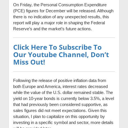
On Friday, the Personal Consumption Expenditure
(PCE) figures for December will be released. Although
there is no indication of any unexpected results, this
report will play a major role in shaping the Federal
Reserve’s and the market’s future actions.
Click Here To Subscribe To
Our Youtube Channel, Don’t
Miss Out!
Following the release of positive inflation data from
both Europe and America, interest rates decreased
while the value of the U.S. dollar remained stable. The
yield on 10-year bonds is currently below 3.5%, a level
that had previously been considered supportive, as
sales figures did not meet expectations. Given this
situation, I plan to capitalize on this opportunity by
investing in a specific symbol and sector, more details