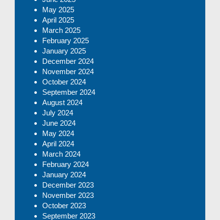
May 2025
April 2025
March 2025
February 2025
January 2025
December 2024
November 2024
October 2024
September 2024
August 2024
July 2024
June 2024
May 2024
April 2024
March 2024
February 2024
January 2024
December 2023
November 2023
October 2023
September 2023