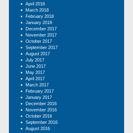
April 2018
March 2018
February 2018
January 2018
December 2017
November 2017
October 2017
September 2017
August 2017
July 2017
June 2017
May 2017
April 2017
March 2017
February 2017
January 2017
December 2016
November 2016
October 2016
September 2016
August 2016