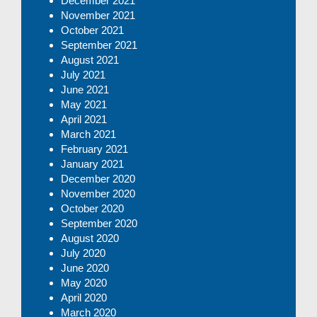
December 2021
November 2021
October 2021
September 2021
August 2021
July 2021
June 2021
May 2021
April 2021
March 2021
February 2021
January 2021
December 2020
November 2020
October 2020
September 2020
August 2020
July 2020
June 2020
May 2020
April 2020
March 2020