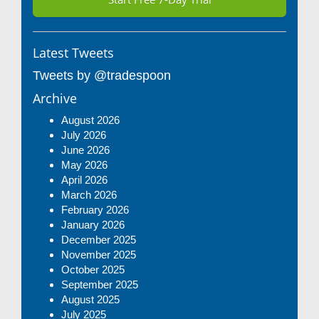
Latest Tweets
Tweets by @tradespoon
Archive
August 2026
July 2026
June 2026
May 2026
April 2026
March 2026
February 2026
January 2026
December 2025
November 2025
October 2025
September 2025
August 2025
July 2025