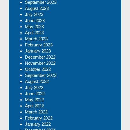
September 2023
August 2023
July 2023
June 2023
May 2023
April 2023
March 2023
February 2023
January 2023
December 2022
November 2022
October 2022
September 2022
August 2022
July 2022
June 2022
May 2022
April 2022
March 2022
February 2022
January 2022