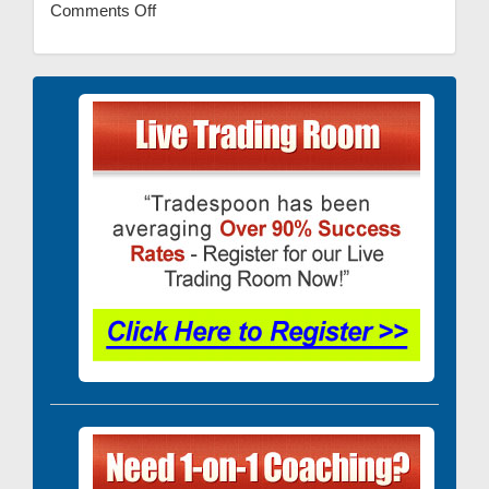
Comments Off