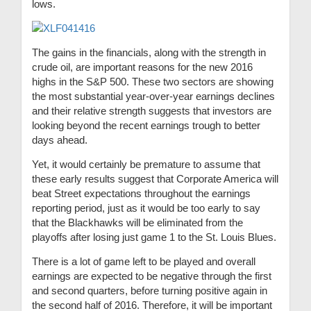
lows.
The gains in the financials, along with the strength in
crude oil, are important reasons for the new 2016
highs in the S&P 500. These two sectors are showing
the most substantial year-over-year earnings declines
and their relative strength suggests that investors are
looking beyond the recent earnings trough to better
days ahead.
Yet, it would certainly be premature to assume that
these early results suggest that Corporate America will
beat Street expectations throughout the earnings
reporting period, just as it would be too early to say
that the Blackhawks will be eliminated from the
playoffs after losing just game 1 to the St. Louis Blues.
There is a lot of game left to be played and overall
earnings are expected to be negative through the first
and second quarters, before turning positive again in
the second half of 2016. Therefore, it will be important