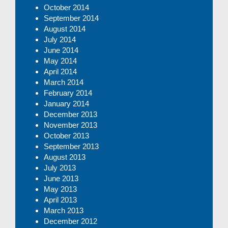
October 2014
September 2014
August 2014
July 2014
June 2014
May 2014
April 2014
March 2014
February 2014
January 2014
December 2013
November 2013
October 2013
September 2013
August 2013
July 2013
June 2013
May 2013
April 2013
March 2013
December 2012