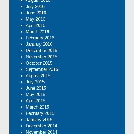
August 2016
July 2016
June 2016
May 2016
April 2016
March 2016
February 2016
January 2016
December 2015
November 2015
October 2015
September 2015
August 2015
July 2015
June 2015
May 2015
April 2015
March 2015
February 2015
January 2015
December 2014
November 2014