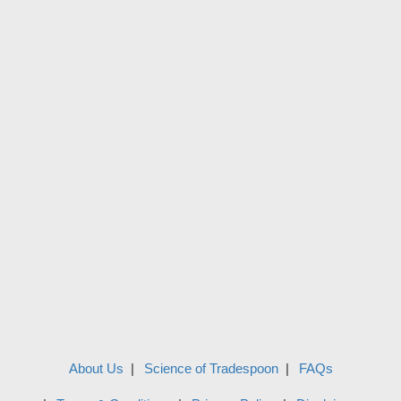
About Us
Science of Tradespoon
FAQs