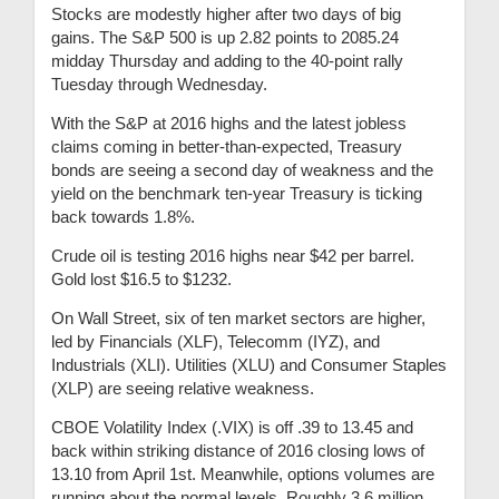
Stocks are modestly higher after two days of big
gains. The S&P 500 is up 2.82 points to 2085.24
midday Thursday and adding to the 40-point rally
Tuesday through Wednesday.
With the S&P at 2016 highs and the latest jobless
claims coming in better-than-expected, Treasury
bonds are seeing a second day of weakness and the
yield on the benchmark ten-year Treasury is ticking
back towards 1.8%.
Crude oil is testing 2016 highs near $42 per barrel.
Gold lost $16.5 to $1232.
On Wall Street, six of ten market sectors are higher,
led by Financials (XLF), Telecomm (IYZ), and
Industrials (XLI). Utilities (XLU) and Consumer Staples
(XLP) are seeing relative weakness.
CBOE Volatility Index (.VIX) is off .39 to 13.45 and
back within striking distance of 2016 closing lows of
13.10 from April 1st. Meanwhile, options volumes are
running about the normal levels. Roughly 3.6 million