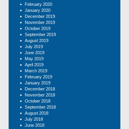
February 2020
January 2020
December 2019
November 2019
October 2019
September 2019
August 2019
July 2019
June 2019
May 2019
April 2019
March 2019
February 2019
January 2019
December 2018
November 2018
October 2018
September 2018
August 2018
July 2018
June 2018