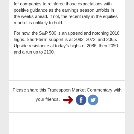
for companies to reinforce those expectations with
positive guidance as the earnings season unfolds in
the weeks ahead. If not, the recent rally in the equities
market is unlikely to hold.
For now, the S&P 500 is an uptrend and notching 2016
highs. Short-term support is at 2082, 2072, and 2065.
Upside resistance at today’s highs of 2086, then 2090
and a run up to 2100.
Please share this Tradespoon Market Commentary with
your friends.