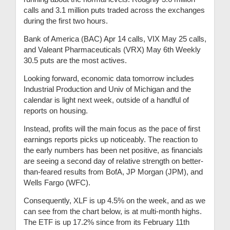
calls and 3.1 million puts traded across the exchanges
during the first two hours.
Bank of America (BAC) Apr 14 calls, VIX May 25 calls,
and Valeant Pharmaceuticals (VRX) May 6th Weekly
30.5 puts are the most actives.
Looking forward, economic data tomorrow includes
Industrial Production and Univ of Michigan and the
calendar is light next week, outside of a handful of
reports on housing.
Instead, profits will the main focus as the pace of first
earnings reports picks up noticeably. The reaction to
the early numbers has been net positive, as financials
are seeing a second day of relative strength on better-
than-feared results from BofA, JP Morgan (JPM), and
Wells Fargo (WFC).
Consequently, XLF is up 4.5% on the week, and as we
can see from the chart below, is at multi-month highs.
The ETF is up 17.2% since from its February 11th