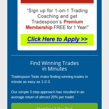
Find Winning Trades
in Minutes
Tradespoon Tools make finding winning trades in
minute as easy as 1-2-3.
Our simple 3 step approach has resulted in an
average return of almost 20% per trade!
Start Free 7-Day Trial