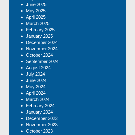
June 2025
May 2025
April 2025
March 2025
February 2025
January 2025
December 2024
November 2024
October 2024
September 2024
August 2024
July 2024
June 2024
May 2024
April 2024
March 2024
February 2024
January 2024
December 2023
November 2023
October 2023