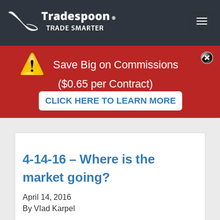
Togg
navi
Save Big on Commissions
($0.65 per Contract)
CLICK HERE TO LEARN MORE
4-14-16 – Where is the
market going?
April 14, 2016
By Vlad Karpel