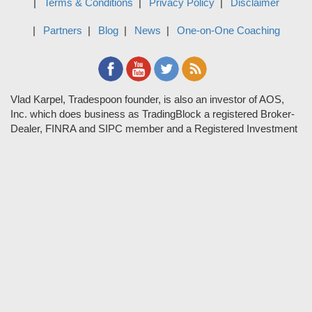
Terms & Conditions
Privacy Policy
Disclaimer
Partners
Blog
News
One-on-One Coaching
Vlad Karpel, Tradespoon founder, is also an investor of AOS,
Inc. which does business as TradingBlock a registered Broker-
Dealer, FINRA and SIPC member and a Registered Investment
Adviser. TradeSpoon and TradingBlock are not affiliated
companies and the content contained in Tradespoon is not
endorsed by TradingBlock. TradingBlock has advertising and
marketing arrangements with parties that are not registered or
regulated as broker-dealers, such as Tradespoon, and as part of
these arrangements; TradingBlock pays fees or provides other
forms of compensation in exchange for marketing.
Vlad and his team may have a financial interest in its picks as
they trade many of the same equities and options they pick.
RISK DISCLOSURE: Options involve substantial risk and are
not suitable for all investors. Please read
"Characteristics and