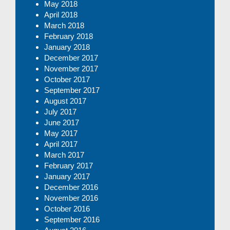
May 2018
April 2018
March 2018
February 2018
January 2018
December 2017
November 2017
October 2017
September 2017
August 2017
July 2017
June 2017
May 2017
April 2017
March 2017
February 2017
January 2017
December 2016
November 2016
October 2016
September 2016