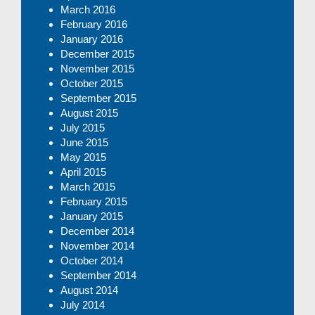
March 2016
February 2016
January 2016
December 2015
November 2015
October 2015
September 2015
August 2015
July 2015
June 2015
May 2015
April 2015
March 2015
February 2015
January 2015
December 2014
November 2014
October 2014
September 2014
August 2014
July 2014