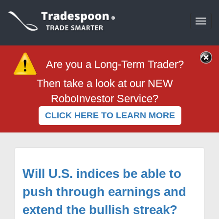
Togg
navi
Are you a Long-Term Trader?
Then take a look at our NEW
RoboInvestor Service?
CLICK HERE TO LEARN MORE
Will U.S. indices be able to
push through earnings and
extend the bullish streak?