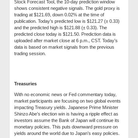
Stock Forecast Tool, the 10-day prediction window
shows consistent negative signals. The gold proxy is
trading at $121.69, down 0.02% at the time of
publication. Today’s predicted low is $121.27 (
± 0.33)
and the predicted high is $121.88 (± 0.33)
. The
predicted close today is $121.50.
Prediction data is
uploaded after market close at 6 p.m., CST. Today’s
data is based on market signals from the previous
trading session.
Treasuries
With no economic news or Fed commentary today,
market participants are focusing on two global events
impacting Treasury yields. Japanese Prime Minister
Shinzo Abe’s election win is having a ripple effect as
investors assume the Bank of Japan will continue its
monetary policies. This puts downward pressure on
yields around the world due to Japan’s easy policies.