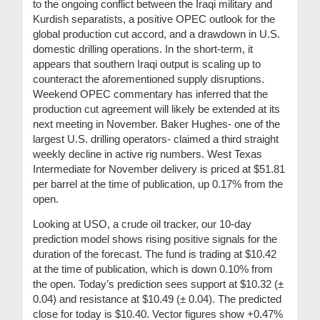
to the ongoing conflict between the Iraqi military and
Kurdish separatists, a positive OPEC outlook for the
global production cut accord, and a drawdown in U.S.
domestic drilling operations. In the short-term, it
appears that southern Iraqi output is scaling up to
counteract the aforementioned supply disruptions.
Weekend OPEC commentary has inferred that the
production cut agreement will likely be extended at its
next meeting in November. Baker Hughes- one of the
largest U.S. drilling operators- claimed a third straight
weekly decline in active rig numbers. West Texas
Intermediate for November delivery is priced at $51.81
per barrel at the time of publication, up 0.17% from the
open.
Looking at USO, a crude oil tracker, our 10-day
prediction model shows rising positive signals for the
duration of the forecast. The fund is trading at $10.42
at the time of publication, which is down 0.10% from
the open. Today’s prediction sees support at $10.32 (
±
0.04)
and resistance at $10.49 (
± 0.04)
. The predicted
close for today is $10.40. Vector figures show +0.47%