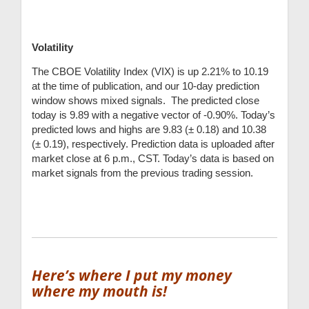
Volatility
The CBOE Volatility Index (VIX) is up 2.21% to 10.19
at the time of publication, and our 10-day prediction
window shows mixed signals. The predicted close
today is 9.89 with a negative vector of -0.90%. Today’s
predicted lows and highs are 9.83 (
± 0.18) and 10
.38
(
± 0.19), respectively
.
Prediction data is uploaded after
market close at 6 p.m., CST. Today’s data is based on
market signals from the previous trading session.
Here’s where I put my money
where my mouth is!