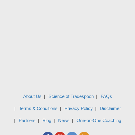
About Us
Science of Tradespoon
FAQs
Terms & Conditions
Privacy Policy
Disclaimer
Partners
Blog
News
One-on-One Coaching