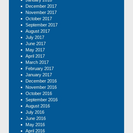
December 2017
November 2017
October 2017
September 2017
August 2017
July 2017
June 2017
May 2017
April 2017
March 2017
February 2017
January 2017
December 2016
November 2016
October 2016
September 2016
August 2016
July 2016
June 2016
May 2016
April 2016