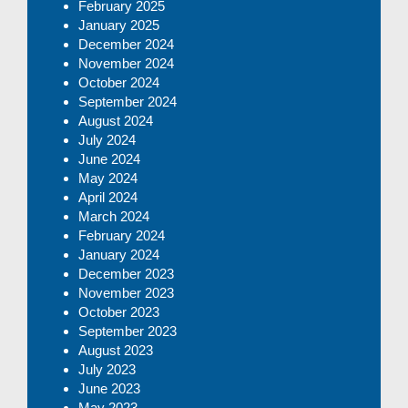
February 2025
January 2025
December 2024
November 2024
October 2024
September 2024
August 2024
July 2024
June 2024
May 2024
April 2024
March 2024
February 2024
January 2024
December 2023
November 2023
October 2023
September 2023
August 2023
July 2023
June 2023
May 2023