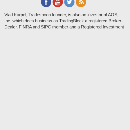
Vlad Karpel, Tradespoon founder, is also an investor of AOS,
Inc. which does business as TradingBlock a registered Broker-
Dealer, FINRA and SIPC member and a Registered Investment
Adviser. TradeSpoon and TradingBlock are not affiliated
companies and the content contained in Tradespoon is not
endorsed by TradingBlock. TradingBlock has advertising and
marketing arrangements with parties that are not registered or
regulated as broker-dealers, such as Tradespoon, and as part of
these arrangements; TradingBlock pays fees or provides other
forms of compensation in exchange for marketing.
Vlad and his team may have a financial interest in its picks as
they trade many of the same equities and options they pick.
RISK DISCLOSURE: Options involve substantial risk and are
not suitable for all investors. Please read
"Characteristics and
Risks of Standardized Options"
prior to investing in options.
Evaluate any strategy prior to use to understand risk and
suitability.
It should not be assumed that future picks will be profitable or