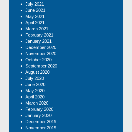
July 2021
June 2021
May 2021
April 2021
March 2021
February 2021
January 2021
December 2020
November 2020
October 2020
September 2020
August 2020
July 2020
June 2020
May 2020
April 2020
March 2020
February 2020
January 2020
December 2019
November 2019