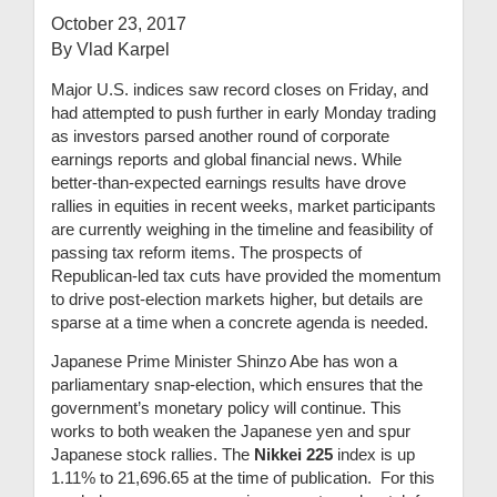
October 23, 2017
By Vlad Karpel
Major U.S. indices saw record closes on Friday, and
had attempted to push further in early Monday trading
as investors parsed another round of corporate
earnings reports and global financial news. While
better-than-expected earnings results have drove
rallies in equities in recent weeks, market participants
are currently weighing in the timeline and feasibility of
passing tax reform items. The prospects of
Republican-led tax cuts have provided the momentum
to drive post-election markets higher, but details are
sparse at a time when a concrete agenda is needed.
Japanese Prime Minister Shinzo Abe has won a
parliamentary snap-election, which ensures that the
government’s monetary policy will continue. This
works to both weaken the Japanese yen and spur
Japanese stock rallies. The
Nikkei 225
index is up
1.11% to 21,696.65 at the time of publication. For this