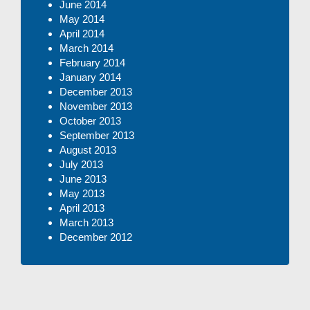
June 2014
May 2014
April 2014
March 2014
February 2014
January 2014
December 2013
November 2013
October 2013
September 2013
August 2013
July 2013
June 2013
May 2013
April 2013
March 2013
December 2012