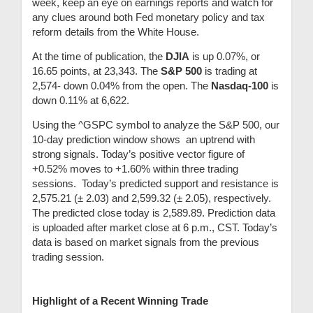
week, keep an eye on earnings reports and watch for
any clues around both Fed monetary policy and tax
reform details from the White House.
At the time of publication,
the
DJIA
is up 0.07%, or
16.65 points, at 23,343.
T
he
S&P 500
is trading at
2,574- down 0.04% from the open.
The
Nasdaq-100
is
down 0.11% at 6,622.
Using the ^GSPC symbol to analyze the S&P 500, our
10-day prediction window shows an uptrend with
strong signals. Today’s positive vector figure of
+0.52% moves to +1.60% within three trading
sessions.
Today’s predicted support and resistance is
2,575.21
(
± 2.03) and 2,599.32
(
± 2.05), respectively.
The predicted close today is 2,589.89. Prediction data
is uploaded after market close at 6 p.m., CST. Today’s
data is based on market signals from the previous
trading session.
Highlight of a Recent Winning Trade