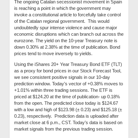
The ongoing Catalan secessionist movement in Spain
is reaching a point in which the government may
invoke a constitutional article to forcefully take control
of the Catalan regional government. This would
undoubtedly spur intense violence and cause major
economic disruptions which can branch out across the
eurozone. The yield on the 10-year Treasury note is
down 0.30% at 2.38% at the time of publication. Bond
prices tend to move inversely to yields.
Using the iShares 20+ Year Treasury Bond ETF (TLT)
as a proxy for bond prices in our Stock Forecast Tool,
we see consistent positive signals in our 10-day
prediction window. Today’s vector of +0.38% moves to
+1.01% within three trading sessions. The ETF is
priced at $124.20 at the time of publication- up 0.18%
from the open. The predicted close today is $124.67
with a low and high of $123.98 (
± 0.23) and $
125.18 (
±
0.23), respectively. Prediction data is uploaded after
market close at 6 p.m., CST. Today’s data is based on
market signals from the previous trading session.