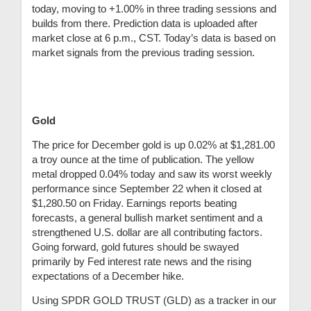
today, moving to +1.00% in three trading sessions and
builds from there.
Prediction data is uploaded after
market close at 6 p.m., CST. Today’s data is based on
market signals from the previous trading session.
Gold
The price for December gold is up 0.02% at $1,281.00
a troy ounce at the time of publication. The yellow
metal dropped 0.04% today and saw its worst weekly
performance since September 22 when it closed at
$1,280.50 on Friday. Earnings reports beating
forecasts, a general bullish market sentiment and a
strengthened U.S. dollar are all contributing factors.
Going forward, gold futures should be swayed
primarily by Fed interest rate news and the rising
expectations of a December hike.
Using
SPDR GOLD TRUST (GLD) as a tracker in our