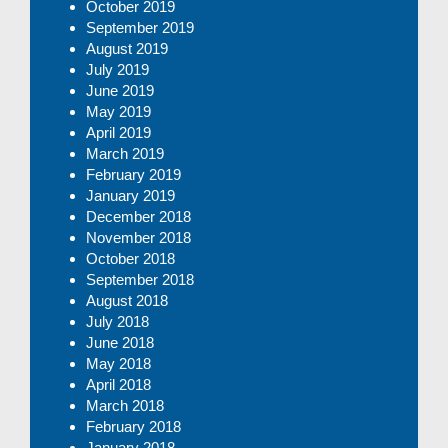
October 2019
September 2019
August 2019
July 2019
June 2019
May 2019
April 2019
March 2019
February 2019
January 2019
December 2018
November 2018
October 2018
September 2018
August 2018
July 2018
June 2018
May 2018
April 2018
March 2018
February 2018
January 2018