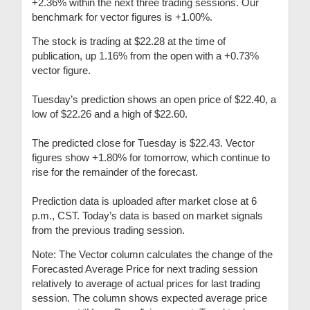
+2.36% within the next three trading sessions. Our
benchmark for vector figures is +1.00%.
The stock is trading at $22.28 at the time of
publication, up 1.16% from the open with a +0.73%
vector figure.
Tuesday’s prediction shows an open price of $22.40, a
low of $22.26 and a high of $22.60.
The predicted close for Tuesday is $22.43. Vector
figures show +1.80% for tomorrow, which continue to
rise for the remainder of the forecast.
Prediction data is uploaded after market close at 6
p.m., CST. Today’s data is based on market signals
from the previous trading session.
Note: The Vector column calculates the change of the
Forecasted Average Price for next trading session
relatively to average of actual prices for last trading
session. The column shows expected average price