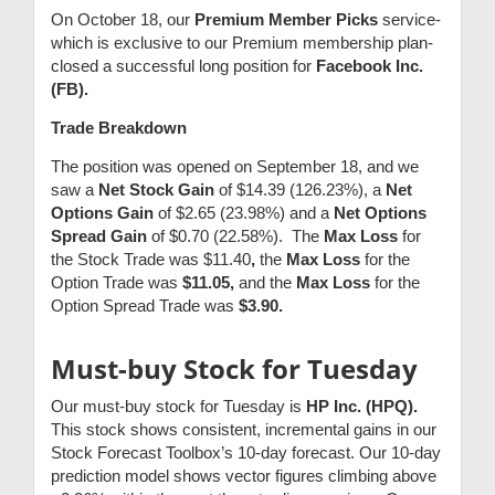
On October 18, our
Premium Member Picks
service-
which is exclusive to our Premium membership plan-
closed a successful long position for
Facebook Inc.
(FB).
Trade Breakdown
The position was opened on September 18, and we
saw a
Net Stock Gain
of $14.39 (126.23%), a
Net
Options Gain
of $2.65 (23.98%) and a
Net Options
Spread Gain
of $0.70 (22.58%). The
Max Loss
for
the Stock Trade was $11.40
,
the
Max Loss
for the
Option Trade was
$11.05,
and the
Max Loss
for the
Option Spread Trade was
$3.90.
Must-buy Stock for Tuesday
Our must-buy stock for Tuesday is
HP Inc. (HPQ).
This stock shows consistent, incremental gains in our
Stock Forecast Toolbox’s 10-day forecast. Our 10-day
prediction model shows vector figures climbing above