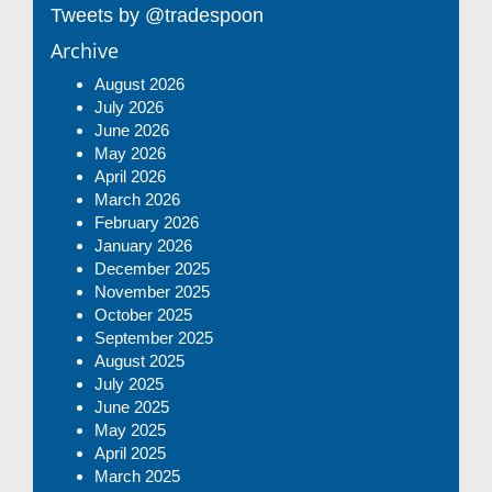
Tweets by @tradespoon
Archive
August 2026
July 2026
June 2026
May 2026
April 2026
March 2026
February 2026
January 2026
December 2025
November 2025
October 2025
September 2025
August 2025
July 2025
June 2025
May 2025
April 2025
March 2025