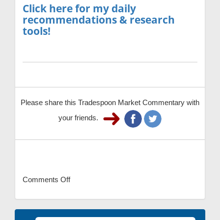
Click here for my daily
recommendations & research
tools!
Please share this Tradespoon Market Commentary with
your friends.
Comments Off