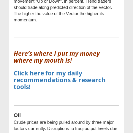
movement “Up or Down”, in percent. Trend traders
should trade along predicted direction of the Vector.
The higher the value of the Vector the higher its
momentum.
Here’s where I put my money
where my mouth is!
Click here for my daily
recommendations & research
tools!
Oil
Crude prices are being pulled around by three major
factors currently. Disruptions to Iraqi output levels due