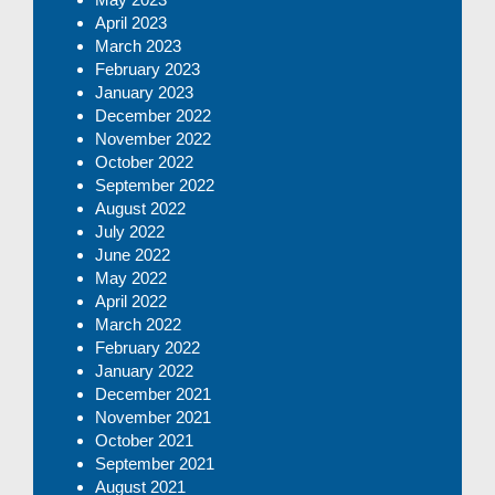
April 2023
March 2023
February 2023
January 2023
December 2022
November 2022
October 2022
September 2022
August 2022
July 2022
June 2022
May 2022
April 2022
March 2022
February 2022
January 2022
December 2021
November 2021
October 2021
September 2021
August 2021