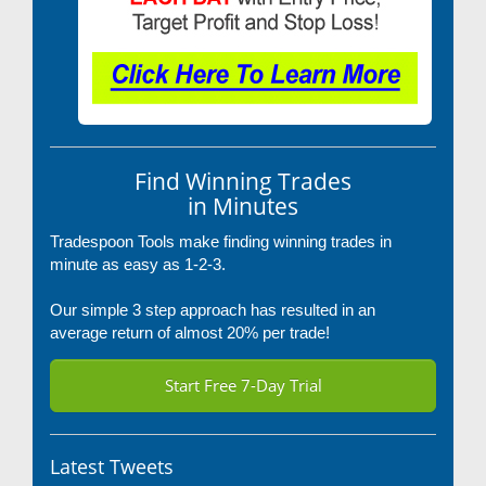
Find Winning Trades
in Minutes
Tradespoon Tools make finding winning trades in
minute as easy as 1-2-3.
Our simple 3 step approach has resulted in an
average return of almost 20% per trade!
Start Free 7-Day Trial
Latest Tweets