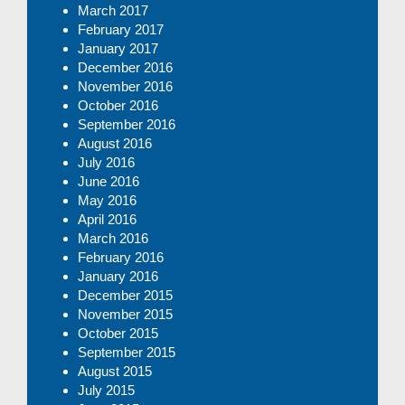
March 2017
February 2017
January 2017
December 2016
November 2016
October 2016
September 2016
August 2016
July 2016
June 2016
May 2016
April 2016
March 2016
February 2016
January 2016
December 2015
November 2015
October 2015
September 2015
August 2015
July 2015