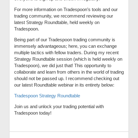
For more information on Tradespoon’s tools and our
trading community, we recommend reviewing our
latest Strategy Roundtable, held weekly on
Tradespoon.
Being part of our Tradespoon trading community is
immensely advantageous; here, you can exchange
multiple tactics with fellow traders. During my recent
Strategy Roundtable session (which is held weekly on
Tradespoon), we did just that! This opportunity to
collaborate and learn from others in the world of trading
should not be passed up. I recommend checking out
our latest Roundtable webinar in its entirety below:
Tradespoon Strategy Roundtable
Join us and unlock your trading potential with
Tradespoon today!