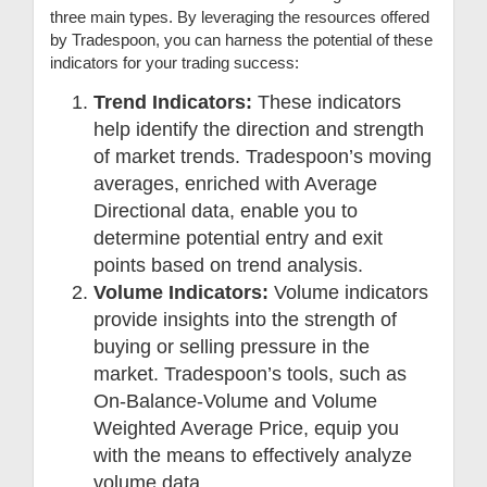
three main types. By leveraging the resources offered
by Tradespoon, you can harness the potential of these
indicators for your trading success:
Trend Indicators:
These indicators
help identify the direction and strength
of market trends. Tradespoon’s moving
averages, enriched with Average
Directional data, enable you to
determine potential entry and exit
points based on trend analysis.
Volume Indicators:
Volume indicators
provide insights into the strength of
buying or selling pressure in the
market. Tradespoon’s tools, such as
On-Balance-Volume and Volume
Weighted Average Price, equip you
with the means to effectively analyze
volume data.