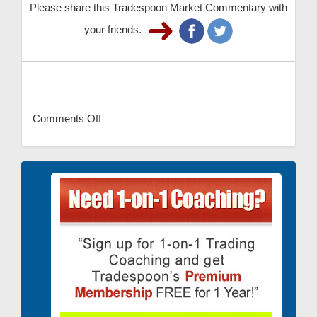
Please share this Tradespoon Market Commentary with
your friends.
Comments Off