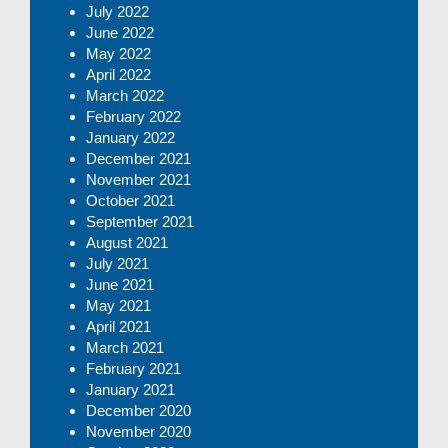
July 2022
June 2022
May 2022
April 2022
March 2022
February 2022
January 2022
December 2021
November 2021
October 2021
September 2021
August 2021
July 2021
June 2021
May 2021
April 2021
March 2021
February 2021
January 2021
December 2020
November 2020