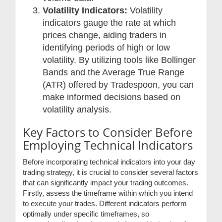
Volatility Indicators:
Volatility
indicators gauge the rate at which
prices change, aiding traders in
identifying periods of high or low
volatility. By utilizing tools like Bollinger
Bands and the Average True Range
(ATR) offered by Tradespoon, you can
make informed decisions based on
volatility analysis.
Key Factors to Consider Before
Employing Technical Indicators
Before incorporating technical indicators into your day
trading strategy, it is crucial to consider several factors
that can significantly impact your trading outcomes.
Firstly, assess the timeframe within which you intend
to execute your trades. Different indicators perform
optimally under specific timeframes, so