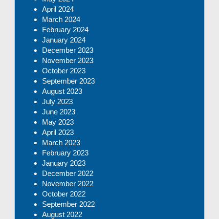
April 2024
March 2024
February 2024
January 2024
December 2023
November 2023
October 2023
September 2023
August 2023
July 2023
June 2023
May 2023
April 2023
March 2023
February 2023
January 2023
December 2022
November 2022
October 2022
September 2022
August 2022