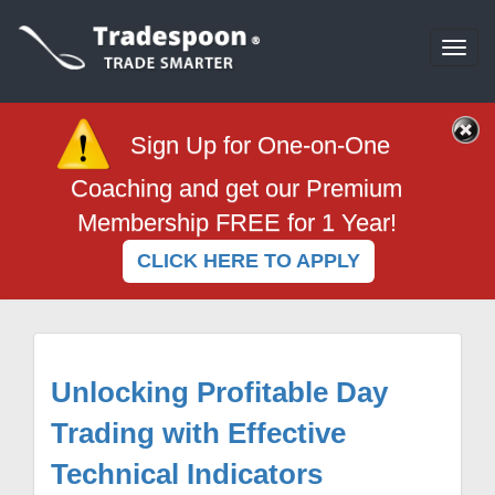
Togg
navi
Sign Up for One-on-One
Coaching and get our Premium
Membership FREE for 1 Year!
CLICK HERE TO APPLY
Unlocking Profitable Day
Trading with Effective
Technical Indicators