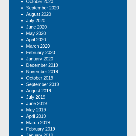
October 2020
September 2020
August 2020
July 2020
June 2020
May 2020
April 2020
March 2020
February 2020
January 2020
December 2019
November 2019
October 2019
September 2019
August 2019
July 2019
June 2019
May 2019
April 2019
March 2019
February 2019
January 2019