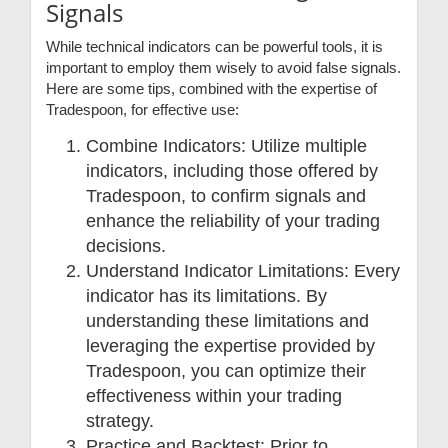
Signals
While technical indicators can be powerful tools, it is
important to employ them wisely to avoid false signals.
Here are some tips, combined with the expertise of
Tradespoon, for effective use:
Combine Indicators: Utilize multiple
indicators, including those offered by
Tradespoon, to confirm signals and
enhance the reliability of your trading
decisions.
Understand Indicator Limitations: Every
indicator has its limitations. By
understanding these limitations and
leveraging the expertise provided by
Tradespoon, you can optimize their
effectiveness within your trading
strategy.
Practice and Backtest: Prior to