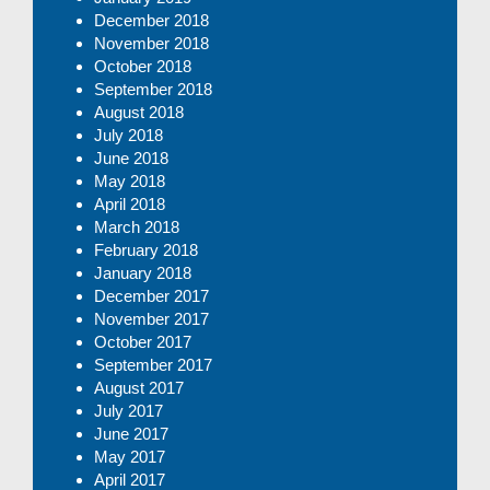
December 2018
November 2018
October 2018
September 2018
August 2018
July 2018
June 2018
May 2018
April 2018
March 2018
February 2018
January 2018
December 2017
November 2017
October 2017
September 2017
August 2017
July 2017
June 2017
May 2017
April 2017