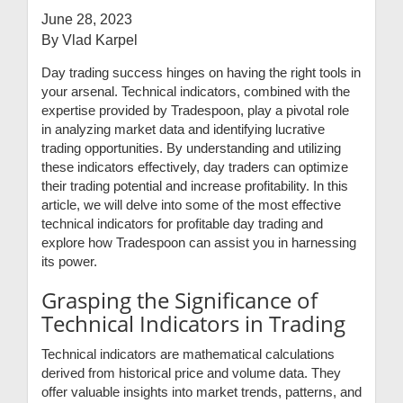
June 28, 2023
By Vlad Karpel
Day trading success hinges on having the right tools in
your arsenal. Technical indicators, combined with the
expertise provided by Tradespoon, play a pivotal role
in analyzing market data and identifying lucrative
trading opportunities. By understanding and utilizing
these indicators effectively, day traders can optimize
their trading potential and increase profitability. In this
article, we will delve into some of the most effective
technical indicators for profitable day trading and
explore how Tradespoon can assist you in harnessing
its power.
Grasping the Significance of
Technical Indicators in Trading
Technical indicators are mathematical calculations
derived from historical price and volume data. They
offer valuable insights into market trends, patterns, and