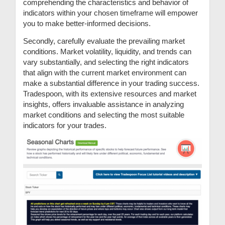
comprehending the characteristics and behavior of
indicators within your chosen timeframe will empower
you to make better-informed decisions.
Secondly, carefully evaluate the prevailing market
conditions. Market volatility, liquidity, and trends can
vary substantially, and selecting the right indicators
that align with the current market environment can
make a substantial difference in your trading success.
Tradespoon, with its extensive resources and market
insights, offers invaluable assistance in analyzing
market conditions and selecting the most suitable
indicators for your trades.