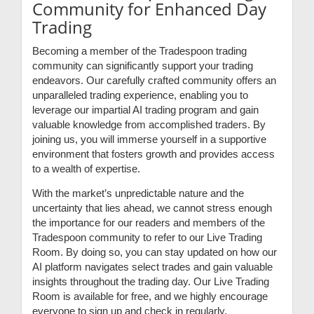
Community for Enhanced Day
Trading
Becoming a member of the Tradespoon trading
community can significantly support your trading
endeavors. Our carefully crafted community offers an
unparalleled trading experience, enabling you to
leverage our impartial AI trading program and gain
valuable knowledge from accomplished traders. By
joining us, you will immerse yourself in a supportive
environment that fosters growth and provides access
to a wealth of expertise.
With the market’s unpredictable nature and the
uncertainty that lies ahead, we cannot stress enough
the importance for our readers and members of the
Tradespoon community to refer to our Live Trading
Room. By doing so, you can stay updated on how our
AI platform navigates select trades and gain valuable
insights throughout the trading day. Our Live Trading
Room is available for free, and we highly encourage
everyone to sign up and check in regularly.