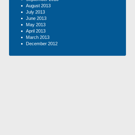
August 2013
July 2013
June 2013
May 2013
April 2013
March 2013
December 2012