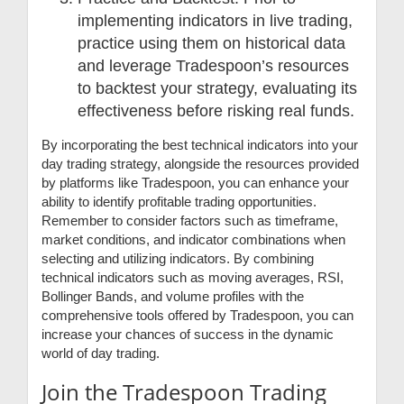
implementing indicators in live trading,
practice using them on historical data
and leverage Tradespoon’s resources
to backtest your strategy, evaluating its
effectiveness before risking real funds.
By incorporating the best technical indicators into your
day trading strategy, alongside the resources provided
by platforms like Tradespoon, you can enhance your
ability to identify profitable trading opportunities.
Remember to consider factors such as timeframe,
market conditions, and indicator combinations when
selecting and utilizing indicators. By combining
technical indicators such as moving averages, RSI,
Bollinger Bands, and volume profiles with the
comprehensive tools offered by Tradespoon, you can
increase your chances of success in the dynamic
world of day trading.
Join the Tradespoon Trading