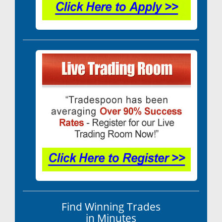
Find Winning Trades
in Minutes