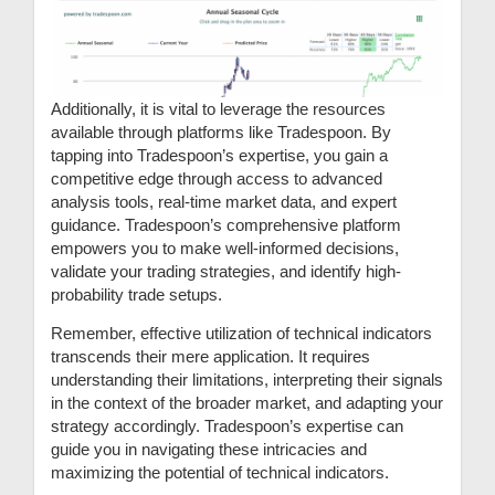
Additionally, it is vital to leverage the resources
available through platforms like Tradespoon. By
tapping into Tradespoon’s expertise, you gain a
competitive edge through access to advanced
analysis tools, real-time market data, and expert
guidance. Tradespoon’s comprehensive platform
empowers you to make well-informed decisions,
validate your trading strategies, and identify high-
probability trade setups.
Remember, effective utilization of technical indicators
transcends their mere application. It requires
understanding their limitations, interpreting their signals
in the context of the broader market, and adapting your
strategy accordingly. Tradespoon’s expertise can
guide you in navigating these intricacies and
maximizing the potential of technical indicators.