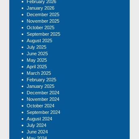
February 2026
January 2026
December 2025
November 2025
October 2025
September 2025
August 2025
July 2025
June 2025
May 2025
April 2025
March 2025
February 2025
January 2025
December 2024
November 2024
October 2024
September 2024
August 2024
July 2024
June 2024
May 2024