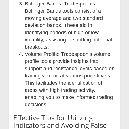
Bollinger Bands: Tradespoon’s
Bollinger Bands tools consist of a
moving average and two standard
deviation bands. These aid in
identifying periods of high or low
volatility, assisting in spotting potential
breakouts.
Volume Profile: Tradespoon’s volume
profile tools provide insights into
support and resistance levels based on
trading volume at various price levels.
This facilitates the identification of
areas with high trading activity,
enabling you to make informed trading
decisions.
Effective Tips for Utilizing
Indicators and Avoiding False