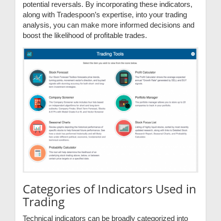
potential reversals. By incorporating these indicators,
along with Tradespoon’s expertise, into your trading
analysis, you can make more informed decisions and
boost the likelihood of profitable trades.
Categories of Indicators Used in
Trading
Technical indicators can be broadly categorized into