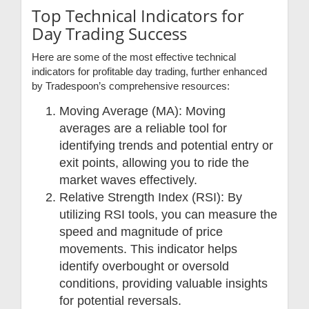
Top Technical Indicators for
Day Trading Success
Here are some of the most effective technical
indicators for profitable day trading, further enhanced
by Tradespoon’s comprehensive resources:
Moving Average (MA): Moving
averages are a reliable tool for
identifying trends and potential entry or
exit points, allowing you to ride the
market waves effectively.
Relative Strength Index (RSI): By
utilizing RSI tools, you can measure the
speed and magnitude of price
movements. This indicator helps
identify overbought or oversold
conditions, providing valuable insights
for potential reversals.