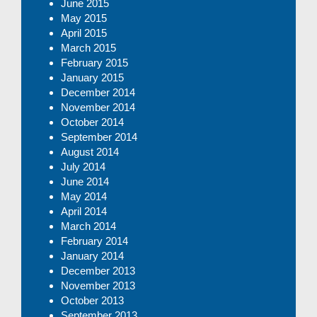
June 2015
May 2015
April 2015
March 2015
February 2015
January 2015
December 2014
November 2014
October 2014
September 2014
August 2014
July 2014
June 2014
May 2014
April 2014
March 2014
February 2014
January 2014
December 2013
November 2013
October 2013
September 2013