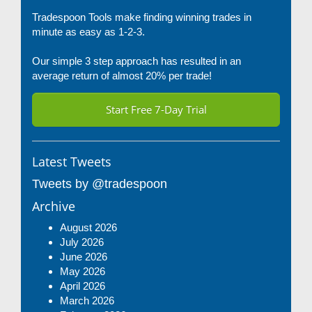
Tradespoon Tools make finding winning trades in
minute as easy as 1-2-3.
Our simple 3 step approach has resulted in an
average return of almost 20% per trade!
Start Free 7-Day Trial
Latest Tweets
Tweets by @tradespoon
Archive
August 2026
July 2026
June 2026
May 2026
April 2026
March 2026