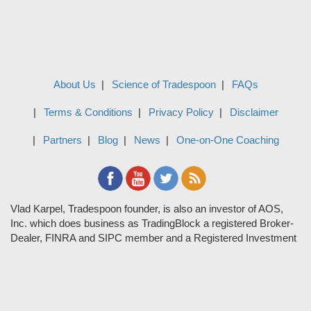
About Us
Science of Tradespoon
FAQs
Terms & Conditions
Privacy Policy
Disclaimer
Partners
Blog
News
One-on-One Coaching
Vlad Karpel, Tradespoon founder, is also an investor of AOS,
Inc. which does business as TradingBlock a registered Broker-
Dealer, FINRA and SIPC member and a Registered Investment
Adviser. TradeSpoon and TradingBlock are not affiliated
companies and the content contained in Tradespoon is not
endorsed by TradingBlock. TradingBlock has advertising and
marketing arrangements with parties that are not registered or
regulated as broker-dealers, such as Tradespoon, and as part of