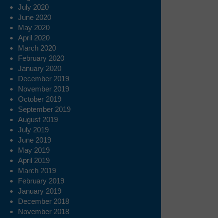
July 2020
June 2020
May 2020
April 2020
March 2020
February 2020
January 2020
December 2019
November 2019
October 2019
September 2019
August 2019
July 2019
June 2019
May 2019
April 2019
March 2019
February 2019
January 2019
December 2018
November 2018