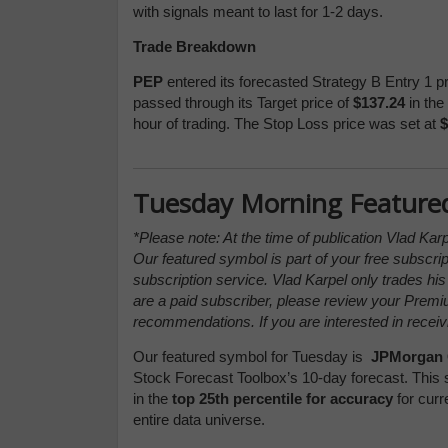
with signals meant to last for 1-2 days.
Trade Breakdown
PEP
entered its forecasted Strategy B Entry 1 p
passed through its Target price of
$137.24
in the 
hour of trading. The Stop Loss price was set at
$
Tuesday Morning Feature
*Please note: At the time of publication Vlad Kar
Our featured symbol is part of your free subscrip
subscription service. Vlad Karpel only trades hi
are a paid subscriber, please review your Prem
recommendations. If you are interested in receiv
Our featured symbol for Tuesday is
JPMorgan 
Stock Forecast Toolbox’s 10-day forecast. This 
in the
top 25th percentile for accuracy
for curr
entire data universe.