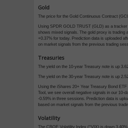
Gold
The price for the Gold Continuous Contract (GC00
Using SPDR GOLD TRUST (GLD) as a tracker in 
shows mixed signals. The gold proxy is trading at
+0.37% for today. Prediction data is uploaded af
on market signals from the previous trading sess
Treasuries
The yield on the 10-year Treasury note is up 3.62
The yield on the 30-year Treasury note is up 2.52
Using the iShares 20+ Year Treasury Bond ETF (
Tool, we see overall negative signals in our 10
-0.59% in three sessions. Prediction data is uplo
based on market signals from the previous tradi
Volatility
The CBOE Volatility Index (^VIX) is down 3.40% a