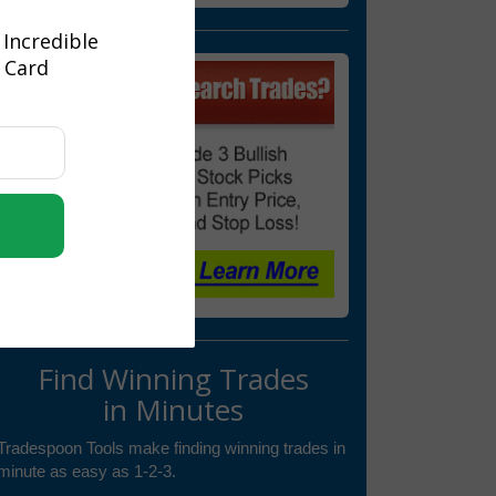
 Incredible
t Card
Find Winning Trades
in Minutes
Tradespoon Tools make finding winning trades in
minute as easy as 1-2-3.