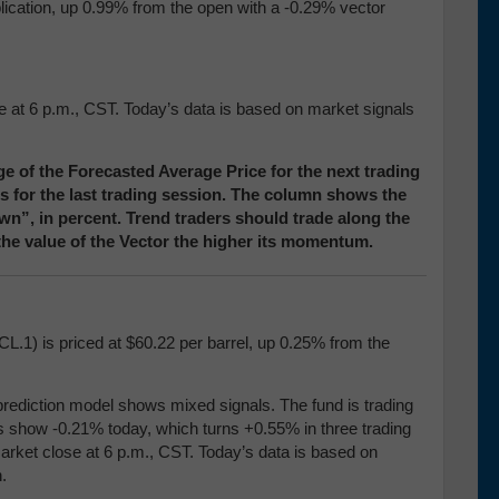
blication, up 0.99% from the open with a -0.29% vector
se at 6 p.m., CST. Today’s data is based on market signals
e of the Forecasted Average Price for the next trading
ces for the last trading session. The column shows the
”, in percent. Trend traders should trade along the
 the value of the Vector the higher its momentum.
CL.1) is priced at $60.22 per barrel, up 0.25% from the
prediction model shows mixed signals. The fund is trading
res show -0.21% today, which turns +0.55% in three trading
market close at 6 p.m., CST. Today’s data is based on
.