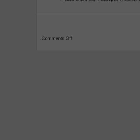
Comments Off