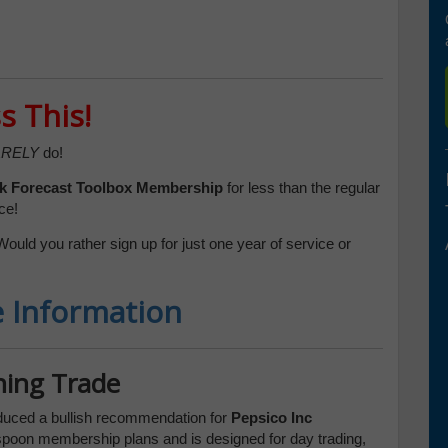
s This!
RELY
do!
k Forecast Toolbox
Membership
for less than the regular
ce!
Would you rather sign up for just one year of service or
e Information
ning Trade
duced a bullish recommendation for
Pepsico Inc
despoon membership plans and is designed for day trading,