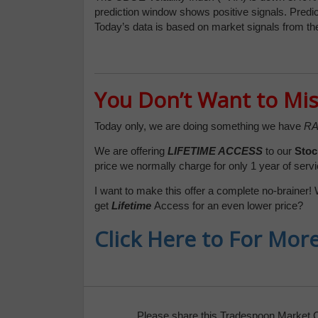
prediction window shows positive signals. Predic
Today’s data is based on market signals from th
You Don’t Want to Mis
Today only, we are doing something we have
RA
We are offering
LIFETIME ACCESS
to our
Stoc
price we normally charge for only 1 year of servi
I want to make this offer a complete no-brainer! 
get
Lifetime
Access for an even lower price?
Click Here to For Mor
Please share this Tradespoon Market 