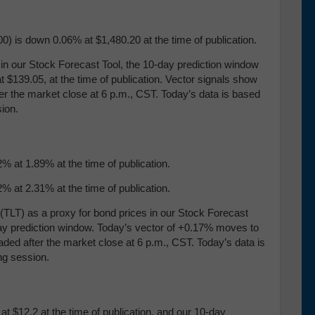
) is down 0.06% at $1,480.20 at the time of publication.
our Stock Forecast Tool, the 10-day prediction window
 $139.05, at the time of publication. Vector signals show
ter the market close at 6 p.m., CST. Today’s data is based
ion.
% at 1.89% at the time of publication.
% at 2.31% at the time of publication.
TLT) as a proxy for bond prices in our Stock Forecast
-day prediction window. Today’s vector of +0.17% moves to
aded after the market close at 6 p.m., CST. Today’s data is
ng session.
t $12.2 at the time of publication, and our 10-day