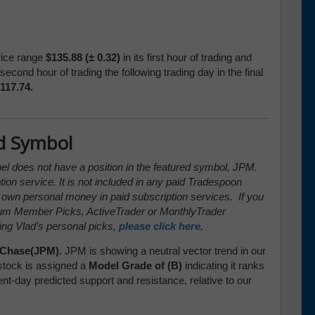
rice range
$135.88 (± 0.32)
in its first hour of trading and
second hour of trading the following trading day in the final
117.74.
d Symbol
pel does not have a position in the featured symbol, JPM.
tion service. It is not included in any paid Tradespoon
s own personal money in paid subscription services. If you
ium Member Picks, ActiveTrader or MonthlyTrader
ing Vlad’s personal picks,
please click here
.
Chase(JPM).
JPM is showing a neutral vector trend in our
stock is assigned a
Model Grade of (B)
indicating it ranks
ent-day predicted support and resistance, relative to our