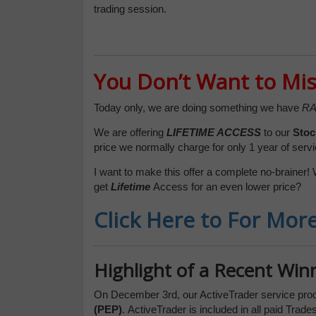
trading session.
You Don’t Want to Mis
Today only, we are doing something we have
RA
We are offering
LIFETIME ACCESS
to our
Stoc
price we normally charge for only 1 year of servi
I want to make this offer a complete no-brainer! 
get
Lifetime
Access for an even lower price?
Click Here to For Mor
Highlight of a Recent Win
On December 3rd, our ActiveTrader service pro
(PEP)
.
ActiveTrader is included in all paid Tra