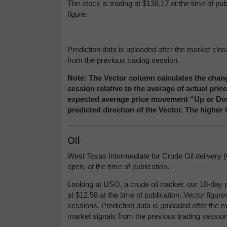
The stock is trading at $138.17 at the time of pu
figure.
Prediction data is uploaded after the market clo
from the previous trading session.
Note: The Vector column calculates the chang
session relative to the average of actual pri
expected average price movement “Up or Down
predicted direction of the Vector. The higher
Oil
West Texas Intermediate for Crude Oil delivery (
open, at the time of publication.
Looking at USO, a crude oil tracker, our 10-day 
at $12.58 at the time of publication. Vector figu
sessions. Prediction data is uploaded after the 
market signals from the previous trading session