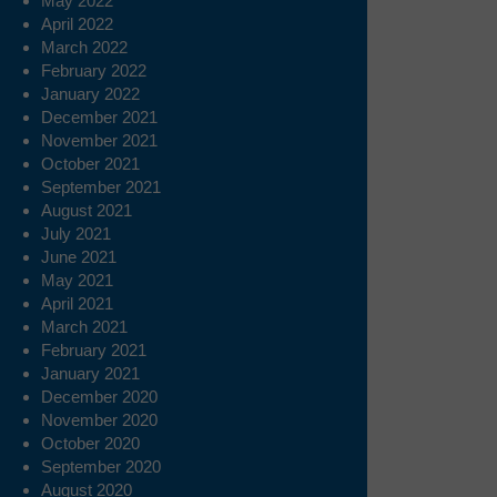
May 2022
April 2022
March 2022
February 2022
January 2022
December 2021
November 2021
October 2021
September 2021
August 2021
July 2021
June 2021
May 2021
April 2021
March 2021
February 2021
January 2021
December 2020
November 2020
October 2020
September 2020
August 2020