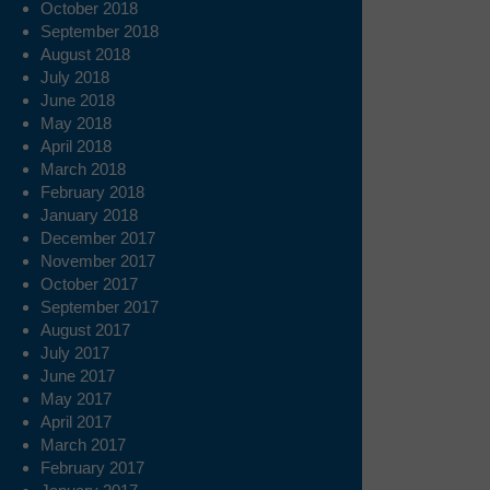
October 2018
September 2018
August 2018
July 2018
June 2018
May 2018
April 2018
March 2018
February 2018
January 2018
December 2017
November 2017
October 2017
September 2017
August 2017
July 2017
June 2017
May 2017
April 2017
March 2017
February 2017