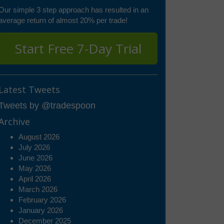
Our simple 3 step approach has resulted in an
average return of almost 20% per trade!
Start Free 7-Day Trial
Latest Tweets
Tweets by @tradespoon
Archive
August 2026
July 2026
June 2026
May 2026
April 2026
March 2026
February 2026
January 2026
December 2025