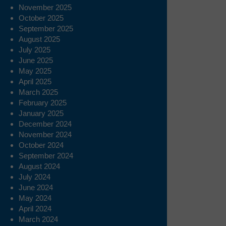
November 2025
October 2025
September 2025
August 2025
July 2025
June 2025
May 2025
April 2025
March 2025
February 2025
January 2025
December 2024
November 2024
October 2024
September 2024
August 2024
July 2024
June 2024
May 2024
April 2024
March 2024