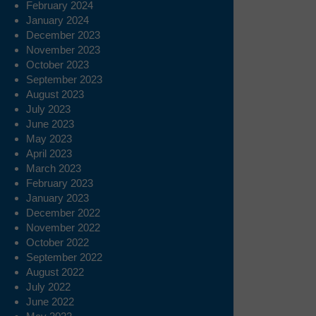
February 2024
January 2024
December 2023
November 2023
October 2023
September 2023
August 2023
July 2023
June 2023
May 2023
April 2023
March 2023
February 2023
January 2023
December 2022
November 2022
October 2022
September 2022
August 2022
July 2022
June 2022