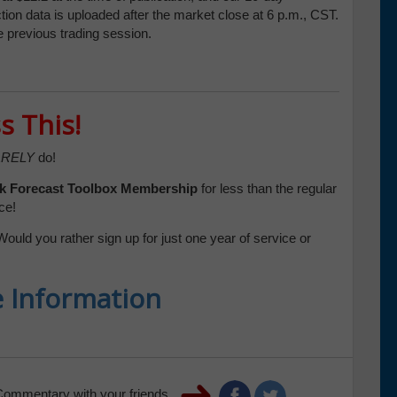
tion data is uploaded after the market close at 6 p.m., CST.
e previous trading session.
s This!
RELY
do!
k Forecast Toolbox
Membership
for less than the regular
ce!
Would you rather sign up for just one year of service or
e Information
Commentary with your friends.