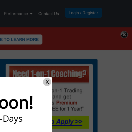
Login / Register
Performance
Contact Us
RE TO LEARN MORE
X
oon!
7-Days