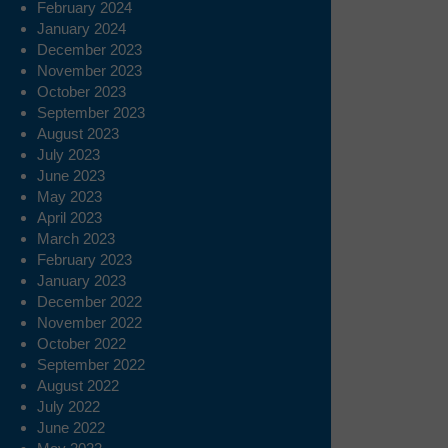
February 2024
January 2024
December 2023
November 2023
October 2023
September 2023
August 2023
July 2023
June 2023
May 2023
April 2023
March 2023
February 2023
January 2023
December 2022
November 2022
October 2022
September 2022
August 2022
July 2022
June 2022