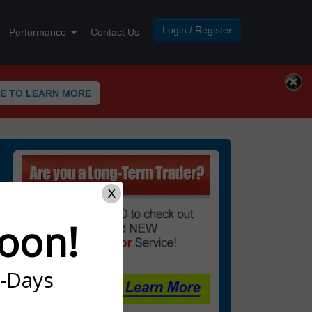
Login / Register
Performance
Contact Us
RE TO LEARN MORE
X
oon!
7-Days