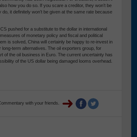
also how you do so. If you scare a creditor, they won’t be
ey do, it definitely won’t be given at the same rate because
CS pushed for a substitute to the dollar in international
 measures of monetary policy and fiscal and political
lem is solved, China will certainly be happy to re-invest in
 long-term alternatives. The oil exporters group, for
 of the oil business in Euro. The current uncertainty has
possibility of the US dollar being damaged looms overhead.
Commentary with your friends.