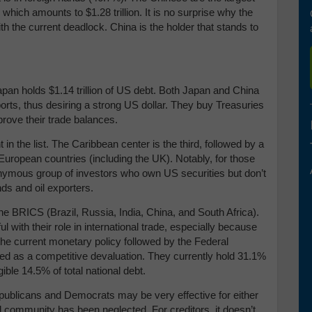
 which amounts to $1.28 trillion. It is no surprise why the
the current deadlock. China is the holder that stands to
apan holds $1.14 trillion of US debt. Both Japan and China
ts, thus desiring a strong US dollar. They buy Treasuries
mprove their trade balances.
in the list. The Caribbean center is the third, followed by a
European countries (including the UK). Notably, for those
nymous group of investors who own US securities but don’t
nds and oil exporters.
r the BRICS (Brazil, Russia, India, China, and South Africa).
l with their role in international trade, especially because
the current monetary policy followed by the Federal
ved as a competitive devaluation. They currently hold 31.1%
ible 14.5% of total national debt.
ublicans and Democrats may be very effective for either
nal community has been neglected. For creditors, it doesn’t