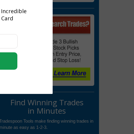
 Incredible
t Card
Find Winning Trades
in Minutes
Tradespoon Tools make finding winning trades in
minute as easy as 1-2-3.