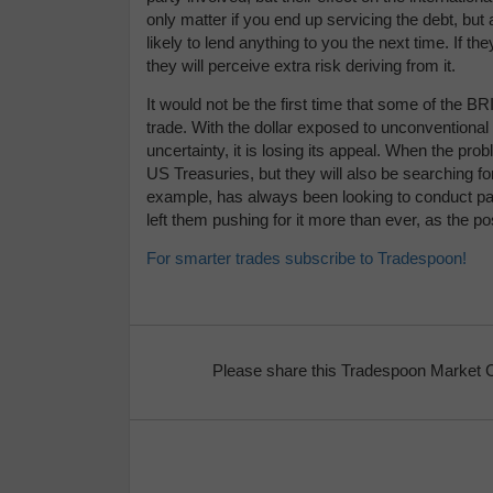
only matter if you end up servicing the debt, but 
likely to lend anything to you the next time. If th
they will perceive extra risk deriving from it.
It would not be the first time that some of the BRI
trade. With the dollar exposed to unconventional
uncertainty, it is losing its appeal. When the prob
US Treasuries, but they will also be searching for
example, has always been looking to conduct part
left them pushing for it more than ever, as the 
For smarter trades subscribe to Tradespoon!
Please share this Tradespoon Market 