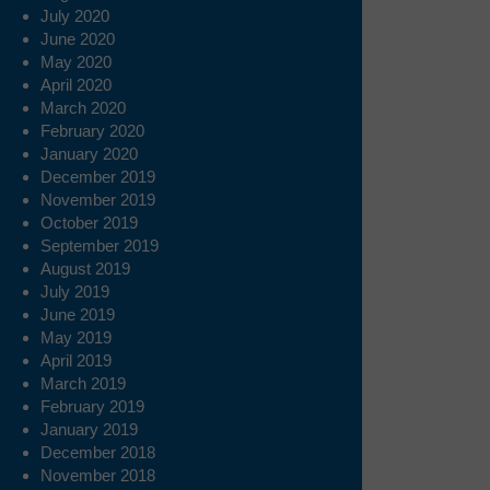
July 2020
June 2020
May 2020
April 2020
March 2020
February 2020
January 2020
December 2019
November 2019
October 2019
September 2019
August 2019
July 2019
June 2019
May 2019
April 2019
March 2019
February 2019
January 2019
December 2018
November 2018