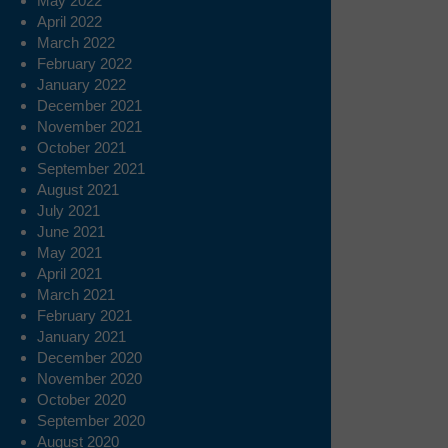
May 2022
April 2022
March 2022
February 2022
January 2022
December 2021
November 2021
October 2021
September 2021
August 2021
July 2021
June 2021
May 2021
April 2021
March 2021
February 2021
January 2021
December 2020
November 2020
October 2020
September 2020
August 2020