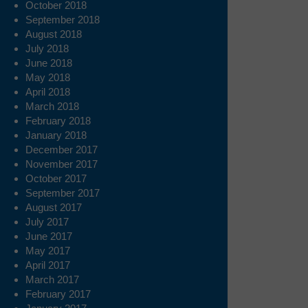
October 2018
September 2018
August 2018
July 2018
June 2018
May 2018
April 2018
March 2018
February 2018
January 2018
December 2017
November 2017
October 2017
September 2017
August 2017
July 2017
June 2017
May 2017
April 2017
March 2017
February 2017