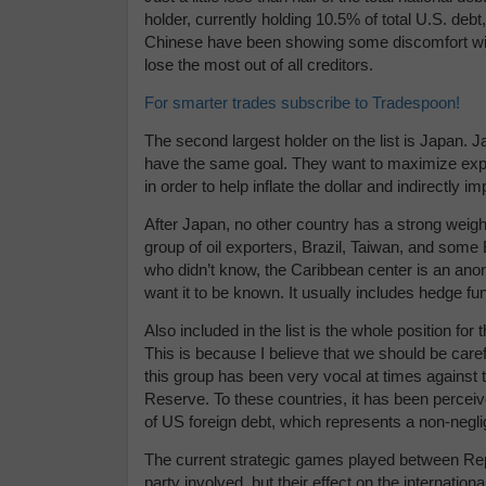
holder, currently holding 10.5% of total U.S. debt,
Chinese have been showing some discomfort with 
lose the most out of all creditors.
For smarter trades subscribe to Tradespoon!
The second largest holder on the list is Japan. J
have the same goal. They want to maximize expor
in order to help inflate the dollar and indirectly i
After Japan, no other country has a strong weight 
group of oil exporters, Brazil, Taiwan, and some 
who didn’t know, the Caribbean center is an ano
want it to be known. It usually includes hedge fu
Also included in the list is the whole position fo
This is because I believe that we should be carefu
this group has been very vocal at times against 
Reserve. To these countries, it has been percei
of US foreign debt, which represents a non-neglig
The current strategic games played between Rep
party involved, but their effect on the internatio