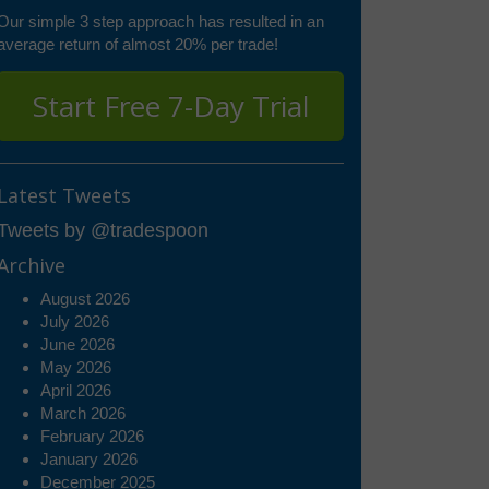
Our simple 3 step approach has resulted in an
average return of almost 20% per trade!
Start Free 7-Day Trial
Latest Tweets
Tweets by @tradespoon
Archive
August 2026
July 2026
June 2026
May 2026
April 2026
March 2026
February 2026
January 2026
December 2025