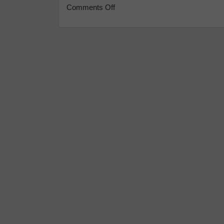
Comments Off