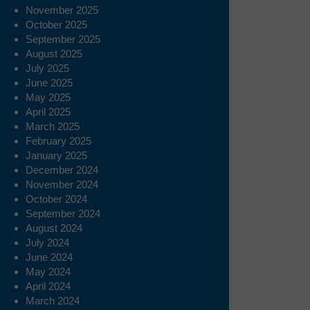
November 2025
October 2025
September 2025
August 2025
July 2025
June 2025
May 2025
April 2025
March 2025
February 2025
January 2025
December 2024
November 2024
October 2024
September 2024
August 2024
July 2024
June 2024
May 2024
April 2024
March 2024